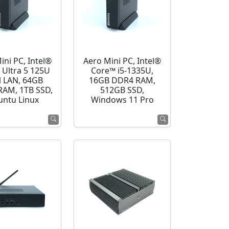
ini PC, Intel®
Aero Mini PC, Intel®
 Ultra 5 125U
Core™ i5-1335U,
l LAN, 64GB
16GB DDR4 RAM,
AM, 1TB SSD,
512GB SSD,
ntu Linux
Windows 11 Pro