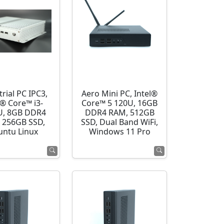
rial PC IPC3,
Aero Mini PC, Intel®
l® Core™ i3-
Core™ 5 120U, 16GB
U, 8GB DDR4
DDR4 RAM, 512GB
 256GB SSD,
SSD, Dual Band WiFi,
ntu Linux
Windows 11 Pro