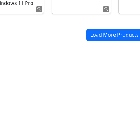
indows 11 Pro
Load More Products