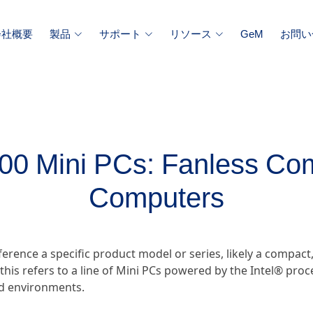
会社概要
製品
サポート
リソース
GeM
お問い
100 Mini PCs: Fanless Com
Computers
erence a specific product model or series, likely a compact,
his refers to a line of Mini PCs powered by the Intel® pro
ed environments.