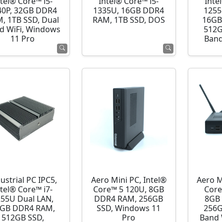
ntel® Core™ i5-
Intel® Core™ i5-
Inte
40P, 32GB DDR4
1335U, 16GB DDR4
1255
, 1TB SSD, Dual
RAM, 1TB SSD, DOS
16GB
d WiFi, Windows
512G
11 Pro
Band
ustrial PC IPC5,
Aero Mini PC, Intel®
Aero M
ntel® Core™ i7-
Core™ 5 120U, 8GB
Core
255U Dual LAN,
DDR4 RAM, 256GB
8GB
GB DDR4 RAM,
SSD, Windows 11
256G
512GB SSD,
Pro
Band 