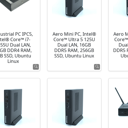
ustrial PC IPC5,
Aero Mini PC, Intel®
Aero M
ntel® Core™ i7-
Core™ Ultra 5 125U
Core™
255U Dual LAN,
Dual LAN, 16GB
Dua
GB DDR4 RAM,
DDR5 RAM, 256GB
DDR5 R
B SSD, Ubuntu
SSD, Ubuntu Linux
Ubu
Linux