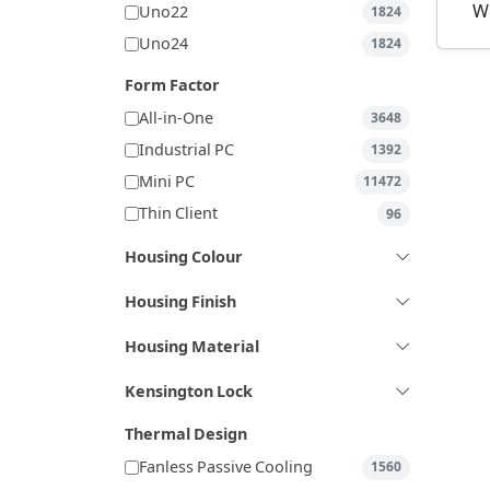
W
Uno22
1824
Uno24
1824
Form Factor
All-in-One
3648
Industrial PC
1392
Mini PC
11472
Thin Client
96
Housing Colour
Housing Finish
Housing Material
Kensington Lock
Thermal Design
Fanless Passive Cooling
1560