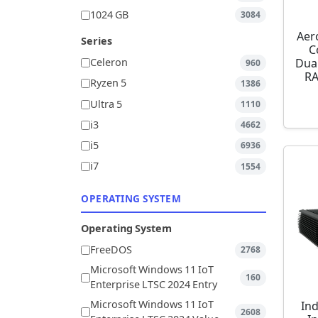
1024 GB
3084
Aer
Series
C
Dua
Celeron
960
RA
Ryzen 5
1386
Ultra 5
1110
i3
4662
i5
6936
i7
1554
OPERATING SYSTEM
Operating System
FreeDOS
2768
Microsoft Windows 11 IoT
160
Enterprise LTSC 2024 Entry
Microsoft Windows 11 IoT
Ind
2608