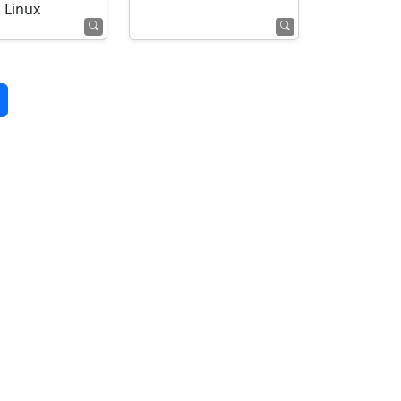
Linux