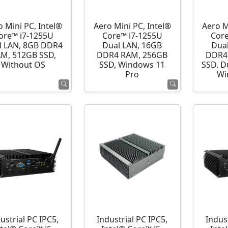
o Mini PC, Intel®
Aero Mini PC, Intel®
Aero M
ore™ i7-1255U
Core™ i7-1255U
Cor
l LAN, 8GB DDR4
Dual LAN, 16GB
Dua
M, 512GB SSD,
DDR4 RAM, 256GB
DDR4
Without OS
SSD, Windows 11
SSD, D
Pro
Wi
ustrial PC IPC5,
Industrial PC IPC5,
Indust