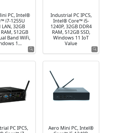
ini PC, Intel®
Industrial PC IPC5,
e™ i7-1255U
Intel® Core™ i5-
l LAN, 32GB
1240P, 32GB DDR4
 RAM, 512GB
RAM, 512GB SSD,
ual Band WiFi,
Windows 11 IoT
ndows 1...
Value
rial PC IPC5,
Aero Mini PC, Intel®