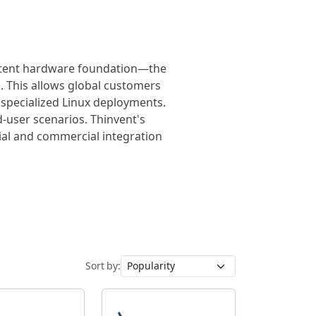
sistent hardware foundation—the
 This allows global customers
 specialized Linux deployments.
-user scenarios. Thinvent's
rial and commercial integration
Sort by: