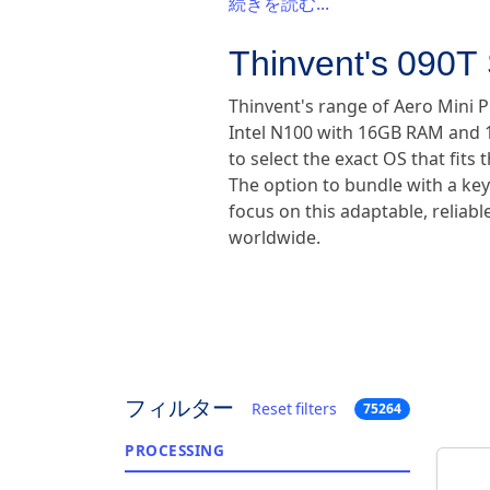
続きを読む...
Thinvent's 090T 
Thinvent's range of Aero Mini 
Intel N100 with 16GB RAM and 1
to select the exact OS that fi
The option to bundle with a ke
focus on this adaptable, reliab
worldwide.
フィルター
Reset filters
75264
PROCESSING