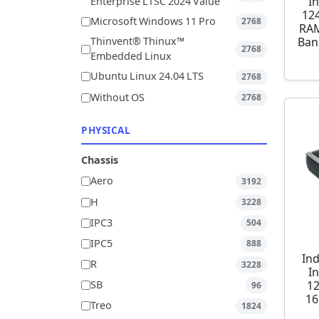
I
Enterprise LTSC 2024 Value
12
Microsoft Windows 11 Pro
2768
RAM
Ban
Thinvent® Thinux™
2768
Embedded Linux
Ubuntu Linux 24.04 LTS
2768
Without OS
2768
PHYSICAL
Chassis
Aero
3192
H
3228
IPC3
504
IPC5
888
Ind
R
3228
I
1
SB
96
16
Treo
1824