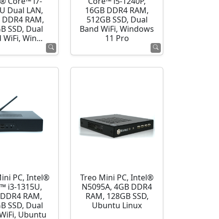
l® Core™ i7-
Core™ i5-1240P,
U Dual LAN,
16GB DDR4 RAM,
 DDR4 RAM,
512GB SSD, Dual
B SSD, Dual
Band WiFi, Windows
 WiFi, Win...
11 Pro
ini PC, Intel®
Treo Mini PC, Intel®
™ i3-1315U,
N5095A, 4GB DDR4
 DDR4 RAM,
RAM, 128GB SSD,
B SSD, Dual
Ubuntu Linux
WiFi, Ubuntu