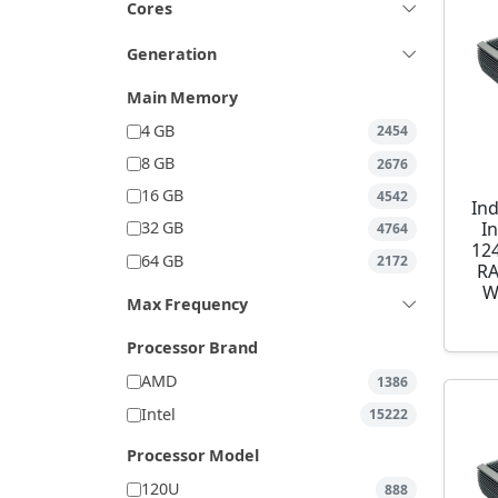
Cores
Generation
Main Memory
4 GB
2454
8 GB
2676
16 GB
4542
Ind
I
32 GB
4764
12
64 GB
2172
RA
W
Max Frequency
Processor Brand
AMD
1386
Intel
15222
Processor Model
120U
888