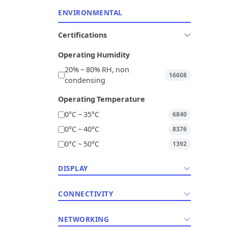
ENVIRONMENTAL
Certifications
Operating Humidity
20% ~ 80% RH, non
16608
condensing
Operating Temperature
0°C ~ 35°C
6840
0°C ~ 40°C
8376
0°C ~ 50°C
1392
DISPLAY
CONNECTIVITY
NETWORKING