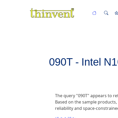
090T - Intel N
The query "090T" appears to ref
Based on the sample products, t
reliability and space-constrain