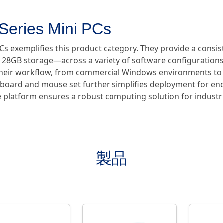
Series Mini PCs
PCs exemplifies this product category. They provide a con
28GB storage—across a variety of software configurations.
ts their workflow, from commercial Windows environments to
yboard and mouse set further simplifies deployment for end
le platform ensures a robust computing solution for indust
製品