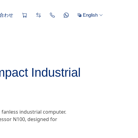
合わせ
English
pact Industrial
 fanless industrial computer.
cessor N100, designed for