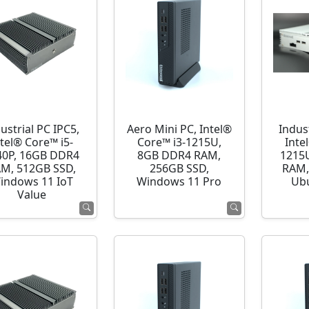
ustrial PC IPC5,
Aero Mini PC, Intel®
Indust
ntel® Core™ i5-
Core™ i3-1215U,
Inte
40P, 16GB DDR4
8GB DDR4 RAM,
1215
M, 512GB SSD,
256GB SSD,
RAM,
indows 11 IoT
Windows 11 Pro
Ubu
Value