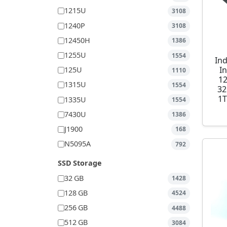
1215U
3108
1240P
3108
12450H
1386
1255U
1554
Ind
I
125U
1110
1
1315U
1554
32
1T
1335U
1554
7430U
1386
J1900
168
N5095A
792
SSD Storage
32 GB
1428
128 GB
4524
256 GB
4488
512 GB
3084