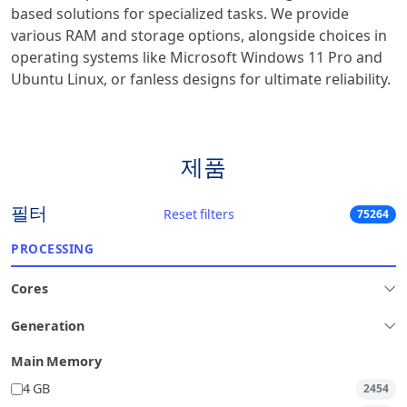
based solutions for specialized tasks. We provide
various RAM and storage options, alongside choices in
operating systems like Microsoft Windows 11 Pro and
Ubuntu Linux, or fanless designs for ultimate reliability.
제품
필터
Reset filters
75264
PROCESSING
Cores
Generation
Main Memory
4 GB
2454