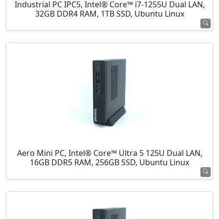
Industrial PC IPC5, Intel® Core™ i7-1255U Dual LAN,
32GB DDR4 RAM, 1TB SSD, Ubuntu Linux
Aero Mini PC, Intel® Core™ Ultra 5 125U Dual LAN,
16GB DDR5 RAM, 256GB SSD, Ubuntu Linux