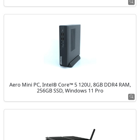
Aero Mini PC, Intel® Core™ 5 120U, 8GB DDR4 RAM,
256GB SSD, Windows 11 Pro