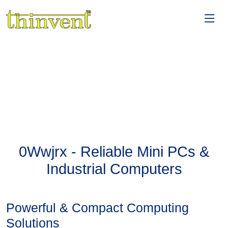
0Wwjrx - Reliable Mini PCs &
Industrial Computers
Powerful & Compact Computing
Solutions