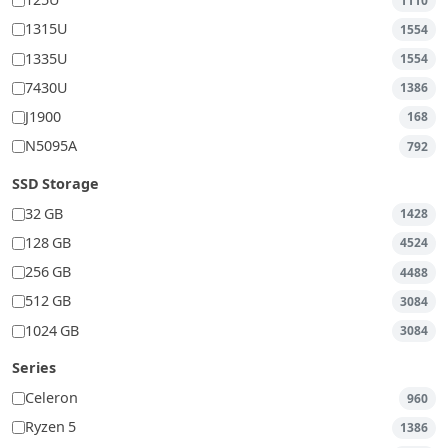
125U
1110
1315U
1554
1335U
1554
7430U
1386
J1900
168
N5095A
792
SSD Storage
32 GB
1428
128 GB
4524
256 GB
4488
512 GB
3084
1024 GB
3084
Series
Celeron
960
Ryzen 5
1386