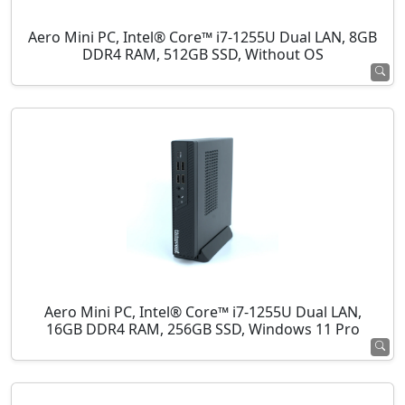
Aero Mini PC, Intel® Core™ i7-1255U Dual LAN, 8GB
DDR4 RAM, 512GB SSD, Without OS
Aero Mini PC, Intel® Core™ i7-1255U Dual LAN,
16GB DDR4 RAM, 256GB SSD, Windows 11 Pro