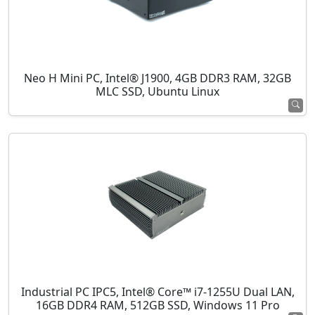
Neo H Mini PC, Intel® J1900, 4GB DDR3 RAM, 32GB
MLC SSD, Ubuntu Linux
Industrial PC IPC5, Intel® Core™ i7-1255U Dual LAN,
16GB DDR4 RAM, 512GB SSD, Windows 11 Pro