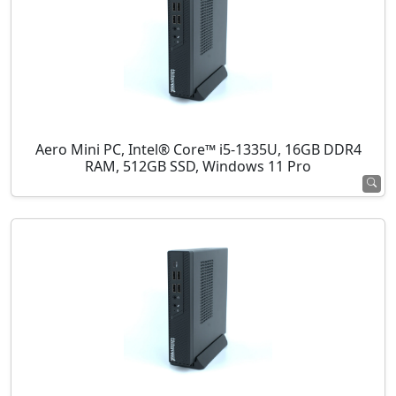
Aero Mini PC, Intel® Core™ i5-1335U, 16GB DDR4
RAM, 512GB SSD, Windows 11 Pro