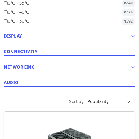
0°C ~ 35°C
6840
0°C ~ 40°C
8376
0°C ~ 50°C
1392
DISPLAY
CONNECTIVITY
NETWORKING
AUDIO
Sort by: