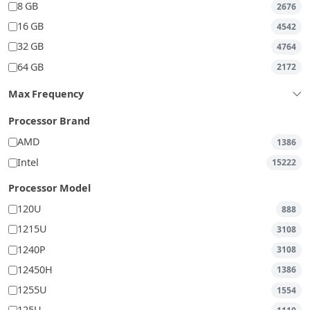
8 GB
2676
16 GB
4542
32 GB
4764
64 GB
2172
Max Frequency
Processor Brand
AMD
1386
Intel
15222
Processor Model
120U
888
1215U
3108
1240P
3108
12450H
1386
1255U
1554