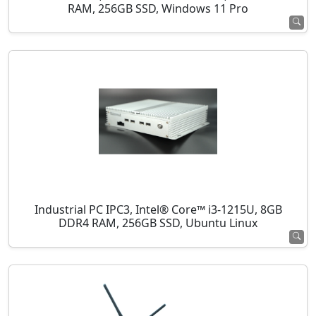
RAM, 256GB SSD, Windows 11 Pro
Industrial PC IPC3, Intel® Core™ i3-1215U, 8GB
DDR4 RAM, 256GB SSD, Ubuntu Linux