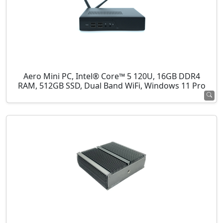
Aero Mini PC, Intel® Core™ 5 120U, 16GB DDR4
RAM, 512GB SSD, Dual Band WiFi, Windows 11 Pro