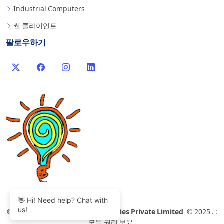
Industrial Computers
씬 클라이언트
팔로우하기
👋 Hi! Need help? Chat with
us!
©
2007-2026 Thinvent Technologies Private Limited
© 2025 . :
모든 권리 보유.