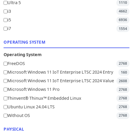
Ultra 5
1110
i3
4662
i5
6936
i7
1554
OPERATING SYSTEM
Operating System
FreeDOS
2768
Microsoft Windows 11 IoT Enterprise LTSC 2024 Entry
160
Microsoft Windows 11 IoT Enterprise LTSC 2024 Value
2608
Microsoft Windows 11 Pro
2768
Thinvent® Thinux™ Embedded Linux
2768
Ubuntu Linux 24.04 LTS
2768
Without OS
2768
PHYSICAL