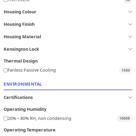
Housing Colour
Housing Finish
Housing Material
Kensington Lock
Thermal Design
Fanless Passive Cooling
1560
ENVIRONMENTAL
Certifications
Operating Humidity
20% ~ 80% RH, non condensing
16608
Operating Temperature