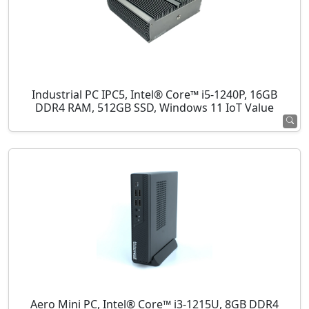
Industrial PC IPC5, Intel® Core™ i5-1240P, 16GB
DDR4 RAM, 512GB SSD, Windows 11 IoT Value
Aero Mini PC, Intel® Core™ i3-1215U, 8GB DDR4