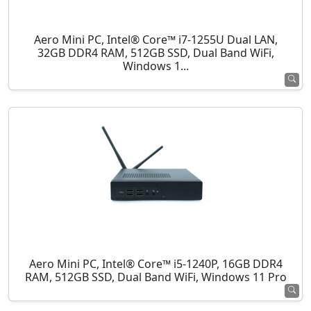
Aero Mini PC, Intel® Core™ i7-1255U Dual LAN,
32GB DDR4 RAM, 512GB SSD, Dual Band WiFi,
Windows 1...
Aero Mini PC, Intel® Core™ i5-1240P, 16GB DDR4
RAM, 512GB SSD, Dual Band WiFi, Windows 11 Pro