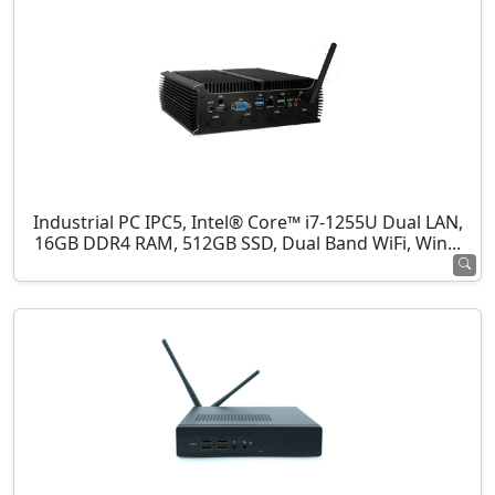
Industrial PC IPC5, Intel® Core™ i7-1255U Dual LAN,
16GB DDR4 RAM, 512GB SSD, Dual Band WiFi, Win...