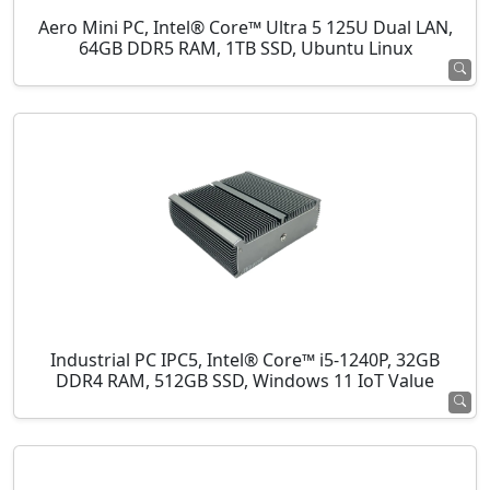
Aero Mini PC, Intel® Core™ Ultra 5 125U Dual LAN,
64GB DDR5 RAM, 1TB SSD, Ubuntu Linux
Industrial PC IPC5, Intel® Core™ i5-1240P, 32GB
DDR4 RAM, 512GB SSD, Windows 11 IoT Value