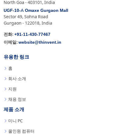
North Goa - 403101, India
UGF-10-A Omaxe Gurgaon Mall
Sector 49, Sohna Road
Gurgaon - 122018, India
+91-11-430-77467
전화:
website@thinvent.in
이메일:
유용한 링크
홈
회사 소개
지원
채용 정보
제품 소개
미니 PC
올인원 컴퓨터