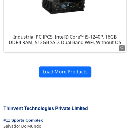
Industrial PC IPC5, Intel® Core™ i5-1240P, 16GB
DDR4 RAM, 512GB SSD, Dual Band WiFi, Without OS
Load More Products
Thinvent Technologies Private Limited
#11 Sports Complex
Salvador Do Mundo