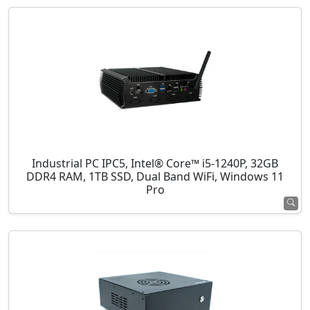
Industrial PC IPC5, Intel® Core™ i5-1240P, 32GB
DDR4 RAM, 1TB SSD, Dual Band WiFi, Windows 11
Pro