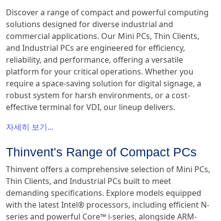
Discover a range of compact and powerful computing
solutions designed for diverse industrial and
commercial applications. Our Mini PCs, Thin Clients,
and Industrial PCs are engineered for efficiency,
reliability, and performance, offering a versatile
platform for your critical operations. Whether you
require a space-saving solution for digital signage, a
robust system for harsh environments, or a cost-
effective terminal for VDI, our lineup delivers.
자세히 보기...
Thinvent's Range of Compact PCs
Thinvent offers a comprehensive selection of Mini PCs,
Thin Clients, and Industrial PCs built to meet
demanding specifications. Explore models equipped
with the latest Intel® processors, including efficient N-
series and powerful Core™ i-series, alongside ARM-