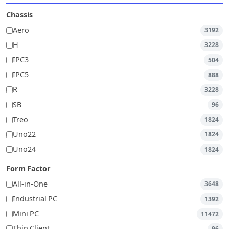
Chassis
Aero
3192
H
3228
IPC3
504
IPC5
888
R
3228
SB
96
Treo
1824
Uno22
1824
Uno24
1824
Form Factor
All-in-One
3648
Industrial PC
1392
Mini PC
11472
Thin Client
96