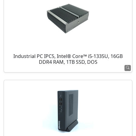
Industrial PC IPC5, Intel® Core™ i5-1335U, 16GB
DDR4 RAM, 1TB SSD, DOS