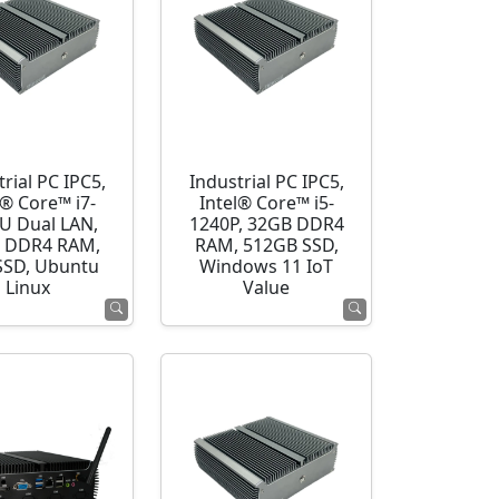
rial PC IPC5,
Industrial PC IPC5,
l® Core™ i7-
Intel® Core™ i5-
U Dual LAN,
1240P, 32GB DDR4
 DDR4 RAM,
RAM, 512GB SSD,
SSD, Ubuntu
Windows 11 IoT
Linux
Value