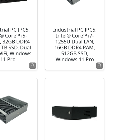
rial PC IPC5,
Industrial PC IPC5,
l® Core™ i5-
Intel® Core™ i7-
, 32GB DDR4
1255U Dual LAN,
1TB SSD, Dual
16GB DDR4 RAM,
WiFi, Windows
512GB SSD,
11 Pro
Windows 11 Pro