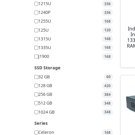
1215U
336
1240P
336
1255U
168
Ind
125U
120
I
1315U
168
13
RAM
1335U
168
J1900
168
SSD Storage
32 GB
60
128 GB
420
256 GB
384
512 GB
348
1024 GB
348
Series
Celeron
168