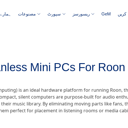
رے میں
مصنوعات
سپورٹ
ریسورسز
GeM
ہم س
nless Mini PCs For Roon 
omputing) is an ideal hardware platform for running Roon
ompact, silent computers are purpose-built for audio enthu
r their music library. By eliminating moving parts like fans,
hem perfect for placement in listening rooms or media cabi