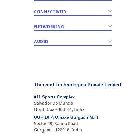
CONNECTIVITY
NETWORKING
AUDIO
Thinvent Technologies Private Limited
#11 Sports Complex
Salvador Do Mundo
North Goa - 403101, India
UGF-10-A Omaxe Gurgaon Mall
Sector 49, Sohna Road
Gurgaon - 122018, India