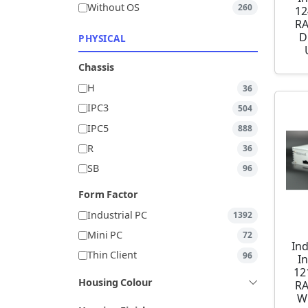
Without OS
260
12
RA
D
PHYSICAL
Chassis
H
36
IPC3
504
IPC5
888
R
36
SB
96
Form Factor
Industrial PC
1392
Mini PC
72
Ind
Thin Client
96
I
12
Housing Colour
RA
W