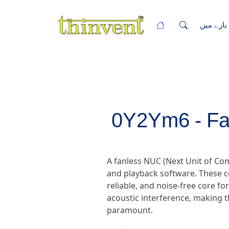
ہمارے با
0Y2Ym6 - Fa
A fanless NUC (Next Unit of C
and playback software. These c
reliable, and noise-free core fo
acoustic interference, making t
paramount.