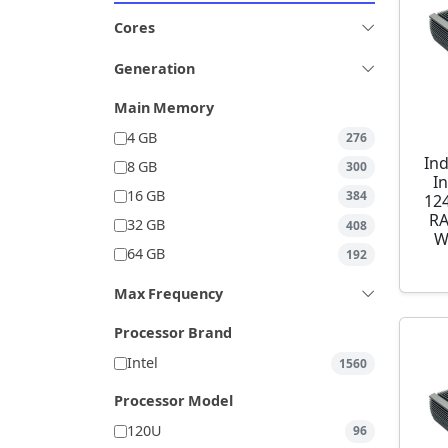
Cores
Generation
Main Memory
4 GB
276
Ind
8 GB
300
I
16 GB
384
12
RA
32 GB
408
W
64 GB
192
Max Frequency
Processor Brand
Intel
1560
Processor Model
120U
96