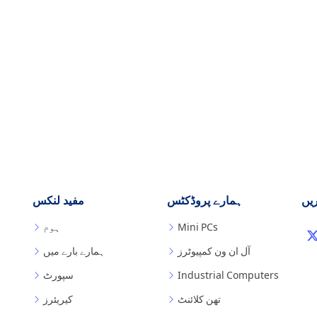
مفید لنکس
ہمارے پروڈکٹس
ہم
ہوم
Mini PCs
ہمارے بارے میں
آل ان ون کمپیوٹرز
سپورٹ
Industrial Computers
کیریئرز
تھن کلائنٹ