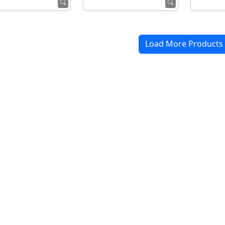
Load More Products