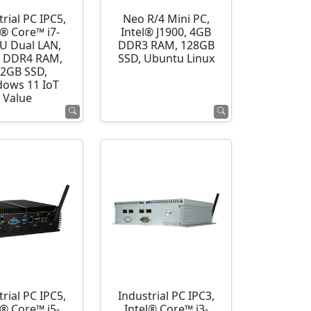
rial PC IPC5,
Neo R/4 Mini PC,
l® Core™ i7-
Intel® J1900, 4GB
U Dual LAN,
DDR3 RAM, 128GB
 DDR4 RAM,
SSD, Ubuntu Linux
2GB SSD,
ows 11 IoT
Value
rial PC IPC5,
Industrial PC IPC3,
l® Core™ i5-
Intel® Core™ i3-