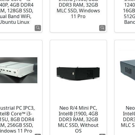
40P, 4GB DDR4
DDR3 RAM, 32GB
1240
M, 128GB SSD,
MLC SSD, Windows
16GB
ual Band WiFi,
11 Pro
512G
Ubuntu Linux
Band
ustrial PC IPC3,
Neo R/4 Mini PC,
Neo
ntel® Core™ i3-
Intel® J1900, 4GB
Intel
15U, 8GB DDR4
DDR3 RAM, 32GB
DDR3
M, 256GB SSD,
MLC SSD, Without
MLC S
indows 11 Pro
OS