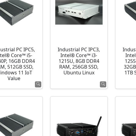
ustrial PC IPC5,
Industrial PC IPC3,
Indust
ntel® Core™ i5-
Intel® Core™ i3-
Inte
40P, 16GB DDR4
1215U, 8GB DDR4
1255
M, 512GB SSD,
RAM, 256GB SSD,
32GB
indows 11 IoT
Ubuntu Linux
1TB 
Value