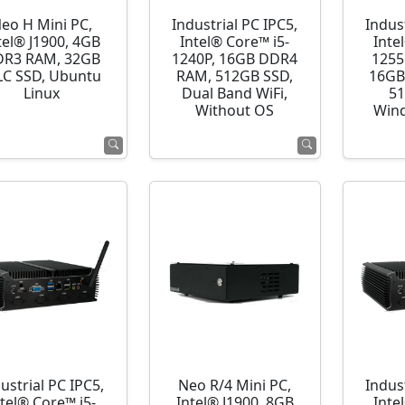
eo H Mini PC,
Industrial PC IPC5,
Indust
tel® J1900, 4GB
Intel® Core™ i5-
Inte
R3 RAM, 32GB
1240P, 16GB DDR4
1255
C SSD, Ubuntu
RAM, 512GB SSD,
16GB
Linux
Dual Band WiFi,
51
Without OS
Wind
ustrial PC IPC5,
Neo R/4 Mini PC,
Indust
ntel® Core™ i5-
Intel® J1900, 8GB
Inte