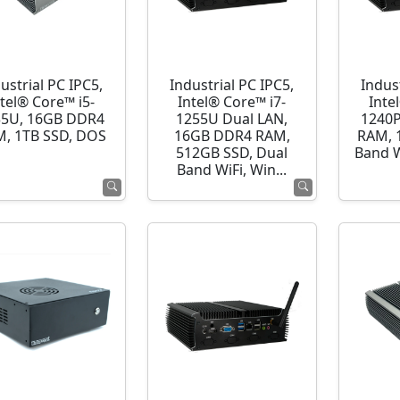
ustrial PC IPC5,
Industrial PC IPC5,
Indust
ntel® Core™ i5-
Intel® Core™ i7-
Inte
35U, 16GB DDR4
1255U Dual LAN,
1240P
, 1TB SSD, DOS
16GB DDR4 RAM,
RAM, 
512GB SSD, Dual
Band 
Band WiFi, Win...