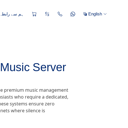
ے رابطہ کریں
English
Music Server
, the premium music management
siasts who require a dedicated,
 these systems ensure zero
nets where silence is