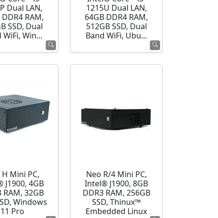
P Dual LAN,
1215U Dual LAN,
 DDR4 RAM,
64GB DDR4 RAM,
B SSD, Dual
512GB SSD, Dual
 WiFi, Win...
Band WiFi, Ubu...
 H Mini PC,
Neo R/4 Mini PC,
® J1900, 4GB
Intel® J1900, 8GB
 RAM, 32GB
DDR3 RAM, 256GB
SD, Windows
SSD, Thinux™
11 Pro
Embedded Linux