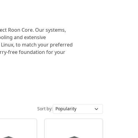
rfect Roon Core. Our systems,
cooling and extensive
 Linux, to match your preferred
orry-free foundation for your
Sort by: