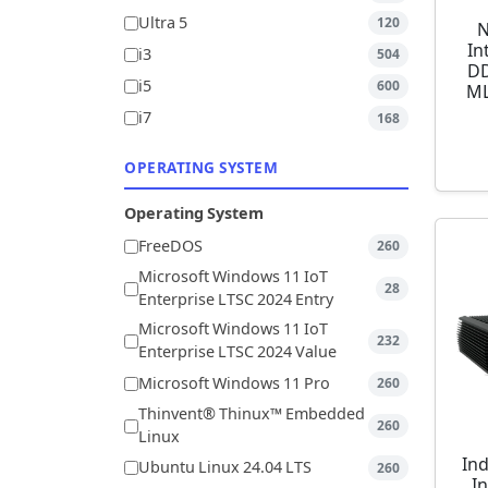
Ultra 5
120
N
In
i3
504
DD
i5
600
ML
i7
168
OPERATING SYSTEM
Operating System
FreeDOS
260
Microsoft Windows 11 IoT
28
Enterprise LTSC 2024 Entry
Microsoft Windows 11 IoT
232
Enterprise LTSC 2024 Value
Microsoft Windows 11 Pro
260
Thinvent® Thinux™ Embedded
260
Linux
Ind
Ubuntu Linux 24.04 LTS
260
I