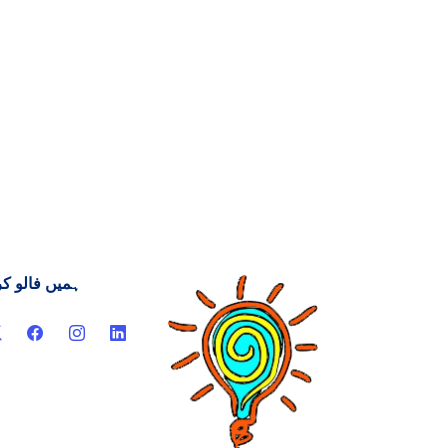
یں فالو کریں