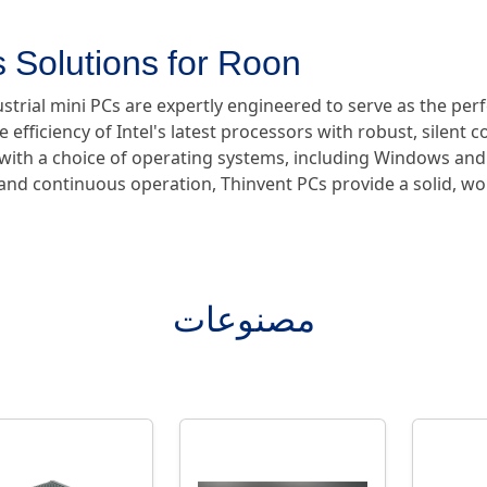
 Solutions for Roon
ustrial mini PCs are expertly engineered to serve as the pe
e efficiency of Intel's latest processors with robust, silent 
e with a choice of operating systems, including Windows and
y and continuous operation, Thinvent PCs provide a solid, w
مصنوعات