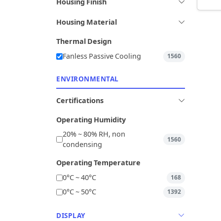
Housing Finish
Housing Material
Thermal Design
Fanless Passive Cooling
1560
ENVIRONMENTAL
Certifications
Operating Humidity
20% ~ 80% RH, non
1560
condensing
Operating Temperature
0°C ~ 40°C
168
0°C ~ 50°C
1392
DISPLAY