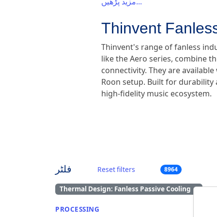
مزید پڑھیں...
Thinvent Fanless
Thinvent's range of fanless ind
like the Aero series, combine th
connectivity. They are availabl
Roon setup. Built for durabilit
high-fidelity music ecosystem.
فلٹر
Reset filters
8964
Thermal Design: Fanless Passive Cooling
×
PROCESSING