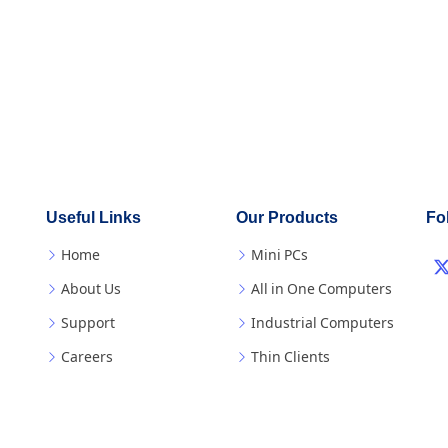
Useful Links
Our Products
Fo
Home
Mini PCs
About Us
All in One Computers
Support
Industrial Computers
Careers
Thin Clients