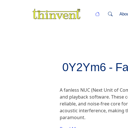
Abo
0Y2Ym6 - Fa
A fanless NUC (Next Unit of C
and playback software. These c
reliable, and noise-free core fo
acoustic interference, making t
paramount.