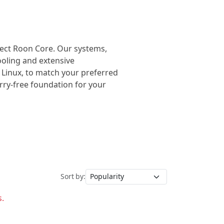
rfect Roon Core. Our systems,
cooling and extensive
 Linux, to match your preferred
orry-free foundation for your
Sort by:
s.