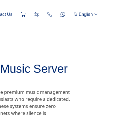
act Us
English
Music Server
, the premium music management
siasts who require a dedicated,
 these systems ensure zero
nets where silence is