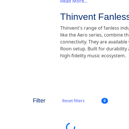
Read More...
Thinvent Fanless
Thinvent's range of fanless ind
like the Aero series, combine th
connectivity. They are availabl
Roon setup. Built for durabilit
high-fidelity music ecosystem.
Filter
Reset filters
0