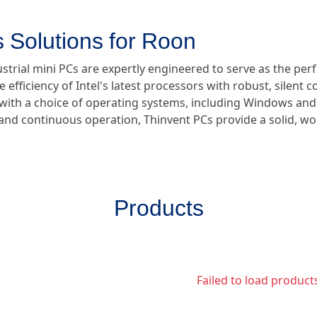
 Solutions for Roon
ustrial mini PCs are expertly engineered to serve as the pe
e efficiency of Intel's latest processors with robust, silent 
e with a choice of operating systems, including Windows and
y and continuous operation, Thinvent PCs provide a solid, w
Products
Failed to load product