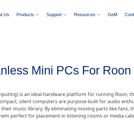
ut Us
Products
Support
Resources
GeM
Cont
nless Mini PCs For Roon 
omputing) is an ideal hardware platform for running Roon
ompact, silent computers are purpose-built for audio enthu
r their music library. By eliminating moving parts like fans,
hem perfect for placement in listening rooms or media cabi