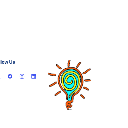
llow Us