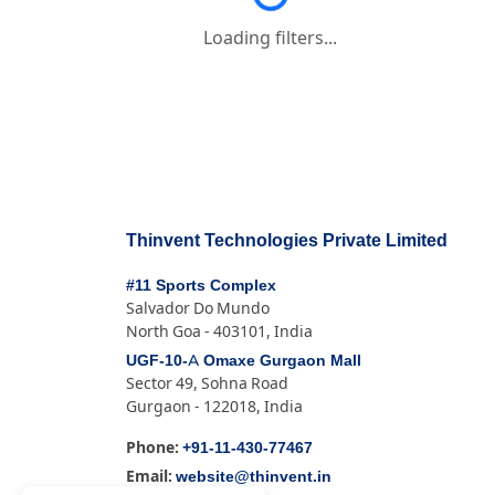
Loading filters...
Loading filters...
Thinvent Technologies Private Limited
#11 Sports Complex
Salvador Do Mundo
North Goa - 403101, India
UGF-10-A Omaxe Gurgaon Mall
Sector 49, Sohna Road
Gurgaon - 122018, India
+91-11-430-77467
Phone:
website@thinvent.in
Email: