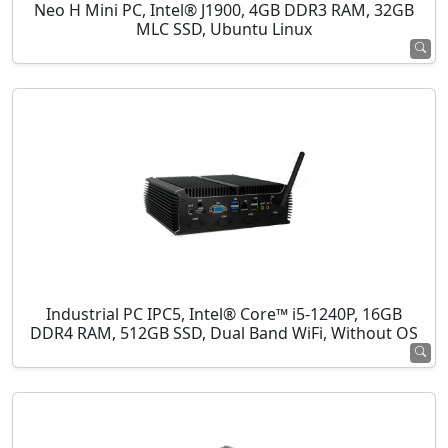
Neo H Mini PC, Intel® J1900, 4GB DDR3 RAM, 32GB
MLC SSD, Ubuntu Linux
Industrial PC IPC5, Intel® Core™ i5-1240P, 16GB
DDR4 RAM, 512GB SSD, Dual Band WiFi, Without OS