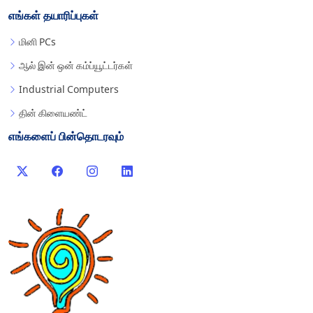
எங்கள் தயாரிப்புகள்
மினி PCs
ஆல் இன் ஒன் கம்ப்யூட்டர்கள்
Industrial Computers
தின் கிளையண்ட்
எங்களைப் பின்தொடரவும்