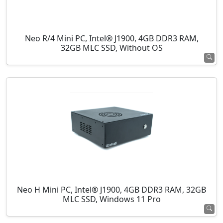
Neo R/4 Mini PC, Intel® J1900, 4GB DDR3 RAM,
32GB MLC SSD, Without OS
Neo H Mini PC, Intel® J1900, 4GB DDR3 RAM, 32GB
MLC SSD, Windows 11 Pro