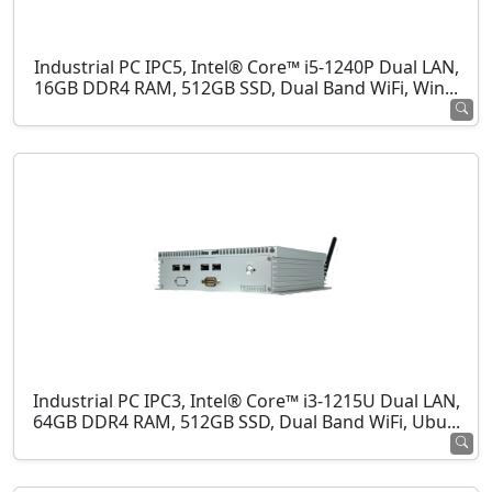
Industrial PC IPC5, Intel® Core™ i5-1240P Dual LAN,
16GB DDR4 RAM, 512GB SSD, Dual Band WiFi, Win...
Industrial PC IPC3, Intel® Core™ i3-1215U Dual LAN,
64GB DDR4 RAM, 512GB SSD, Dual Band WiFi, Ubu...