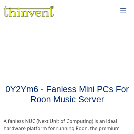
0Y2Ym6 - Fanless Mini PCs For
Roon Music Server
A fanless NUC (Next Unit of Computing) is an ideal
hardware platform for running Roon, the premium