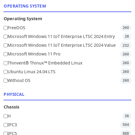
OPERATING SYSTEM
Operating System
FreeDOS
260
Microsoft Windows 11 IoT Enterprise LTSC 2024 Entry
28
Microsoft Windows 11 IoT Enterprise LTSC 2024 Value
232
Microsoft Windows 11 Pro
260
Thinvent® Thinux™ Embedded Linux
260
Ubuntu Linux 24.04 LTS
260
Without OS
260
PHYSICAL
Chassis
H
36
IPC3
504
IPC5
888