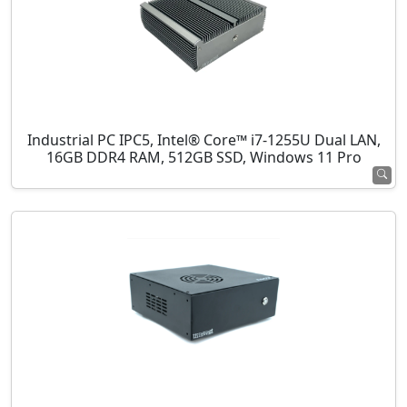
Industrial PC IPC5, Intel® Core™ i7-1255U Dual LAN,
16GB DDR4 RAM, 512GB SSD, Windows 11 Pro