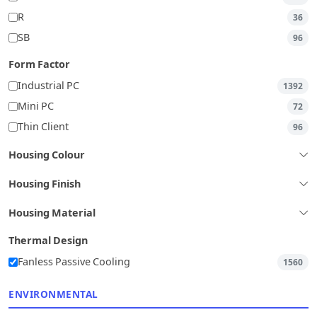
R
36
SB
96
Form Factor
Industrial PC
1392
Mini PC
72
Thin Client
96
Housing Colour
Housing Finish
Housing Material
Thermal Design
Fanless Passive Cooling
1560
ENVIRONMENTAL