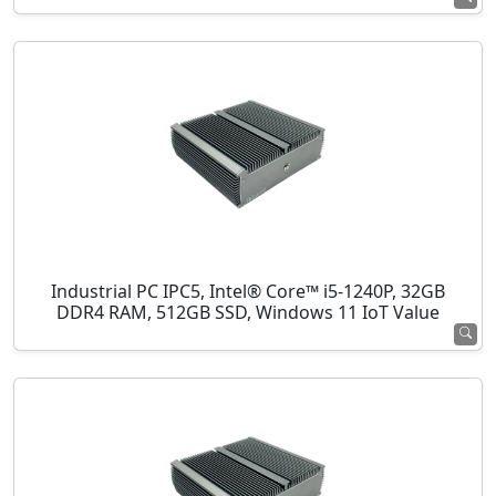
Industrial PC IPC5, Intel® Core™ i5-1240P, 32GB
DDR4 RAM, 512GB SSD, Windows 11 IoT Value