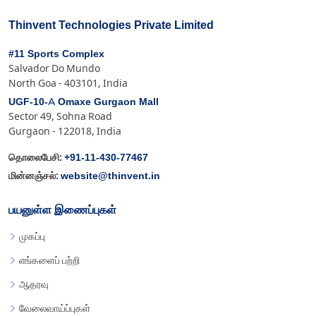
Thinvent Technologies Private Limited
#11 Sports Complex
Salvador Do Mundo
North Goa - 403101, India
UGF-10-A Omaxe Gurgaon Mall
Sector 49, Sohna Road
Gurgaon - 122018, India
+91-11-430-77467
தொலைபேசி:
website@thinvent.in
மின்னஞ்சல்:
பயனுள்ள இணைப்புகள்
முகப்பு
எங்களைப் பற்றி
ஆதரவு
வேலைவாய்ப்புகள்