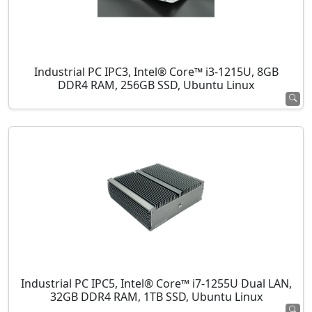
Industrial PC IPC3, Intel® Core™ i3-1215U, 8GB
DDR4 RAM, 256GB SSD, Ubuntu Linux
Industrial PC IPC5, Intel® Core™ i7-1255U Dual LAN,
32GB DDR4 RAM, 1TB SSD, Ubuntu Linux