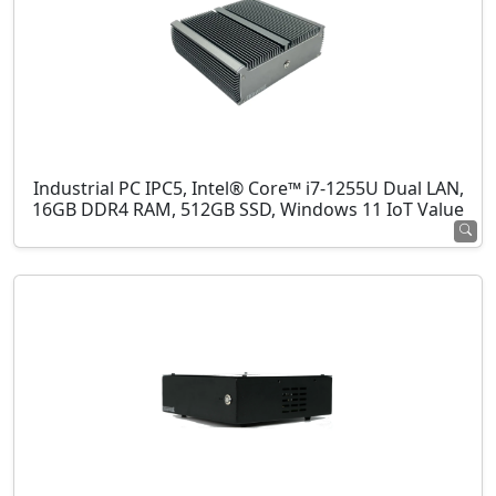
Industrial PC IPC5, Intel® Core™ i7-1255U Dual LAN,
16GB DDR4 RAM, 512GB SSD, Windows 11 IoT Value