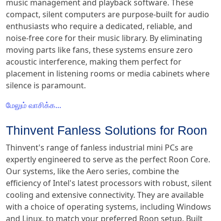
music management and playback software. These
compact, silent computers are purpose-built for audio
enthusiasts who require a dedicated, reliable, and
noise-free core for their music library. By eliminating
moving parts like fans, these systems ensure zero
acoustic interference, making them perfect for
placement in listening rooms or media cabinets where
silence is paramount.
மேலும் வாசிக்க...
Thinvent Fanless Solutions for Roon
Thinvent's range of fanless industrial mini PCs are
expertly engineered to serve as the perfect Roon Core.
Our systems, like the Aero series, combine the
efficiency of Intel's latest processors with robust, silent
cooling and extensive connectivity. They are available
with a choice of operating systems, including Windows
and Linux, to match your preferred Roon setup. Built