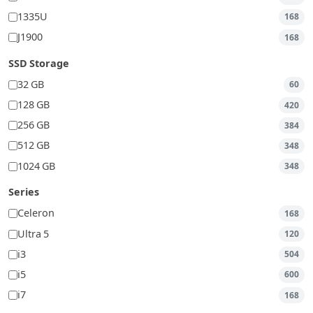
1335U
168
J1900
168
SSD Storage
32 GB
60
128 GB
420
256 GB
384
512 GB
348
1024 GB
348
Series
Celeron
168
Ultra 5
120
i3
504
i5
600
i7
168