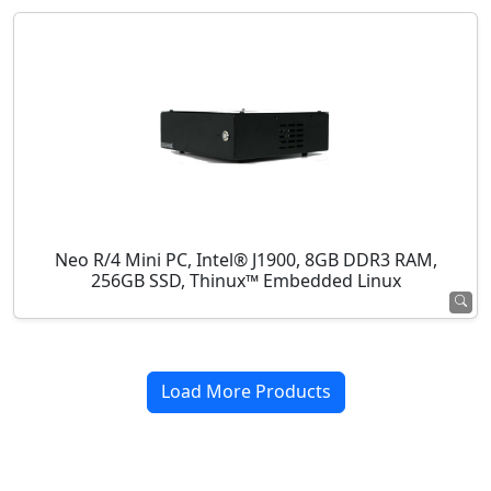
Neo R/4 Mini PC, Intel® J1900, 8GB DDR3 RAM,
256GB SSD, Thinux™ Embedded Linux
Load More Products