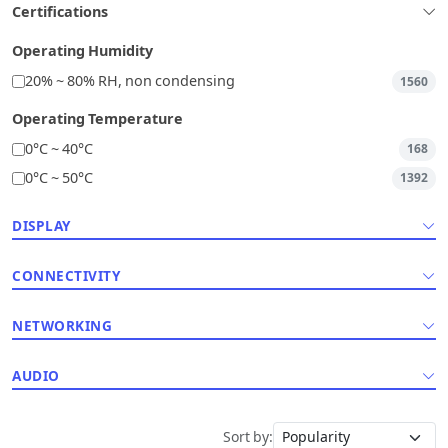
Certifications
Operating Humidity
20% ~ 80% RH, non condensing
1560
Operating Temperature
0°C ~ 40°C
168
0°C ~ 50°C
1392
DISPLAY
CONNECTIVITY
NETWORKING
AUDIO
Sort by: