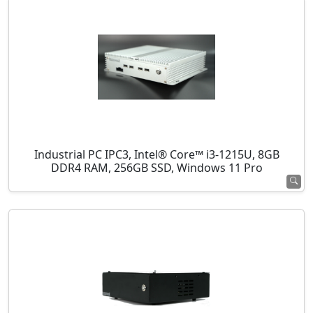
Industrial PC IPC3, Intel® Core™ i3-1215U, 8GB
DDR4 RAM, 256GB SSD, Windows 11 Pro