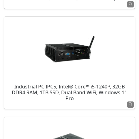
Industrial PC IPC5, Intel® Core™ i5-1240P, 32GB
DDR4 RAM, 1TB SSD, Dual Band WiFi, Windows 11
Pro