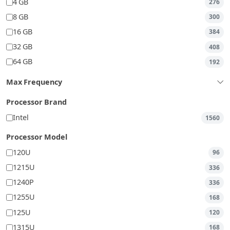
4 GB
276
8 GB
300
16 GB
384
32 GB
408
64 GB
192
Max Frequency
Processor Brand
Intel
1560
Processor Model
120U
96
1215U
336
1240P
336
1255U
168
125U
120
1315U
168