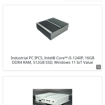
Industrial PC IPC5, Intel® Core™ i5-1240P, 16GB
DDR4 RAM, 512GB SSD, Windows 11 IoT Value