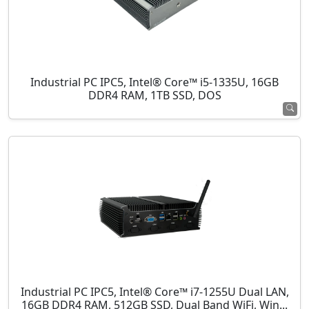
Industrial PC IPC5, Intel® Core™ i5-1335U, 16GB
DDR4 RAM, 1TB SSD, DOS
Industrial PC IPC5, Intel® Core™ i7-1255U Dual LAN,
16GB DDR4 RAM, 512GB SSD, Dual Band WiFi, Win...