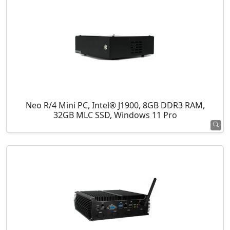
Neo R/4 Mini PC, Intel® J1900, 8GB DDR3 RAM,
32GB MLC SSD, Windows 11 Pro