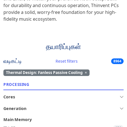
for durability and continuous operation, Thinvent PCs
provide a solid, worry-free foundation for your high-
fidelity music ecosystem.
தயாரிப்புகள்
வடிகட்டி
Reset filters
8964
Thermal Design: Fanless Passive Cooling
×
PROCESSING
Cores
Generation
Main Memory