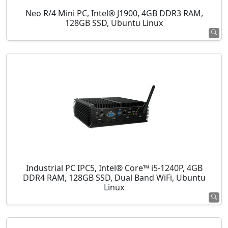
Neo R/4 Mini PC, Intel® J1900, 4GB DDR3 RAM,
128GB SSD, Ubuntu Linux
Industrial PC IPC5, Intel® Core™ i5-1240P, 4GB
DDR4 RAM, 128GB SSD, Dual Band WiFi, Ubuntu
Linux