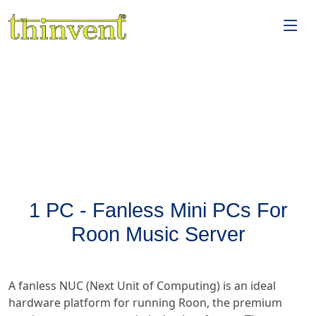
1 PC - Fanless Mini PCs For
Roon Music Server
A fanless NUC (Next Unit of Computing) is an ideal
hardware platform for running Roon, the premium