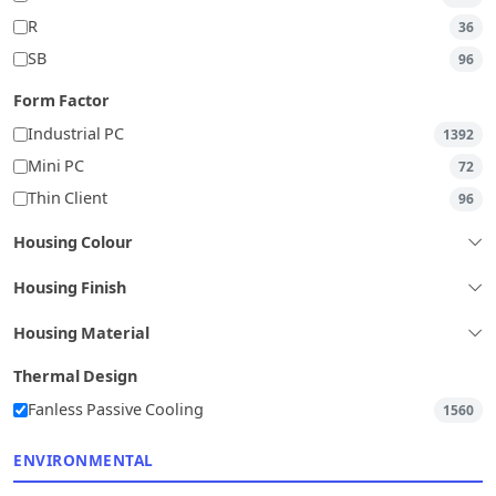
R
36
SB
96
Form Factor
Industrial PC
1392
Mini PC
72
Thin Client
96
Housing Colour
Housing Finish
Housing Material
Thermal Design
Fanless Passive Cooling
1560
ENVIRONMENTAL