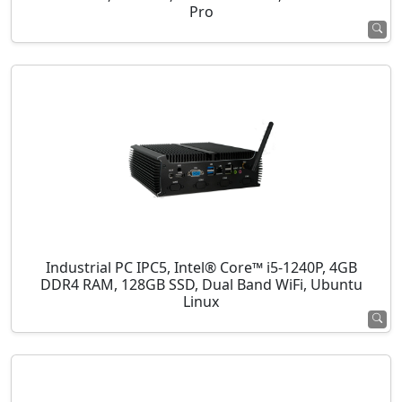
Pro
Industrial PC IPC5, Intel® Core™ i5-1240P, 4GB
DDR4 RAM, 128GB SSD, Dual Band WiFi, Ubuntu
Linux