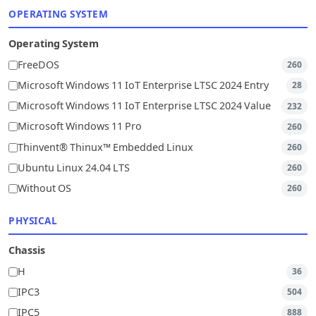
OPERATING SYSTEM
Operating System
FreeDOS
260
Microsoft Windows 11 IoT Enterprise LTSC 2024 Entry
28
Microsoft Windows 11 IoT Enterprise LTSC 2024 Value
232
Microsoft Windows 11 Pro
260
Thinvent® Thinux™ Embedded Linux
260
Ubuntu Linux 24.04 LTS
260
Without OS
260
PHYSICAL
Chassis
H
36
IPC3
504
IPC5
888