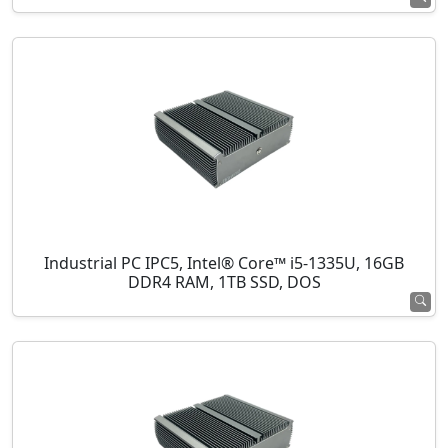
Industrial PC IPC5, Intel® Core™ i5-1335U, 16GB
DDR4 RAM, 1TB SSD, DOS