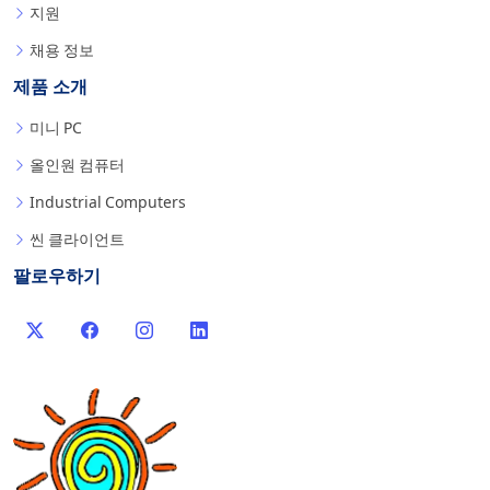
지원
채용 정보
제품 소개
미니 PC
올인원 컴퓨터
Industrial Computers
씬 클라이언트
팔로우하기