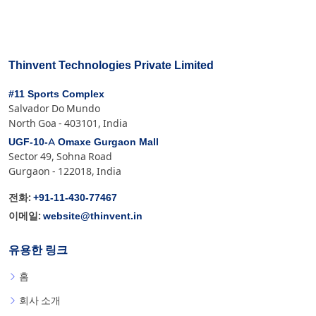
Thinvent Technologies Private Limited
#11 Sports Complex
Salvador Do Mundo
North Goa - 403101, India
UGF-10-A Omaxe Gurgaon Mall
Sector 49, Sohna Road
Gurgaon - 122018, India
+91-11-430-77467
전화:
website@thinvent.in
이메일:
유용한 링크
홈
회사 소개