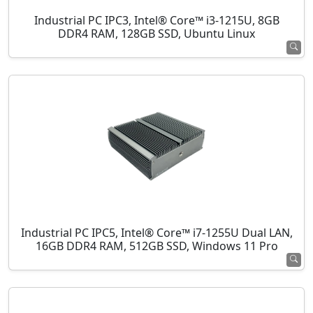
Industrial PC IPC3, Intel® Core™ i3-1215U, 8GB
DDR4 RAM, 128GB SSD, Ubuntu Linux
Industrial PC IPC5, Intel® Core™ i7-1255U Dual LAN,
16GB DDR4 RAM, 512GB SSD, Windows 11 Pro