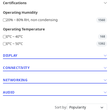
Certifications
Operating Humidity
20% ~ 80% RH, non condensing
1560
Operating Temperature
0°C ~ 40°C
168
0°C ~ 50°C
1392
DISPLAY
CONNECTIVITY
NETWORKING
AUDIO
Sort by: