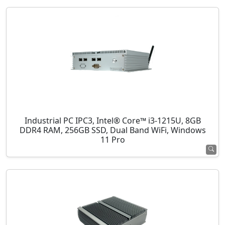
Industrial PC IPC3, Intel® Core™ i3-1215U, 8GB
DDR4 RAM, 256GB SSD, Dual Band WiFi, Windows
11 Pro