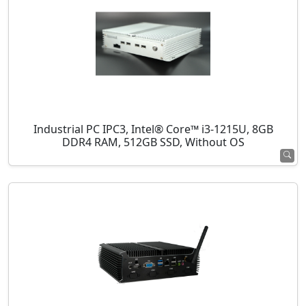
Industrial PC IPC3, Intel® Core™ i3-1215U, 8GB
DDR4 RAM, 512GB SSD, Without OS