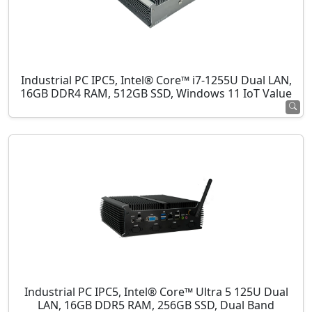
Industrial PC IPC5, Intel® Core™ i7-1255U Dual LAN,
16GB DDR4 RAM, 512GB SSD, Windows 11 IoT Value
Industrial PC IPC5, Intel® Core™ Ultra 5 125U Dual
LAN, 16GB DDR5 RAM, 256GB SSD, Dual Band