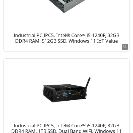
Industrial PC IPC5, Intel® Core™ i5-1240P, 32GB
DDR4 RAM, 512GB SSD, Windows 11 IoT Value
Industrial PC IPC5, Intel® Core™ i5-1240P, 32GB
DDR4 RAM, 1TB SSD, Dual Band WiFi, Windows 11