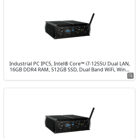
Industrial PC IPC5, Intel® Core™ i7-1255U Dual LAN,
16GB DDR4 RAM, 512GB SSD, Dual Band WiFi, Win...