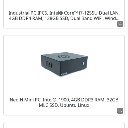
Industrial PC IPC5, Intel® Core™ i7-1255U Dual LAN,
4GB DDR4 RAM, 128GB SSD, Dual Band WiFi, Wind...
Neo H Mini PC, Intel® J1900, 4GB DDR3 RAM, 32GB
MLC SSD, Ubuntu Linux