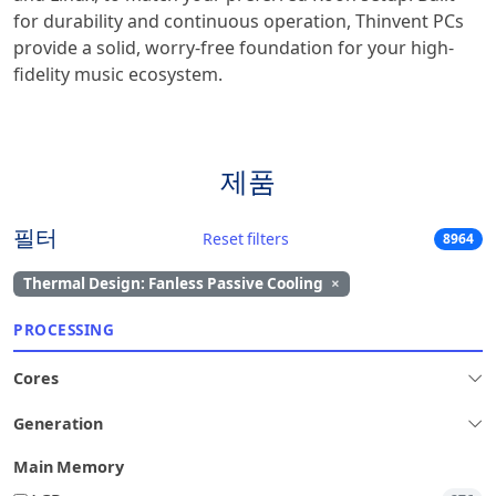
for durability and continuous operation, Thinvent PCs
provide a solid, worry-free foundation for your high-
fidelity music ecosystem.
제품
필터
Reset filters
8964
Thermal Design: Fanless Passive Cooling
×
PROCESSING
Cores
Generation
Main Memory