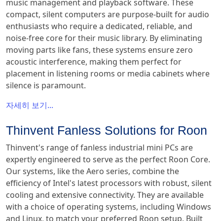
music management and playback software. These
compact, silent computers are purpose-built for audio
enthusiasts who require a dedicated, reliable, and
noise-free core for their music library. By eliminating
moving parts like fans, these systems ensure zero
acoustic interference, making them perfect for
placement in listening rooms or media cabinets where
silence is paramount.
자세히 보기...
Thinvent Fanless Solutions for Roon
Thinvent's range of fanless industrial mini PCs are
expertly engineered to serve as the perfect Roon Core.
Our systems, like the Aero series, combine the
efficiency of Intel's latest processors with robust, silent
cooling and extensive connectivity. They are available
with a choice of operating systems, including Windows
and Linux, to match your preferred Roon setup. Built