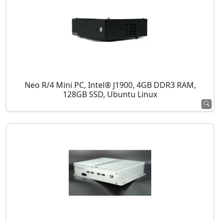
Neo R/4 Mini PC, Intel® J1900, 4GB DDR3 RAM,
128GB SSD, Ubuntu Linux