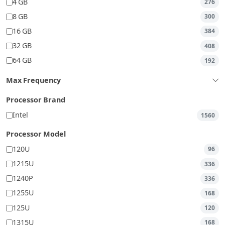
4 GB
276
8 GB
300
16 GB
384
32 GB
408
64 GB
192
Max Frequency
Processor Brand
Intel
1560
Processor Model
120U
96
1215U
336
1240P
336
1255U
168
125U
120
1315U
168