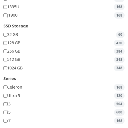
1335U
168
J1900
168
SSD Storage
32 GB
60
128 GB
420
256 GB
384
512 GB
348
1024 GB
348
Series
Celeron
168
Ultra 5
120
i3
504
i5
600
i7
168