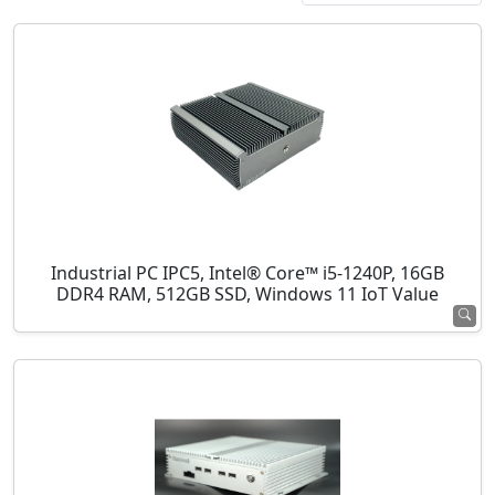
Industrial PC IPC5, Intel® Core™ i5-1240P, 16GB
DDR4 RAM, 512GB SSD, Windows 11 IoT Value