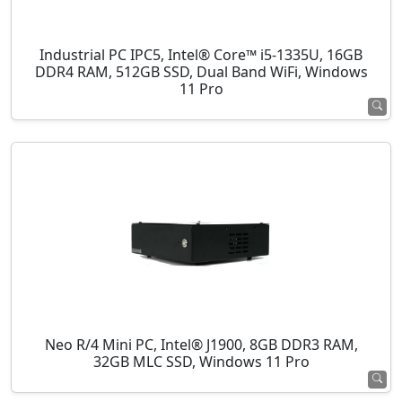
Industrial PC IPC5, Intel® Core™ i5-1335U, 16GB
DDR4 RAM, 512GB SSD, Dual Band WiFi, Windows
11 Pro
Neo R/4 Mini PC, Intel® J1900, 8GB DDR3 RAM,
32GB MLC SSD, Windows 11 Pro