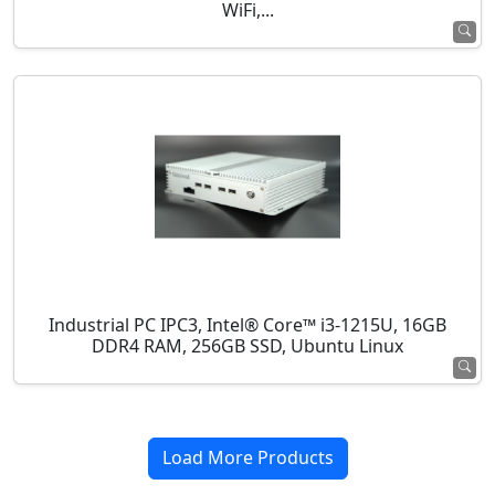
WiFi,...
Industrial PC IPC3, Intel® Core™ i3-1215U, 16GB
DDR4 RAM, 256GB SSD, Ubuntu Linux
Load More Products