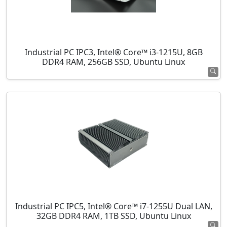
Industrial PC IPC3, Intel® Core™ i3-1215U, 8GB
DDR4 RAM, 256GB SSD, Ubuntu Linux
Industrial PC IPC5, Intel® Core™ i7-1255U Dual LAN,
32GB DDR4 RAM, 1TB SSD, Ubuntu Linux