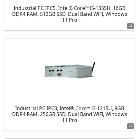
Industrial PC IPC5, Intel® Core™ i5-1335U, 16GB
DDR4 RAM, 512GB SSD, Dual Band WiFi, Windows
11 Pro
Industrial PC IPC3, Intel® Core™ i3-1215U, 8GB
DDR4 RAM, 256GB SSD, Dual Band WiFi, Windows
11 Pro