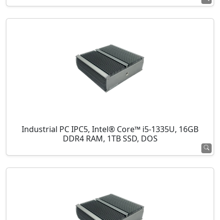
Industrial PC IPC5, Intel® Core™ i5-1335U, 16GB
DDR4 RAM, 1TB SSD, DOS