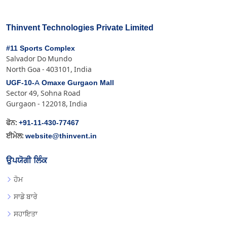
Thinvent Technologies Private Limited
#11 Sports Complex
Salvador Do Mundo
North Goa - 403101, India
UGF-10-A Omaxe Gurgaon Mall
Sector 49, Sohna Road
Gurgaon - 122018, India
+91-11-430-77467
ਫੋਨ:
website@thinvent.in
ਈਮੇਲ:
ਉਪਯੋਗੀ ਲਿੰਕ
ਹੋਮ
ਸਾਡੇ ਬਾਰੇ
ਸਹਾਇਤਾ