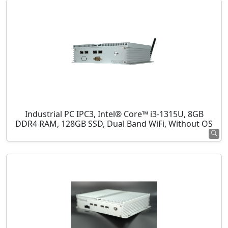
Industrial PC IPC3, Intel® Core™ i3-1315U, 8GB
DDR4 RAM, 128GB SSD, Dual Band WiFi, Without OS