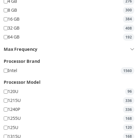
4 GB
276
8 GB
300
16 GB
384
32 GB
408
64 GB
192
Max Frequency
Processor Brand
Intel
1560
Processor Model
120U
96
1215U
336
1240P
336
1255U
168
125U
120
1315U
168