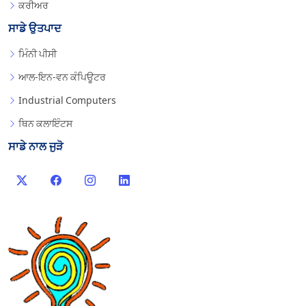
ਕਰੀਅਰ
ਸਾਡੇ ਉਤਪਾਦ
ਮਿੰਨੀ ਪੀਸੀ
ਆਲ-ਇਨ-ਵਨ ਕੰਪਿਊਟਰ
Industrial Computers
ਥਿਨ ਕਲਾਇੰਟਸ
ਸਾਡੇ ਨਾਲ ਜੁੜੋ