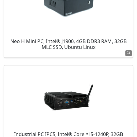
Neo H Mini PC, Intel® J1900, 4GB DDR3 RAM, 32GB
MLC SSD, Ubuntu Linux
Industrial PC IPC5, Intel® Core™ i5-1240P, 32GB