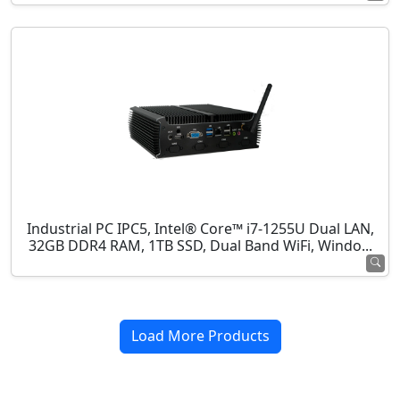
Industrial PC IPC5, Intel® Core™ i7-1255U Dual LAN,
32GB DDR4 RAM, 1TB SSD, Dual Band WiFi, Windo...
Load More Products