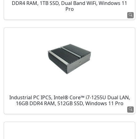
DDR4 RAM, 1TB SSD, Dual Band WiFi, Windows 11
Pro
Industrial PC IPC5, Intel® Core™ i7-1255U Dual LAN,
16GB DDR4 RAM, 512GB SSD, Windows 11 Pro