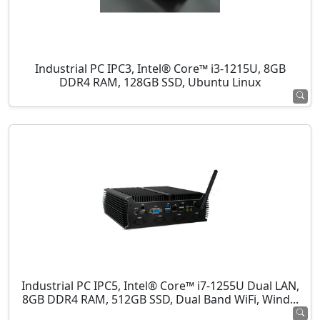
Industrial PC IPC3, Intel® Core™ i3-1215U, 8GB
DDR4 RAM, 128GB SSD, Ubuntu Linux
Industrial PC IPC5, Intel® Core™ i7-1255U Dual LAN,
8GB DDR4 RAM, 512GB SSD, Dual Band WiFi, Wind...