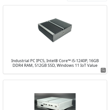
Industrial PC IPC5, Intel® Core™ i5-1240P, 16GB
DDR4 RAM, 512GB SSD, Windows 11 IoT Value