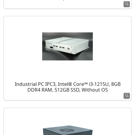
Industrial PC IPC3, Intel® Core™ i3-1215U, 8GB
DDR4 RAM, 512GB SSD, Without OS