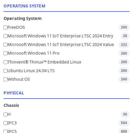
OPERATING SYSTEM
Operating System
FreeDOS
260
Microsoft Windows 11 IoT Enterprise LTSC 2024 Entry
28
Microsoft Windows 11 IoT Enterprise LTSC 2024 Value
232
Microsoft Windows 11 Pro
260
Thinvent® Thinux™ Embedded Linux
260
Ubuntu Linux 24.04 LTS
260
Without OS
260
PHYSICAL
Chassis
H
36
IPC3
504
IPC5
888