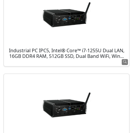
Industrial PC IPC5, Intel® Core™ i7-1255U Dual LAN,
16GB DDR4 RAM, 512GB SSD, Dual Band WiFi, Win...