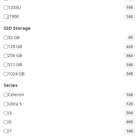
1335U
168
J1900
168
SSD Storage
32 GB
60
128 GB
420
256 GB
384
512 GB
348
1024 GB
348
Series
Celeron
168
Ultra 5
120
i3
504
i5
600
i7
168