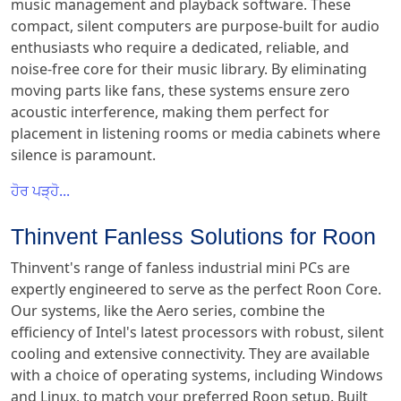
music management and playback software. These
compact, silent computers are purpose-built for audio
enthusiasts who require a dedicated, reliable, and
noise-free core for their music library. By eliminating
moving parts like fans, these systems ensure zero
acoustic interference, making them perfect for
placement in listening rooms or media cabinets where
silence is paramount.
ਹੋਰ ਪੜ੍ਹੋ...
Thinvent Fanless Solutions for Roon
Thinvent's range of fanless industrial mini PCs are
expertly engineered to serve as the perfect Roon Core.
Our systems, like the Aero series, combine the
efficiency of Intel's latest processors with robust, silent
cooling and extensive connectivity. They are available
with a choice of operating systems, including Windows
and Linux, to match your preferred Roon setup. Built