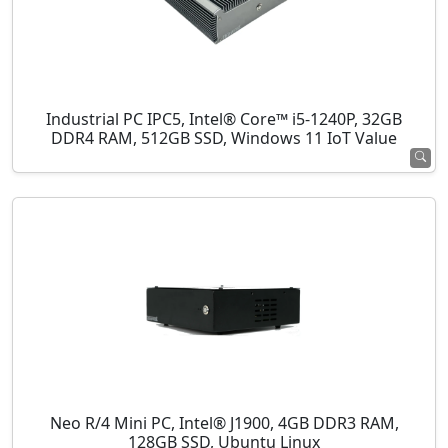
Industrial PC IPC5, Intel® Core™ i5-1240P, 32GB
DDR4 RAM, 512GB SSD, Windows 11 IoT Value
Neo R/4 Mini PC, Intel® J1900, 4GB DDR3 RAM,
128GB SSD, Ubuntu Linux