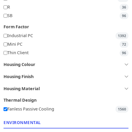
R
36
SB
96
Form Factor
Industrial PC
1392
Mini PC
72
Thin Client
96
Housing Colour
Housing Finish
Housing Material
Thermal Design
Fanless Passive Cooling
1560
ENVIRONMENTAL