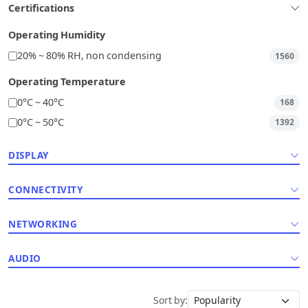
Certifications
Operating Humidity
20% ~ 80% RH, non condensing
1560
Operating Temperature
0°C ~ 40°C
168
0°C ~ 50°C
1392
DISPLAY
CONNECTIVITY
NETWORKING
AUDIO
Sort by: