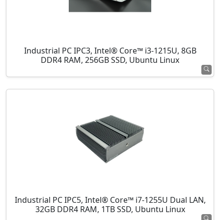
Industrial PC IPC3, Intel® Core™ i3-1215U, 8GB
DDR4 RAM, 256GB SSD, Ubuntu Linux
Industrial PC IPC5, Intel® Core™ i7-1255U Dual LAN,
32GB DDR4 RAM, 1TB SSD, Ubuntu Linux