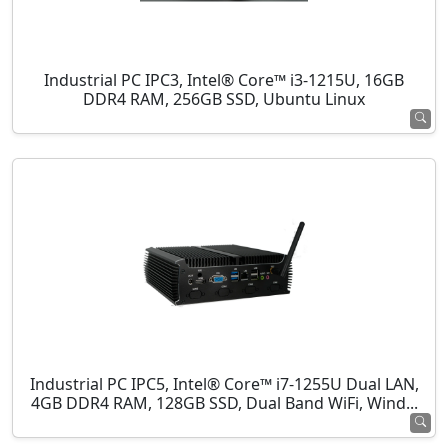
Industrial PC IPC3, Intel® Core™ i3-1215U, 16GB
DDR4 RAM, 256GB SSD, Ubuntu Linux
Industrial PC IPC5, Intel® Core™ i7-1255U Dual LAN,
4GB DDR4 RAM, 128GB SSD, Dual Band WiFi, Wind...