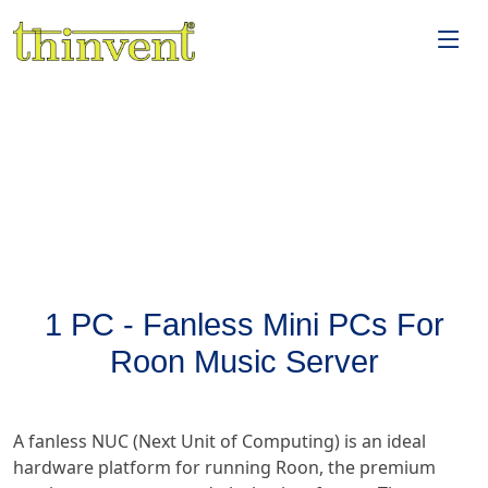
1 PC - Fanless Mini PCs For
Roon Music Server
A fanless NUC (Next Unit of Computing) is an ideal
hardware platform for running Roon, the premium