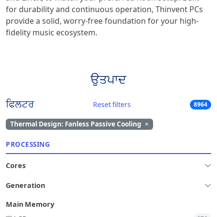
for durability and continuous operation, Thinvent PCs
provide a solid, worry-free foundation for your high-
fidelity music ecosystem.
ਉਤਪਾਦ
ਫਿਲਟਰ
Reset filters
8964
Thermal Design: Fanless Passive Cooling
×
PROCESSING
Cores
Generation
Main Memory