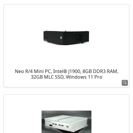
Neo R/4 Mini PC, Intel® J1900, 8GB DDR3 RAM,
32GB MLC SSD, Windows 11 Pro