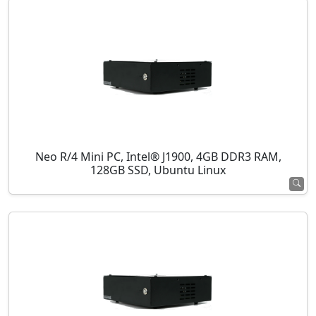
Neo R/4 Mini PC, Intel® J1900, 4GB DDR3 RAM,
128GB SSD, Ubuntu Linux