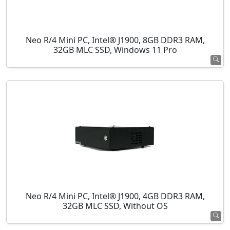
Neo R/4 Mini PC, Intel® J1900, 8GB DDR3 RAM,
32GB MLC SSD, Windows 11 Pro
Neo R/4 Mini PC, Intel® J1900, 4GB DDR3 RAM,
32GB MLC SSD, Without OS