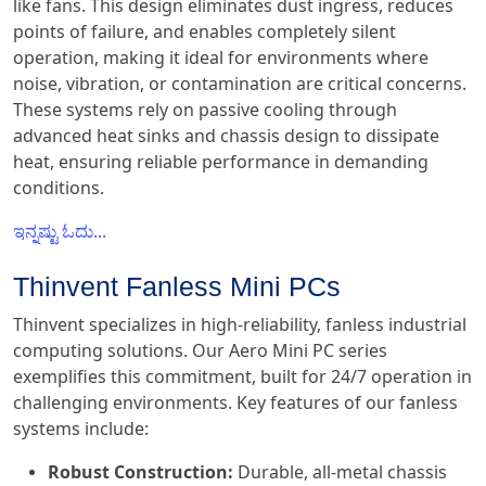
like fans. This design eliminates dust ingress, reduces
points of failure, and enables completely silent
operation, making it ideal for environments where
noise, vibration, or contamination are critical concerns.
These systems rely on passive cooling through
advanced heat sinks and chassis design to dissipate
heat, ensuring reliable performance in demanding
conditions.
ಇನ್ನಷ್ಟು ಓದು...
Thinvent Fanless Mini PCs
Thinvent specializes in high-reliability, fanless industrial
computing solutions. Our Aero Mini PC series
exemplifies this commitment, built for 24/7 operation in
challenging environments. Key features of our fanless
systems include:
Robust Construction:
Durable, all-metal chassis