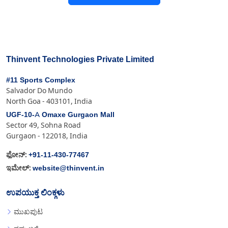
Thinvent Technologies Private Limited
#11 Sports Complex
Salvador Do Mundo
North Goa - 403101, India
UGF-10-A Omaxe Gurgaon Mall
Sector 49, Sohna Road
Gurgaon - 122018, India
+91-11-430-77467
ಫೋನ್:
website@thinvent.in
ಇಮೇಲ್:
ಉಪಯುಕ್ತ ಲಿಂಕ್ಗಳು
ಮುಖಪುಟ