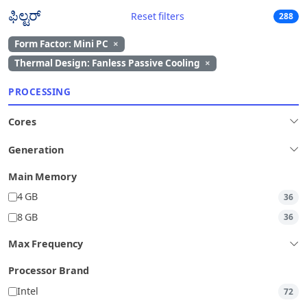
ಫಿಲ್ಟರ್
Reset filters
288
Form Factor: Mini PC
×
Thermal Design: Fanless Passive Cooling
×
PROCESSING
Cores
Generation
Main Memory
4 GB
36
8 GB
36
Max Frequency
Processor Brand
Intel
72