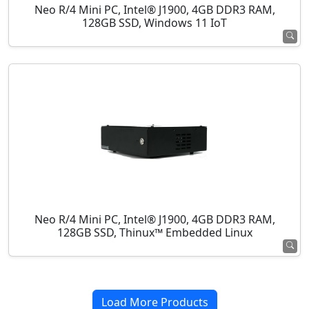
Neo R/4 Mini PC, Intel® J1900, 4GB DDR3 RAM,
128GB SSD, Windows 11 IoT
Neo R/4 Mini PC, Intel® J1900, 4GB DDR3 RAM,
128GB SSD, Thinux™ Embedded Linux
Load More Products