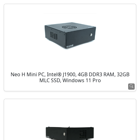
Neo H Mini PC, Intel® J1900, 4GB DDR3 RAM, 32GB
MLC SSD, Windows 11 Pro