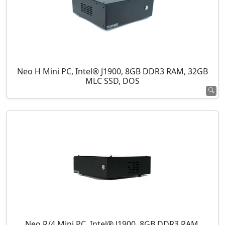
Neo H Mini PC, Intel® J1900, 8GB DDR3 RAM, 32GB
MLC SSD, DOS
Neo R/4 Mini PC, Intel® J1900, 8GB DDR3 RAM,