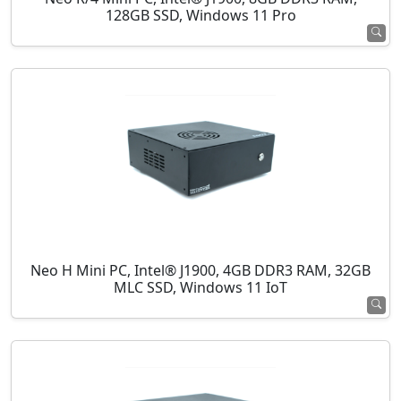
128GB SSD, Windows 11 Pro
Neo H Mini PC, Intel® J1900, 4GB DDR3 RAM, 32GB
MLC SSD, Windows 11 IoT