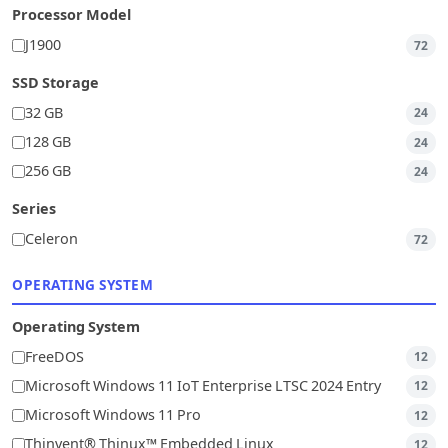
Processor Model
J1900
72
SSD Storage
32 GB
24
128 GB
24
256 GB
24
Series
Celeron
72
OPERATING SYSTEM
Operating System
FreeDOS
12
Microsoft Windows 11 IoT Enterprise LTSC 2024 Entry
12
Microsoft Windows 11 Pro
12
Thinvent® Thinux™ Embedded Linux
12