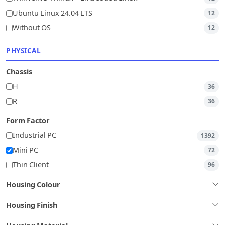
Ubuntu Linux 24.04 LTS
12
Without OS
12
PHYSICAL
Chassis
H
36
R
36
Form Factor
Industrial PC
1392
Mini PC
72
Thin Client
96
Housing Colour
Housing Finish