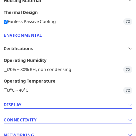
Housing Material
Thermal Design
Fanless Passive Cooling
72
ENVIRONMENTAL
Certifications
Operating Humidity
20% ~ 80% RH, non condensing
72
Operating Temperature
0°C ~ 40°C
72
DISPLAY
CONNECTIVITY
NETWORKING