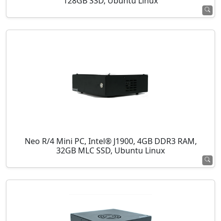
128GB SSD, Ubuntu Linux
Neo R/4 Mini PC, Intel® J1900, 4GB DDR3 RAM,
32GB MLC SSD, Ubuntu Linux