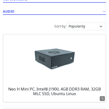
AUDIO
Sort by:
Neo H Mini PC, Intel® J1900, 4GB DDR3 RAM, 32GB
MLC SSD, Ubuntu Linux