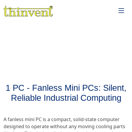
1 PC - Fanless Mini PCs: Silent,
Reliable Industrial Computing
A fanless mini PC is a compact, solid-state computer
designed to operate without any moving cooling parts