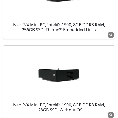
Neo R/4 Mini PC, Intel® J1900, 8GB DDR3 RAM,
256GB SSD, Thinux™ Embedded Linux
Neo R/4 Mini PC, Intel® J1900, 8GB DDR3 RAM,
128GB SSD, Without OS