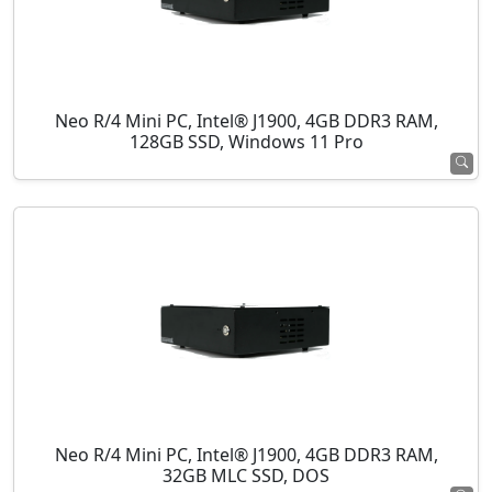
Neo R/4 Mini PC, Intel® J1900, 4GB DDR3 RAM,
128GB SSD, Windows 11 Pro
Neo R/4 Mini PC, Intel® J1900, 4GB DDR3 RAM,
32GB MLC SSD, DOS