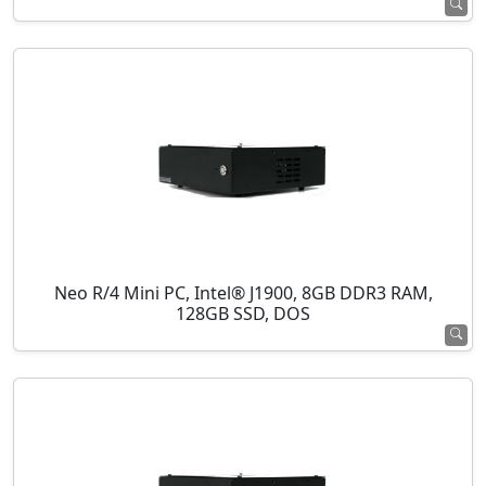
Neo R/4 Mini PC, Intel® J1900, 8GB DDR3 RAM,
128GB SSD, DOS