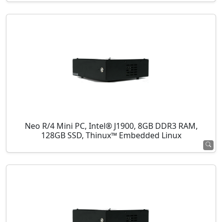
Neo R/4 Mini PC, Intel® J1900, 8GB DDR3 RAM,
128GB SSD, Thinux™ Embedded Linux