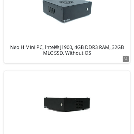
Neo H Mini PC, Intel® J1900, 4GB DDR3 RAM, 32GB
MLC SSD, Without OS