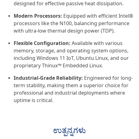
designed for effective passive heat dissipation.
Modern Processors:
Equipped with efficient Intel®
processors like the N100, balancing performance
with ultra-low thermal design power (TDP).
Flexible Configuration:
Available with various
memory, storage, and operating system options,
including Windows 11 IoT, Ubuntu Linux, and our
proprietary Thinux™ Embedded Linux.
Industrial-Grade Reliability:
Engineered for long-
term stability, making them a superior choice for
professional and industrial deployments where
uptime is critical.
ಉತ್ಪನ್ನಗಳು