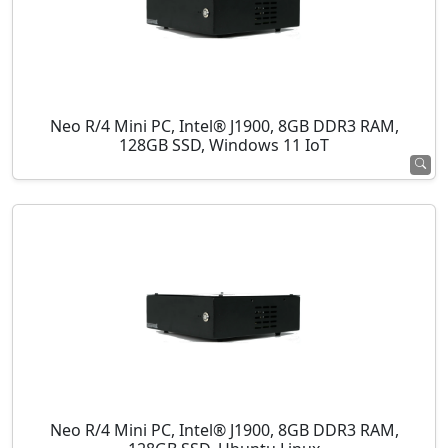
Neo R/4 Mini PC, Intel® J1900, 8GB DDR3 RAM,
128GB SSD, Windows 11 IoT
Neo R/4 Mini PC, Intel® J1900, 8GB DDR3 RAM,