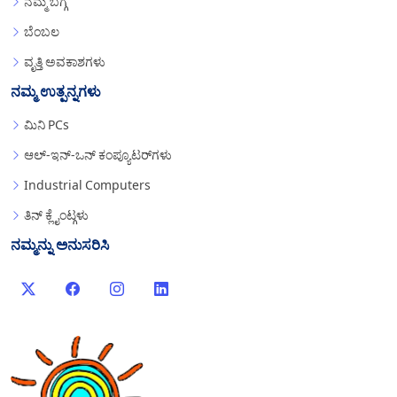
ನಮ್ಮ ಬಗ್ಗೆ
ಬೆಂಬಲ
ವೃತ್ತಿ ಅವಕಾಶಗಳು
ನಮ್ಮ ಉತ್ಪನ್ನಗಳು
ಮಿನಿ PCs
ಆಲ್-ಇನ್-ಒನ್ ಕಂಪ್ಯೂಟರ್‌ಗಳು
Industrial Computers
ತಿನ್ ಕ್ಲೈಂಟ್ಗಳು
ನಮ್ಮನ್ನು ಅನುಸರಿಸಿ