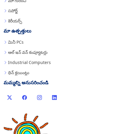
మా గురించి
సపోర్ట్
కెరీయర్స్
మా ఉత్పత్తులు
మినీ PCs
ఆల్ ఇన్ వన్ కంప్యూటర్లు
Industrial Computers
థిన్ క్లయింట్లు
మమ్మల్ని అనుసరించండి