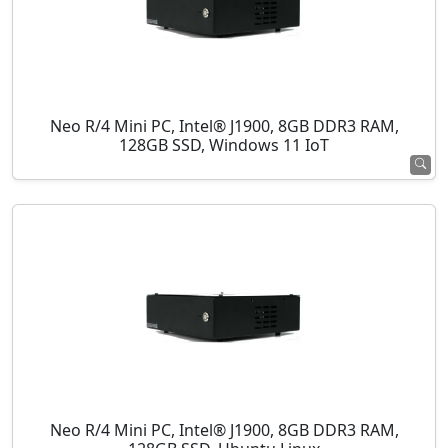
Neo R/4 Mini PC, Intel® J1900, 8GB DDR3 RAM,
128GB SSD, Windows 11 IoT
Neo R/4 Mini PC, Intel® J1900, 8GB DDR3 RAM,