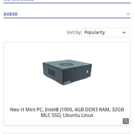
AUDIO
Sort by:
Neo H Mini PC, Intel® J1900, 4GB DDR3 RAM, 32GB
MLC SSD, Ubuntu Linux