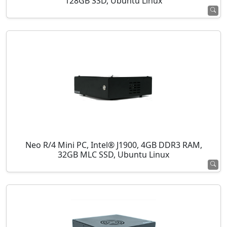
128GB SSD, Ubuntu Linux
Neo R/4 Mini PC, Intel® J1900, 4GB DDR3 RAM,
32GB MLC SSD, Ubuntu Linux