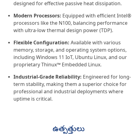
designed for effective passive heat dissipation.
Modern Processors:
Equipped with efficient Intel®
processors like the N100, balancing performance
with ultra-low thermal design power (TDP).
Flexible Configuration:
Available with various
memory, storage, and operating system options,
including Windows 11 IoT, Ubuntu Linux, and our
proprietary Thinux™ Embedded Linux.
Industrial-Grade Reliability:
Engineered for long-
term stability, making them a superior choice for
professional and industrial deployments where
uptime is critical.
ఉత్పత్తులు