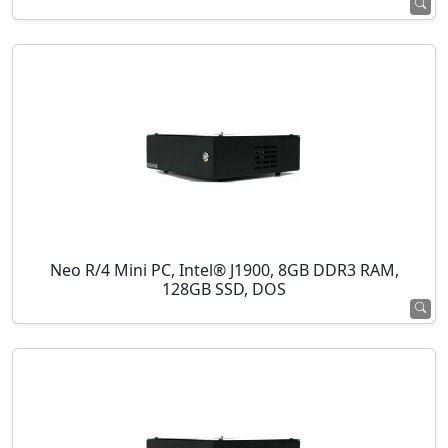
Neo R/4 Mini PC, Intel® J1900, 8GB DDR3 RAM,
128GB SSD, DOS