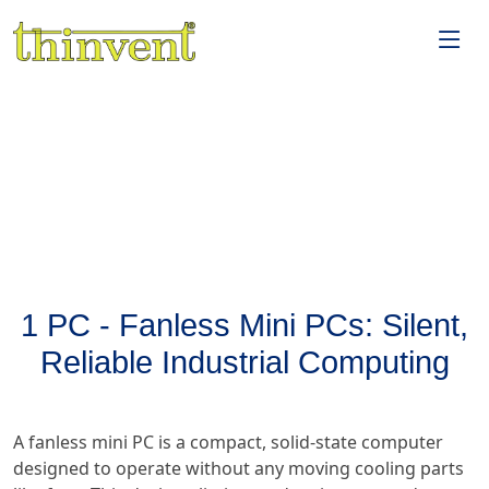
1 PC - Fanless Mini PCs: Silent,
Reliable Industrial Computing
A fanless mini PC is a compact, solid-state computer
designed to operate without any moving cooling parts