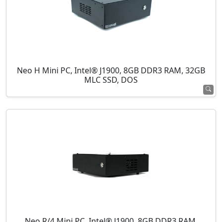
Neo H Mini PC, Intel® J1900, 8GB DDR3 RAM, 32GB
MLC SSD, DOS
Neo R/4 Mini PC, Intel® J1900, 8GB DDR3 RAM,