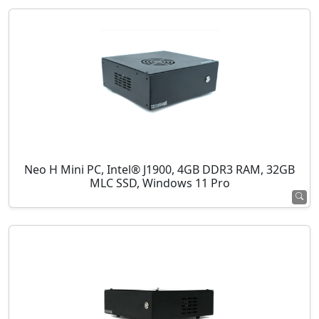
Neo H Mini PC, Intel® J1900, 4GB DDR3 RAM, 32GB
MLC SSD, Windows 11 Pro