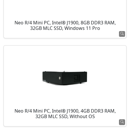
Neo R/4 Mini PC, Intel® J1900, 8GB DDR3 RAM,
32GB MLC SSD, Windows 11 Pro
Neo R/4 Mini PC, Intel® J1900, 4GB DDR3 RAM,
32GB MLC SSD, Without OS