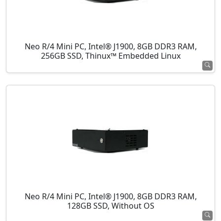
Neo R/4 Mini PC, Intel® J1900, 8GB DDR3 RAM,
256GB SSD, Thinux™ Embedded Linux
Neo R/4 Mini PC, Intel® J1900, 8GB DDR3 RAM,
128GB SSD, Without OS