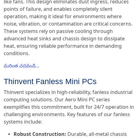
like fans. This design eliminates dust ingress, reduces
points of failure, and enables completely silent
operation, making it ideal for environments where
noise, vibration, or contamination are critical concerns.
These systems rely on passive cooling through
advanced heat sinks and chassis design to dissipate
heat, ensuring reliable performance in demanding
conditions.
మరింత చదవండి...
Thinvent Fanless Mini PCs
Thinvent specializes in high-reliability, fanless industrial
computing solutions. Our Aero Mini PC series
exemplifies this commitment, built for 24/7 operation in
challenging environments. Key features of our fanless
systems include:
Robust Construction:
Durable, all-metal chassis