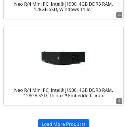
Neo R/4 Mini PC, Intel® J1900, 4GB DDR3 RAM,
128GB SSD, Windows 11 IoT
Neo R/4 Mini PC, Intel® J1900, 4GB DDR3 RAM,
128GB SSD, Thinux™ Embedded Linux
Load More Products