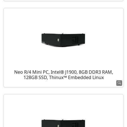
Neo R/4 Mini PC, Intel® J1900, 8GB DDR3 RAM,
128GB SSD, Thinux™ Embedded Linux