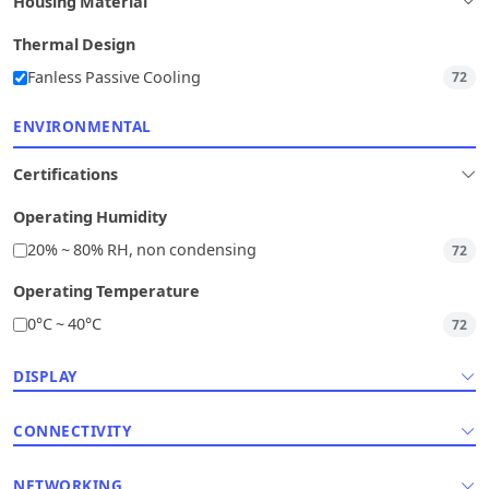
Housing Material
Thermal Design
Fanless Passive Cooling
72
ENVIRONMENTAL
Certifications
Operating Humidity
20% ~ 80% RH, non condensing
72
Operating Temperature
0°C ~ 40°C
72
DISPLAY
CONNECTIVITY
NETWORKING