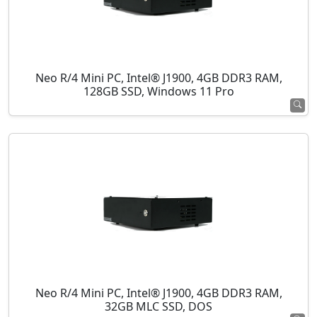
Neo R/4 Mini PC, Intel® J1900, 4GB DDR3 RAM,
128GB SSD, Windows 11 Pro
Neo R/4 Mini PC, Intel® J1900, 4GB DDR3 RAM,
32GB MLC SSD, DOS