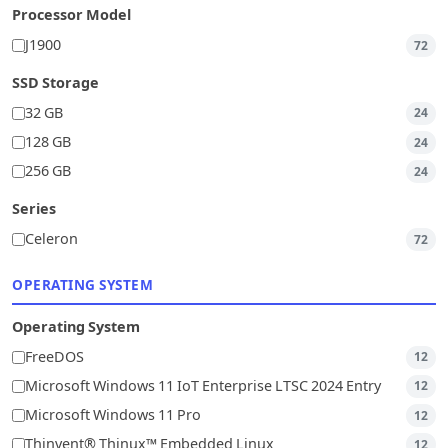
Processor Model
J1900
72
SSD Storage
32 GB
24
128 GB
24
256 GB
24
Series
Celeron
72
OPERATING SYSTEM
Operating System
FreeDOS
12
Microsoft Windows 11 IoT Enterprise LTSC 2024 Entry
12
Microsoft Windows 11 Pro
12
Thinvent® Thinux™ Embedded Linux
12