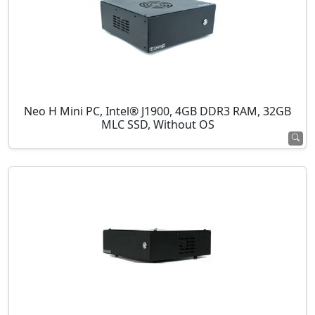
Neo H Mini PC, Intel® J1900, 4GB DDR3 RAM, 32GB
MLC SSD, Without OS