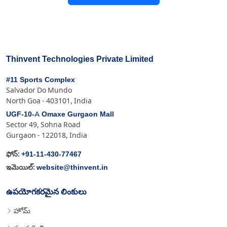
Thinvent Technologies Private Limited
#11 Sports Complex
Salvador Do Mundo
North Goa - 403101, India
UGF-10-A Omaxe Gurgaon Mall
Sector 49, Sohna Road
Gurgaon - 122018, India
+91-11-430-77467
ఫోన్:
website@thinvent.in
ఇమెయిల్:
ఉపయోగకరమైన లింకులు
హోమ్