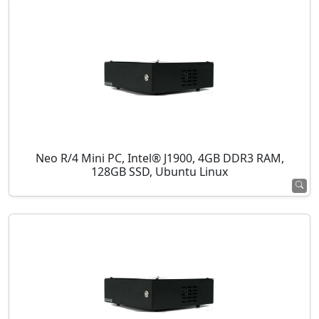
Neo R/4 Mini PC, Intel® J1900, 4GB DDR3 RAM,
128GB SSD, Ubuntu Linux