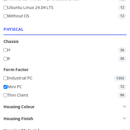
Ubuntu Linux 24.04 LTS
12
Without OS
12
PHYSICAL
Chassis
H
36
R
36
Form Factor
Industrial PC
1392
Mini PC
72
Thin Client
96
Housing Colour
Housing Finish