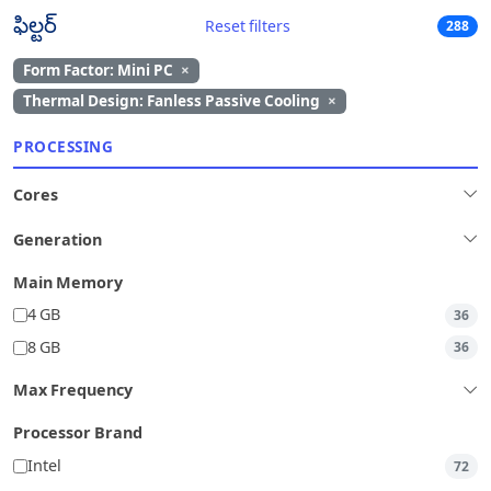
ఫిల్టర్
Reset filters
288
Form Factor: Mini PC
×
Thermal Design: Fanless Passive Cooling
×
PROCESSING
Cores
Generation
Main Memory
4 GB
36
8 GB
36
Max Frequency
Processor Brand
Intel
72