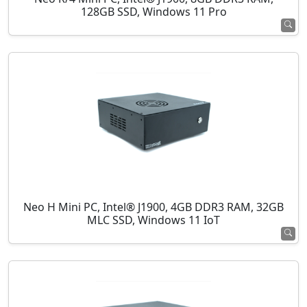
128GB SSD, Windows 11 Pro
Neo H Mini PC, Intel® J1900, 4GB DDR3 RAM, 32GB
MLC SSD, Windows 11 IoT