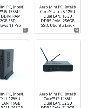
ini PC, Intel®
Aero Mini PC, Intel®
™ i5-1335U,
Core™ Ultra 5 125U
 DDR4 RAM,
Dual LAN, 16GB
2GB SSD,
DDR5 RAM, 256GB
ows 11 Pro
SSD, Ubuntu Linux
ini PC, Intel®
Aero Mini PC, Intel®
e™ i7-1255U
Core™ i7-1255U
l LAN, 16GB
Dual LAN, 32GB
 RAM, 256GB
DDR4 RAM, 512GB