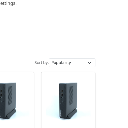
ettings.
Sort by: