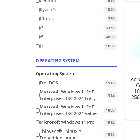
Celeron
672
Ryzen 5
1050
Ultra 5
750
i3
3150
i5
4800
i7
1050
OPERATING SYSTEM
Operating System
Aer
FreeDOS
1912
C
16
Microsoft Windows 11 IoT
112
256
Enterprise LTSC 2024 Entry
Microsoft Windows 11 IoT
1800
Enterprise LTSC 2024 Value
Microsoft Windows 11 Pro
1912
Thinvent® Thinux™
1912
Embedded Linux