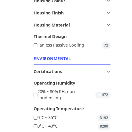
Housing Colour
Housing Finish
Housing Material
Thermal Design
Fanless Passive Cooling
72
ENVIRONMENTAL
Certifications
Operating Humidity
20% ~ 80% RH, non
11472
condensing
Operating Temperature
0°C ~ 35°C
3192
0°C ~ 40°C
8280