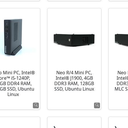
o Mini PC, Intel®
Neo R/4 Mini PC,
Neo 
ore™ i5-1240P,
Intel® J1900, 4GB
Intel
GB DDR4 RAM,
DDR3 RAM, 128GB
DDR3
GB SSD, Ubuntu
SSD, Ubuntu Linux
MLC S
Linux