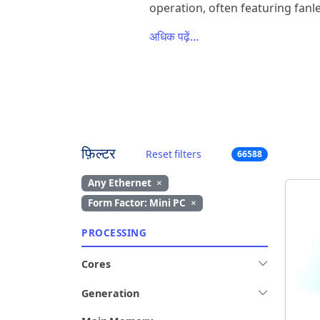
operation, often featuring fanle
अधिक पढ़ें...
फ़िल्टर
Reset filters
66588
Any Ethernet
×
Form Factor: Mini PC
×
PROCESSING
Cores
Generation