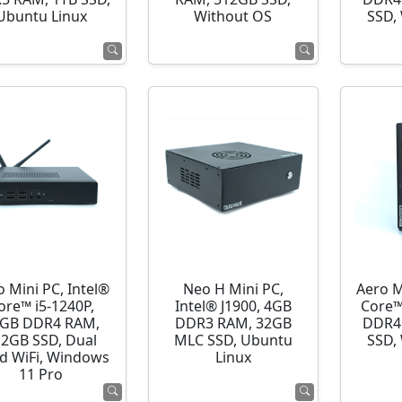
Ubuntu Linux
Without OS
SSD,
o Mini PC, Intel®
Neo H Mini PC,
Aero M
ore™ i5-1240P,
Intel® J1900, 4GB
Core™
GB DDR4 RAM,
DDR3 RAM, 32GB
DDR4
12GB SSD, Dual
MLC SSD, Ubuntu
SSD,
d WiFi, Windows
Linux
11 Pro