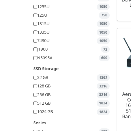
1255U
1050
125U
750
1315U
1050
1335U
1050
7430U
1050
J1900
72
N5095A
600
SSD Storage
32 GB
1392
128 GB
3216
Aer
256 GB
3216
C
512 GB
1824
16
5
1024 GB
1824
Ban
Series