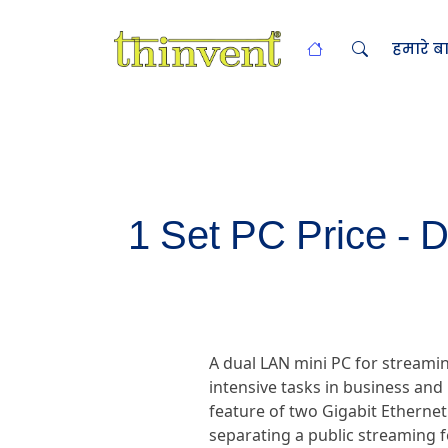
हमारे बार
1 Set PC Price - 
A dual LAN mini PC for streami
intensive tasks in business and 
feature of two Gigabit Ethernet
separating a public streaming 