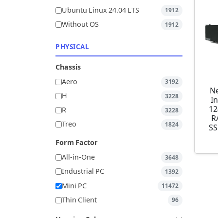
Ubuntu Linux 24.04 LTS
1912
Without OS
1912
PHYSICAL
Chassis
Aero
3192
Ne
H
3228
I
12
R
3228
R
Treo
1824
SS
Form Factor
All-in-One
3648
Industrial PC
1392
Mini PC
11472
Thin Client
96