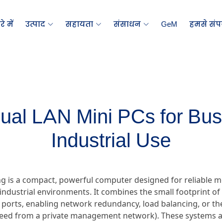
े में
उत्पाद
सहायता
संसाधन
GeM
हमसे संपर
Dual LAN Mini PCs for Bu
Industrial Use
ng is a compact, powerful computer designed for reliable m
industrial environments. It combines the small footprint of a
 ports, enabling network redundancy, load balancing, or the 
feed from a private management network). These systems a