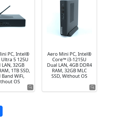
ini PC, Intel®
Aero Mini PC, Intel®
 Ultra 5 125U
Core™ i3-1215U
l LAN, 32GB
Dual LAN, 4GB DDR4
AM, 1TB SSD,
RAM, 32GB MLC
 Band WiFi,
SSD, Without OS
thout OS