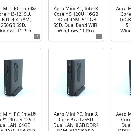
o Mini PC, Intel®
Aero Mini PC, Intel®
Aero M
ore™ i3-1215U,
Core™ 5 120U, 16GB
Core
GB DDR4 RAM,
DDR4 RAM, 512GB
16GB
256GB SSD,
SSD, Dual Band WiFi,
51
indows 11 Pro
Windows 11 Pro
Wind
o Mini PC, Intel®
Aero Mini PC, Intel®
Aero M
e™ Ultra 5 125U
Core™ i7-1255U
Cor
ual LAN, 64GB
Dual LAN, 8GB DDR4
Dua
5 RAM, 1TB SSD,
RAM, 512GB SSD,
DDR4