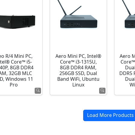
o R/4 Mini PC,
Aero Mini PC, Intel®
Aero M
ntel® Core™ i5-
Core™ i3-1315U,
Core™
40P, 8GB DDR4
8GB DDR4 RAM,
Dua
AM, 32GB MLC
256GB SSD, Dual
DDR5 R
D, Windows 11
Band WiFi, Ubuntu
Dual
Pro
Linux
Wi
Load More Products