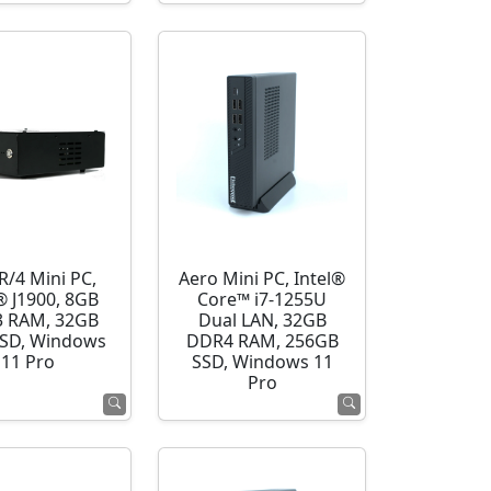
R/4 Mini PC,
Aero Mini PC, Intel®
® J1900, 8GB
Core™ i7-1255U
 RAM, 32GB
Dual LAN, 32GB
SD, Windows
DDR4 RAM, 256GB
11 Pro
SSD, Windows 11
Pro