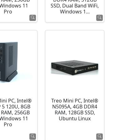
 Windows 11
SSD, Dual Band WiFi,
Pro
Windows 1...
ini PC, Intel®
Treo Mini PC, Intel®
 5 120U, 8GB
N5095A, 4GB DDR4
 RAM, 256GB
RAM, 128GB SSD,
 Windows 11
Ubuntu Linux
Pro