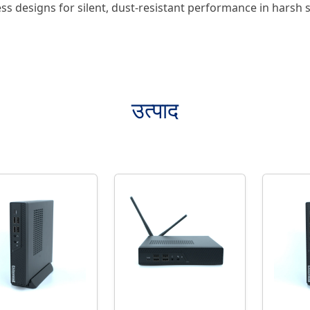
ss designs for silent, dust-resistant performance in harsh s
उत्पाद