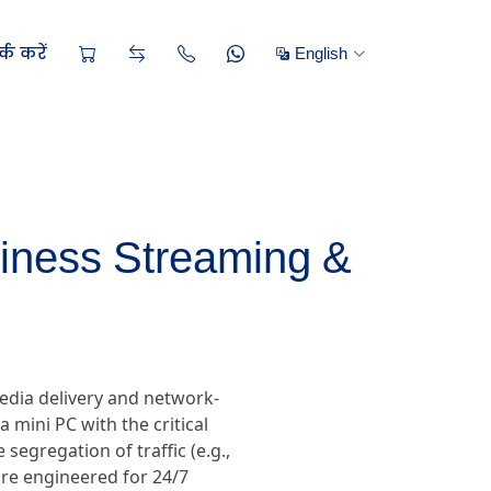
्क करें
English
siness Streaming &
edia delivery and network-
 mini PC with the critical
segregation of traffic (e.g.,
re engineered for 24/7