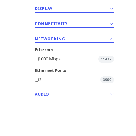
DISPLAY
CONNECTIVITY
NETWORKING
Ethernet
1000 Mbps
11472
Ethernet Ports
2
3900
AUDIO