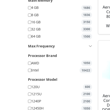
Main Memory
Aer
4 GB
1686
C
8 GB
1836
8
16 GB
3150
W
32 GB
3300
64 GB
1500
Max Frequency
Processor Brand
AMD
1050
Intel
10422
Processor Model
120U
600
1215U
2100
Aer
Cor
1240P
2100
D
12450H
1050
DDR