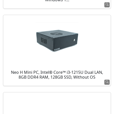
Neo H Mini PC, Intel® Core™ i3-1215U Dual LAN,
8GB DDR4 RAM, 128GB SSD, Without OS