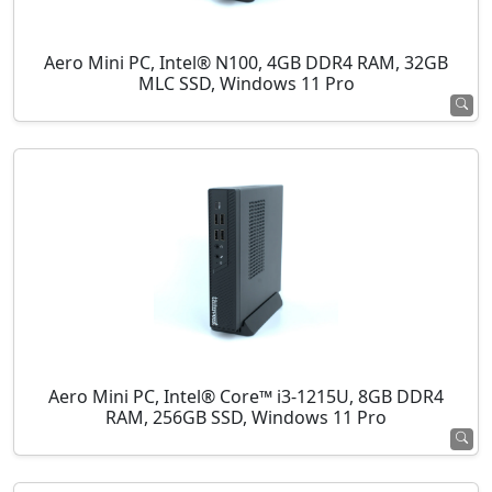
Aero Mini PC, Intel® N100, 4GB DDR4 RAM, 32GB
MLC SSD, Windows 11 Pro
Aero Mini PC, Intel® Core™ i3-1215U, 8GB DDR4
RAM, 256GB SSD, Windows 11 Pro