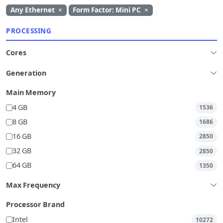
Any Ethernet
×
Form Factor: Mini PC
×
PROCESSING
Cores
Generation
Main Memory
4 GB
1536
8 GB
1686
16 GB
2850
32 GB
2850
64 GB
1350
Max Frequency
Processor Brand
Intel
10272