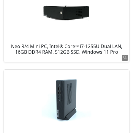
Neo R/4 Mini PC, Intel® Core™ i7-1255U Dual LAN,
16GB DDR4 RAM, 512GB SSD, Windows 11 Pro