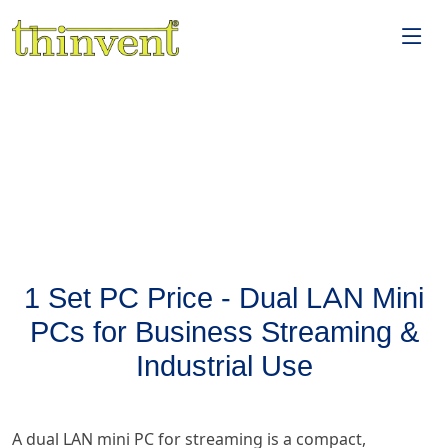
1 Set PC Price - Dual LAN Mini
PCs for Business Streaming &
Industrial Use
A dual LAN mini PC for streaming is a compact,