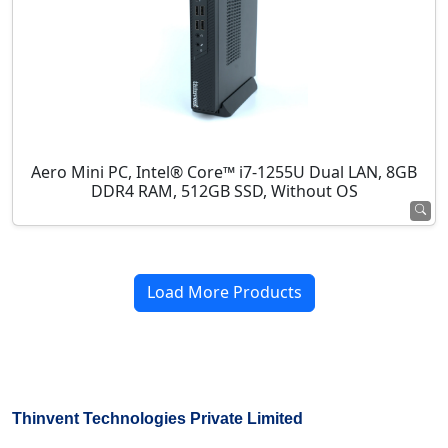
Aero Mini PC, Intel® Core™ i7-1255U Dual LAN, 8GB
DDR4 RAM, 512GB SSD, Without OS
Load More Products
Thinvent Technologies Private Limited