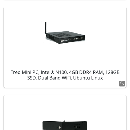
Treo Mini PC, Intel® N100, 4GB DDR4 RAM, 128GB
SSD, Dual Band WiFi, Ubuntu Linux