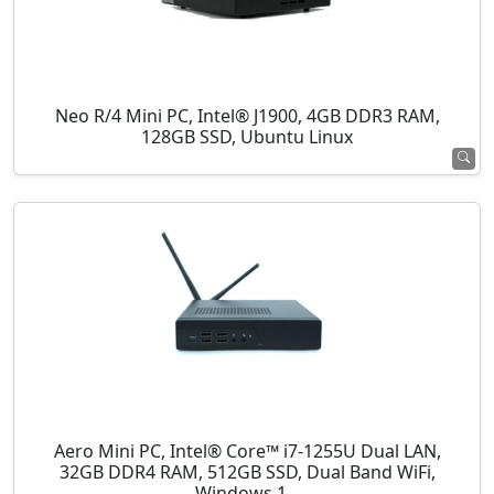
Neo R/4 Mini PC, Intel® J1900, 4GB DDR3 RAM,
128GB SSD, Ubuntu Linux
Aero Mini PC, Intel® Core™ i7-1255U Dual LAN,
32GB DDR4 RAM, 512GB SSD, Dual Band WiFi,
Windows 1...