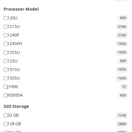
Processor Model
120U
600
1215U
2100
1240P
2100
12450H
1050
1255U
1050
125U
600
1315U
1050
1335U
1050
J1900
72
N5095A
600
SSD Storage
32 GB
1248
128 GB
2880