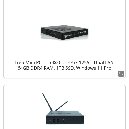
Treo Mini PC, Intel® Core™ i7-1255U Dual LAN,
64GB DDR4 RAM, 1TB SSD, Windows 11 Pro