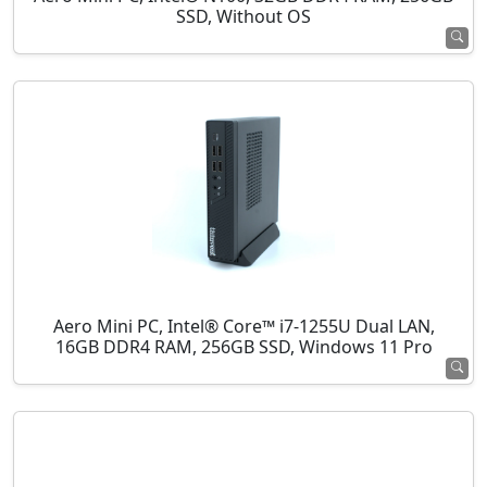
SSD, Without OS
Aero Mini PC, Intel® Core™ i7-1255U Dual LAN,
16GB DDR4 RAM, 256GB SSD, Windows 11 Pro