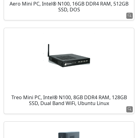
Aero Mini PC, Intel® N100, 16GB DDR4 RAM, 512GB
SSD, DOS
Treo Mini PC, Intel® N100, 8GB DDR4 RAM, 128GB
SSD, Dual Band WiFi, Ubuntu Linux