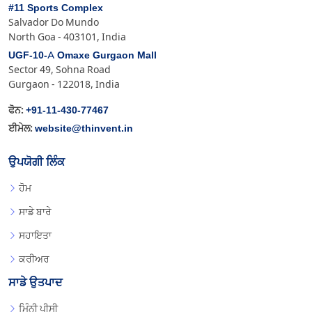
#11 Sports Complex
Salvador Do Mundo
North Goa - 403101, India
UGF-10-A Omaxe Gurgaon Mall
Sector 49, Sohna Road
Gurgaon - 122018, India
+91-11-430-77467
ਫੋਨ:
website@thinvent.in
ਈਮੇਲ:
ਉਪਯੋਗੀ ਲਿੰਕ
ਹੋਮ
ਸਾਡੇ ਬਾਰੇ
ਸਹਾਇਤਾ
ਕਰੀਅਰ
ਸਾਡੇ ਉਤਪਾਦ
ਮਿੰਨੀ ਪੀਸੀ