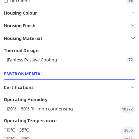
Thin Client
96
Housing Colour
Housing Finish
Housing Material
Thermal Design
Fanless Passive Cooling
72
ENVIRONMENTAL
Certifications
Operating Humidity
20% ~ 80% RH, non condensing
10272
Operating Temperature
0°C ~ 35°C
2856