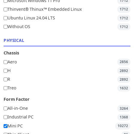
Microsoft Windows 11 Pro
1712
Thinvent® Thinux™ Embedded Linux
1712
Ubuntu Linux 24.04 LTS
1712
Without OS
1712
PHYSICAL
Chassis
Aero
2856
H
2892
R
2892
Treo
1632
Form Factor
All-in-One
3264
Industrial PC
1368
Mini PC
10272