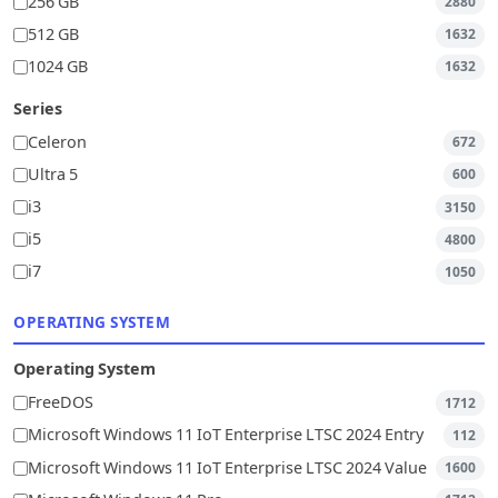
256 GB
2880
512 GB
1632
1024 GB
1632
Series
Celeron
672
Ultra 5
600
i3
3150
i5
4800
i7
1050
OPERATING SYSTEM
Operating System
FreeDOS
1712
Microsoft Windows 11 IoT Enterprise LTSC 2024 Entry
112
Microsoft Windows 11 IoT Enterprise LTSC 2024 Value
1600