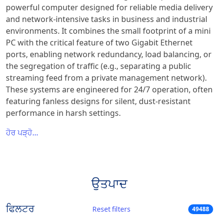
powerful computer designed for reliable media delivery
and network-intensive tasks in business and industrial
environments. It combines the small footprint of a mini
PC with the critical feature of two Gigabit Ethernet
ports, enabling network redundancy, load balancing, or
the segregation of traffic (e.g., separating a public
streaming feed from a private management network).
These systems are engineered for 24/7 operation, often
featuring fanless designs for silent, dust-resistant
performance in harsh settings.
ਹੋਰ ਪੜ੍ਹੋ...
ਉਤਪਾਦ
ਫਿਲਟਰ
Reset filters
49488