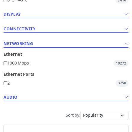
0°C ~ 40°C
7416
DISPLAY
CONNECTIVITY
NETWORKING
Ethernet
1000 Mbps
10272
Ethernet Ports
2
3750
AUDIO
Sort by: