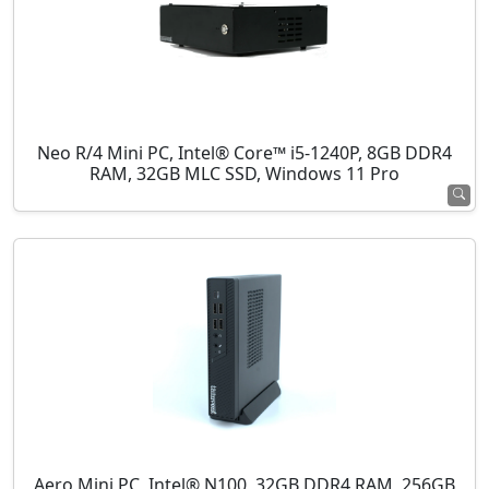
Neo R/4 Mini PC, Intel® Core™ i5-1240P, 8GB DDR4
RAM, 32GB MLC SSD, Windows 11 Pro
Aero Mini PC, Intel® N100, 32GB DDR4 RAM, 256GB