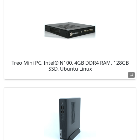
Treo Mini PC, Intel® N100, 4GB DDR4 RAM, 128GB
SSD, Ubuntu Linux