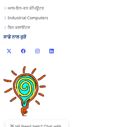
ਆਲ-ਇਨ-ਵਨ ਕੰਪਿਊਟਰ
Industrial Computers
ਥਿਨ ਕਲਾਇੰਟਸ
ਸਾਡੇ ਨਾਲ ਜੁੜੋ
👋 Hi! Need help? Chat with