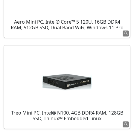
Aero Mini PC, Intel® Core™ 5 120U, 16GB DDR4
RAM, 512GB SSD, Dual Band WiFi, Windows 11 Pro
Treo Mini PC, Intel® N100, 4GB DDR4 RAM, 128GB
SSD, Thinux™ Embedded Linux