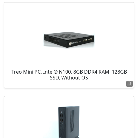
Treo Mini PC, Intel® N100, 8GB DDR4 RAM, 128GB
SSD, Without OS