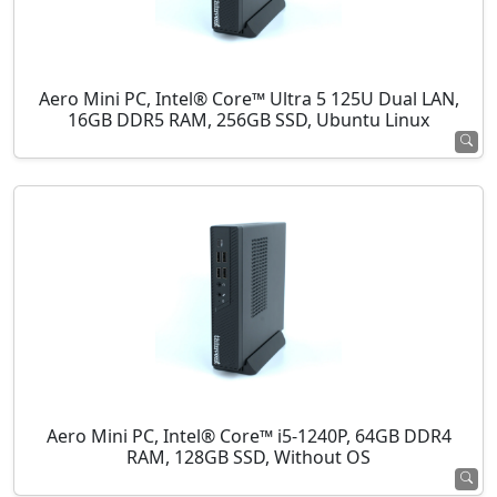
Aero Mini PC, Intel® Core™ Ultra 5 125U Dual LAN,
16GB DDR5 RAM, 256GB SSD, Ubuntu Linux
Aero Mini PC, Intel® Core™ i5-1240P, 64GB DDR4
RAM, 128GB SSD, Without OS