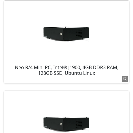
Neo R/4 Mini PC, Intel® J1900, 4GB DDR3 RAM,
128GB SSD, Ubuntu Linux