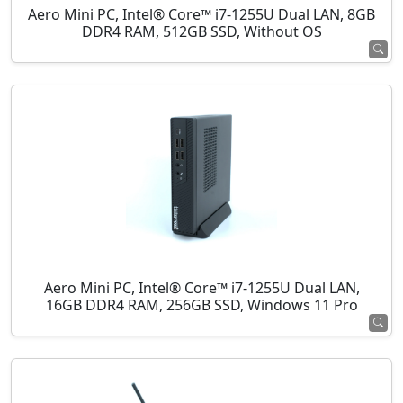
Aero Mini PC, Intel® Core™ i7-1255U Dual LAN, 8GB
DDR4 RAM, 512GB SSD, Without OS
Aero Mini PC, Intel® Core™ i7-1255U Dual LAN,
16GB DDR4 RAM, 256GB SSD, Windows 11 Pro