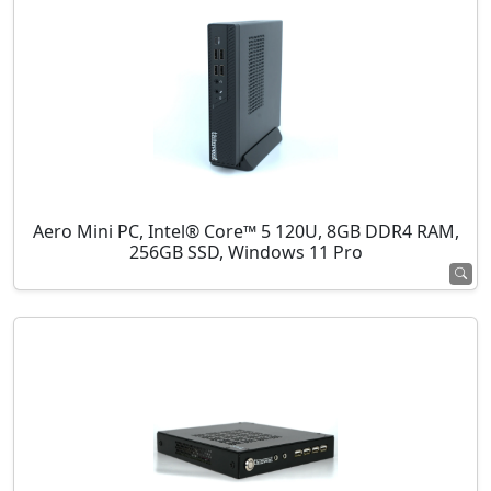
Aero Mini PC, Intel® Core™ 5 120U, 8GB DDR4 RAM,
256GB SSD, Windows 11 Pro