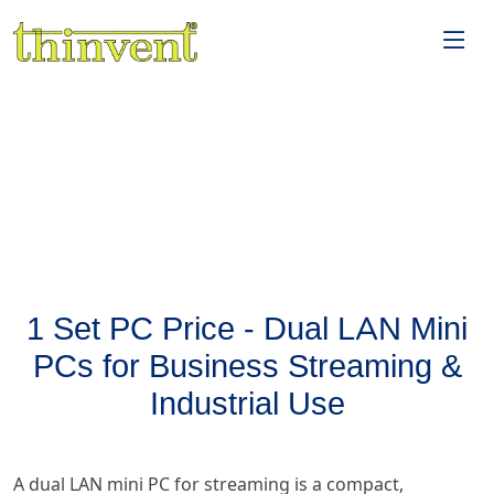
1 Set PC Price - Dual LAN Mini
PCs for Business Streaming &
Industrial Use
A dual LAN mini PC for streaming is a compact,