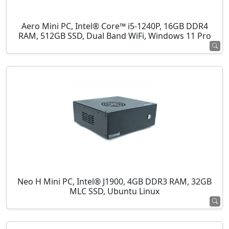
Aero Mini PC, Intel® Core™ i5-1240P, 16GB DDR4
RAM, 512GB SSD, Dual Band WiFi, Windows 11 Pro
Neo H Mini PC, Intel® J1900, 4GB DDR3 RAM, 32GB
MLC SSD, Ubuntu Linux