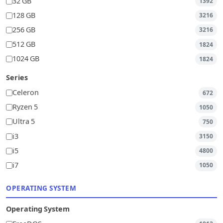
32 GB
1392
128 GB
3216
256 GB
3216
512 GB
1824
1024 GB
1824
Series
Celeron
672
Ryzen 5
1050
Ultra 5
750
i3
3150
i5
4800
i7
1050
OPERATING SYSTEM
Operating System