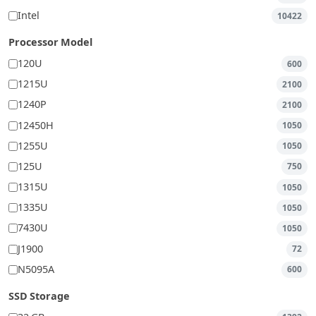
Intel
10422
Processor Model
120U
600
1215U
2100
1240P
2100
12450H
1050
1255U
1050
125U
750
1315U
1050
1335U
1050
7430U
1050
J1900
72
N5095A
600
SSD Storage