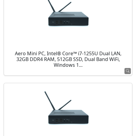
Aero Mini PC, Intel® Core™ i7-1255U Dual LAN,
32GB DDR4 RAM, 512GB SSD, Dual Band WiFi,
Windows 1...