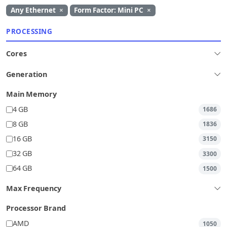
Any Ethernet
×
Form Factor: Mini PC
×
PROCESSING
Cores
Generation
Main Memory
4 GB
1686
8 GB
1836
16 GB
3150
32 GB
3300
64 GB
1500
Max Frequency
Processor Brand
AMD
1050