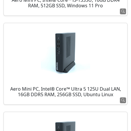
Aero Mini PC, Intel® Core™ i5-1335U, 16GB DDR4
RAM, 512GB SSD, Windows 11 Pro
Aero Mini PC, Intel® Core™ Ultra 5 125U Dual LAN,
16GB DDR5 RAM, 256GB SSD, Ubuntu Linux