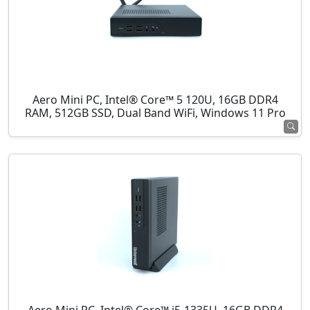
Aero Mini PC, Intel® Core™ 5 120U, 16GB DDR4
RAM, 512GB SSD, Dual Band WiFi, Windows 11 Pro