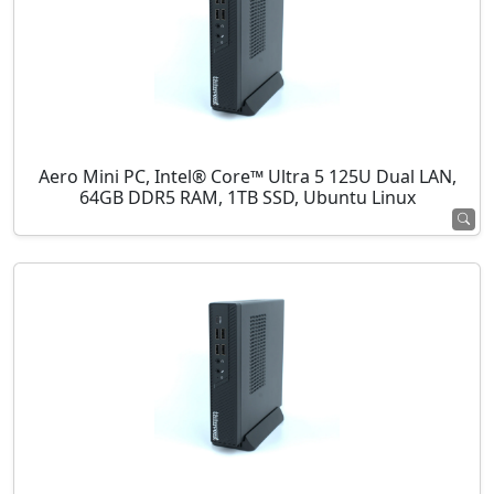
Aero Mini PC, Intel® Core™ Ultra 5 125U Dual LAN,
64GB DDR5 RAM, 1TB SSD, Ubuntu Linux