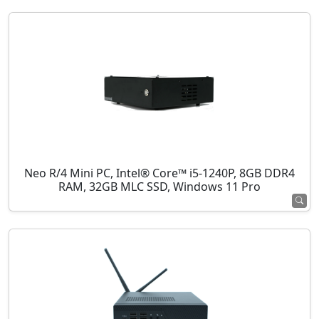
Neo R/4 Mini PC, Intel® Core™ i5-1240P, 8GB DDR4
RAM, 32GB MLC SSD, Windows 11 Pro