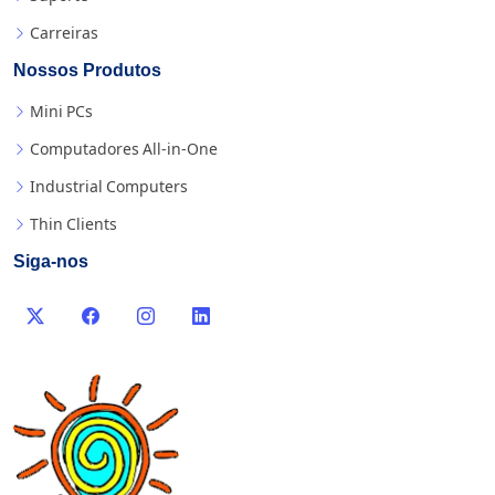
Carreiras
Nossos Produtos
Mini PCs
Computadores All-in-One
Industrial Computers
Thin Clients
Siga-nos