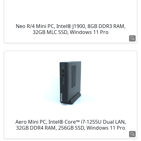
Neo R/4 Mini PC, Intel® J1900, 8GB DDR3 RAM,
32GB MLC SSD, Windows 11 Pro
Aero Mini PC, Intel® Core™ i7-1255U Dual LAN,
32GB DDR4 RAM, 256GB SSD, Windows 11 Pro