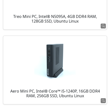
Treo Mini PC, Intel® N5095A, 4GB DDR4 RAM,
128GB SSD, Ubuntu Linux
Aero Mini PC, Intel® Core™ i5-1240P, 16GB DDR4
RAM, 256GB SSD, Ubuntu Linux