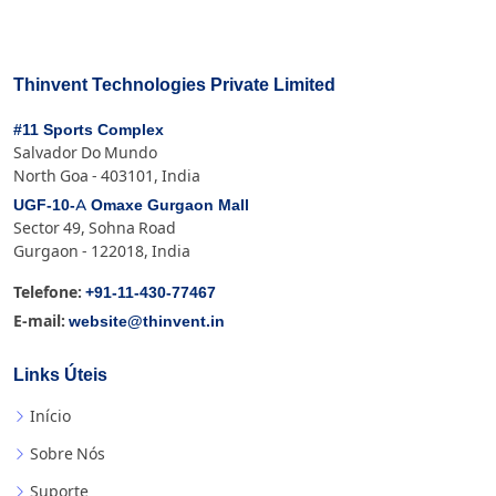
Thinvent Technologies Private Limited
#11 Sports Complex
Salvador Do Mundo
North Goa - 403101, India
UGF-10-A Omaxe Gurgaon Mall
Sector 49, Sohna Road
Gurgaon - 122018, India
+91-11-430-77467
Telefone:
website@thinvent.in
E-mail:
Links Úteis
Início
Sobre Nós
Suporte