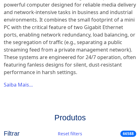
powerful computer designed for reliable media delivery
and network-intensive tasks in business and industrial
environments. It combines the small footprint of a mini
PC with the critical feature of two Gigabit Ethernet
ports, enabling network redundancy, load balancing, or
the segregation of traffic (e.g., separating a public
streaming feed from a private management network).
These systems are engineered for 24/7 operation, often
featuring fanless designs for silent, dust-resistant
performance in harsh settings.
Saiba Mais...
Produtos
Filtrar
Reset filters
66588