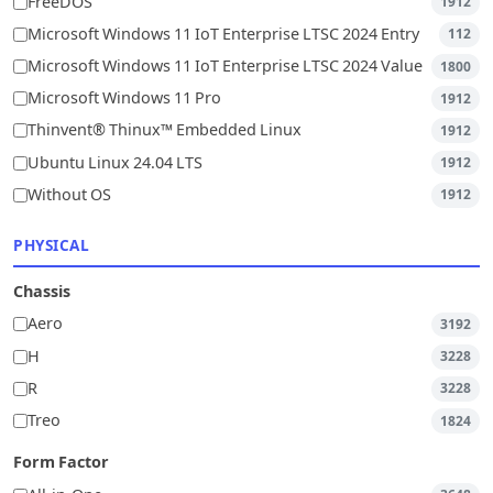
FreeDOS
1912
Microsoft Windows 11 IoT Enterprise LTSC 2024 Entry
112
Microsoft Windows 11 IoT Enterprise LTSC 2024 Value
1800
Microsoft Windows 11 Pro
1912
Thinvent® Thinux™ Embedded Linux
1912
Ubuntu Linux 24.04 LTS
1912
Without OS
1912
PHYSICAL
Chassis
Aero
3192
H
3228
R
3228
Treo
1824
Form Factor