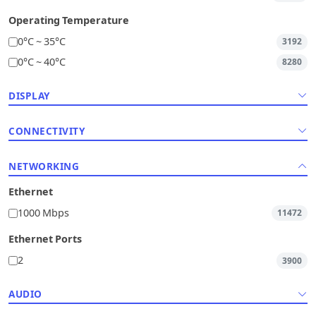
Operating Temperature
0°C ~ 35°C
3192
0°C ~ 40°C
8280
DISPLAY
CONNECTIVITY
NETWORKING
Ethernet
1000 Mbps
11472
Ethernet Ports
2
3900
AUDIO