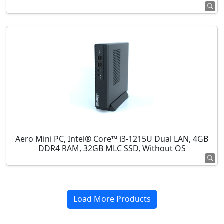
Aero Mini PC, Intel® Core™ i3-1215U Dual LAN, 4GB
DDR4 RAM, 32GB MLC SSD, Without OS
Load More Products