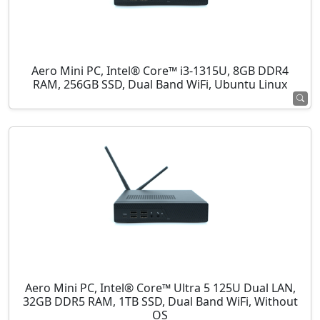
Aero Mini PC, Intel® Core™ i3-1315U, 8GB DDR4
RAM, 256GB SSD, Dual Band WiFi, Ubuntu Linux
Aero Mini PC, Intel® Core™ Ultra 5 125U Dual LAN,
32GB DDR5 RAM, 1TB SSD, Dual Band WiFi, Without
OS