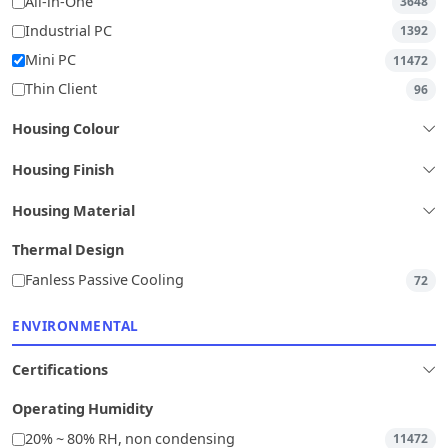
All-in-One
3648
Industrial PC
1392
Mini PC
11472
Thin Client
96
Housing Colour
Housing Finish
Housing Material
Thermal Design
Fanless Passive Cooling
72
ENVIRONMENTAL
Certifications
Operating Humidity
20% ~ 80% RH, non condensing
11472