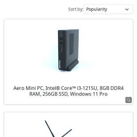
Sort by:
Aero Mini PC, Intel® Core™ i3-1215U, 8GB DDR4
RAM, 256GB SSD, Windows 11 Pro