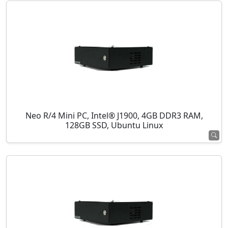
Neo R/4 Mini PC, Intel® J1900, 4GB DDR3 RAM,
128GB SSD, Ubuntu Linux