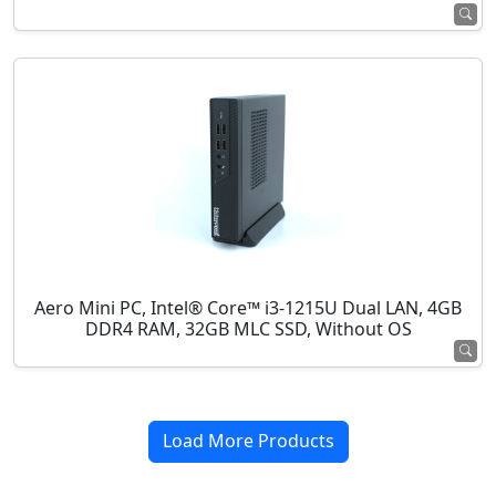
Aero Mini PC, Intel® Core™ i3-1215U Dual LAN, 4GB
DDR4 RAM, 32GB MLC SSD, Without OS
Load More Products