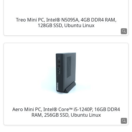
Treo Mini PC, Intel® N5095A, 4GB DDR4 RAM,
128GB SSD, Ubuntu Linux
Aero Mini PC, Intel® Core™ i5-1240P, 16GB DDR4
RAM, 256GB SSD, Ubuntu Linux