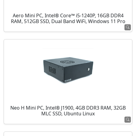
Aero Mini PC, Intel® Core™ i5-1240P, 16GB DDR4
RAM, 512GB SSD, Dual Band WiFi, Windows 11 Pro
Neo H Mini PC, Intel® J1900, 4GB DDR3 RAM, 32GB
MLC SSD, Ubuntu Linux