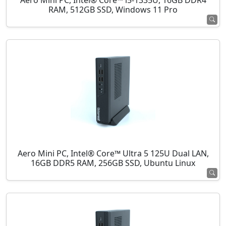
Aero Mini PC, Intel® Core™ i5-1335U, 16GB DDR4
RAM, 512GB SSD, Windows 11 Pro
Aero Mini PC, Intel® Core™ Ultra 5 125U Dual LAN,
16GB DDR5 RAM, 256GB SSD, Ubuntu Linux