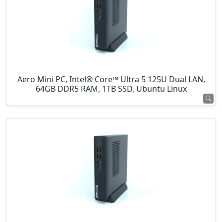
Aero Mini PC, Intel® Core™ Ultra 5 125U Dual LAN,
64GB DDR5 RAM, 1TB SSD, Ubuntu Linux