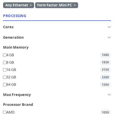
Any Ethernet
×
Form Factor: Mini PC
×
PROCESSING
Cores
Generation
Main Memory
4 GB
1686
8 GB
1836
16 GB
3150
32 GB
3300
64 GB
1500
Max Frequency
Processor Brand
AMD
1050