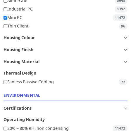
All-in-One
3648
Industrial PC
1392
Mini PC
11472
Thin Client
96
Housing Colour
Housing Finish
Housing Material
Thermal Design
Fanless Passive Cooling
72
ENVIRONMENTAL
Certifications
Operating Humidity
20% ~ 80% RH, non condensing
11472