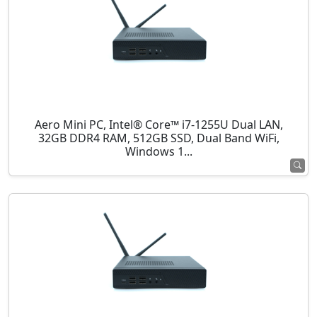
Aero Mini PC, Intel® Core™ i7-1255U Dual LAN,
32GB DDR4 RAM, 512GB SSD, Dual Band WiFi,
Windows 1...