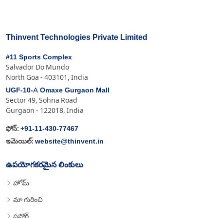
Thinvent Technologies Private Limited
#11 Sports Complex
Salvador Do Mundo
North Goa - 403101, India
UGF-10-A Omaxe Gurgaon Mall
Sector 49, Sohna Road
Gurgaon - 122018, India
+91-11-430-77467
ఫోన్:
website@thinvent.in
ఇమెయిల్:
ఉపయోగకరమైన లింకులు
హోమ్
మా గురించి
సపోర్ట్