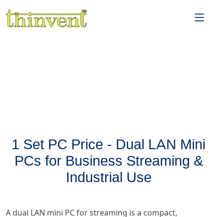
1 Set PC Price - Dual LAN Mini
PCs for Business Streaming &
Industrial Use
A dual LAN mini PC for streaming is a compact,