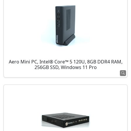
Aero Mini PC, Intel® Core™ 5 120U, 8GB DDR4 RAM,
256GB SSD, Windows 11 Pro