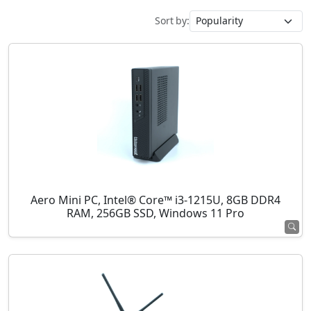
Sort by:
Aero Mini PC, Intel® Core™ i3-1215U, 8GB DDR4
RAM, 256GB SSD, Windows 11 Pro