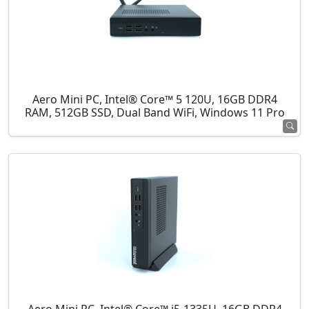
Aero Mini PC, Intel® Core™ 5 120U, 16GB DDR4
RAM, 512GB SSD, Dual Band WiFi, Windows 11 Pro