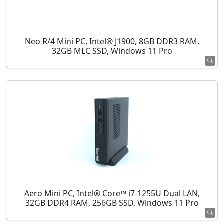
Neo R/4 Mini PC, Intel® J1900, 8GB DDR3 RAM,
32GB MLC SSD, Windows 11 Pro
Aero Mini PC, Intel® Core™ i7-1255U Dual LAN,
32GB DDR4 RAM, 256GB SSD, Windows 11 Pro