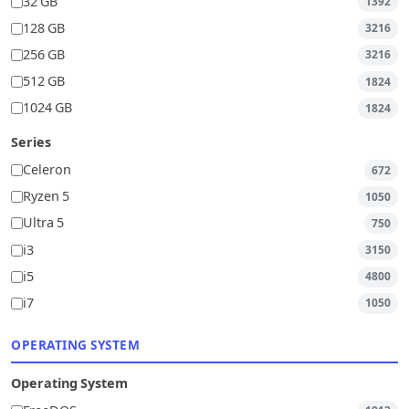
32 GB
1392
128 GB
3216
256 GB
3216
512 GB
1824
1024 GB
1824
Series
Celeron
672
Ryzen 5
1050
Ultra 5
750
i3
3150
i5
4800
i7
1050
OPERATING SYSTEM
Operating System