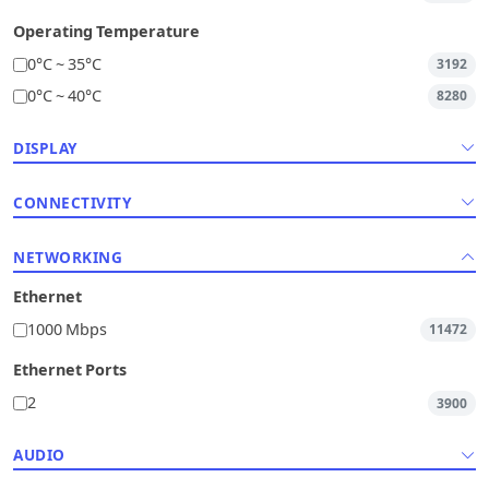
Operating Temperature
0°C ~ 35°C
3192
0°C ~ 40°C
8280
DISPLAY
CONNECTIVITY
NETWORKING
Ethernet
1000 Mbps
11472
Ethernet Ports
2
3900
AUDIO