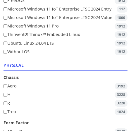
FreeDOS
1912
Microsoft Windows 11 IoT Enterprise LTSC 2024 Entry
112
Microsoft Windows 11 IoT Enterprise LTSC 2024 Value
1800
Microsoft Windows 11 Pro
1912
Thinvent® Thinux™ Embedded Linux
1912
Ubuntu Linux 24.04 LTS
1912
Without OS
1912
PHYSICAL
Chassis
Aero
3192
H
3228
R
3228
Treo
1824
Form Factor