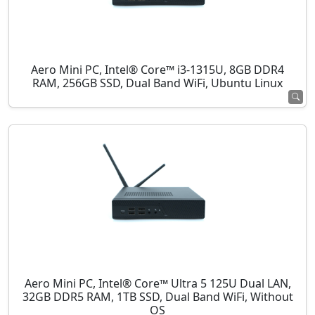
Aero Mini PC, Intel® Core™ i3-1315U, 8GB DDR4
RAM, 256GB SSD, Dual Band WiFi, Ubuntu Linux
Aero Mini PC, Intel® Core™ Ultra 5 125U Dual LAN,
32GB DDR5 RAM, 1TB SSD, Dual Band WiFi, Without
OS