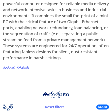
powerful computer designed for reliable media delivery
and network-intensive tasks in business and industrial
environments. It combines the small footprint of a mini
PC with the critical feature of two Gigabit Ethernet
ports, enabling network redundancy, load balancing, or
the segregation of traffic (e.g., separating a public
streaming feed from a private management network).
These systems are engineered for 24/7 operation, often
featuring fanless designs for silent, dust-resistant
performance in harsh settings.
మరింత చదవండి...
ఉత్పత్తులు
ఫిల్టర్
Reset filters
66588