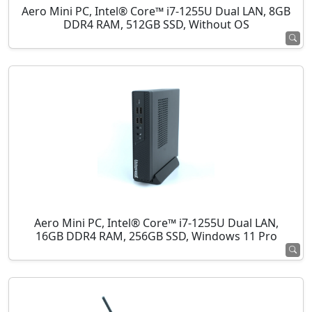
Aero Mini PC, Intel® Core™ i7-1255U Dual LAN, 8GB
DDR4 RAM, 512GB SSD, Without OS
Aero Mini PC, Intel® Core™ i7-1255U Dual LAN,
16GB DDR4 RAM, 256GB SSD, Windows 11 Pro