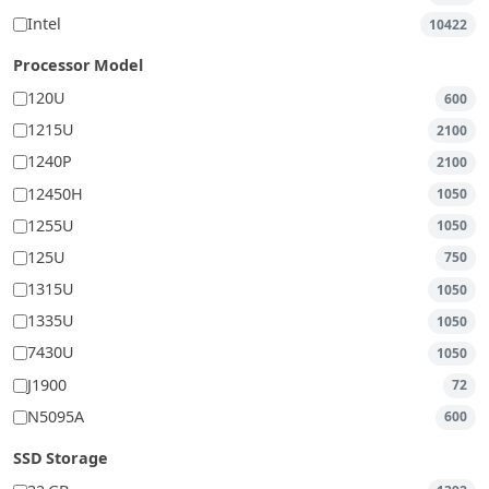
Intel
10422
Processor Model
120U
600
1215U
2100
1240P
2100
12450H
1050
1255U
1050
125U
750
1315U
1050
1335U
1050
7430U
1050
J1900
72
N5095A
600
SSD Storage