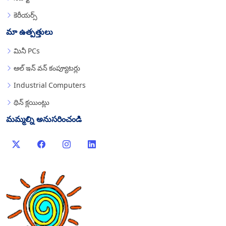
కెరీయర్స్
మా ఉత్పత్తులు
మినీ PCs
ఆల్ ఇన్ వన్ కంప్యూటర్లు
Industrial Computers
థిన్ క్లయింట్లు
మమ్మల్ని అనుసరించండి