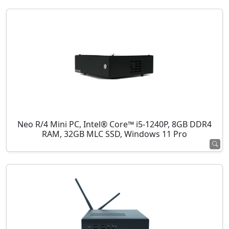
Neo R/4 Mini PC, Intel® Core™ i5-1240P, 8GB DDR4
RAM, 32GB MLC SSD, Windows 11 Pro