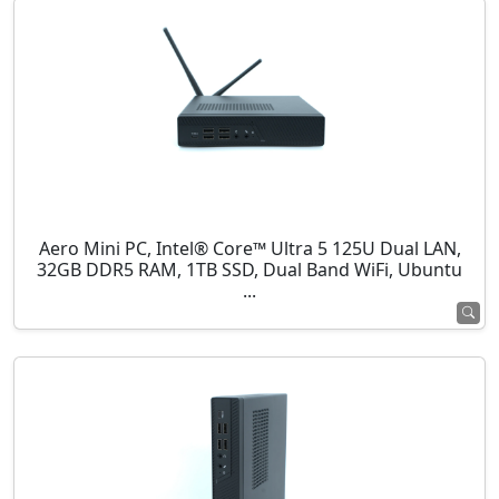
Aero Mini PC, Intel® Core™ Ultra 5 125U Dual LAN,
32GB DDR5 RAM, 1TB SSD, Dual Band WiFi, Ubuntu
...