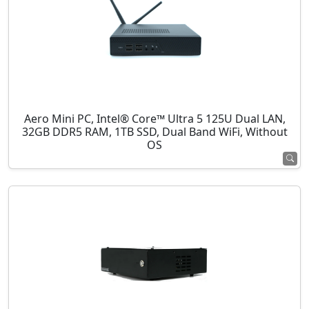
Aero Mini PC, Intel® Core™ Ultra 5 125U Dual LAN,
32GB DDR5 RAM, 1TB SSD, Dual Band WiFi, Without
OS