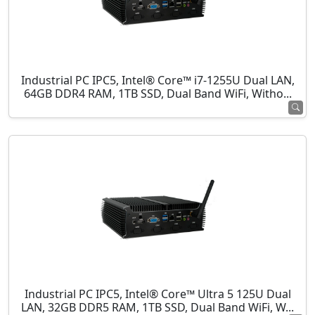
Industrial PC IPC5, Intel® Core™ i7-1255U Dual LAN,
64GB DDR4 RAM, 1TB SSD, Dual Band WiFi, Witho...
Industrial PC IPC5, Intel® Core™ Ultra 5 125U Dual
LAN, 32GB DDR5 RAM, 1TB SSD, Dual Band WiFi, W...