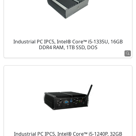
Industrial PC IPC5, Intel® Core™ i5-1335U, 16GB
DDR4 RAM, 1TB SSD, DOS
Industrial PC IPC5, Intel® Core™ i5-1240P, 32GB