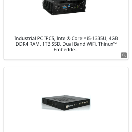
Industrial PC IPC5, Intel® Core™ i5-1335U, 4GB
DDR4 RAM, 1TB SSD, Dual Band WiFi, Thinux™
Embedde...