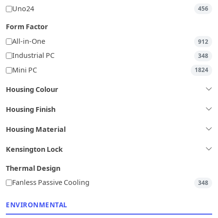
Uno24
456
Form Factor
All-in-One
912
Industrial PC
348
Mini PC
1824
Housing Colour
Housing Finish
Housing Material
Kensington Lock
Thermal Design
Fanless Passive Cooling
348
ENVIRONMENTAL