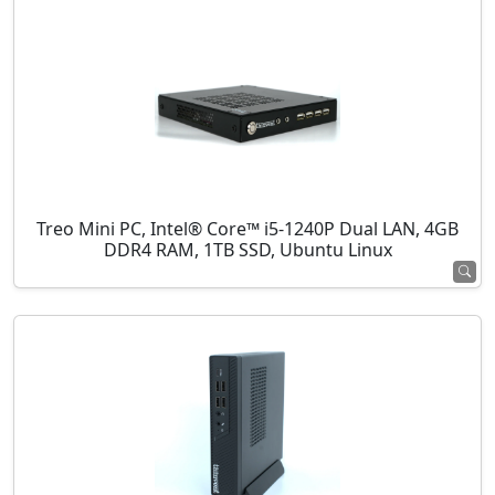
Treo Mini PC, Intel® Core™ i5-1240P Dual LAN, 4GB
DDR4 RAM, 1TB SSD, Ubuntu Linux