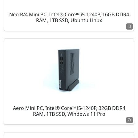
Neo R/4 Mini PC, Intel® Core™ i5-1240P, 16GB DDR4
RAM, 1TB SSD, Ubuntu Linux
Aero Mini PC, Intel® Core™ i5-1240P, 32GB DDR4
RAM, 1TB SSD, Windows 11 Pro