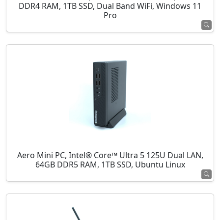
DDR4 RAM, 1TB SSD, Dual Band WiFi, Windows 11
Pro
Aero Mini PC, Intel® Core™ Ultra 5 125U Dual LAN,
64GB DDR5 RAM, 1TB SSD, Ubuntu Linux