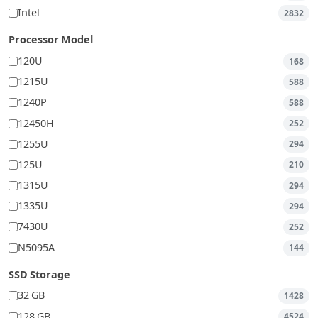
Intel
2832
Processor Model
120U
168
1215U
588
1240P
588
12450H
252
1255U
294
125U
210
1315U
294
1335U
294
7430U
252
N5095A
144
SSD Storage
32 GB
1428
128 GB
4524