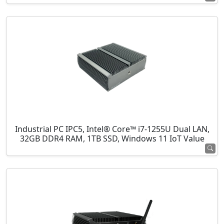
Industrial PC IPC5, Intel® Core™ i7-1255U Dual LAN,
32GB DDR4 RAM, 1TB SSD, Windows 11 IoT Value