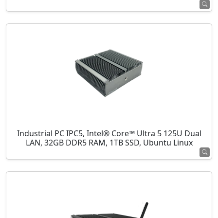
Industrial PC IPC5, Intel® Core™ Ultra 5 125U Dual
LAN, 32GB DDR5 RAM, 1TB SSD, Ubuntu Linux