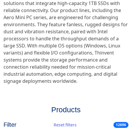
solutions that integrate high-capacity 1TB SSDs with
reliable connectivity. Our product lines, including the
Aero Mini PC series, are engineered for challenging
environments. They feature fanless, rugged designs for
dust and vibration resistance, paired with Intel
processors to handle the throughput demands of a
large SSD. With multiple OS options (Windows, Linux
variants) and flexible I/O configurations, Thinvent
systems provide the storage performance and
connection reliability needed for mission-critical
industrial automation, edge computing, and digital
signage deployments worldwide.
Products
Filter
Reset filters
12696