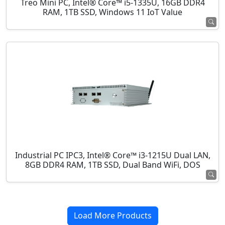
Treo Mini PC, Intel® Core™ i5-1335U, 16GB DDR4
RAM, 1TB SSD, Windows 11 IoT Value
Industrial PC IPC3, Intel® Core™ i3-1215U Dual LAN,
8GB DDR4 RAM, 1TB SSD, Dual Band WiFi, DOS
Load More Products