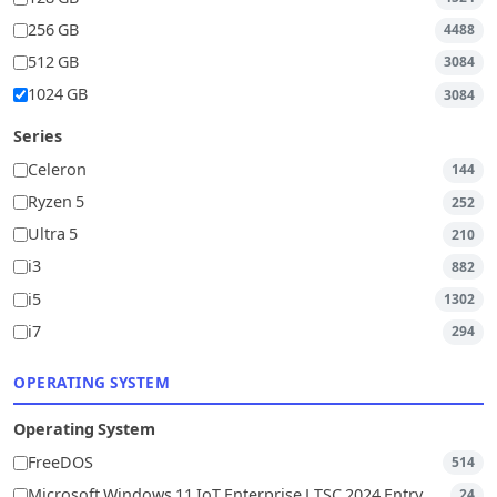
256 GB
4488
512 GB
3084
1024 GB
3084
Series
Celeron
144
Ryzen 5
252
Ultra 5
210
i3
882
i5
1302
i7
294
OPERATING SYSTEM
Operating System
FreeDOS
514
Microsoft Windows 11 IoT Enterprise LTSC 2024 Entry
24