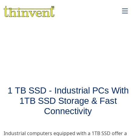
1 TB SSD - Industrial PCs With
1TB SSD Storage & Fast
Connectivity
Industrial computers equipped with a 1TB SSD offer a