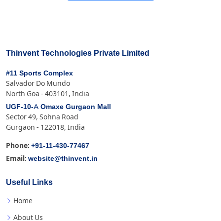
Thinvent Technologies Private Limited
#11 Sports Complex
Salvador Do Mundo
North Goa - 403101, India
UGF-10-A Omaxe Gurgaon Mall
Sector 49, Sohna Road
Gurgaon - 122018, India
+91-11-430-77467
Phone:
website@thinvent.in
Email:
Useful Links
Home
About Us