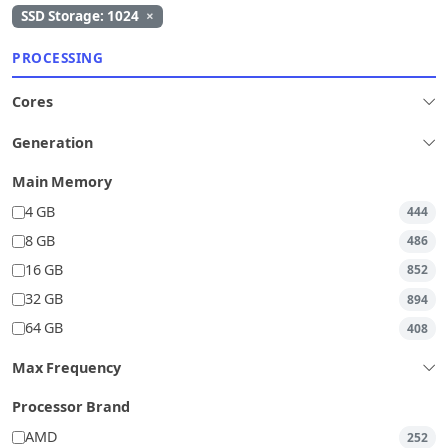
SSD Storage: 1024
×
PROCESSING
Cores
Generation
Main Memory
4 GB
444
8 GB
486
16 GB
852
32 GB
894
64 GB
408
Max Frequency
Processor Brand
AMD
252