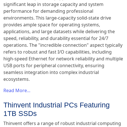
significant leap in storage capacity and system
performance for demanding professional
environments. This large-capacity solid-state drive
provides ample space for operating systems,
applications, and large datasets while delivering the
speed, reliability, and durability essential for 24/7
operations. The "incredible connection" aspect typically
refers to robust and fast I/O capabilities, including
high-speed Ethernet for network reliability and multiple
USB ports for peripheral connectivity, ensuring
seamless integration into complex industrial
ecosystems.
Read More...
Thinvent Industrial PCs Featuring
1TB SSDs
Thinvent offers a range of robust industrial computing