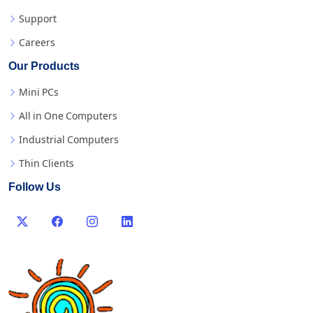
Support
Careers
Our Products
Mini PCs
All in One Computers
Industrial Computers
Thin Clients
Follow Us