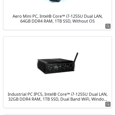
Aero Mini PC, Intel® Core™ i7-1255U Dual LAN,
64GB DDR4 RAM, 1TB SSD, Without OS
Industrial PC IPC5, Intel® Core™ i7-1255U Dual LAN,
32GB DDR4 RAM, 1TB SSD, Dual Band WiFi, Windo...