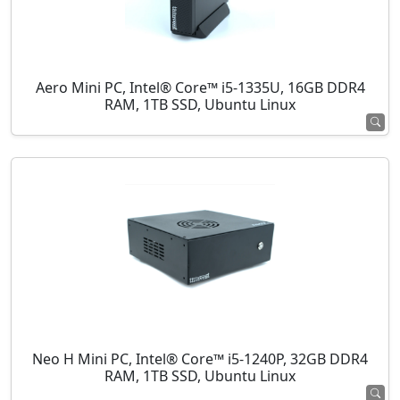
Aero Mini PC, Intel® Core™ i5-1335U, 16GB DDR4
RAM, 1TB SSD, Ubuntu Linux
Neo H Mini PC, Intel® Core™ i5-1240P, 32GB DDR4
RAM, 1TB SSD, Ubuntu Linux