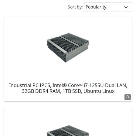
Sort by:
Industrial PC IPC5, Intel® Core™ i7-1255U Dual LAN,
32GB DDR4 RAM, 1TB SSD, Ubuntu Linux