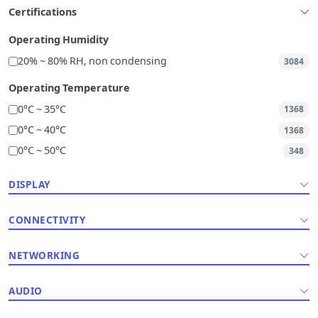
Certifications
Operating Humidity
20% ~ 80% RH, non condensing
3084
Operating Temperature
0°C ~ 35°C
1368
0°C ~ 40°C
1368
0°C ~ 50°C
348
DISPLAY
CONNECTIVITY
NETWORKING
AUDIO