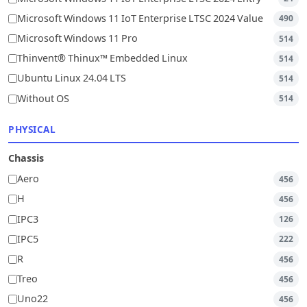
Microsoft Windows 11 IoT Enterprise LTSC 2024 Value
490
Microsoft Windows 11 Pro
514
Thinvent® Thinux™ Embedded Linux
514
Ubuntu Linux 24.04 LTS
514
Without OS
514
PHYSICAL
Chassis
Aero
456
H
456
IPC3
126
IPC5
222
R
456
Treo
456
Uno22
456