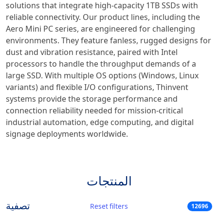
solutions that integrate high-capacity 1TB SSDs with
reliable connectivity. Our product lines, including the
Aero Mini PC series, are engineered for challenging
environments. They feature fanless, rugged designs for
dust and vibration resistance, paired with Intel
processors to handle the throughput demands of a
large SSD. With multiple OS options (Windows, Linux
variants) and flexible I/O configurations, Thinvent
systems provide the storage performance and
connection reliability needed for mission-critical
industrial automation, edge computing, and digital
signage deployments worldwide.
المنتجات
تصفية
Reset filters
12696