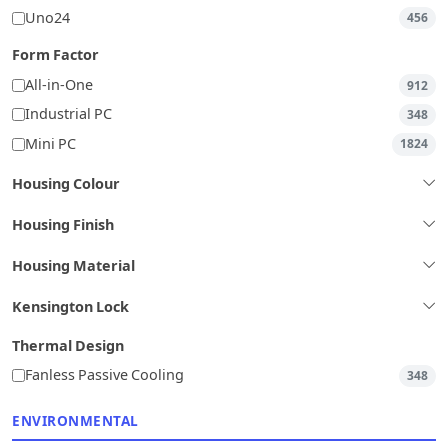
Uno24
456
Form Factor
All-in-One
912
Industrial PC
348
Mini PC
1824
Housing Colour
Housing Finish
Housing Material
Kensington Lock
Thermal Design
Fanless Passive Cooling
348
ENVIRONMENTAL