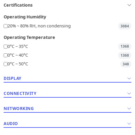
Certifications
Operating Humidity
20% ~ 80% RH, non condensing
3084
Operating Temperature
0°C ~ 35°C
1368
0°C ~ 40°C
1368
0°C ~ 50°C
348
DISPLAY
CONNECTIVITY
NETWORKING
AUDIO