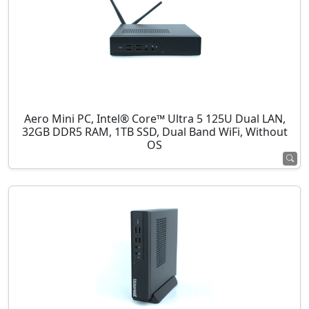
Aero Mini PC, Intel® Core™ Ultra 5 125U Dual LAN,
32GB DDR5 RAM, 1TB SSD, Dual Band WiFi, Without
OS