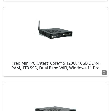
Treo Mini PC, Intel® Core™ 5 120U, 16GB DDR4
RAM, 1TB SSD, Dual Band WiFi, Windows 11 Pro