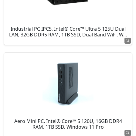
Industrial PC IPC5, Intel® Core™ Ultra 5 125U Dual
LAN, 32GB DDR5 RAM, 1TB SSD, Dual Band WiFi, W...
Aero Mini PC, Intel® Core™ 5 120U, 16GB DDR4
RAM, 1TB SSD, Windows 11 Pro