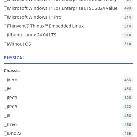
Microsoft Windows 11 IoT Enterprise LTSC 2024 Value
490
Microsoft Windows 11 Pro
514
Thinvent® Thinux™ Embedded Linux
514
Ubuntu Linux 24.04 LTS
514
Without OS
514
PHYSICAL
Chassis
Aero
456
H
456
IPC3
126
IPC5
222
R
456
Treo
456
Uno22
456