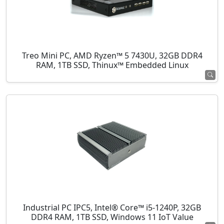
Treo Mini PC, AMD Ryzen™ 5 7430U, 32GB DDR4
RAM, 1TB SSD, Thinux™ Embedded Linux
Industrial PC IPC5, Intel® Core™ i5-1240P, 32GB
DDR4 RAM, 1TB SSD, Windows 11 IoT Value