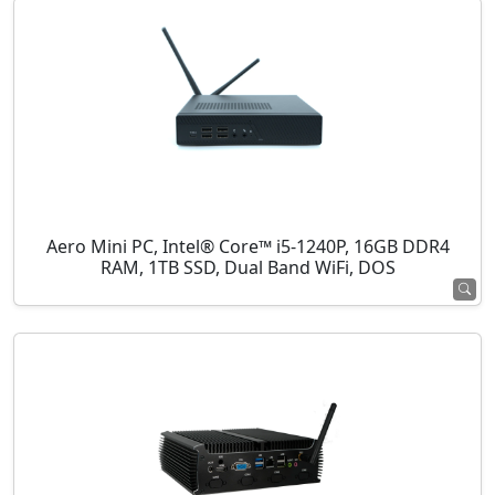
Aero Mini PC, Intel® Core™ i5-1240P, 16GB DDR4
RAM, 1TB SSD, Dual Band WiFi, DOS