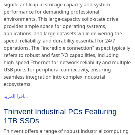
significant leap in storage capacity and system
performance for demanding professional
environments. This large-capacity solid-state drive
provides ample space for operating systems,
applications, and large datasets while delivering the
speed, reliability, and durability essential for 24/7
operations. The "incredible connection" aspect typically
refers to robust and fast I/O capabilities, including
high-speed Ethernet for network reliability and multiple
USB ports for peripheral connectivity, ensuring
seamless integration into complex industrial
ecosystems.
اقرأ المزيد...
Thinvent Industrial PCs Featuring
1TB SSDs
Thinvent offers a range of robust industrial computing