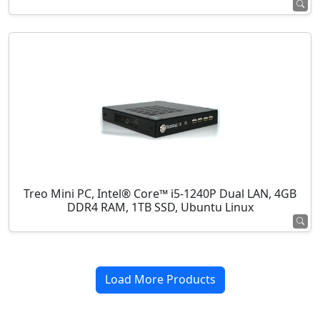
Treo Mini PC, Intel® Core™ i5-1240P Dual LAN, 4GB
DDR4 RAM, 1TB SSD, Ubuntu Linux
Load More Products