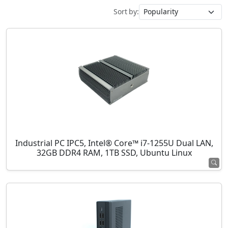
Sort by:
Industrial PC IPC5, Intel® Core™ i7-1255U Dual LAN,
32GB DDR4 RAM, 1TB SSD, Ubuntu Linux