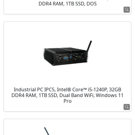
DDR4 RAM, 1TB SSD, DOS
Industrial PC IPC5, Intel® Core™ i5-1240P, 32GB
DDR4 RAM, 1TB SSD, Dual Band WiFi, Windows 11
Pro