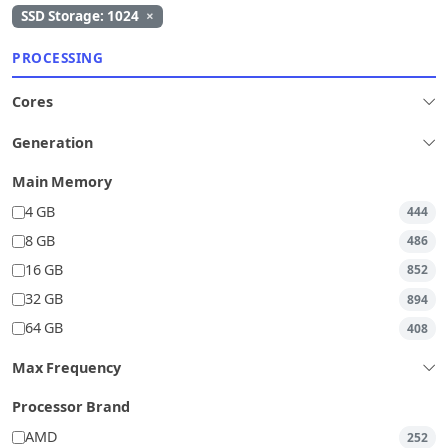
SSD Storage: 1024
×
PROCESSING
Cores
Generation
Main Memory
4 GB
444
8 GB
486
16 GB
852
32 GB
894
64 GB
408
Max Frequency
Processor Brand
AMD
252