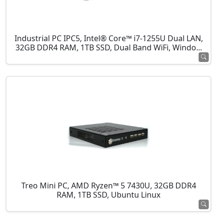
Industrial PC IPC5, Intel® Core™ i7-1255U Dual LAN,
32GB DDR4 RAM, 1TB SSD, Dual Band WiFi, Windo...
Treo Mini PC, AMD Ryzen™ 5 7430U, 32GB DDR4
RAM, 1TB SSD, Ubuntu Linux