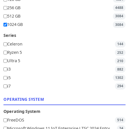
256 GB
4488
512 GB
3084
1024 GB
3084
Series
Celeron
144
Ryzen 5
252
Ultra 5
210
i3
882
i5
1302
i7
294
OPERATING SYSTEM
Operating System
FreeDOS
514
Microsoft Windows 11 IoT Enterprise LTSC 2024 Entry
24