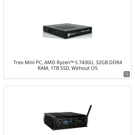
Treo Mini PC, AMD Ryzen™ 5 7430U, 32GB DDR4
RAM, 1TB SSD, Without OS