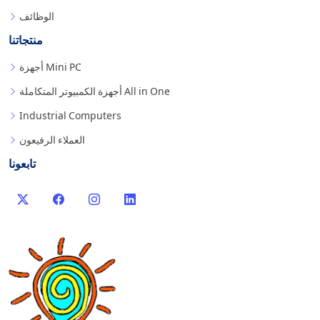
الوظائف
منتجاتنا
أجهزة Mini PC
أجهزة الكمبيوتر المتكاملة All in One
Industrial Computers
العملاء الرفيعون
تابعونا