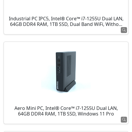
Industrial PC IPC5, Intel® Core™ i7-1255U Dual LAN,
64GB DDR4 RAM, 1TB SSD, Dual Band WiFi, Witho...
Aero Mini PC, Intel® Core™ i7-1255U Dual LAN,
64GB DDR4 RAM, 1TB SSD, Windows 11 Pro