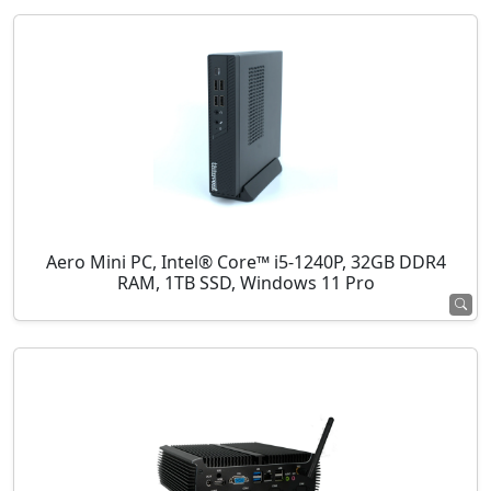
Aero Mini PC, Intel® Core™ i5-1240P, 32GB DDR4
RAM, 1TB SSD, Windows 11 Pro