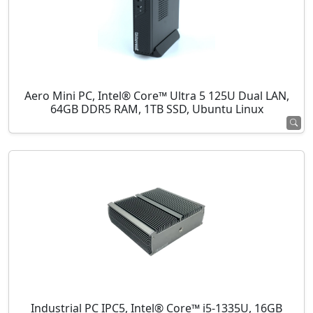
Aero Mini PC, Intel® Core™ Ultra 5 125U Dual LAN,
64GB DDR5 RAM, 1TB SSD, Ubuntu Linux
Industrial PC IPC5, Intel® Core™ i5-1335U, 16GB