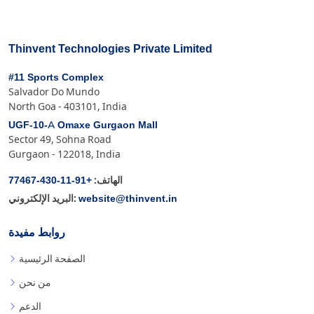
Thinvent Technologies Private Limited
#11 Sports Complex
Salvador Do Mundo
North Goa - 403101, India
UGF-10-A Omaxe Gurgaon Mall
Sector 49, Sohna Road
Gurgaon - 122018, India
+91-11-430-77467
الهاتف:
website@thinvent.in
البريد الإلكتروني:
روابط مفيدة
الصفحة الرئيسية
من نحن
الدعم