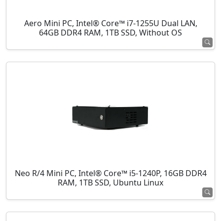
Aero Mini PC, Intel® Core™ i7-1255U Dual LAN,
64GB DDR4 RAM, 1TB SSD, Without OS
Neo R/4 Mini PC, Intel® Core™ i5-1240P, 16GB DDR4
RAM, 1TB SSD, Ubuntu Linux