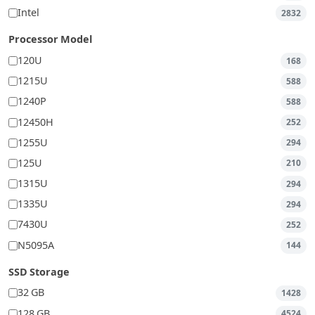
Intel
2832
Processor Model
120U
168
1215U
588
1240P
588
12450H
252
1255U
294
125U
210
1315U
294
1335U
294
7430U
252
N5095A
144
SSD Storage
32 GB
1428
128 GB
4524