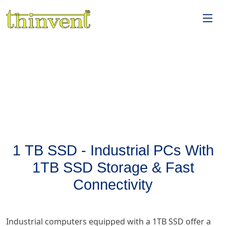
1 TB SSD - Industrial PCs With
1TB SSD Storage & Fast
Connectivity
Industrial computers equipped with a 1TB SSD offer a