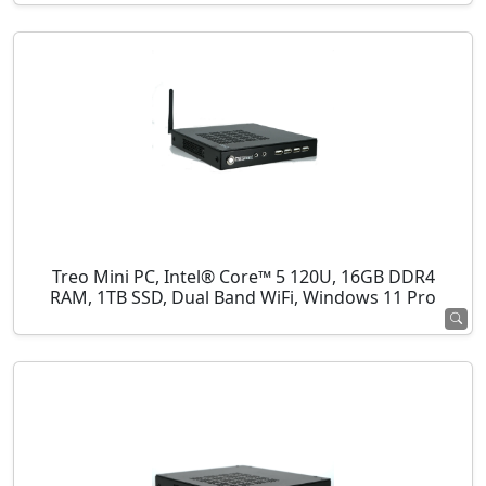
Treo Mini PC, Intel® Core™ 5 120U, 16GB DDR4
RAM, 1TB SSD, Dual Band WiFi, Windows 11 Pro