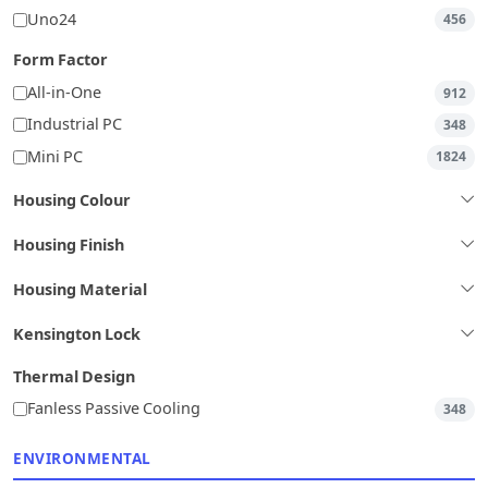
Uno24
456
Form Factor
All-in-One
912
Industrial PC
348
Mini PC
1824
Housing Colour
Housing Finish
Housing Material
Kensington Lock
Thermal Design
Fanless Passive Cooling
348
ENVIRONMENTAL