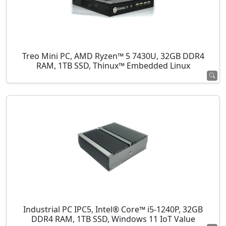
Treo Mini PC, AMD Ryzen™ 5 7430U, 32GB DDR4
RAM, 1TB SSD, Thinux™ Embedded Linux
Industrial PC IPC5, Intel® Core™ i5-1240P, 32GB
DDR4 RAM, 1TB SSD, Windows 11 IoT Value