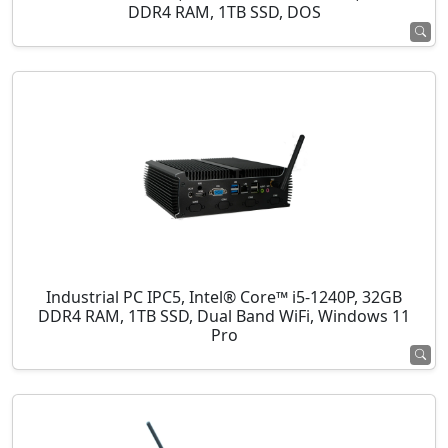
DDR4 RAM, 1TB SSD, DOS
Industrial PC IPC5, Intel® Core™ i5-1240P, 32GB
DDR4 RAM, 1TB SSD, Dual Band WiFi, Windows 11
Pro