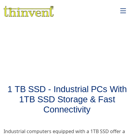
1 TB SSD - Industrial PCs With
1TB SSD Storage & Fast
Connectivity
Industrial computers equipped with a 1TB SSD offer a