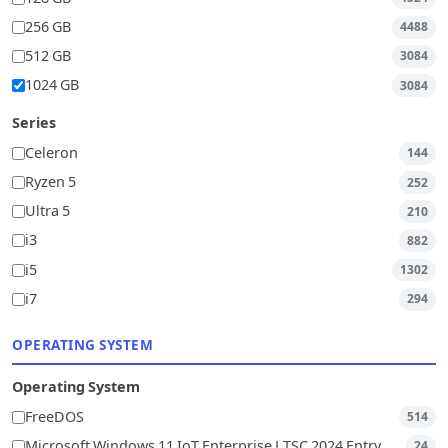
256 GB
4488
512 GB
3084
1024 GB
3084
Series
Celeron
144
Ryzen 5
252
Ultra 5
210
i3
882
i5
1302
i7
294
OPERATING SYSTEM
Operating System
FreeDOS
514
Microsoft Windows 11 IoT Enterprise LTSC 2024 Entry
24