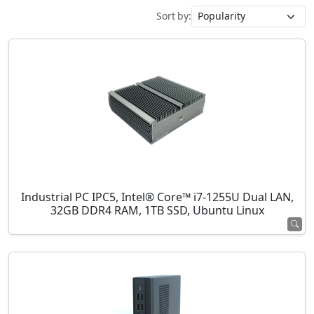
Sort by:
Industrial PC IPC5, Intel® Core™ i7-1255U Dual LAN,
32GB DDR4 RAM, 1TB SSD, Ubuntu Linux