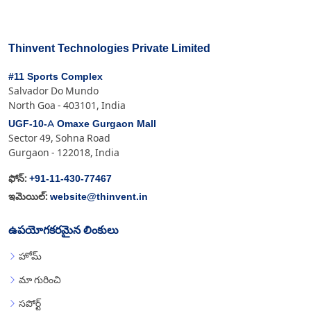
Thinvent Technologies Private Limited
#11 Sports Complex
Salvador Do Mundo
North Goa - 403101, India
UGF-10-A Omaxe Gurgaon Mall
Sector 49, Sohna Road
Gurgaon - 122018, India
+91-11-430-77467
ఫోన్:
website@thinvent.in
ఇమెయిల్:
ఉపయోగకరమైన లింకులు
హోమ్
మా గురించి
సపోర్ట్