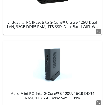
Industrial PC IPC5, Intel® Core™ Ultra 5 125U Dual
LAN, 32GB DDR5 RAM, 1TB SSD, Dual Band WiFi, W...
Aero Mini PC, Intel® Core™ 5 120U, 16GB DDR4
RAM, 1TB SSD, Windows 11 Pro