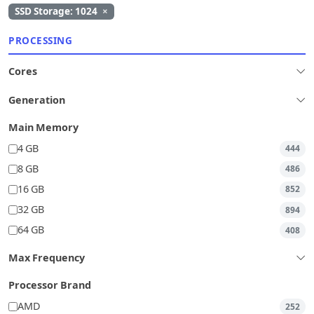
SSD Storage: 1024
×
PROCESSING
Cores
Generation
Main Memory
4 GB
444
8 GB
486
16 GB
852
32 GB
894
64 GB
408
Max Frequency
Processor Brand
AMD
252