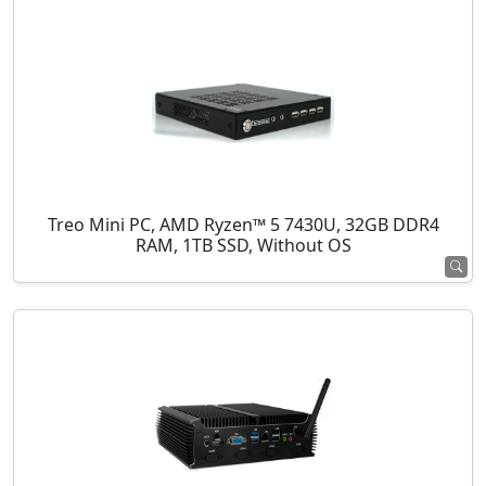
Treo Mini PC, AMD Ryzen™ 5 7430U, 32GB DDR4
RAM, 1TB SSD, Without OS