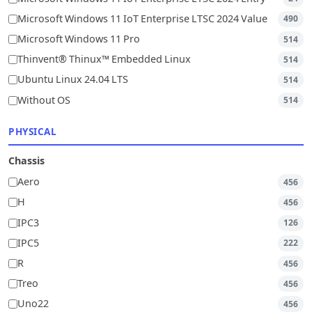
Microsoft Windows 11 IoT Enterprise LTSC 2024 Value
490
Microsoft Windows 11 Pro
514
Thinvent® Thinux™ Embedded Linux
514
Ubuntu Linux 24.04 LTS
514
Without OS
514
PHYSICAL
Chassis
Aero
456
H
456
IPC3
126
IPC5
222
R
456
Treo
456
Uno22
456