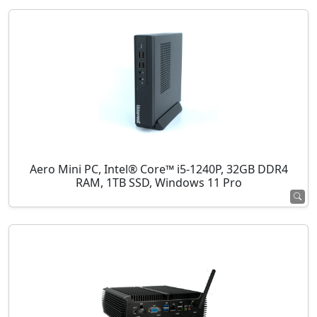
Aero Mini PC, Intel® Core™ i5-1240P, 32GB DDR4
RAM, 1TB SSD, Windows 11 Pro