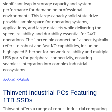
significant leap in storage capacity and system
performance for demanding professional
environments. This large-capacity solid-state drive
provides ample space for operating systems,
applications, and large datasets while delivering the
speed, reliability, and durability essential for 24/7
operations. The "incredible connection" aspect typically
refers to robust and fast I/O capabilities, including
high-speed Ethernet for network reliability and multiple
USB ports for peripheral connectivity, ensuring
seamless integration into complex industrial
ecosystems.
మరింత చదవండి...
Thinvent Industrial PCs Featuring
1TB SSDs
Thinvent offers a range of robust industrial computing