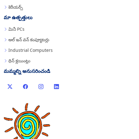
కెరీయర్స్
మా ఉత్పత్తులు
మినీ PCs
ఆల్ ఇన్ వన్ కంప్యూటర్లు
Industrial Computers
థిన్ క్లయింట్లు
మమ్మల్ని అనుసరించండి