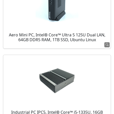
Aero Mini PC, Intel® Core™ Ultra 5 125U Dual LAN,
64GB DDR5 RAM, 1TB SSD, Ubuntu Linux
Industrial PC IPC5, Intel® Core™ i5-1335U, 16GB