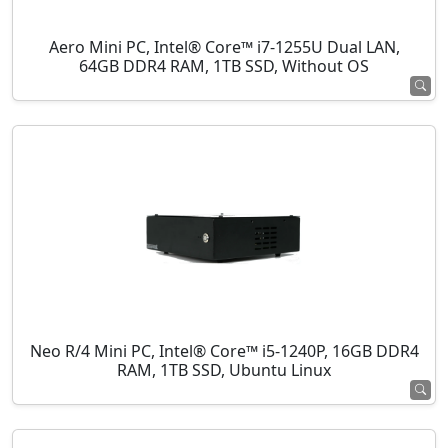
Aero Mini PC, Intel® Core™ i7-1255U Dual LAN,
64GB DDR4 RAM, 1TB SSD, Without OS
Neo R/4 Mini PC, Intel® Core™ i5-1240P, 16GB DDR4
RAM, 1TB SSD, Ubuntu Linux