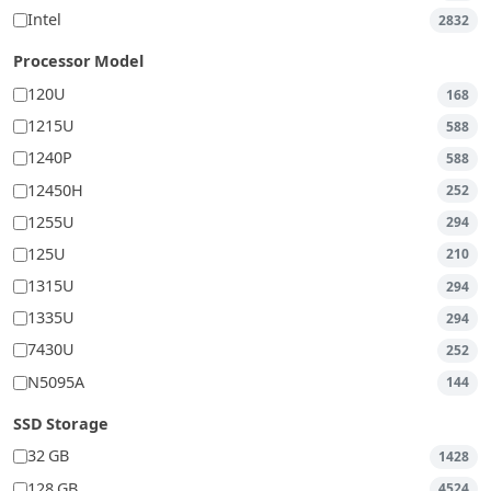
Intel
2832
Processor Model
120U
168
1215U
588
1240P
588
12450H
252
1255U
294
125U
210
1315U
294
1335U
294
7430U
252
N5095A
144
SSD Storage
32 GB
1428
128 GB
4524