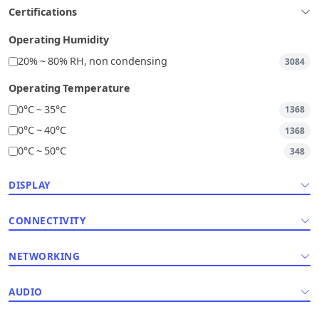
Certifications
Operating Humidity
20% ~ 80% RH, non condensing
3084
Operating Temperature
0°C ~ 35°C
1368
0°C ~ 40°C
1368
0°C ~ 50°C
348
DISPLAY
CONNECTIVITY
NETWORKING
AUDIO