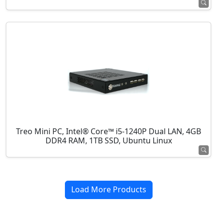
Treo Mini PC, Intel® Core™ i5-1240P Dual LAN, 4GB
DDR4 RAM, 1TB SSD, Ubuntu Linux
Load More Products