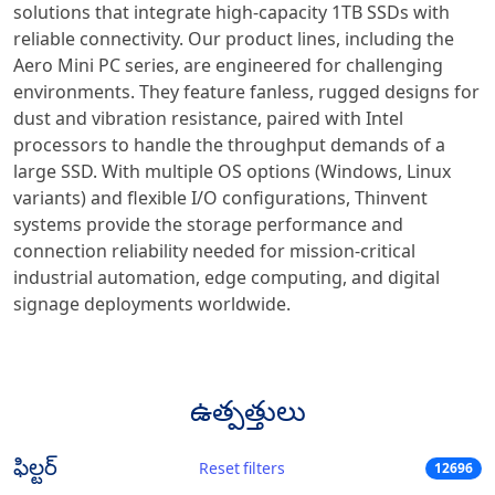
solutions that integrate high-capacity 1TB SSDs with
reliable connectivity. Our product lines, including the
Aero Mini PC series, are engineered for challenging
environments. They feature fanless, rugged designs for
dust and vibration resistance, paired with Intel
processors to handle the throughput demands of a
large SSD. With multiple OS options (Windows, Linux
variants) and flexible I/O configurations, Thinvent
systems provide the storage performance and
connection reliability needed for mission-critical
industrial automation, edge computing, and digital
signage deployments worldwide.
ఉత్పత్తులు
ఫిల్టర్
Reset filters
12696