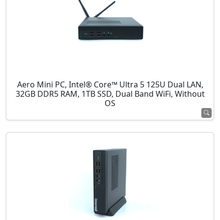
Aero Mini PC, Intel® Core™ Ultra 5 125U Dual LAN,
32GB DDR5 RAM, 1TB SSD, Dual Band WiFi, Without
OS