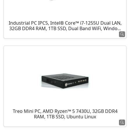
Industrial PC IPC5, Intel® Core™ i7-1255U Dual LAN,
32GB DDR4 RAM, 1TB SSD, Dual Band WiFi, Windo...
Treo Mini PC, AMD Ryzen™ 5 7430U, 32GB DDR4
RAM, 1TB SSD, Ubuntu Linux