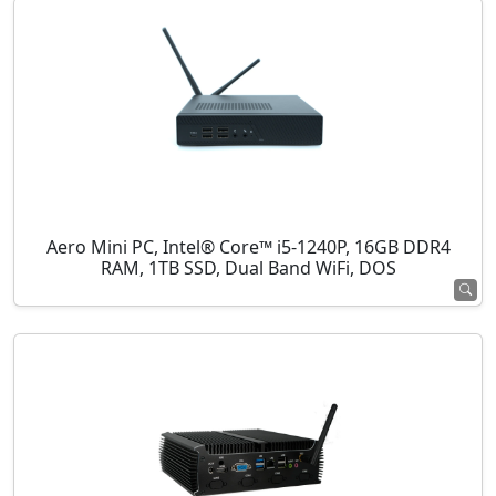
Aero Mini PC, Intel® Core™ i5-1240P, 16GB DDR4
RAM, 1TB SSD, Dual Band WiFi, DOS