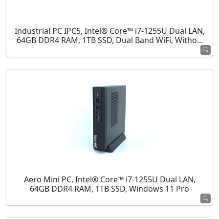
Industrial PC IPC5, Intel® Core™ i7-1255U Dual LAN,
64GB DDR4 RAM, 1TB SSD, Dual Band WiFi, Witho...
Aero Mini PC, Intel® Core™ i7-1255U Dual LAN,
64GB DDR4 RAM, 1TB SSD, Windows 11 Pro