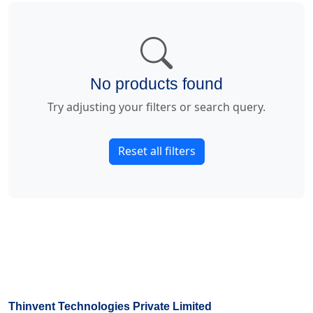
No products found
Try adjusting your filters or search query.
Reset all filters
Thinvent Technologies Private Limited