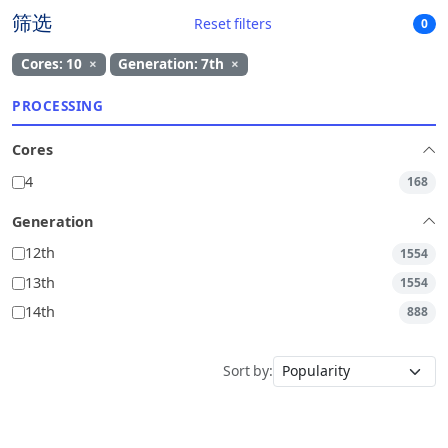
筛选
Reset filters
0
Cores: 10
×
Generation: 7th
×
PROCESSING
Cores
4
168
Generation
12th
1554
13th
1554
14th
888
Sort by: