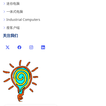
迷你电脑
一体式电脑
Industrial Computers
瘦客户端
关注我们