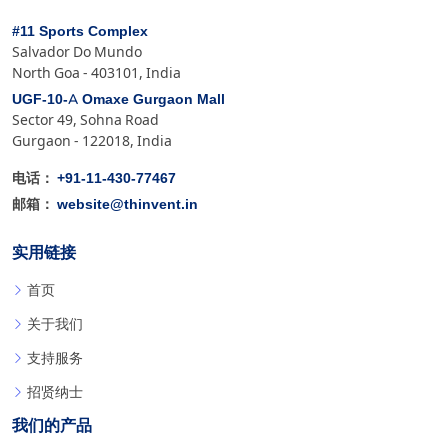
#11 Sports Complex
Salvador Do Mundo
North Goa - 403101, India
UGF-10-A Omaxe Gurgaon Mall
Sector 49, Sohna Road
Gurgaon - 122018, India
+91-11-430-77467
电话：
website@thinvent.in
邮箱：
实用链接
首页
关于我们
支持服务
招贤纳士
我们的产品