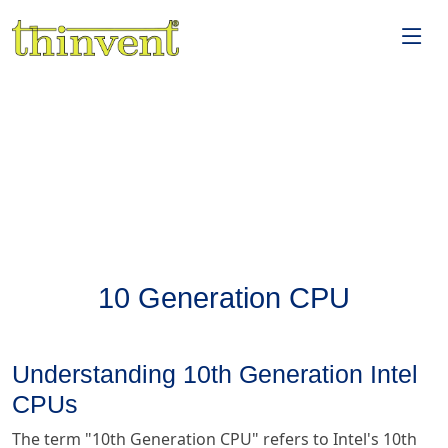
10 Generation CPU
Understanding 10th Generation Intel
CPUs
The term "10th Generation CPU" refers to Intel's 10th