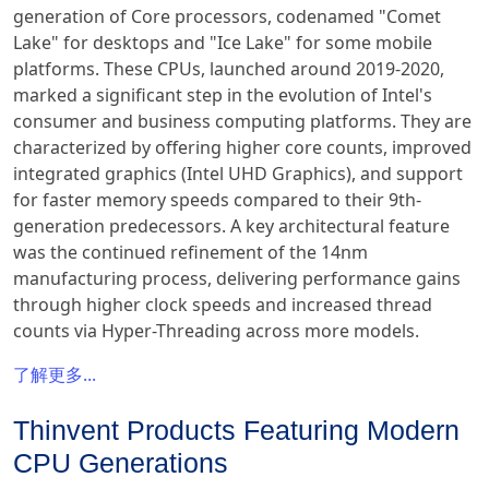
generation of Core processors, codenamed "Comet
Lake" for desktops and "Ice Lake" for some mobile
platforms. These CPUs, launched around 2019-2020,
marked a significant step in the evolution of Intel's
consumer and business computing platforms. They are
characterized by offering higher core counts, improved
integrated graphics (Intel UHD Graphics), and support
for faster memory speeds compared to their 9th-
generation predecessors. A key architectural feature
was the continued refinement of the 14nm
manufacturing process, delivering performance gains
through higher clock speeds and increased thread
counts via Hyper-Threading across more models.
了解更多...
Thinvent Products Featuring Modern
CPU Generations