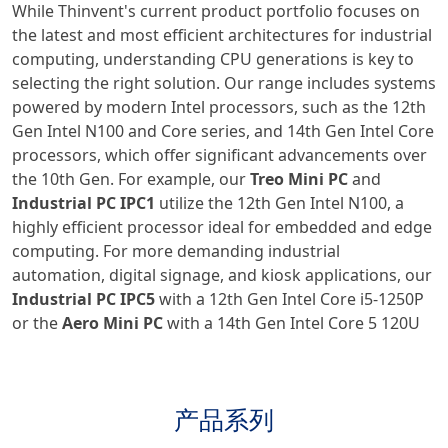
While Thinvent's current product portfolio focuses on
the latest and most efficient architectures for industrial
computing, understanding CPU generations is key to
selecting the right solution. Our range includes systems
powered by modern Intel processors, such as the 12th
Gen Intel N100 and Core series, and 14th Gen Intel Core
processors, which offer significant advancements over
the 10th Gen. For example, our
Treo Mini PC
and
Industrial PC IPC1
utilize the 12th Gen Intel N100, a
highly efficient processor ideal for embedded and edge
computing. For more demanding industrial
automation, digital signage, and kiosk applications, our
Industrial PC IPC5
with a 12th Gen Intel Core i5-1250P
or the
Aero Mini PC
with a 14th Gen Intel Core 5 120U
产品系列