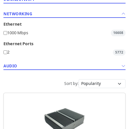
NETWORKING
Ethernet
1000 Mbps
16608
Ethernet Ports
2
5772
AUDIO
Sort by: