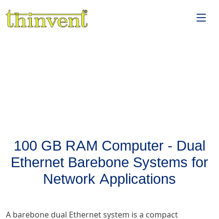
100 GB RAM Computer - Dual
Ethernet Barebone Systems for
Network Applications
A barebone dual Ethernet system is a compact