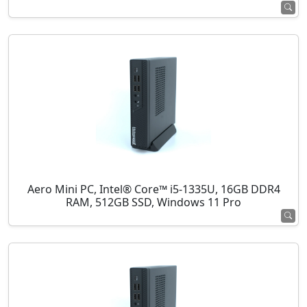
Aero Mini PC, Intel® Core™ i5-1335U, 16GB DDR4
RAM, 512GB SSD, Windows 11 Pro