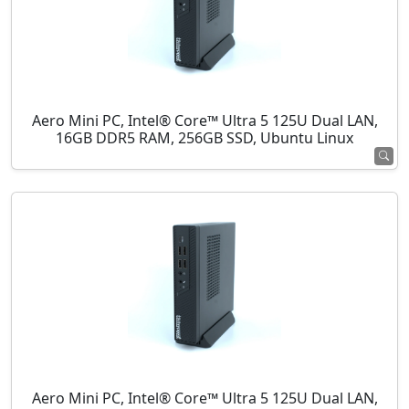
Aero Mini PC, Intel® Core™ Ultra 5 125U Dual LAN,
16GB DDR5 RAM, 256GB SSD, Ubuntu Linux
Aero Mini PC, Intel® Core™ Ultra 5 125U Dual LAN,