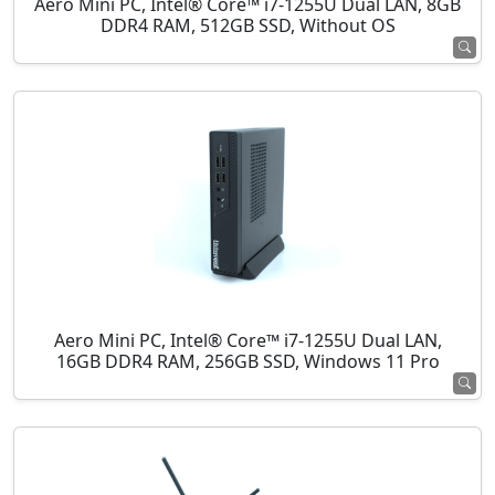
Aero Mini PC, Intel® Core™ i7-1255U Dual LAN, 8GB
DDR4 RAM, 512GB SSD, Without OS
Aero Mini PC, Intel® Core™ i7-1255U Dual LAN,
16GB DDR4 RAM, 256GB SSD, Windows 11 Pro