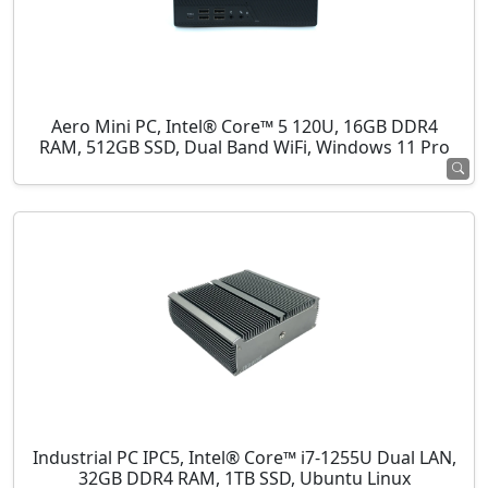
Aero Mini PC, Intel® Core™ 5 120U, 16GB DDR4
RAM, 512GB SSD, Dual Band WiFi, Windows 11 Pro
Industrial PC IPC5, Intel® Core™ i7-1255U Dual LAN,
32GB DDR4 RAM, 1TB SSD, Ubuntu Linux