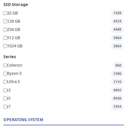
SSD Storage
32 GB
1428
128 GB
4524
256 GB
4488
512 GB
3084
1024 GB
3084
Series
Celeron
960
Ryzen 5
1386
Ultra 5
1110
i3
4662
i5
6936
i7
1554
OPERATING SYSTEM