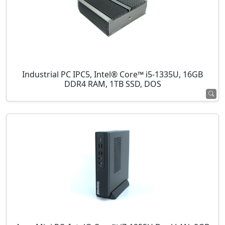
Industrial PC IPC5, Intel® Core™ i5-1335U, 16GB
DDR4 RAM, 1TB SSD, DOS