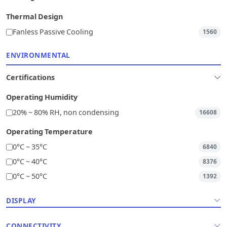
Thermal Design
Fanless Passive Cooling
1560
ENVIRONMENTAL
Certifications
Operating Humidity
20% ~ 80% RH, non condensing
16608
Operating Temperature
0°C ~ 35°C
6840
0°C ~ 40°C
8376
0°C ~ 50°C
1392
DISPLAY
CONNECTIVITY