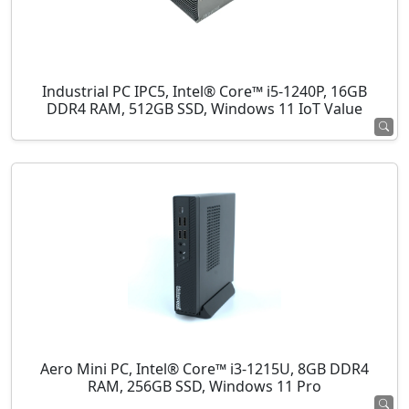
Industrial PC IPC5, Intel® Core™ i5-1240P, 16GB
DDR4 RAM, 512GB SSD, Windows 11 IoT Value
Aero Mini PC, Intel® Core™ i3-1215U, 8GB DDR4
RAM, 256GB SSD, Windows 11 Pro