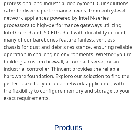
professional and industrial deployment. Our solutions
cater to diverse performance needs, from entry-level
network appliances powered by Intel N-series
processors to high-performance gateways utilizing
Intel Core i3 and i5 CPUs. Built with durability in mind,
many of our barebones feature fanless, ventless
chassis for dust and debris resistance, ensuring reliable
operation in challenging environments. Whether you're
building a custom firewall, a compact server, or an
industrial controller, Thinvent provides the reliable
hardware foundation. Explore our selection to find the
perfect base for your dual-network application, with
the flexibility to configure memory and storage to your
exact requirements.
Produits