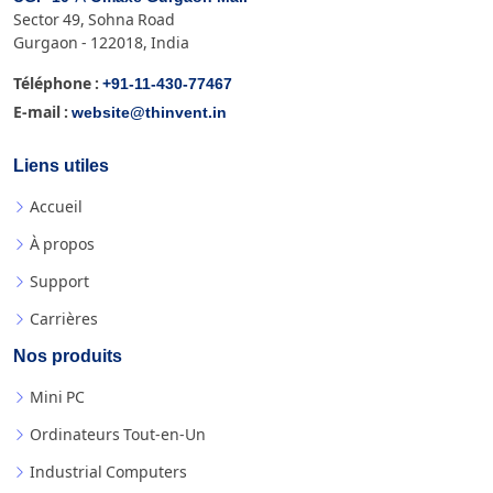
Sector 49, Sohna Road
Gurgaon - 122018, India
+91-11-430-77467
Téléphone :
website@thinvent.in
E-mail :
Liens utiles
Accueil
À propos
Support
Carrières
Nos produits
Mini PC
Ordinateurs Tout-en-Un
Industrial Computers