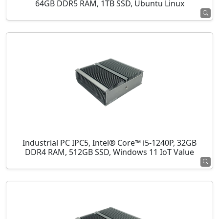
64GB DDR5 RAM, 1TB SSD, Ubuntu Linux
Industrial PC IPC5, Intel® Core™ i5-1240P, 32GB
DDR4 RAM, 512GB SSD, Windows 11 IoT Value