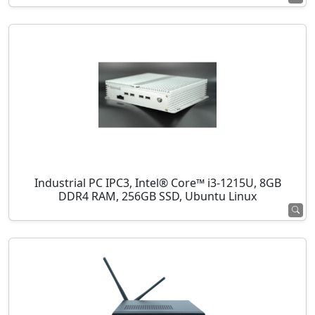
Industrial PC IPC3, Intel® Core™ i3-1215U, 8GB
DDR4 RAM, 256GB SSD, Ubuntu Linux