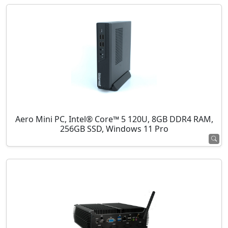
Aero Mini PC, Intel® Core™ 5 120U, 8GB DDR4 RAM,
256GB SSD, Windows 11 Pro