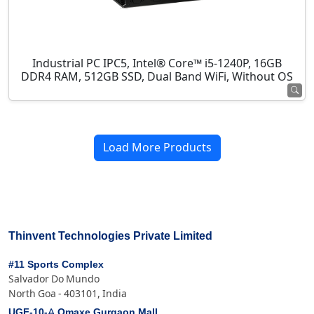
Industrial PC IPC5, Intel® Core™ i5-1240P, 16GB
DDR4 RAM, 512GB SSD, Dual Band WiFi, Without OS
Load More Products
Thinvent Technologies Private Limited
#11 Sports Complex
Salvador Do Mundo
North Goa - 403101, India
UGF-10-A Omaxe Gurgaon Mall