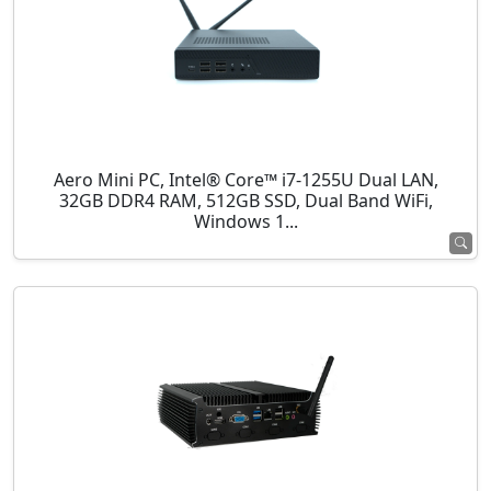
Aero Mini PC, Intel® Core™ i7-1255U Dual LAN,
32GB DDR4 RAM, 512GB SSD, Dual Band WiFi,
Windows 1...