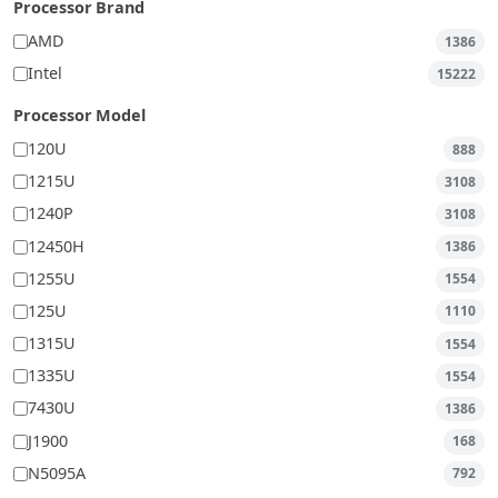
Processor Brand
AMD
1386
Intel
15222
Processor Model
120U
888
1215U
3108
1240P
3108
12450H
1386
1255U
1554
125U
1110
1315U
1554
1335U
1554
7430U
1386
J1900
168
N5095A
792