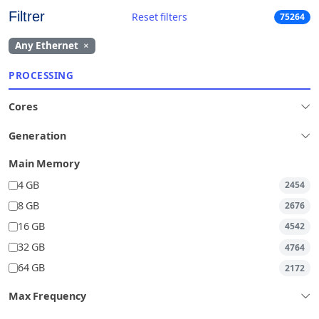
Filtrer
Reset filters
75264
Any Ethernet
×
PROCESSING
Cores
Generation
Main Memory
4 GB
2454
8 GB
2676
16 GB
4542
32 GB
4764
64 GB
2172
Max Frequency