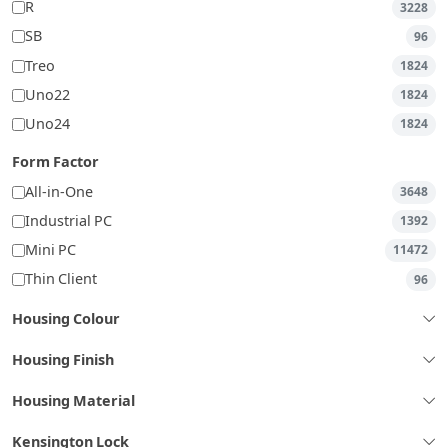
R
3228
SB
96
Treo
1824
Uno22
1824
Uno24
1824
Form Factor
All-in-One
3648
Industrial PC
1392
Mini PC
11472
Thin Client
96
Housing Colour
Housing Finish
Housing Material
Kensington Lock