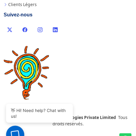
Clients Légers
Suivez-nous
👋 Hi! Need help? Chat with
us!
©
2007-2026 Thinvent Technologies Private Limited
Tous
droits réservés.