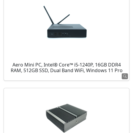
Aero Mini PC, Intel® Core™ i5-1240P, 16GB DDR4
RAM, 512GB SSD, Dual Band WiFi, Windows 11 Pro