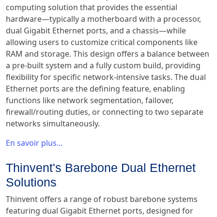
computing solution that provides the essential
hardware—typically a motherboard with a processor,
dual Gigabit Ethernet ports, and a chassis—while
allowing users to customize critical components like
RAM and storage. This design offers a balance between
a pre-built system and a fully custom build, providing
flexibility for specific network-intensive tasks. The dual
Ethernet ports are the defining feature, enabling
functions like network segmentation, failover,
firewall/routing duties, or connecting to two separate
networks simultaneously.
En savoir plus...
Thinvent's Barebone Dual Ethernet
Solutions
Thinvent offers a range of robust barebone systems
featuring dual Gigabit Ethernet ports, designed for