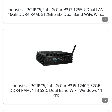
Industrial PC IPC5, Intel® Core™ i7-1255U Dual LAN,
16GB DDR4 RAM, 512GB SSD, Dual Band WiFi, Win...
Industrial PC IPC5, Intel® Core™ i5-1240P, 32GB
DDR4 RAM, 1TB SSD, Dual Band WiFi, Windows 11
Pro