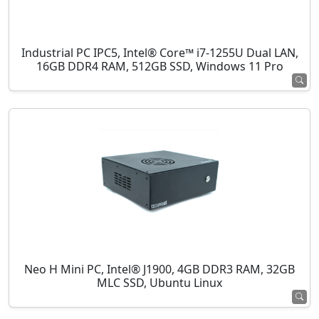
Industrial PC IPC5, Intel® Core™ i7-1255U Dual LAN,
16GB DDR4 RAM, 512GB SSD, Windows 11 Pro
Neo H Mini PC, Intel® J1900, 4GB DDR3 RAM, 32GB
MLC SSD, Ubuntu Linux