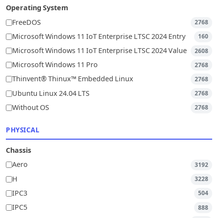
Operating System
FreeDOS
2768
Microsoft Windows 11 IoT Enterprise LTSC 2024 Entry
160
Microsoft Windows 11 IoT Enterprise LTSC 2024 Value
2608
Microsoft Windows 11 Pro
2768
Thinvent® Thinux™ Embedded Linux
2768
Ubuntu Linux 24.04 LTS
2768
Without OS
2768
PHYSICAL
Chassis
Aero
3192
H
3228
IPC3
504
IPC5
888