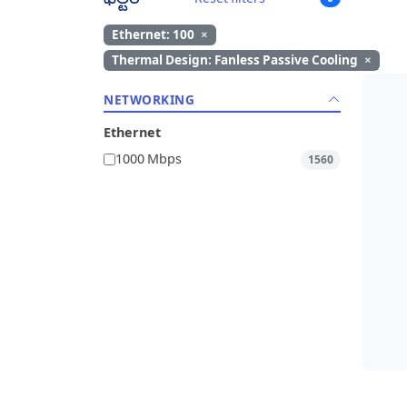
Ethernet: 100
×
Thermal Design: Fanless Passive Cooling
×
NETWORKING
Ethernet
1000 Mbps
1560