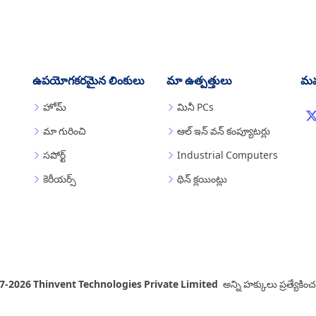
ఉపయోగకరమైన లింకులు
మా ఉత్పత్తులు
మమ
హోమ్
మినీ PCs
మా గురించి
ఆల్ ఇన్ వన్ కంప్యూటర్లు
సపోర్ట్
Industrial Computers
కెరీయర్స్
థిన్ క్లయింట్లు
7-2026 Thinvent Technologies Private Limited
అన్ని హక్కులు ప్రత్యేకి