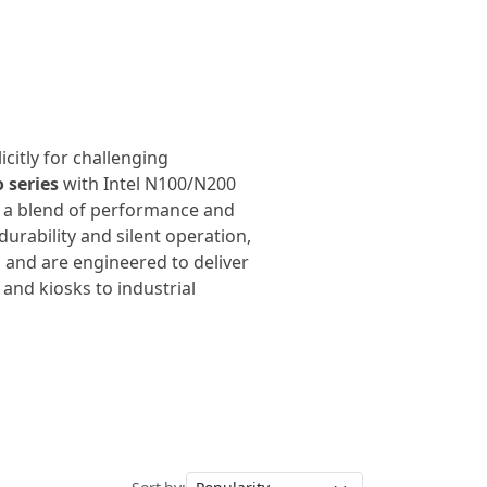
citly for challenging
 series
with Intel N100/N200
r a blend of performance and
urability and silent operation,
 and are engineered to deliver
and kiosks to industrial