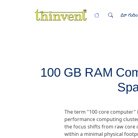
మా గురిం
100 GB RAM Compu
Spa
The term "100 core computer" i
performance computing clusters
the focus shifts from raw core 
within a minimal physical foot