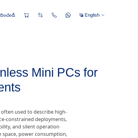
రదించండి
English
less Mini PCs for
ents
often used to describe high-
ace-constrained deployments,
lity, and silent operation
re space, power consumption,