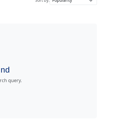
Sort by:
und
arch query.