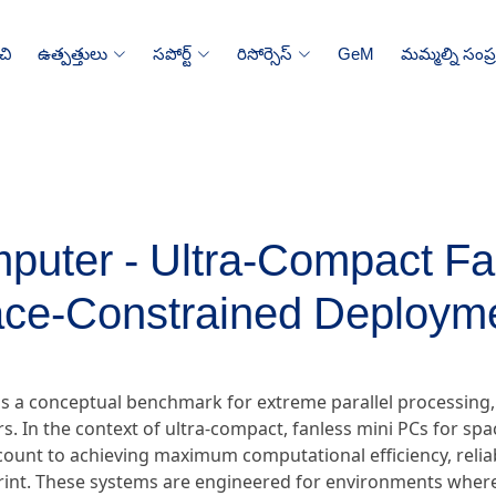
చి
ఉత్పత్తులు
సపోర్ట్
రిసోర్సెస్
GeM
మమ్మల్ని సంప్
ter - Ultra-Compact Fan
ce-Constrained Deploym
s a conceptual benchmark for extreme parallel processing, 
. In the context of ultra-compact, fanless mini PCs for sp
count to achieving maximum computational efficiency, reliabi
print. These systems are engineered for environments whe