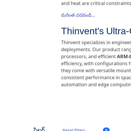
and heat are critical constraints
మరింత చదవండి...
Thinvent's Ultra
Thinvent specializes in enginee
deployments. Our product range
processors, and efficient
ARM-b
efficiency, with configurations
they come with versatile mounti
consistent performance in space
automation and edge computin
ఫిల్టర్
Reset filters
0