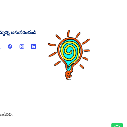
్మల్ని అనుసరించండి
ంచబడినవి.