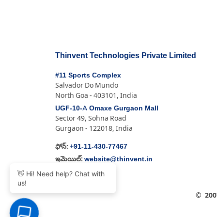
Thinvent Technologies Private Limited
#11 Sports Complex
Salvador Do Mundo
North Goa - 403101, India
UGF-10-A Omaxe Gurgaon Mall
Sector 49, Sohna Road
Gurgaon - 122018, India
+91-11-430-77467
ఫోన్:
website@thinvent.in
ఇమెయిల్:
👋 Hi! Need help? Chat with
us!
©
200