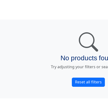
No products fo
Try adjusting your filters or se
Reset all filters