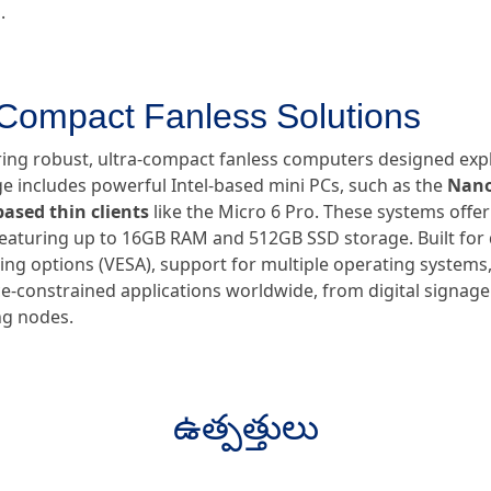
.
-Compact Fanless Solutions
ring robust, ultra-compact fanless computers designed expli
 includes powerful Intel-based mini PCs, such as the
Nano
ased thin clients
like the Micro 6 Pro. These systems offe
 featuring up to 16GB RAM and 512GB SSD storage. Built for d
ng options (VESA), support for multiple operating systems,
-constrained applications worldwide, from digital signage 
g nodes.
ఉత్పత్తులు