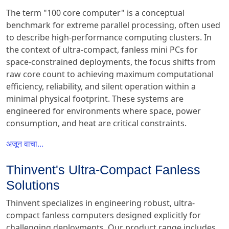
The term "100 core computer" is a conceptual
benchmark for extreme parallel processing, often used
to describe high-performance computing clusters. In
the context of ultra-compact, fanless mini PCs for
space-constrained deployments, the focus shifts from
raw core count to achieving maximum computational
efficiency, reliability, and silent operation within a
minimal physical footprint. These systems are
engineered for environments where space, power
consumption, and heat are critical constraints.
अजून वाचा...
Thinvent's Ultra-Compact Fanless
Solutions
Thinvent specializes in engineering robust, ultra-
compact fanless computers designed explicitly for
challenging deployments. Our product range includes