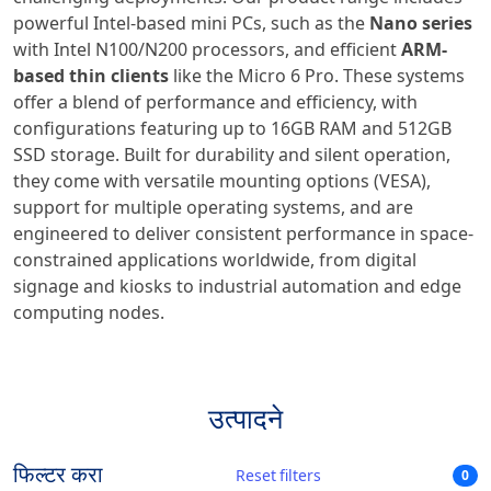
powerful Intel-based mini PCs, such as the
Nano series
with Intel N100/N200 processors, and efficient
ARM-
based thin clients
like the Micro 6 Pro. These systems
offer a blend of performance and efficiency, with
configurations featuring up to 16GB RAM and 512GB
SSD storage. Built for durability and silent operation,
they come with versatile mounting options (VESA),
support for multiple operating systems, and are
engineered to deliver consistent performance in space-
constrained applications worldwide, from digital
signage and kiosks to industrial automation and edge
computing nodes.
उत्पादने
फिल्टर करा
Reset filters
0