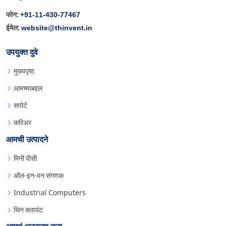
+91-11-430-77467
फोन:
website@thinvent.in
ईमेल:
उपयुक्त दुवे
मुख्यपृष्ठ
आमच्याबद्दल
सपोर्ट
करिअर
आमची उत्पादने
मिनी पीसी
ऑल-इन-वन संगणक
Industrial Computers
थिन क्लायंट