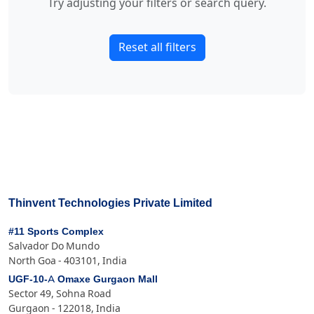
Try adjusting your filters or search query.
Reset all filters
Thinvent Technologies Private Limited
#11 Sports Complex
Salvador Do Mundo
North Goa - 403101, India
UGF-10-A Omaxe Gurgaon Mall
Sector 49, Sohna Road
Gurgaon - 122018, India