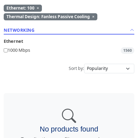
Ethernet: 100
×
Thermal Design: Fanless Passive Cooling
×
NETWORKING
Ethernet
1000 Mbps
1560
Sort by:
No products found