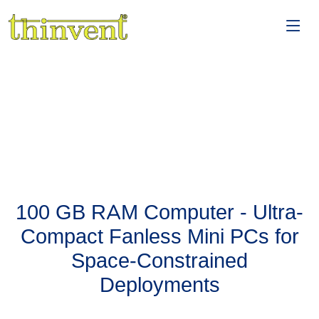
100 GB RAM Computer - Ultra-
Compact Fanless Mini PCs for
Space-Constrained
Deployments