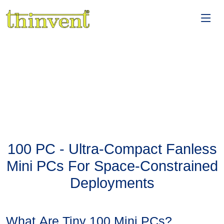
100 PC - Ultra-Compact Fanless
Mini PCs For Space-Constrained
Deployments
What Are Tiny 100 Mini PCs?