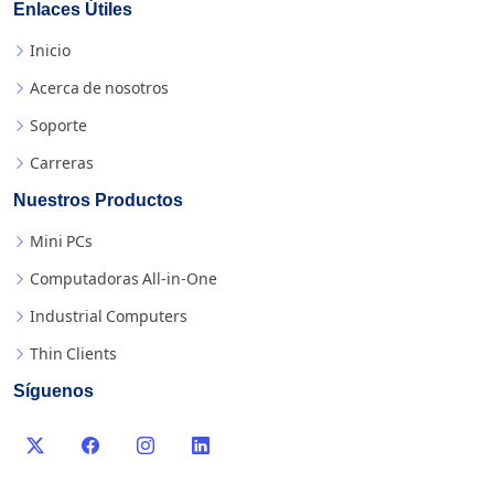
Enlaces Útiles
Inicio
Acerca de nosotros
Soporte
Carreras
Nuestros Productos
Mini PCs
Computadoras All-in-One
Industrial Computers
Thin Clients
Síguenos