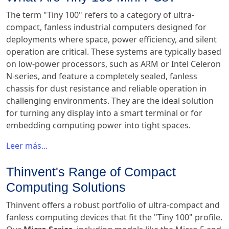
The term "Tiny 100" refers to a category of ultra-
compact, fanless industrial computers designed for
deployments where space, power efficiency, and silent
operation are critical. These systems are typically based
on low-power processors, such as ARM or Intel Celeron
N-series, and feature a completely sealed, fanless
chassis for dust resistance and reliable operation in
challenging environments. They are the ideal solution
for turning any display into a smart terminal or for
embedding computing power into tight spaces.
Leer más...
Thinvent's Range of Compact
Computing Solutions
Thinvent offers a robust portfolio of ultra-compact and
fanless computing devices that fit the "Tiny 100" profile.