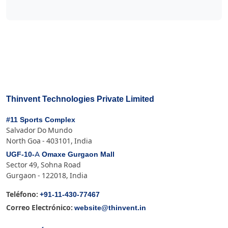
Thinvent Technologies Private Limited
#11 Sports Complex
Salvador Do Mundo
North Goa - 403101, India
UGF-10-A Omaxe Gurgaon Mall
Sector 49, Sohna Road
Gurgaon - 122018, India
+91-11-430-77467
Teléfono:
website@thinvent.in
Correo Electrónico: