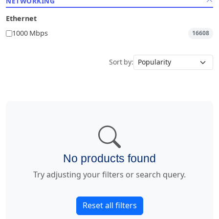
NETWORKING
Ethernet
1000 Mbps
16608
Sort by:
No products found
Try adjusting your filters or search query.
Reset all filters