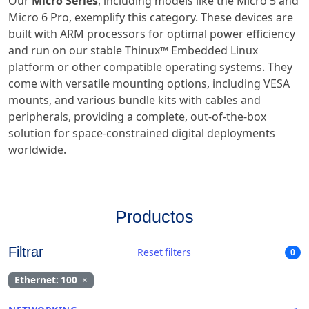
Our
Micro Series
, including models like the Micro 5 and
Micro 6 Pro, exemplify this category. These devices are
built with ARM processors for optimal power efficiency
and run on our stable Thinux™ Embedded Linux
platform or other compatible operating systems. They
come with versatile mounting options, including VESA
mounts, and various bundle kits with cables and
peripherals, providing a complete, out-of-the-box
solution for space-constrained digital deployments
worldwide.
Productos
Filtrar
Reset filters
0
Ethernet: 100
×