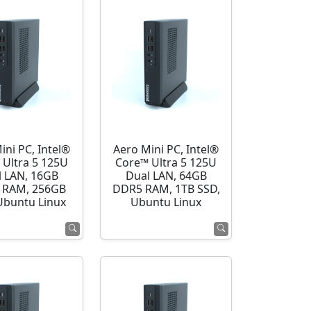
ini PC, Intel®
Aero Mini PC, Intel®
 Ultra 5 125U
Core™ Ultra 5 125U
l LAN, 16GB
Dual LAN, 64GB
 RAM, 256GB
DDR5 RAM, 1TB SSD,
Ubuntu Linux
Ubuntu Linux