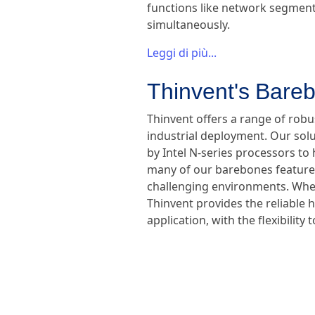
functions like network segmenta
simultaneously.
Leggi di più...
Thinvent's Bareb
Thinvent offers a range of rob
industrial deployment. Our sol
by Intel N-series processors to 
many of our barebones feature f
challenging environments. Wheth
Thinvent provides the reliable 
application, with the flexibili