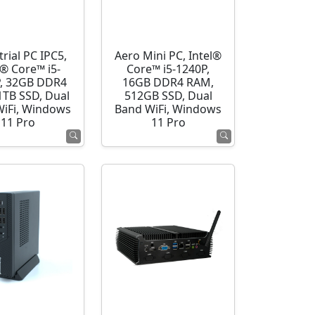
rial PC IPC5,
Aero Mini PC, Intel®
l® Core™ i5-
Core™ i5-1240P,
, 32GB DDR4
16GB DDR4 RAM,
1TB SSD, Dual
512GB SSD, Dual
WiFi, Windows
Band WiFi, Windows
11 Pro
11 Pro