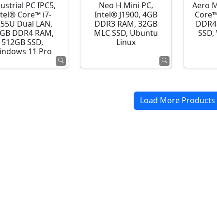
ustrial PC IPC5,
Neo H Mini PC,
Aero M
ntel® Core™ i7-
Intel® J1900, 4GB
Core™
255U Dual LAN,
DDR3 RAM, 32GB
DDR4
GB DDR4 RAM,
MLC SSD, Ubuntu
SSD,
512GB SSD,
Linux
indows 11 Pro
Load More Products