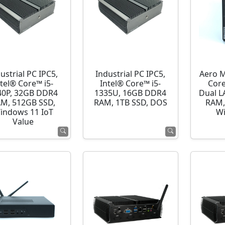
ustrial PC IPC5,
Industrial PC IPC5,
Aero M
ntel® Core™ i5-
Intel® Core™ i5-
Cor
40P, 32GB DDR4
1335U, 16GB DDR4
Dual L
M, 512GB SSD,
RAM, 1TB SSD, DOS
RAM,
indows 11 IoT
Wi
Value