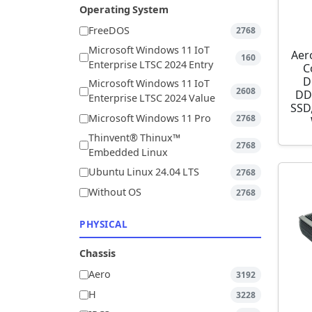
Operating System
FreeDOS
2768
Microsoft Windows 11 IoT
Aer
160
Enterprise LTSC 2024 Entry
C
D
Microsoft Windows 11 IoT
2608
DD
Enterprise LTSC 2024 Value
SSD,
Microsoft Windows 11 Pro
2768
Thinvent® Thinux™
2768
Embedded Linux
Ubuntu Linux 24.04 LTS
2768
Without OS
2768
PHYSICAL
Chassis
Aero
3192
H
3228