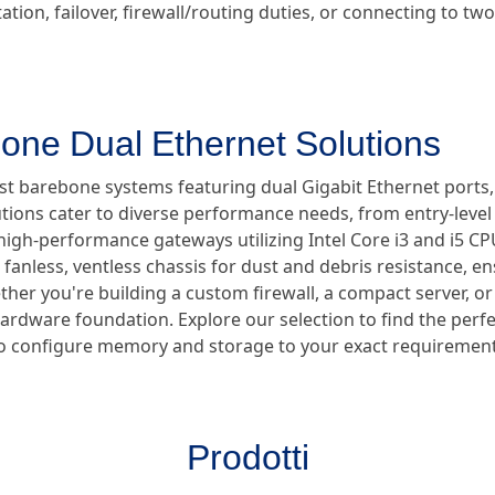
tion, failover, firewall/routing duties, or connecting to t
one Dual Ethernet Solutions
ust barebone systems featuring dual Gigabit Ethernet ports
utions cater to diverse performance needs, from entry-lev
high-performance gateways utilizing Intel Core i3 and i5 CPUs
anless, ventless chassis for dust and debris resistance, en
er you're building a custom firewall, a compact server, or a
hardware foundation. Explore our selection to find the perf
ty to configure memory and storage to your exact requirement
Prodotti