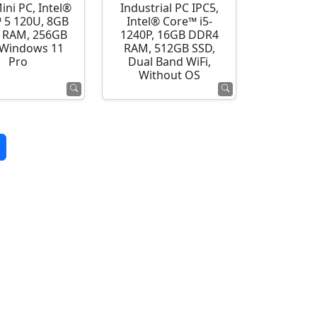
ini PC, Intel®
Industrial PC IPC5,
 5 120U, 8GB
Intel® Core™ i5-
 RAM, 256GB
1240P, 16GB DDR4
 Windows 11
RAM, 512GB SSD,
Pro
Dual Band WiFi,
Without OS