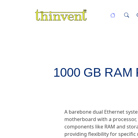
1000 GB RAM PC
A barebone dual Ethernet syste
motherboard with a processor, d
components like RAM and storag
providing flexibility for specif