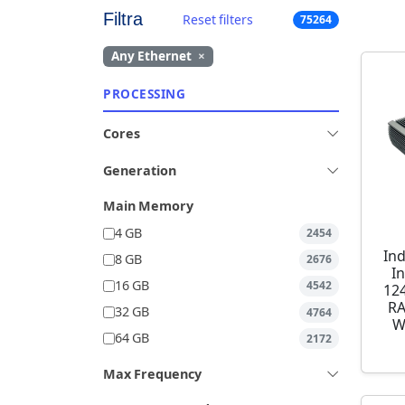
Filtra
Reset filters
75264
Any Ethernet
×
PROCESSING
Cores
Generation
Main Memory
4 GB
2454
Ind
8 GB
2676
I
16 GB
4542
12
RA
32 GB
4764
W
64 GB
2172
Max Frequency