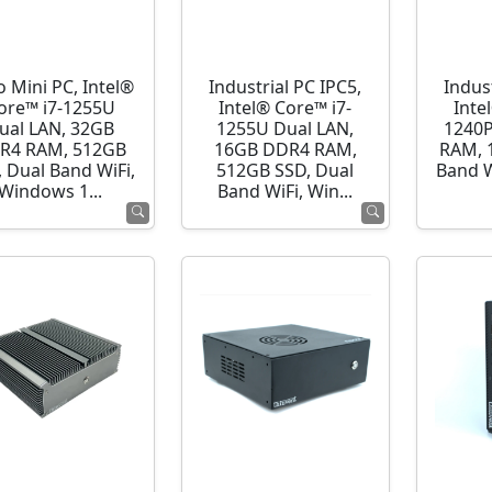
o Mini PC, Intel®
Industrial PC IPC5,
Indust
ore™ i7-1255U
Intel® Core™ i7-
Inte
ual LAN, 32GB
1255U Dual LAN,
1240P
R4 RAM, 512GB
16GB DDR4 RAM,
RAM, 
 Dual Band WiFi,
512GB SSD, Dual
Band 
Windows 1...
Band WiFi, Win...