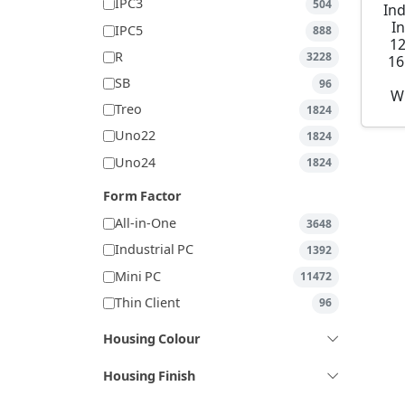
IPC3
504
Ind
I
IPC5
888
1
R
3228
16
SB
96
W
Treo
1824
Uno22
1824
Uno24
1824
Form Factor
All-in-One
3648
Industrial PC
1392
Mini PC
11472
Thin Client
96
Housing Colour
Housing Finish