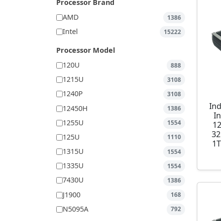
Processor Brand
AMD
1386
Intel
15222
Processor Model
120U
888
1215U
3108
1240P
3108
Ind
12450H
1386
I
1255U
1554
1
32
125U
1110
1T
1315U
1554
1335U
1554
7430U
1386
J1900
168
N5095A
792