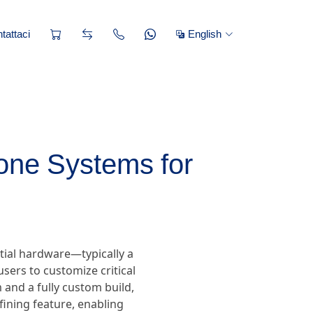
tattaci
English
one Systems for
tial hardware—typically a
sers to customize critical
and a fully custom build,
efining feature, enabling