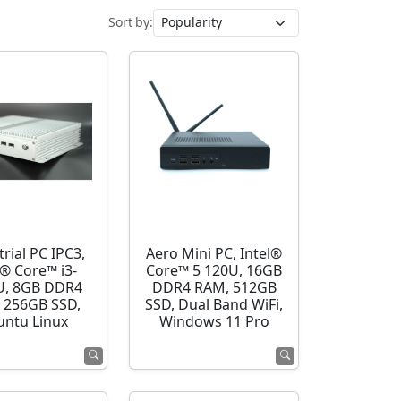
Sort by:
rial PC IPC3,
Aero Mini PC, Intel®
l® Core™ i3-
Core™ 5 120U, 16GB
U, 8GB DDR4
DDR4 RAM, 512GB
 256GB SSD,
SSD, Dual Band WiFi,
ntu Linux
Windows 11 Pro