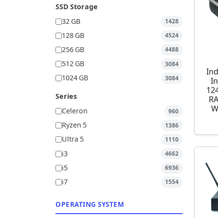
SSD Storage
32 GB
1428
128 GB
4524
256 GB
4488
512 GB
3084
Ind
1024 GB
3084
I
12
Series
RA
W
Celeron
960
Ryzen 5
1386
Ultra 5
1110
i3
4662
i5
6936
i7
1554
OPERATING SYSTEM