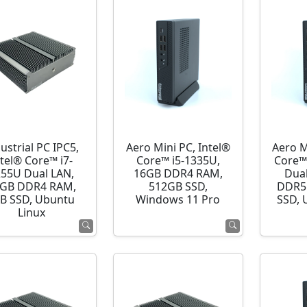
ustrial PC IPC5,
Aero Mini PC, Intel®
Aero M
ntel® Core™ i7-
Core™ i5-1335U,
Core™
255U Dual LAN,
16GB DDR4 RAM,
Dua
GB DDR4 RAM,
512GB SSD,
DDR5
B SSD, Ubuntu
Windows 11 Pro
SSD, 
Linux