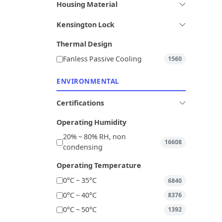
Housing Material
Kensington Lock
Thermal Design
Fanless Passive Cooling
1560
ENVIRONMENTAL
Certifications
Operating Humidity
20% ~ 80% RH, non
16608
condensing
Operating Temperature
0°C ~ 35°C
6840
0°C ~ 40°C
8376
0°C ~ 50°C
1392