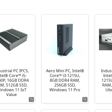
ustrial PC IPC5,
Aero Mini PC, Intel®
Indust
ntel® Core™ i5-
Core™ i3-1215U,
Inte
40P, 16GB DDR4
8GB DDR4 RAM,
1215
M, 512GB SSD,
256GB SSD,
RAM,
indows 11 IoT
Windows 11 Pro
Ubu
Value