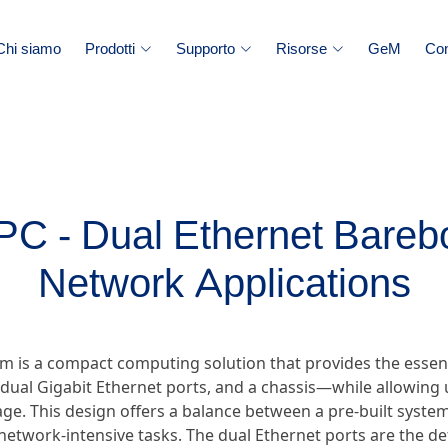
Chi siamo
Prodotti
Supporto
Risorse
GeM
Con
 - Dual Ethernet Bareb
Network Applications
m is a compact computing solution that provides the essen
ual Gigabit Ethernet ports, and a chassis—while allowing u
e. This design offers a balance between a pre-built system 
ic network-intensive tasks. The dual Ethernet ports are the d