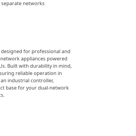
wo separate networks
, designed for professional and
el network appliances powered
. Built with durability in mind,
suring reliable operation in
n industrial controller,
ect base for your dual-network
s.