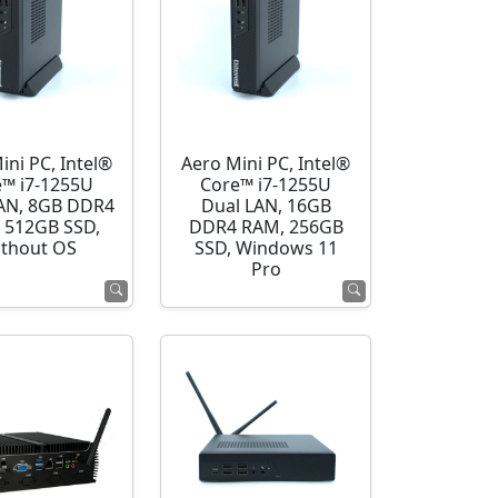
ini PC, Intel®
Aero Mini PC, Intel®
e™ i7-1255U
Core™ i7-1255U
AN, 8GB DDR4
Dual LAN, 16GB
 512GB SSD,
DDR4 RAM, 256GB
thout OS
SSD, Windows 11
Pro