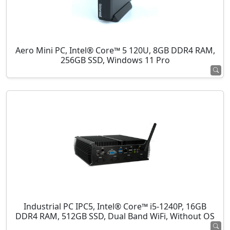
Aero Mini PC, Intel® Core™ 5 120U, 8GB DDR4 RAM,
256GB SSD, Windows 11 Pro
Industrial PC IPC5, Intel® Core™ i5-1240P, 16GB
DDR4 RAM, 512GB SSD, Dual Band WiFi, Without OS