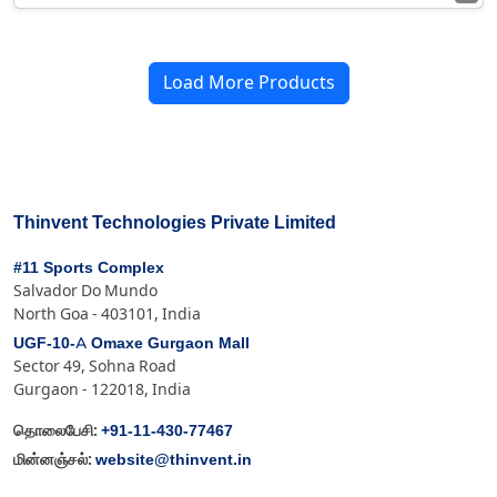
Load More Products
Thinvent Technologies Private Limited
#11 Sports Complex
Salvador Do Mundo
North Goa - 403101, India
UGF-10-A Omaxe Gurgaon Mall
Sector 49, Sohna Road
Gurgaon - 122018, India
+91-11-430-77467
தொலைபேசி:
website@thinvent.in
மின்னஞ்சல்: