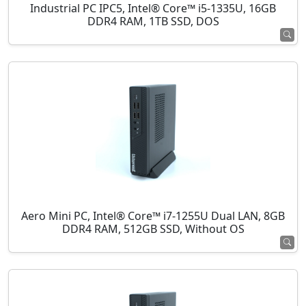
Industrial PC IPC5, Intel® Core™ i5-1335U, 16GB
DDR4 RAM, 1TB SSD, DOS
Aero Mini PC, Intel® Core™ i7-1255U Dual LAN, 8GB
DDR4 RAM, 512GB SSD, Without OS