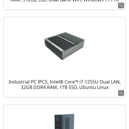
Industrial PC IPC5, Intel® Core™ i7-1255U Dual LAN,
32GB DDR4 RAM, 1TB SSD, Ubuntu Linux