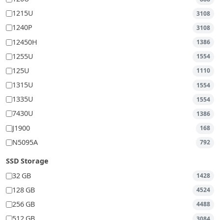
1215U
3108
1240P
3108
12450H
1386
1255U
1554
125U
1110
1315U
1554
1335U
1554
7430U
1386
J1900
168
N5095A
792
SSD Storage
32 GB
1428
128 GB
4524
256 GB
4488
512 GB
3084