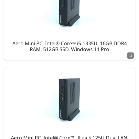
Aero Mini PC, Intel® Core™ i5-1335U, 16GB DDR4
RAM, 512GB SSD, Windows 11 Pro
Aero Mini PC, Intel® Core™ Ultra 5 125U Dual LAN,