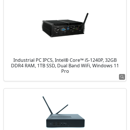
Industrial PC IPC5, Intel® Core™ i5-1240P, 32GB
DDR4 RAM, 1TB SSD, Dual Band WiFi, Windows 11
Pro