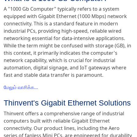
A "1000 Gb Computer" typically refers to a system
equipped with Gigabit Ethernet (1000 Mbps) network
connectivity. This is a standard feature in modern
industrial PCs, providing high-speed, reliable wired
networking essential for data-intensive applications.
While the term might be confused with storage (GB), in
this context, it primarily indicates the computer's
network capability, which is crucial for industrial
automation, digital signage, and IoT gateways where
fast and stable data transfer is paramount.
மேலும் வாசிக்க...
Thinvent's Gigabit Ethernet Solutions
Thinvent offers a comprehensive range of industrial
computers built with reliable Gigabit Ethernet
connectivity. Our product lines, including the Aero
series of fanless Mini PCs, are engineered for durability