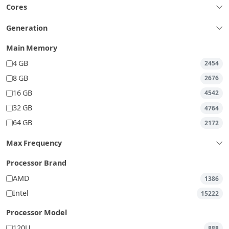
Cores
Generation
Main Memory
4 GB
2454
8 GB
2676
16 GB
4542
32 GB
4764
64 GB
2172
Max Frequency
Processor Brand
AMD
1386
Intel
15222
Processor Model
120U
888