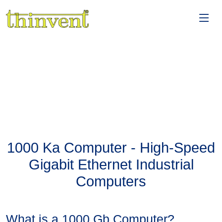
1000 Ka Computer - High-Speed
Gigabit Ethernet Industrial
Computers
What is a 1000 Gb Computer?