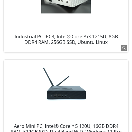
Industrial PC IPC3, Intel® Core™ i3-1215U, 8GB
DDR4 RAM, 256GB SSD, Ubuntu Linux
Aero Mini PC, Intel® Core™ 5 120U, 16GB DDR4
RAM, 512GB SSD, Dual Band WiFi, Windows 11 Pro