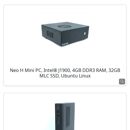
Neo H Mini PC, Intel® J1900, 4GB DDR3 RAM, 32GB
MLC SSD, Ubuntu Linux