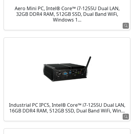
Aero Mini PC, Intel® Core™ i7-1255U Dual LAN,
32GB DDR4 RAM, 512GB SSD, Dual Band WiFi,
Windows 1...
Industrial PC IPC5, Intel® Core™ i7-1255U Dual LAN,
16GB DDR4 RAM, 512GB SSD, Dual Band WiFi, Win...