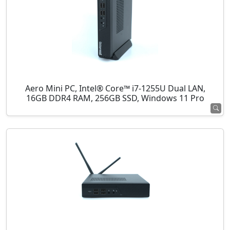
Aero Mini PC, Intel® Core™ i7-1255U Dual LAN,
16GB DDR4 RAM, 256GB SSD, Windows 11 Pro