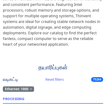
and consistent performance. Featuring Intel
processors, robust memory and storage options, and
support for multiple operating systems, Thinvent
systems are ideal for creating stable network nodes in
automation, digital signage, and edge computing
deployments. Explore our catalog to find the perfect
fanless, compact computer to serve as the reliable
heart of your networked application.
தயாரிப்புகள்
வடிகட்டி
Reset filters
75264
Ethernet: 1000
×
PROCESSING