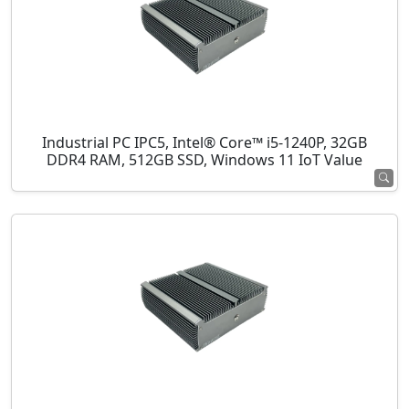
Industrial PC IPC5, Intel® Core™ i5-1240P, 32GB
DDR4 RAM, 512GB SSD, Windows 11 IoT Value