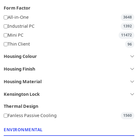
Form Factor
All-in-One
3648
Industrial PC
1392
Mini PC
11472
Thin Client
96
Housing Colour
Housing Finish
Housing Material
Kensington Lock
Thermal Design
Fanless Passive Cooling
1560
ENVIRONMENTAL