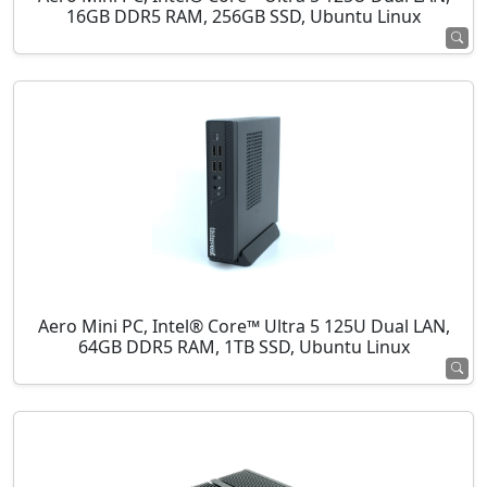
16GB DDR5 RAM, 256GB SSD, Ubuntu Linux
Aero Mini PC, Intel® Core™ Ultra 5 125U Dual LAN,
64GB DDR5 RAM, 1TB SSD, Ubuntu Linux