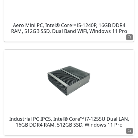
Aero Mini PC, Intel® Core™ i5-1240P, 16GB DDR4
RAM, 512GB SSD, Dual Band WiFi, Windows 11 Pro
Industrial PC IPC5, Intel® Core™ i7-1255U Dual LAN,
16GB DDR4 RAM, 512GB SSD, Windows 11 Pro