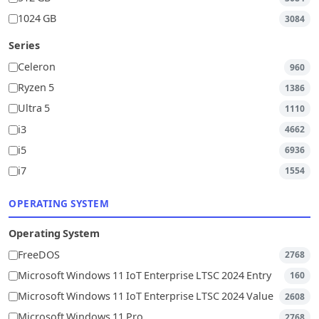
1024 GB
3084
Series
Celeron
960
Ryzen 5
1386
Ultra 5
1110
i3
4662
i5
6936
i7
1554
OPERATING SYSTEM
Operating System
FreeDOS
2768
Microsoft Windows 11 IoT Enterprise LTSC 2024 Entry
160
Microsoft Windows 11 IoT Enterprise LTSC 2024 Value
2608
Microsoft Windows 11 Pro
2768