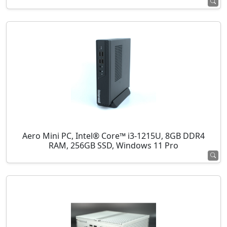
Aero Mini PC, Intel® Core™ i3-1215U, 8GB DDR4
RAM, 256GB SSD, Windows 11 Pro