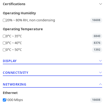
Certifications
Operating Humidity
20% ~ 80% RH, non condensing
16608
Operating Temperature
0°C ~ 35°C
6840
0°C ~ 40°C
8376
0°C ~ 50°C
1392
DISPLAY
CONNECTIVITY
NETWORKING
Ethernet
1000 Mbps
16608