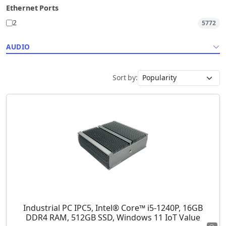
Ethernet Ports
2
5772
AUDIO
Sort by:
Industrial PC IPC5, Intel® Core™ i5-1240P, 16GB
DDR4 RAM, 512GB SSD, Windows 11 IoT Value