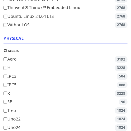
Thinvent® Thinux™ Embedded Linux
2768
Ubuntu Linux 24.04 LTS
2768
Without OS
2768
PHYSICAL
Chassis
Aero
3192
H
3228
IPC3
504
IPC5
888
R
3228
SB
96
Treo
1824
Uno22
1824
Uno24
1824