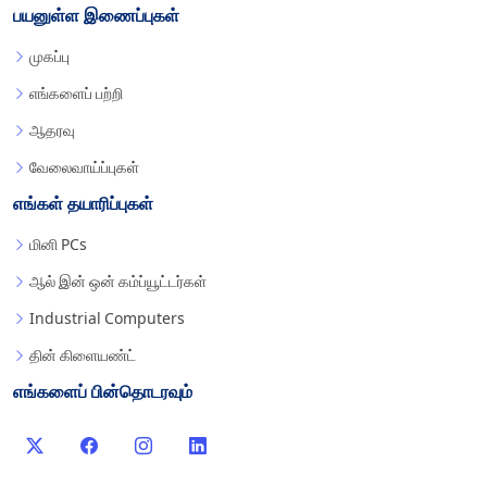
பயனுள்ள இணைப்புகள்
முகப்பு
எங்களைப் பற்றி
ஆதரவு
வேலைவாய்ப்புகள்
எங்கள் தயாரிப்புகள்
மினி PCs
ஆல் இன் ஒன் கம்ப்யூட்டர்கள்
Industrial Computers
தின் கிளையண்ட்
எங்களைப் பின்தொடரவும்