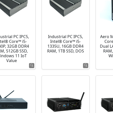
ustrial PC IPC5,
Industrial PC IPC5,
Aero M
ntel® Core™ i5-
Intel® Core™ i5-
Cor
40P, 32GB DDR4
1335U, 16GB DDR4
Dual L
M, 512GB SSD,
RAM, 1TB SSD, DOS
RAM,
indows 11 IoT
Wi
Value