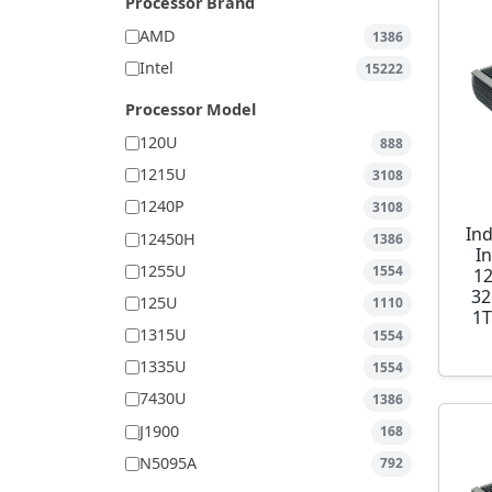
Processor Brand
AMD
1386
Intel
15222
Processor Model
120U
888
1215U
3108
1240P
3108
Ind
12450H
1386
I
1255U
1554
1
32
125U
1110
1T
1315U
1554
1335U
1554
7430U
1386
J1900
168
N5095A
792