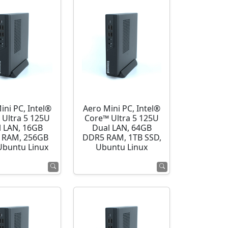
ini PC, Intel®
Aero Mini PC, Intel®
 Ultra 5 125U
Core™ Ultra 5 125U
l LAN, 16GB
Dual LAN, 64GB
 RAM, 256GB
DDR5 RAM, 1TB SSD,
Ubuntu Linux
Ubuntu Linux