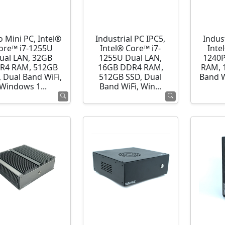
o Mini PC, Intel®
Industrial PC IPC5,
Indust
ore™ i7-1255U
Intel® Core™ i7-
Inte
ual LAN, 32GB
1255U Dual LAN,
1240P
R4 RAM, 512GB
16GB DDR4 RAM,
RAM, 
 Dual Band WiFi,
512GB SSD, Dual
Band 
Windows 1...
Band WiFi, Win...