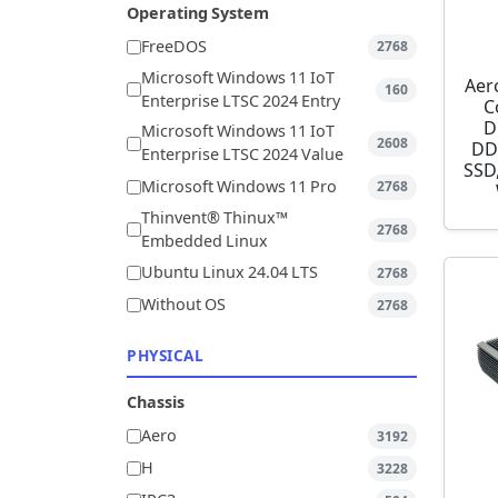
Operating System
FreeDOS
2768
Microsoft Windows 11 IoT
Aer
160
Enterprise LTSC 2024 Entry
C
D
Microsoft Windows 11 IoT
2608
DD
Enterprise LTSC 2024 Value
SSD,
Microsoft Windows 11 Pro
2768
Thinvent® Thinux™
2768
Embedded Linux
Ubuntu Linux 24.04 LTS
2768
Without OS
2768
PHYSICAL
Chassis
Aero
3192
H
3228