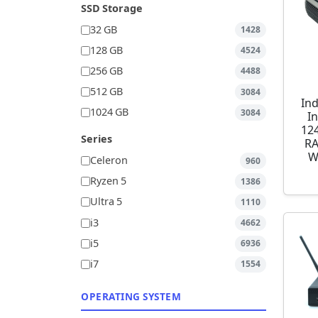
SSD Storage
32 GB
1428
128 GB
4524
256 GB
4488
512 GB
3084
Ind
1024 GB
3084
I
12
Series
RA
W
Celeron
960
Ryzen 5
1386
Ultra 5
1110
i3
4662
i5
6936
i7
1554
OPERATING SYSTEM