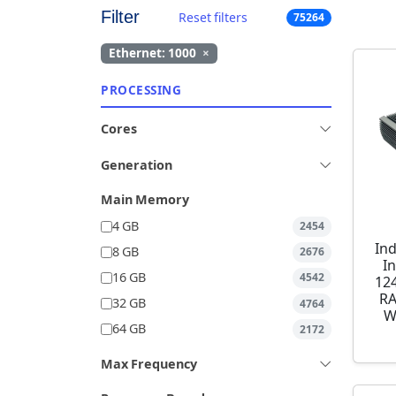
Filter
Reset filters
75264
Ethernet: 1000
×
PROCESSING
Cores
Generation
Main Memory
4 GB
2454
Ind
8 GB
2676
I
16 GB
4542
12
RA
32 GB
4764
W
64 GB
2172
Max Frequency