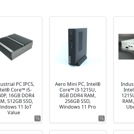
ustrial PC IPC5,
Aero Mini PC, Intel®
Indust
ntel® Core™ i5-
Core™ i3-1215U,
Inte
40P, 16GB DDR4
8GB DDR4 RAM,
1215
M, 512GB SSD,
256GB SSD,
RAM,
indows 11 IoT
Windows 11 Pro
Ubu
Value