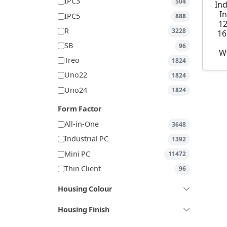
IPC3
504
Ind
I
IPC5
888
1
R
3228
16
SB
96
W
Treo
1824
Uno22
1824
Uno24
1824
Form Factor
All-in-One
3648
Industrial PC
1392
Mini PC
11472
Thin Client
96
Housing Colour
Housing Finish