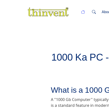
Abo
1000 Ka PC - 
What is a 1000
A "1000 Gb Computer" typically
is a standard feature in modern