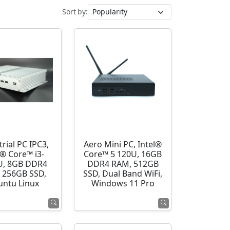
Sort by:
rial PC IPC3,
Aero Mini PC, Intel®
l® Core™ i3-
Core™ 5 120U, 16GB
U, 8GB DDR4
DDR4 RAM, 512GB
 256GB SSD,
SSD, Dual Band WiFi,
ntu Linux
Windows 11 Pro