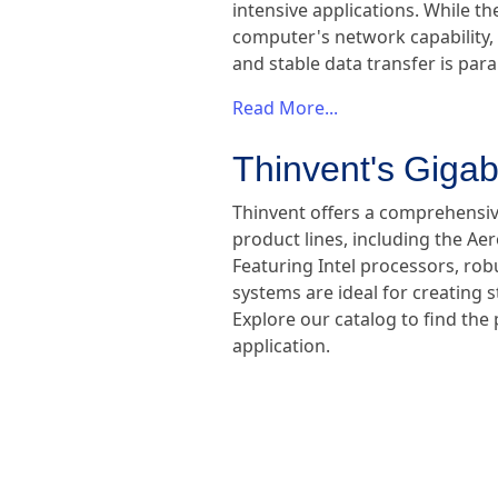
intensive applications. While th
computer's network capability, 
and stable data transfer is pa
Read More...
Thinvent's Gigab
Thinvent offers a comprehensive
product lines, including the Ae
Featuring Intel processors, ro
systems are ideal for creating
Explore our catalog to find the
application.