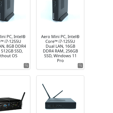
ini PC, Intel®
Aero Mini PC, Intel®
e™ i7-1255U
Core™ i7-1255U
AN, 8GB DDR4
Dual LAN, 16GB
 512GB SSD,
DDR4 RAM, 256GB
thout OS
SSD, Windows 11
Pro