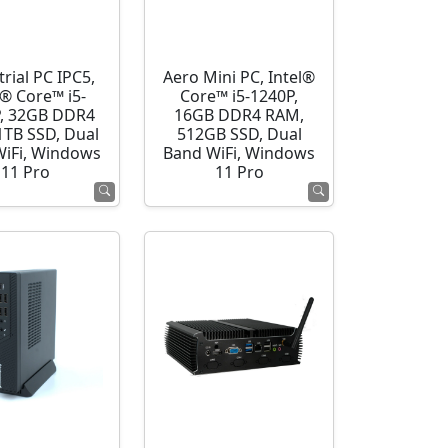
rial PC IPC5,
Aero Mini PC, Intel®
l® Core™ i5-
Core™ i5-1240P,
, 32GB DDR4
16GB DDR4 RAM,
1TB SSD, Dual
512GB SSD, Dual
WiFi, Windows
Band WiFi, Windows
11 Pro
11 Pro