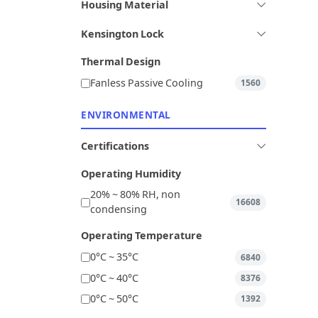
Housing Material
Kensington Lock
Thermal Design
Fanless Passive Cooling
1560
ENVIRONMENTAL
Certifications
Operating Humidity
20% ~ 80% RH, non
16608
condensing
Operating Temperature
0°C ~ 35°C
6840
0°C ~ 40°C
8376
0°C ~ 50°C
1392