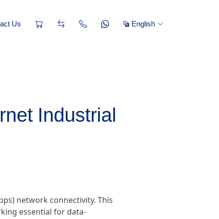
act Us
English
net Industrial
ps) network connectivity. This
king essential for data-