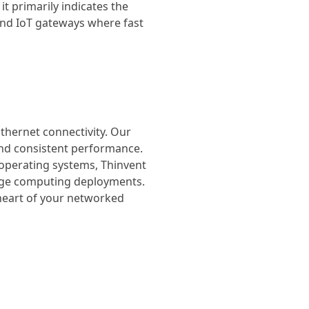
it primarily indicates the
 and IoT gateways where fast
Ethernet connectivity. Our
 and consistent performance.
 operating systems, Thinvent
edge computing deployments.
 heart of your networked