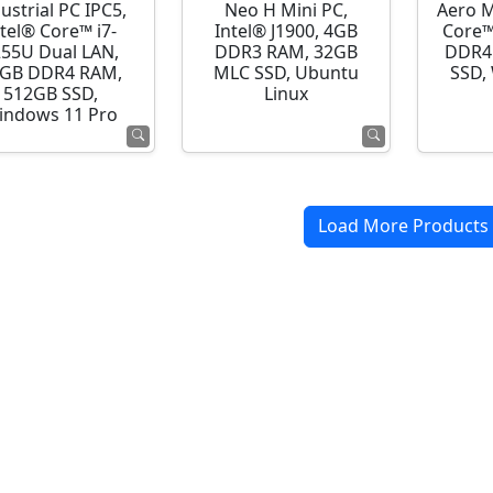
ustrial PC IPC5,
Neo H Mini PC,
Aero M
ntel® Core™ i7-
Intel® J1900, 4GB
Core™
255U Dual LAN,
DDR3 RAM, 32GB
DDR4
GB DDR4 RAM,
MLC SSD, Ubuntu
SSD,
512GB SSD,
Linux
indows 11 Pro
Load More Products