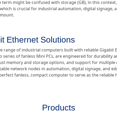
e term might be confused with storage (GB), in this context, 
which is crucial for industrial automation, digital signage,
ramount.
it Ethernet Solutions
 range of industrial computers built with reliable Gigabit 
ro series of fanless Mini PCs, are engineered for durability
bust memory and storage options, and support for multiple
 stable network nodes in automation, digital signage, and 
 perfect fanless, compact computer to serve as the reliable
Products