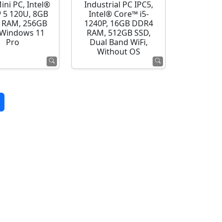
ini PC, Intel®
Industrial PC IPC5,
 5 120U, 8GB
Intel® Core™ i5-
 RAM, 256GB
1240P, 16GB DDR4
 Windows 11
RAM, 512GB SSD,
Pro
Dual Band WiFi,
Without OS