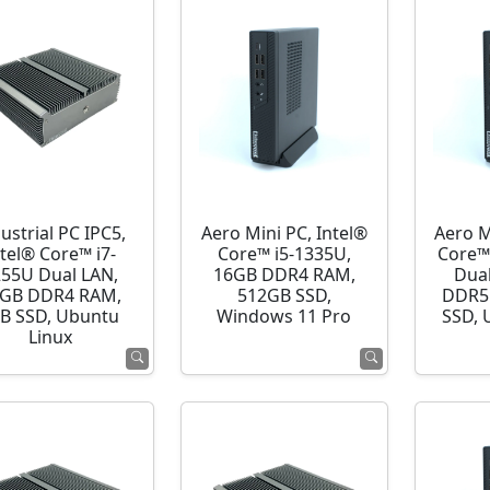
ustrial PC IPC5,
Aero Mini PC, Intel®
Aero M
ntel® Core™ i7-
Core™ i5-1335U,
Core™
255U Dual LAN,
16GB DDR4 RAM,
Dua
GB DDR4 RAM,
512GB SSD,
DDR5
B SSD, Ubuntu
Windows 11 Pro
SSD, 
Linux