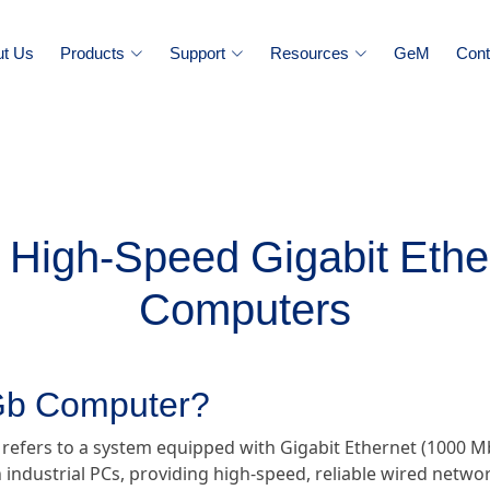
ut Us
Products
Support
Resources
GeM
Cont
High-Speed Gigabit Ether
Computers
 Gb Computer?
 refers to a system equipped with Gigabit Ethernet (1000 Mb
 industrial PCs, providing high-speed, reliable wired networ