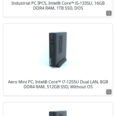
Industrial PC IPC5, Intel® Core™ i5-1335U, 16GB
DDR4 RAM, 1TB SSD, DOS
Aero Mini PC, Intel® Core™ i7-1255U Dual LAN, 8GB
DDR4 RAM, 512GB SSD, Without OS