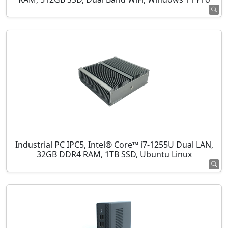
Industrial PC IPC5, Intel® Core™ i7-1255U Dual LAN,
32GB DDR4 RAM, 1TB SSD, Ubuntu Linux