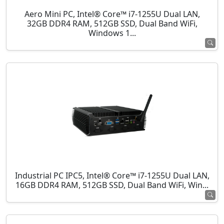
Aero Mini PC, Intel® Core™ i7-1255U Dual LAN,
32GB DDR4 RAM, 512GB SSD, Dual Band WiFi,
Windows 1...
Industrial PC IPC5, Intel® Core™ i7-1255U Dual LAN,
16GB DDR4 RAM, 512GB SSD, Dual Band WiFi, Win...