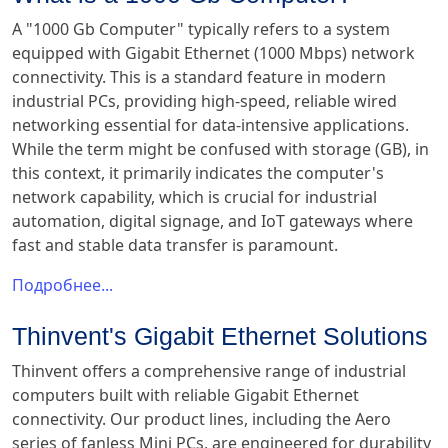
A "1000 Gb Computer" typically refers to a system
equipped with Gigabit Ethernet (1000 Mbps) network
connectivity. This is a standard feature in modern
industrial PCs, providing high-speed, reliable wired
networking essential for data-intensive applications.
While the term might be confused with storage (GB), in
this context, it primarily indicates the computer's
network capability, which is crucial for industrial
automation, digital signage, and IoT gateways where
fast and stable data transfer is paramount.
Подробнее...
Thinvent's Gigabit Ethernet Solutions
Thinvent offers a comprehensive range of industrial
computers built with reliable Gigabit Ethernet
connectivity. Our product lines, including the Aero
series of fanless Mini PCs, are engineered for durability