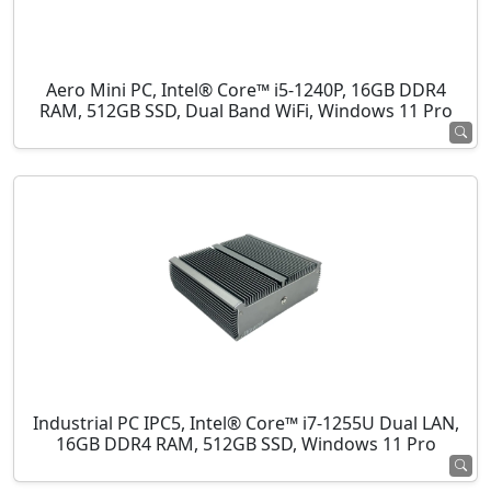
Aero Mini PC, Intel® Core™ i5-1240P, 16GB DDR4
RAM, 512GB SSD, Dual Band WiFi, Windows 11 Pro
Industrial PC IPC5, Intel® Core™ i7-1255U Dual LAN,
16GB DDR4 RAM, 512GB SSD, Windows 11 Pro