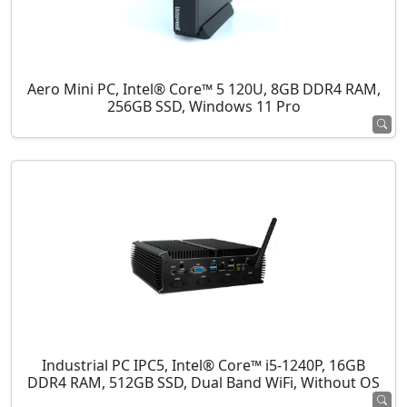
Aero Mini PC, Intel® Core™ 5 120U, 8GB DDR4 RAM,
256GB SSD, Windows 11 Pro
Industrial PC IPC5, Intel® Core™ i5-1240P, 16GB
DDR4 RAM, 512GB SSD, Dual Band WiFi, Without OS