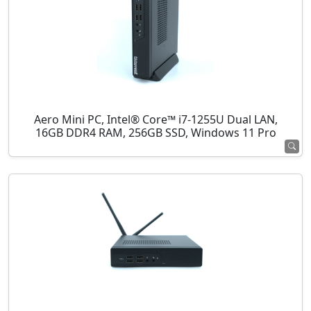
Aero Mini PC, Intel® Core™ i7-1255U Dual LAN,
16GB DDR4 RAM, 256GB SSD, Windows 11 Pro