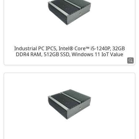
Industrial PC IPC5, Intel® Core™ i5-1240P, 32GB
DDR4 RAM, 512GB SSD, Windows 11 IoT Value