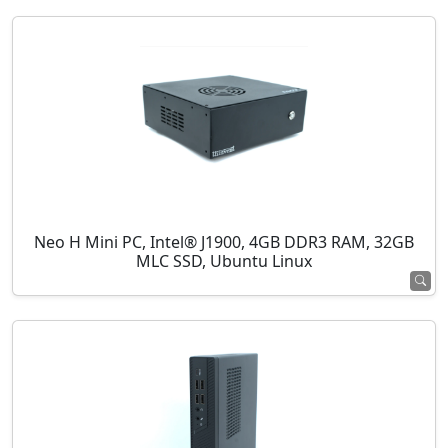
Neo H Mini PC, Intel® J1900, 4GB DDR3 RAM, 32GB
MLC SSD, Ubuntu Linux