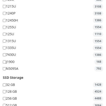
1215U
3108
1240P
3108
12450H
1386
1255U
1554
125U
1110
1315U
1554
1335U
1554
7430U
1386
J1900
168
N5095A
792
SSD Storage
32 GB
1428
128 GB
4524
256 GB
4488
512 GB
3084