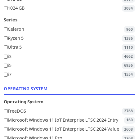
1024 GB
3084
Series
Celeron
960
Ryzen 5
1386
Ultra 5
1110
i3
4662
i5
6936
i7
1554
OPERATING SYSTEM
Operating System
FreeDOS
2768
Microsoft Windows 11 IoT Enterprise LTSC 2024 Entry
160
Microsoft Windows 11 IoT Enterprise LTSC 2024 Value
2608
Microsoft Windows 11 Pro
2768