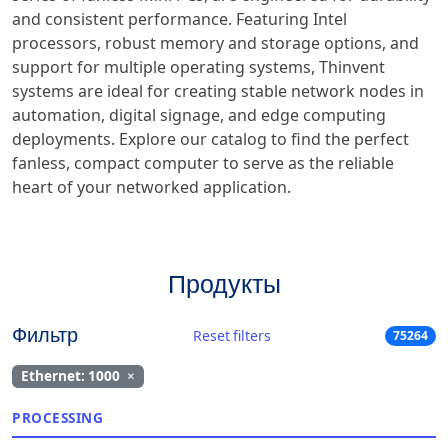
and consistent performance. Featuring Intel
processors, robust memory and storage options, and
support for multiple operating systems, Thinvent
systems are ideal for creating stable network nodes in
automation, digital signage, and edge computing
deployments. Explore our catalog to find the perfect
fanless, compact computer to serve as the reliable
heart of your networked application.
Продукты
Фильтр
Reset filters
75264
Ethernet: 1000
×
PROCESSING