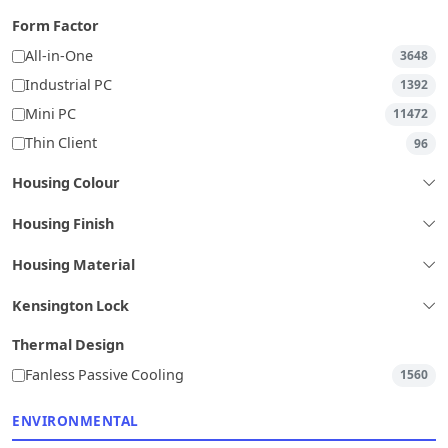
Form Factor
All-in-One
3648
Industrial PC
1392
Mini PC
11472
Thin Client
96
Housing Colour
Housing Finish
Housing Material
Kensington Lock
Thermal Design
Fanless Passive Cooling
1560
ENVIRONMENTAL