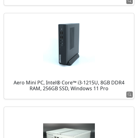
Aero Mini PC, Intel® Core™ i3-1215U, 8GB DDR4
RAM, 256GB SSD, Windows 11 Pro