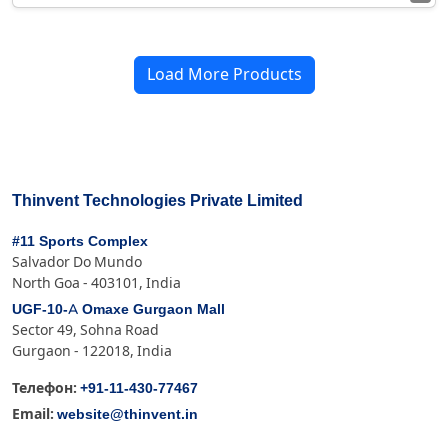
Load More Products
Thinvent Technologies Private Limited
#11 Sports Complex
Salvador Do Mundo
North Goa - 403101, India
UGF-10-A Omaxe Gurgaon Mall
Sector 49, Sohna Road
Gurgaon - 122018, India
+91-11-430-77467
Телефон:
website@thinvent.in
Email: