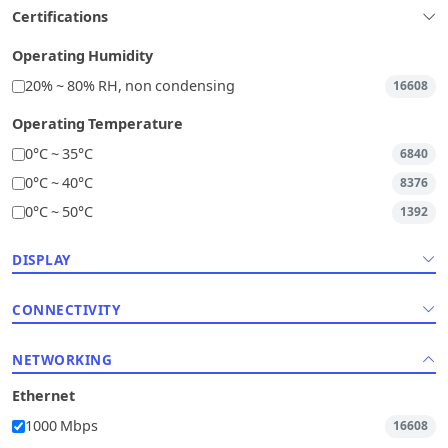
Certifications
Operating Humidity
20% ~ 80% RH, non condensing
16608
Operating Temperature
0°C ~ 35°C
6840
0°C ~ 40°C
8376
0°C ~ 50°C
1392
DISPLAY
CONNECTIVITY
NETWORKING
Ethernet
1000 Mbps
16608