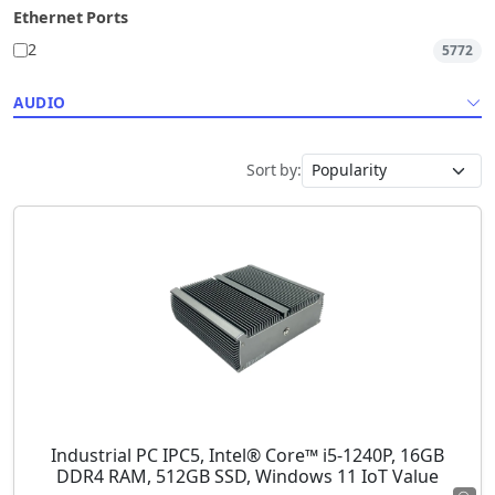
Ethernet Ports
2
5772
AUDIO
Sort by:
Industrial PC IPC5, Intel® Core™ i5-1240P, 16GB
DDR4 RAM, 512GB SSD, Windows 11 IoT Value