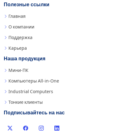
Полезные ссылки
Главная
О компании
Поддержка
Карьера
Наша продукция
Мини-ПК
Компьютеры All-in-One
Industrial Computers
Тонкие клиенты
Подписывайтесь на нас