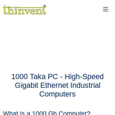
1000 Taka PC - High-Speed
Gigabit Ethernet Industrial
Computers
What is a 1000 Gb Computer?