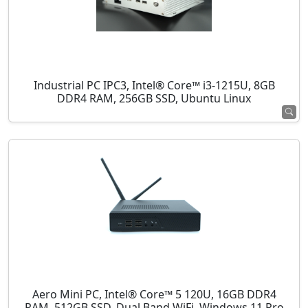
Industrial PC IPC3, Intel® Core™ i3-1215U, 8GB
DDR4 RAM, 256GB SSD, Ubuntu Linux
Aero Mini PC, Intel® Core™ 5 120U, 16GB DDR4
RAM, 512GB SSD, Dual Band WiFi, Windows 11 Pro