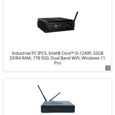
Industrial PC IPC5, Intel® Core™ i5-1240P, 32GB
DDR4 RAM, 1TB SSD, Dual Band WiFi, Windows 11
Pro