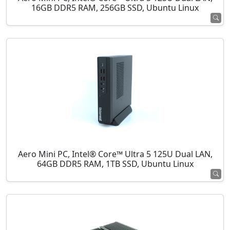
16GB DDR5 RAM, 256GB SSD, Ubuntu Linux
Aero Mini PC, Intel® Core™ Ultra 5 125U Dual LAN,
64GB DDR5 RAM, 1TB SSD, Ubuntu Linux