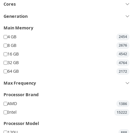
Cores
Generation
Main Memory
4 GB
2454
8 GB
2676
16 GB
4542
32 GB
4764
64 GB
2172
Max Frequency
Processor Brand
AMD
1386
Intel
15222
Processor Model
120U
888