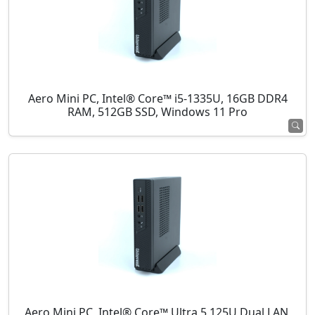
Aero Mini PC, Intel® Core™ i5-1335U, 16GB DDR4
RAM, 512GB SSD, Windows 11 Pro
Aero Mini PC, Intel® Core™ Ultra 5 125U Dual LAN,