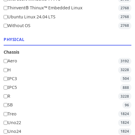
Thinvent® Thinux™ Embedded Linux
2768
Ubuntu Linux 24.04 LTS
2768
Without OS
2768
PHYSICAL
Chassis
Aero
3192
H
3228
IPC3
504
IPC5
888
R
3228
SB
96
Treo
1824
Uno22
1824
Uno24
1824