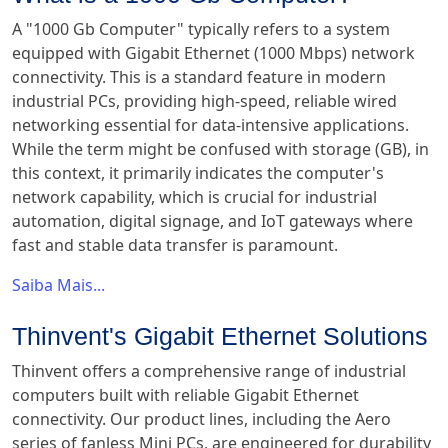
A "1000 Gb Computer" typically refers to a system
equipped with Gigabit Ethernet (1000 Mbps) network
connectivity. This is a standard feature in modern
industrial PCs, providing high-speed, reliable wired
networking essential for data-intensive applications.
While the term might be confused with storage (GB), in
this context, it primarily indicates the computer's
network capability, which is crucial for industrial
automation, digital signage, and IoT gateways where
fast and stable data transfer is paramount.
Saiba Mais...
Thinvent's Gigabit Ethernet Solutions
Thinvent offers a comprehensive range of industrial
computers built with reliable Gigabit Ethernet
connectivity. Our product lines, including the Aero
series of fanless Mini PCs, are engineered for durability