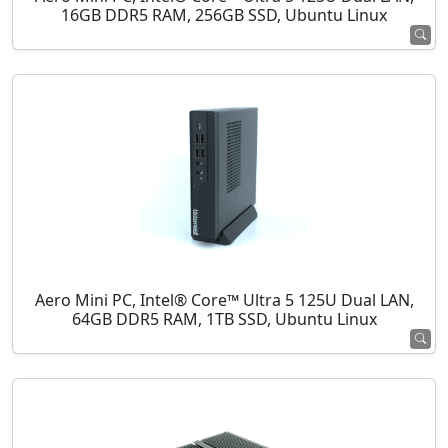
16GB DDR5 RAM, 256GB SSD, Ubuntu Linux
Aero Mini PC, Intel® Core™ Ultra 5 125U Dual LAN,
64GB DDR5 RAM, 1TB SSD, Ubuntu Linux