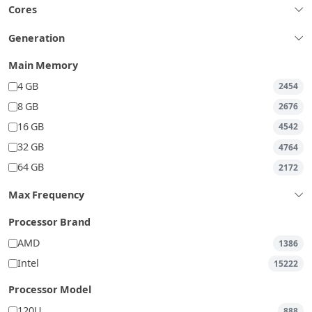
Cores
Generation
Main Memory
4 GB
2454
8 GB
2676
16 GB
4542
32 GB
4764
64 GB
2172
Max Frequency
Processor Brand
AMD
1386
Intel
15222
Processor Model
120U
888