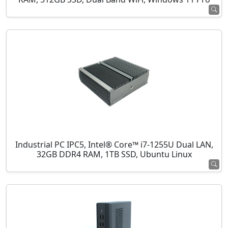
Industrial PC IPC5, Intel® Core™ i7-1255U Dual LAN,
32GB DDR4 RAM, 1TB SSD, Ubuntu Linux