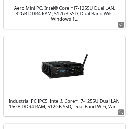
Aero Mini PC, Intel® Core™ i7-1255U Dual LAN,
32GB DDR4 RAM, 512GB SSD, Dual Band WiFi,
Windows 1...
Industrial PC IPC5, Intel® Core™ i7-1255U Dual LAN,
16GB DDR4 RAM, 512GB SSD, Dual Band WiFi, Win...