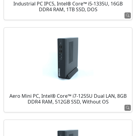
Industrial PC IPC5, Intel® Core™ i5-1335U, 16GB
DDR4 RAM, 1TB SSD, DOS
Aero Mini PC, Intel® Core™ i7-1255U Dual LAN, 8GB
DDR4 RAM, 512GB SSD, Without OS