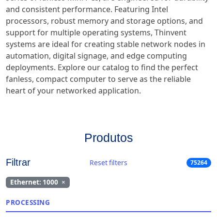
and consistent performance. Featuring Intel
processors, robust memory and storage options, and
support for multiple operating systems, Thinvent
systems are ideal for creating stable network nodes in
automation, digital signage, and edge computing
deployments. Explore our catalog to find the perfect
fanless, compact computer to serve as the reliable
heart of your networked application.
Produtos
Filtrar
Reset filters
75264
Ethernet: 1000
×
PROCESSING