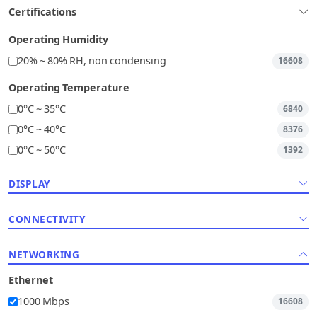
Certifications
Operating Humidity
20% ~ 80% RH, non condensing
16608
Operating Temperature
0°C ~ 35°C
6840
0°C ~ 40°C
8376
0°C ~ 50°C
1392
DISPLAY
CONNECTIVITY
NETWORKING
Ethernet
1000 Mbps
16608