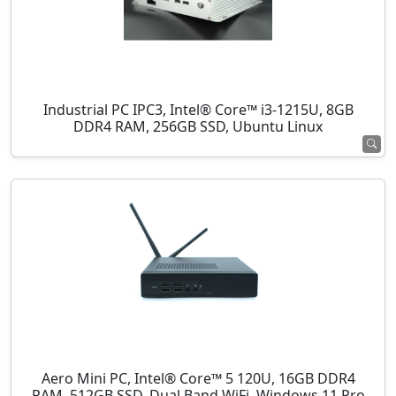
Industrial PC IPC3, Intel® Core™ i3-1215U, 8GB
DDR4 RAM, 256GB SSD, Ubuntu Linux
Aero Mini PC, Intel® Core™ 5 120U, 16GB DDR4
RAM, 512GB SSD, Dual Band WiFi, Windows 11 Pro