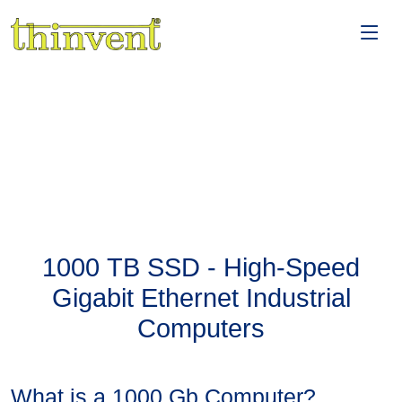
1000 TB SSD - High-Speed
Gigabit Ethernet Industrial
Computers
What is a 1000 Gb Computer?