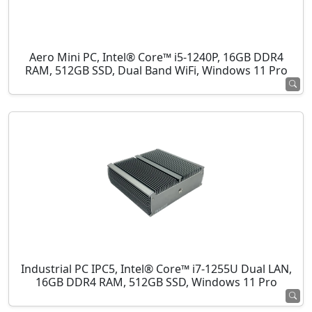
Aero Mini PC, Intel® Core™ i5-1240P, 16GB DDR4
RAM, 512GB SSD, Dual Band WiFi, Windows 11 Pro
Industrial PC IPC5, Intel® Core™ i7-1255U Dual LAN,
16GB DDR4 RAM, 512GB SSD, Windows 11 Pro