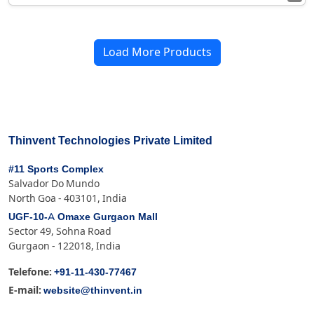
Load More Products
Thinvent Technologies Private Limited
#11 Sports Complex
Salvador Do Mundo
North Goa - 403101, India
UGF-10-A Omaxe Gurgaon Mall
Sector 49, Sohna Road
Gurgaon - 122018, India
+91-11-430-77467
Telefone:
website@thinvent.in
E-mail: