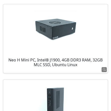
Neo H Mini PC, Intel® J1900, 4GB DDR3 RAM, 32GB
MLC SSD, Ubuntu Linux