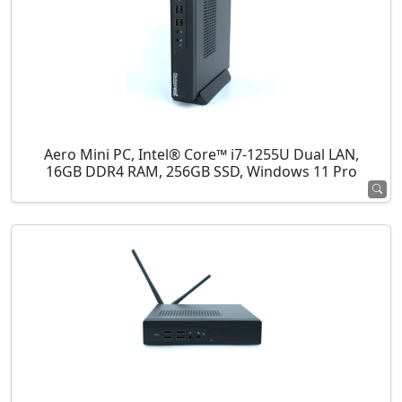
Aero Mini PC, Intel® Core™ i7-1255U Dual LAN,
16GB DDR4 RAM, 256GB SSD, Windows 11 Pro