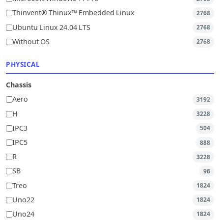
Thinvent® Thinux™ Embedded Linux
2768
Ubuntu Linux 24.04 LTS
2768
Without OS
2768
PHYSICAL
Chassis
Aero
3192
H
3228
IPC3
504
IPC5
888
R
3228
SB
96
Treo
1824
Uno22
1824
Uno24
1824