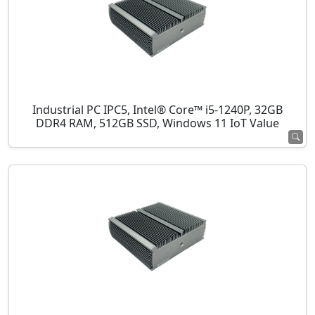
Industrial PC IPC5, Intel® Core™ i5-1240P, 32GB
DDR4 RAM, 512GB SSD, Windows 11 IoT Value