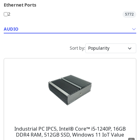
Ethernet Ports
2
5772
AUDIO
Sort by:
Industrial PC IPC5, Intel® Core™ i5-1240P, 16GB
DDR4 RAM, 512GB SSD, Windows 11 IoT Value