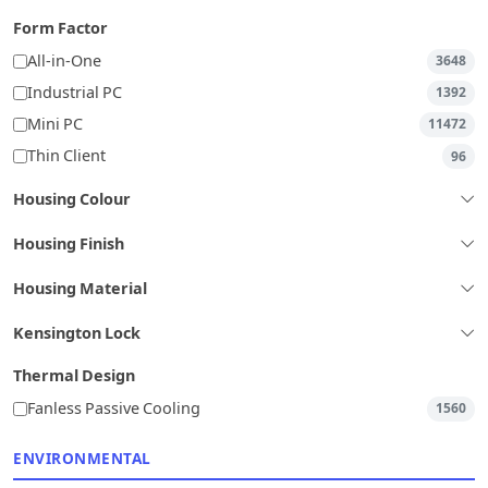
Form Factor
All-in-One
3648
Industrial PC
1392
Mini PC
11472
Thin Client
96
Housing Colour
Housing Finish
Housing Material
Kensington Lock
Thermal Design
Fanless Passive Cooling
1560
ENVIRONMENTAL