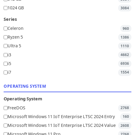
1024 GB
3084
Series
Celeron
960
Ryzen 5
1386
Ultra 5
1110
i3
4662
i5
6936
i7
1554
OPERATING SYSTEM
Operating System
FreeDOS
2768
Microsoft Windows 11 IoT Enterprise LTSC 2024 Entry
160
Microsoft Windows 11 IoT Enterprise LTSC 2024 Value
2608
Microsoft Windows 11 Pro
2768