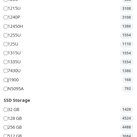
1215U
3108
1240P
3108
12450H
1386
1255U
1554
125U
1110
1315U
1554
1335U
1554
7430U
1386
J1900
168
N5095A
792
SSD Storage
32 GB
1428
128 GB
4524
256 GB
4488
512 GB
3084