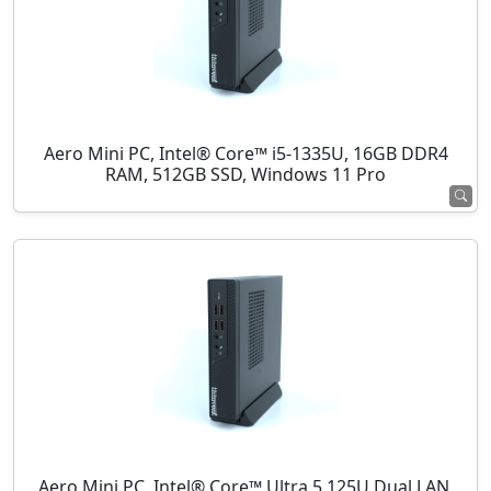
Aero Mini PC, Intel® Core™ i5-1335U, 16GB DDR4
RAM, 512GB SSD, Windows 11 Pro
Aero Mini PC, Intel® Core™ Ultra 5 125U Dual LAN,