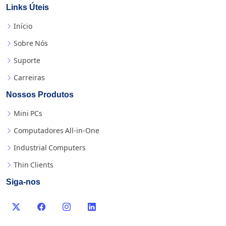
Links Úteis
Início
Sobre Nós
Suporte
Carreiras
Nossos Produtos
Mini PCs
Computadores All-in-One
Industrial Computers
Thin Clients
Siga-nos