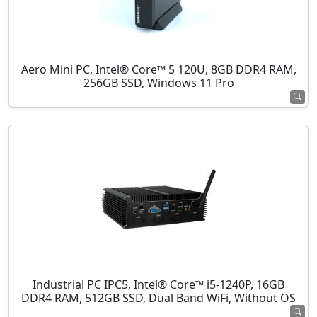
Aero Mini PC, Intel® Core™ 5 120U, 8GB DDR4 RAM,
256GB SSD, Windows 11 Pro
Industrial PC IPC5, Intel® Core™ i5-1240P, 16GB
DDR4 RAM, 512GB SSD, Dual Band WiFi, Without OS