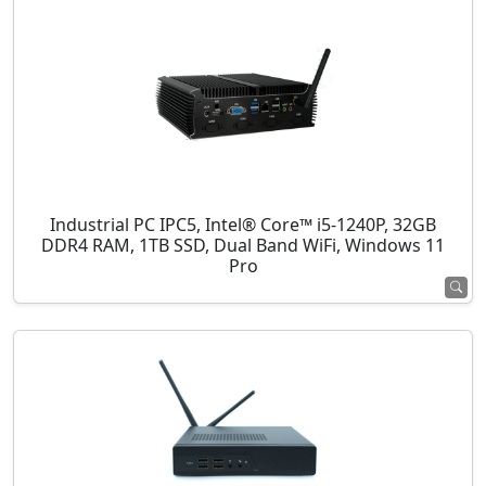
Industrial PC IPC5, Intel® Core™ i5-1240P, 32GB
DDR4 RAM, 1TB SSD, Dual Band WiFi, Windows 11
Pro