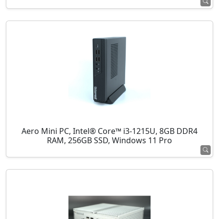
Aero Mini PC, Intel® Core™ i3-1215U, 8GB DDR4
RAM, 256GB SSD, Windows 11 Pro