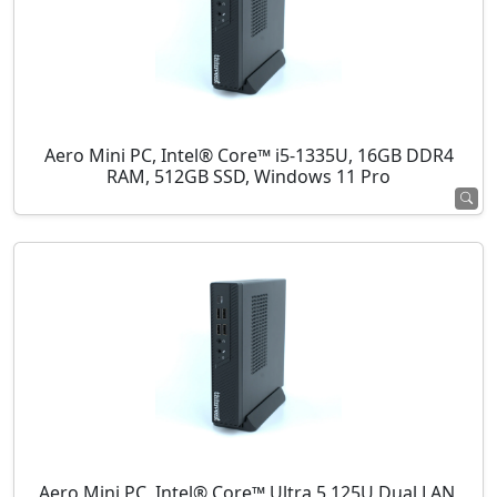
Aero Mini PC, Intel® Core™ i5-1335U, 16GB DDR4
RAM, 512GB SSD, Windows 11 Pro
Aero Mini PC, Intel® Core™ Ultra 5 125U Dual LAN,