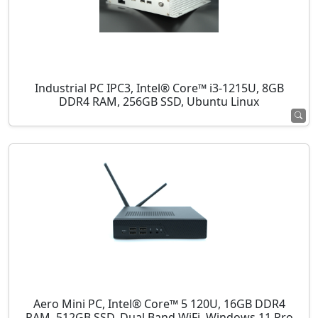
Industrial PC IPC3, Intel® Core™ i3-1215U, 8GB
DDR4 RAM, 256GB SSD, Ubuntu Linux
Aero Mini PC, Intel® Core™ 5 120U, 16GB DDR4
RAM, 512GB SSD, Dual Band WiFi, Windows 11 Pro