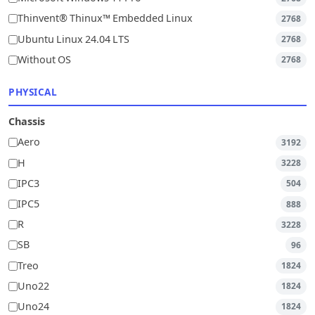
Thinvent® Thinux™ Embedded Linux
2768
Ubuntu Linux 24.04 LTS
2768
Without OS
2768
PHYSICAL
Chassis
Aero
3192
H
3228
IPC3
504
IPC5
888
R
3228
SB
96
Treo
1824
Uno22
1824
Uno24
1824