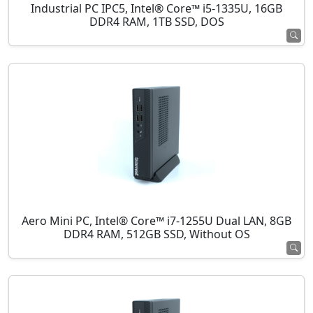
Industrial PC IPC5, Intel® Core™ i5-1335U, 16GB
DDR4 RAM, 1TB SSD, DOS
Aero Mini PC, Intel® Core™ i7-1255U Dual LAN, 8GB
DDR4 RAM, 512GB SSD, Without OS