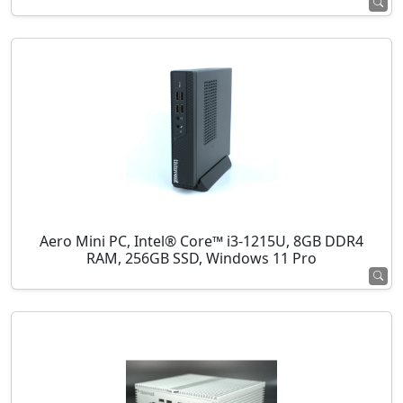
Aero Mini PC, Intel® Core™ i3-1215U, 8GB DDR4
RAM, 256GB SSD, Windows 11 Pro