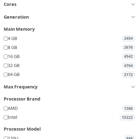
Cores
Generation
Main Memory
4 GB
2454
8 GB
2676
16 GB
4542
32 GB
4764
64 GB
2172
Max Frequency
Processor Brand
AMD
1386
Intel
15222
Processor Model
120U
888