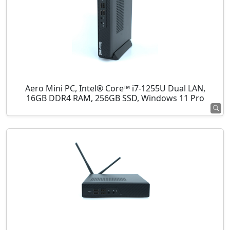
Aero Mini PC, Intel® Core™ i7-1255U Dual LAN,
16GB DDR4 RAM, 256GB SSD, Windows 11 Pro