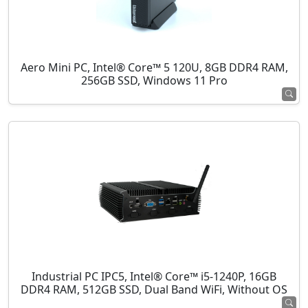
Aero Mini PC, Intel® Core™ 5 120U, 8GB DDR4 RAM,
256GB SSD, Windows 11 Pro
Industrial PC IPC5, Intel® Core™ i5-1240P, 16GB
DDR4 RAM, 512GB SSD, Dual Band WiFi, Without OS