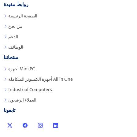
روابط مفيدة
الصفحة الرئيسية
من نحن
الدعم
الوظائف
منتجاتنا
أجهزة Mini PC
أجهزة الكمبيوتر المتكاملة All in One
Industrial Computers
العملاء الرفيعون
تابعونا