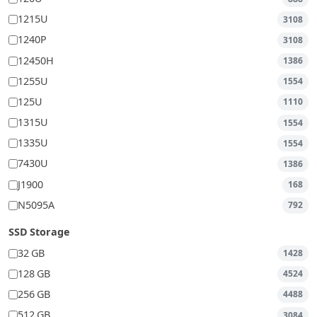
1215U
3108
1240P
3108
12450H
1386
1255U
1554
125U
1110
1315U
1554
1335U
1554
7430U
1386
J1900
168
N5095A
792
SSD Storage
32 GB
1428
128 GB
4524
256 GB
4488
512 GB
3084