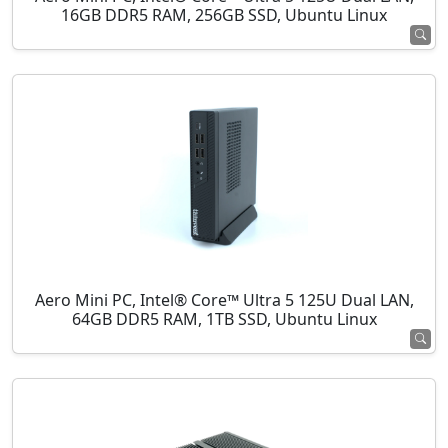
16GB DDR5 RAM, 256GB SSD, Ubuntu Linux
Aero Mini PC, Intel® Core™ Ultra 5 125U Dual LAN,
64GB DDR5 RAM, 1TB SSD, Ubuntu Linux