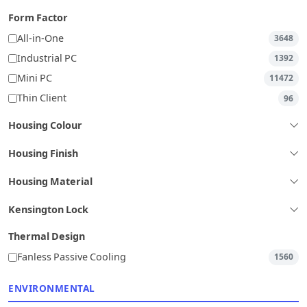
Form Factor
All-in-One
3648
Industrial PC
1392
Mini PC
11472
Thin Client
96
Housing Colour
Housing Finish
Housing Material
Kensington Lock
Thermal Design
Fanless Passive Cooling
1560
ENVIRONMENTAL