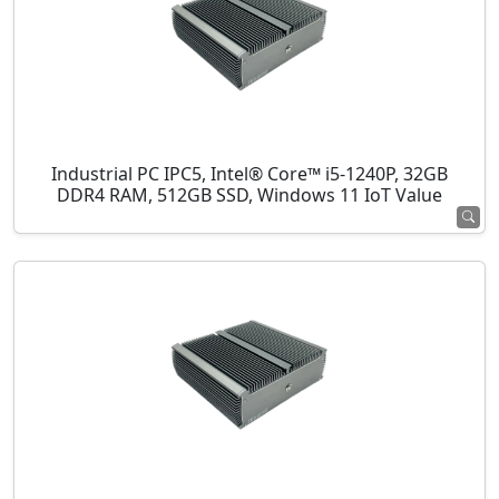
Industrial PC IPC5, Intel® Core™ i5-1240P, 32GB
DDR4 RAM, 512GB SSD, Windows 11 IoT Value