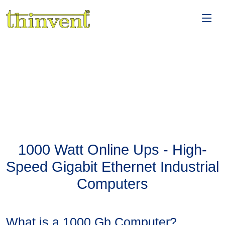
1000 Watt Online Ups - High-
Speed Gigabit Ethernet Industrial
Computers
What is a 1000 Gb Computer?