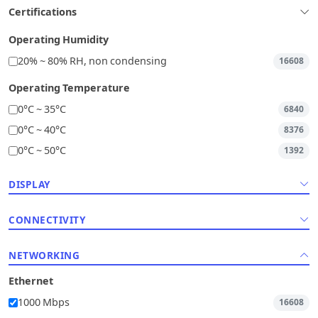
Certifications
Operating Humidity
20% ~ 80% RH, non condensing
16608
Operating Temperature
0°C ~ 35°C
6840
0°C ~ 40°C
8376
0°C ~ 50°C
1392
DISPLAY
CONNECTIVITY
NETWORKING
Ethernet
1000 Mbps
16608