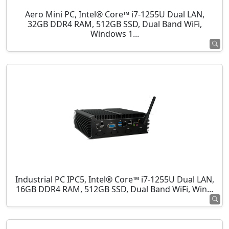
Aero Mini PC, Intel® Core™ i7-1255U Dual LAN,
32GB DDR4 RAM, 512GB SSD, Dual Band WiFi,
Windows 1...
Industrial PC IPC5, Intel® Core™ i7-1255U Dual LAN,
16GB DDR4 RAM, 512GB SSD, Dual Band WiFi, Win...