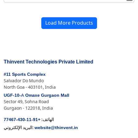
Load More Products
Thinvent Technologies Private Limited
#11 Sports Complex
Salvador Do Mundo
North Goa - 403101, India
UGF-10-A Omaxe Gurgaon Mall
Sector 49, Sohna Road
Gurgaon - 122018, India
+91-11-430-77467
الهاتف:
website@thinvent.in
البريد الإلكتروني: