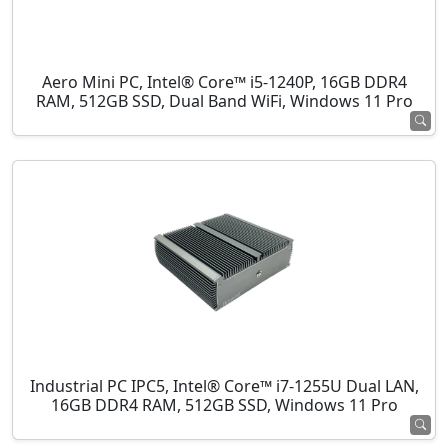
Aero Mini PC, Intel® Core™ i5-1240P, 16GB DDR4
RAM, 512GB SSD, Dual Band WiFi, Windows 11 Pro
Industrial PC IPC5, Intel® Core™ i7-1255U Dual LAN,
16GB DDR4 RAM, 512GB SSD, Windows 11 Pro