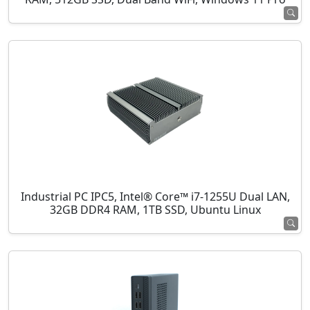
Industrial PC IPC5, Intel® Core™ i7-1255U Dual LAN,
32GB DDR4 RAM, 1TB SSD, Ubuntu Linux