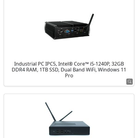
Industrial PC IPC5, Intel® Core™ i5-1240P, 32GB
DDR4 RAM, 1TB SSD, Dual Band WiFi, Windows 11
Pro