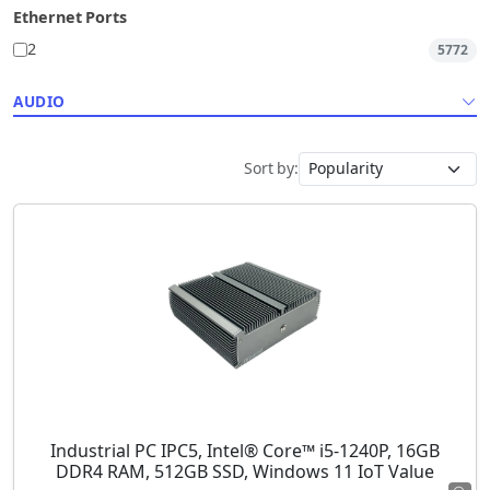
Ethernet Ports
2
5772
AUDIO
Sort by:
Industrial PC IPC5, Intel® Core™ i5-1240P, 16GB
DDR4 RAM, 512GB SSD, Windows 11 IoT Value