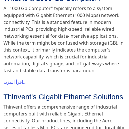
A "1000 Gb Computer" typically refers to a system
equipped with Gigabit Ethernet (1000 Mbps) network
connectivity. This is a standard feature in modern
industrial PCs, providing high-speed, reliable wired
networking essential for data-intensive applications.
While the term might be confused with storage (GB), in
this context, it primarily indicates the computer's
network capability, which is crucial for industrial
automation, digital signage, and IoT gateways where
fast and stable data transfer is paramount.
اقرأ المزيد...
Thinvent's Gigabit Ethernet Solutions
Thinvent offers a comprehensive range of industrial
computers built with reliable Gigabit Ethernet
connectivity. Our product lines, including the Aero
series of fanless Mini PCs, are engineered for durability