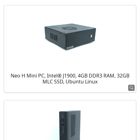
Neo H Mini PC, Intel® J1900, 4GB DDR3 RAM, 32GB
MLC SSD, Ubuntu Linux