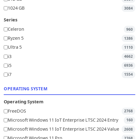
1024 GB
3084
Series
Celeron
960
Ryzen 5
1386
Ultra 5
1110
i3
4662
i5
6936
i7
1554
OPERATING SYSTEM
Operating System
FreeDOS
2768
Microsoft Windows 11 IoT Enterprise LTSC 2024 Entry
160
Microsoft Windows 11 IoT Enterprise LTSC 2024 Value
2608
Microsoft Windows 11 Pro
2768