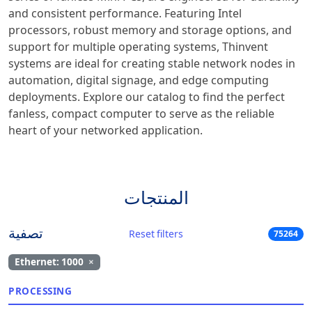
and consistent performance. Featuring Intel
processors, robust memory and storage options, and
support for multiple operating systems, Thinvent
systems are ideal for creating stable network nodes in
automation, digital signage, and edge computing
deployments. Explore our catalog to find the perfect
fanless, compact computer to serve as the reliable
heart of your networked application.
المنتجات
تصفية
Reset filters
75264
Ethernet: 1000
×
PROCESSING