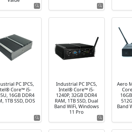
Value
ustrial PC IPC5,
Industrial PC IPC5,
Aero M
ntel® Core™ i5-
Intel® Core™ i5-
Core
35U, 16GB DDR4
1240P, 32GB DDR4
16GB
, 1TB SSD, DOS
RAM, 1TB SSD, Dual
512G
Band WiFi, Windows
Band 
11 Pro