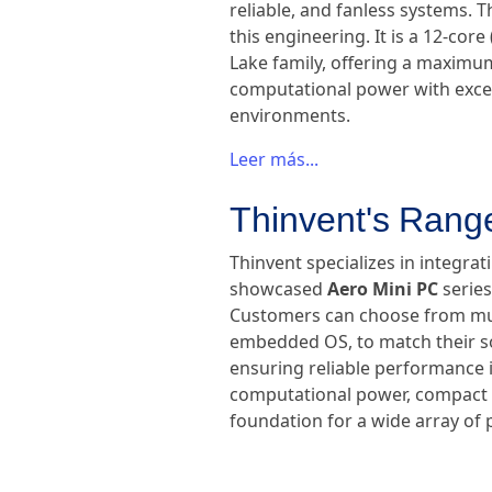
reliable, and fanless systems. 
this engineering. It is a 12-cor
Lake family, offering a maximu
computational power with except
environments.
Leer más...
Thinvent's Range
Thinvent specializes in integrat
showcased
Aero Mini PC
series
Customers can choose from mult
embedded OS, to match their sof
ensuring reliable performance i
computational power, compact si
foundation for a wide array of