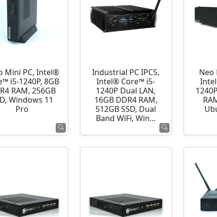
o Mini PC, Intel®
Industrial PC IPC5,
Neo 
e™ i5-1240P, 8GB
Intel® Core™ i5-
Inte
R4 RAM, 256GB
1240P Dual LAN,
1240P
D, Windows 11
16GB DDR4 RAM,
RAM
Pro
512GB SSD, Dual
Ubu
Band WiFi, Win...