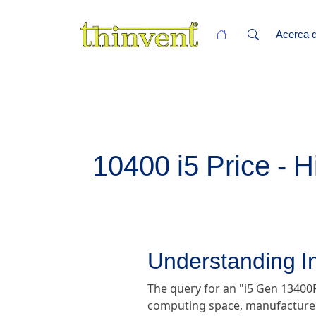
Acerca d
10400 i5 Price - H
Understanding In
The query for an "i5 Gen 13400F
computing space, manufacturers