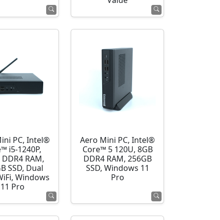
Value
ini PC, Intel®
Aero Mini PC, Intel®
™ i5-1240P,
Core™ 5 120U, 8GB
 DDR4 RAM,
DDR4 RAM, 256GB
B SSD, Dual
SSD, Windows 11
WiFi, Windows
Pro
11 Pro