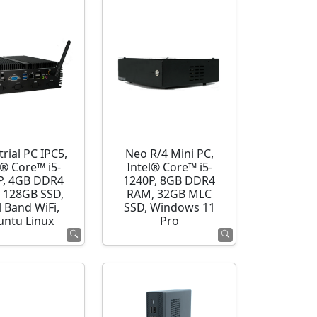
rial PC IPC5,
Neo R/4 Mini PC,
l® Core™ i5-
Intel® Core™ i5-
P, 4GB DDR4
1240P, 8GB DDR4
 128GB SSD,
RAM, 32GB MLC
 Band WiFi,
SSD, Windows 11
ntu Linux
Pro