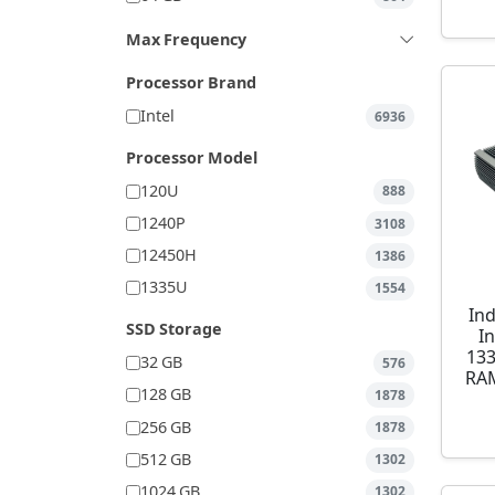
Max Frequency
Processor Brand
Intel
6936
Processor Model
120U
888
1240P
3108
12450H
1386
1335U
1554
Ind
SSD Storage
I
13
32 GB
576
RAM
128 GB
1878
256 GB
1878
512 GB
1302
1024 GB
1302