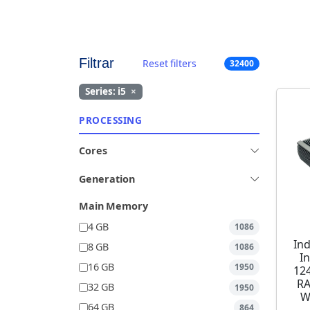
Filtrar
Reset filters
32400
Series: i5
×
PROCESSING
Cores
Generation
Main Memory
4 GB
1086
Ind
8 GB
1086
I
16 GB
1950
12
RA
32 GB
1950
W
64 GB
864