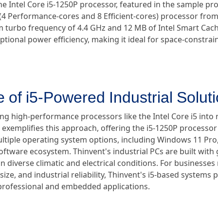
The Intel Core i5-1250P processor, featured in the sample pr
e (4 Performance-cores and 8 Efficient-cores) processor from
m turbo frequency of 4.4 GHz and 12 MB of Intel Smart Cach
ional power efficiency, making it ideal for space-constrain
 of i5-Powered Industrial Solut
ing high-performance processors like the Intel Core i5 into 
 exemplifies this approach, offering the i5-1250P processor 
iple operating system options, including Windows 11 Pro, 
tware ecosystem. Thinvent's industrial PCs are built with gl
n diverse climatic and electrical conditions. For businesses
ze, and industrial reliability, Thinvent's i5-based systems 
 professional and embedded applications.