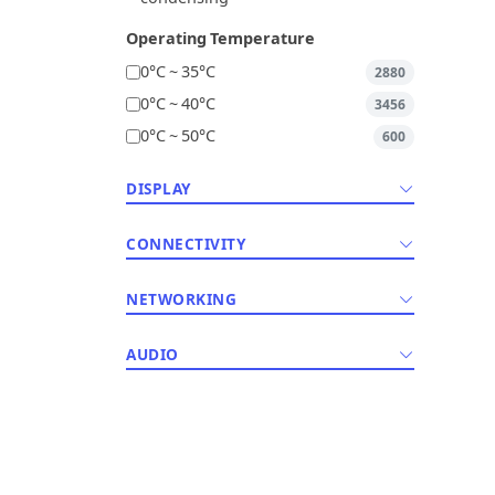
Operating Temperature
0°C ~ 35°C
2880
0°C ~ 40°C
3456
0°C ~ 50°C
600
DISPLAY
CONNECTIVITY
NETWORKING
AUDIO