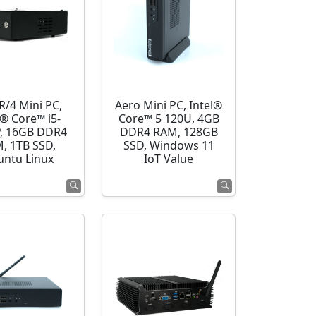
R/4 Mini PC,
Aero Mini PC, Intel®
l® Core™ i5-
Core™ 5 120U, 4GB
, 16GB DDR4
DDR4 RAM, 128GB
, 1TB SSD,
SSD, Windows 11
ntu Linux
IoT Value