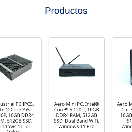
Productos
ustrial PC IPC5,
Aero Mini PC, Intel®
Aero M
ntel® Core™ i5-
Core™ 5 120U, 16GB
Core
40P, 16GB DDR4
DDR4 RAM, 512GB
16GB
M, 512GB SSD,
SSD, Dual Band WiFi,
51
indows 11 IoT
Windows 11 Pro
Wind