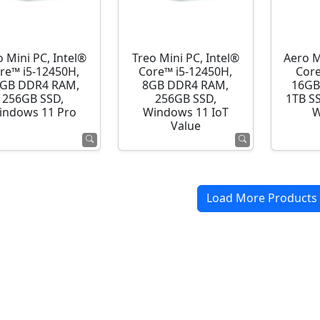
o Mini PC, Intel®
Treo Mini PC, Intel®
Aero M
re™ i5-12450H,
Core™ i5-12450H,
Core
GB DDR4 RAM,
8GB DDR4 RAM,
16GB
256GB SSD,
256GB SSD,
1TB S
indows 11 Pro
Windows 11 IoT
W
Value
Load More Products