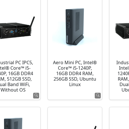
ustrial PC IPC5,
Aero Mini PC, Intel®
Indust
ntel® Core™ i5-
Core™ i5-1240P,
Inte
40P, 16GB DDR4
16GB DDR4 RAM,
1240
M, 512GB SSD,
256GB SSD, Ubuntu
RAM,
ual Band WiFi,
Linux
Dual
Without OS
Ubu