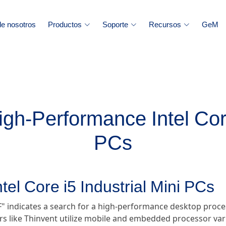
e nosotros
Productos
Soporte
Recursos
GeM
igh-Performance Intel Core
PCs
tel Core i5 Industrial Mini PCs
" indicates a search for a high-performance desktop process
 like Thinvent utilize mobile and embedded processor var