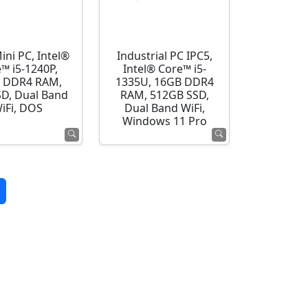
ini PC, Intel®
Industrial PC IPC5,
™ i5-1240P,
Intel® Core™ i5-
 DDR4 RAM,
1335U, 16GB DDR4
SD, Dual Band
RAM, 512GB SSD,
iFi, DOS
Dual Band WiFi,
Windows 11 Pro