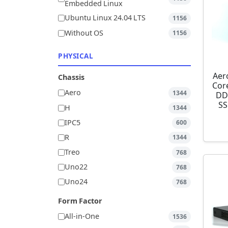
Embedded Linux
Ubuntu Linux 24.04 LTS
1156
Without OS
1156
PHYSICAL
Aer
Chassis
Cor
Aero
1344
DD
SS
H
1344
IPC5
600
R
1344
Treo
768
Uno22
768
Uno24
768
Form Factor
All-in-One
1536