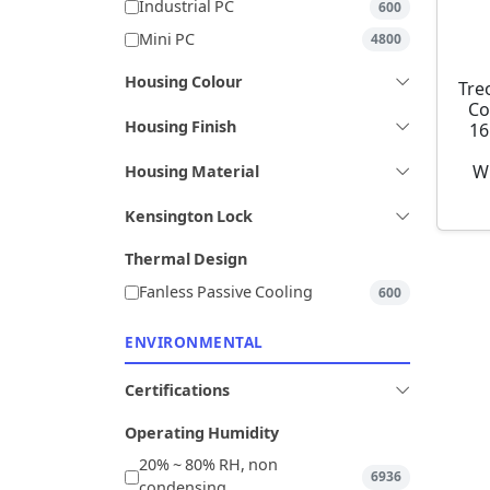
Industrial PC
600
Mini PC
4800
Housing Colour
Tre
Co
Housing Finish
16
W
Housing Material
Kensington Lock
Thermal Design
Fanless Passive Cooling
600
ENVIRONMENTAL
Certifications
Operating Humidity
20% ~ 80% RH, non
6936
condensing