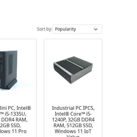
Sort by:
ini PC, Intel®
Industrial PC IPC5,
™ i5-1335U,
Intel® Core™ i5-
 DDR4 RAM,
1240P, 32GB DDR4
2GB SSD,
RAM, 512GB SSD,
ows 11 Pro
Windows 11 IoT