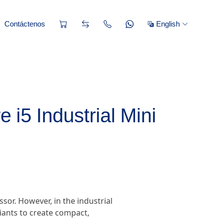
Contáctenos
English
 i5 Industrial Mini
or. However, in the industrial
iants to create compact,