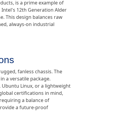
oducts, is a prime example of
 Intel's 12th Generation Alder
e. This design balances raw
ed, always-on industrial
ions
rugged, fanless chassis. The
in a versatile package.
Ubuntu Linux, or a lightweight
obal certifications in mind,
 requiring a balance of
provide a future-proof