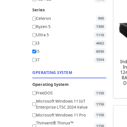
Series
Celeron
960
Ryzen 5
1386
Ultra 5
1110
i3
4662
i5
6936
i7
1554
Ind
I
12
OPERATING SYSTEM
RA
D
Operating System
FreeDOS
1156
Microsoft Windows 11 IoT
1156
Enterprise LTSC 2024 Value
Microsoft Windows 11 Pro
1156
Thinvent® Thinux™
1156