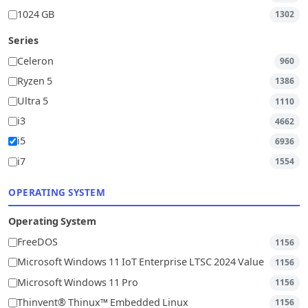
1024 GB
1302
Series
Celeron
960
Ryzen 5
1386
Ultra 5
1110
i3
4662
i5
6936
i7
1554
OPERATING SYSTEM
Operating System
FreeDOS
1156
Microsoft Windows 11 IoT Enterprise LTSC 2024 Value
1156
Microsoft Windows 11 Pro
1156
Thinvent® Thinux™ Embedded Linux
1156