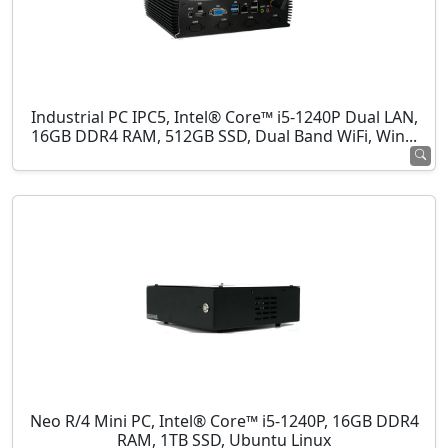
Industrial PC IPC5, Intel® Core™ i5-1240P Dual LAN,
16GB DDR4 RAM, 512GB SSD, Dual Band WiFi, Win...
Neo R/4 Mini PC, Intel® Core™ i5-1240P, 16GB DDR4
RAM, 1TB SSD, Ubuntu Linux