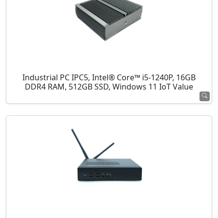
Industrial PC IPC5, Intel® Core™ i5-1240P, 16GB
DDR4 RAM, 512GB SSD, Windows 11 IoT Value