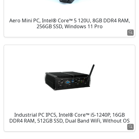
Aero Mini PC, Intel® Core™ 5 120U, 8GB DDR4 RAM,
256GB SSD, Windows 11 Pro
Industrial PC IPC5, Intel® Core™ i5-1240P, 16GB
DDR4 RAM, 512GB SSD, Dual Band WiFi, Without OS