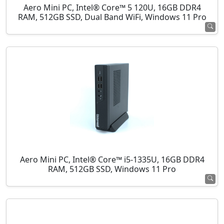
Aero Mini PC, Intel® Core™ 5 120U, 16GB DDR4
RAM, 512GB SSD, Dual Band WiFi, Windows 11 Pro
Aero Mini PC, Intel® Core™ i5-1335U, 16GB DDR4
RAM, 512GB SSD, Windows 11 Pro