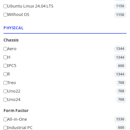
Ubuntu Linux 24.04 LTS
1156
Without OS
1156
PHYSICAL
Chassis
Aero
1344
H
1344
IPC5
600
R
1344
Treo
768
Uno22
768
Uno24
768
Form Factor
All-in-One
1536
Industrial PC
600