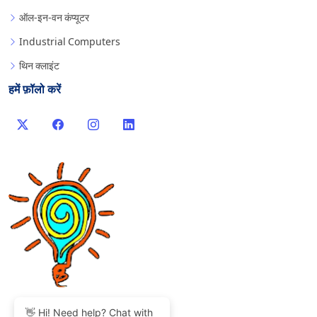
ऑल-इन-वन कंप्यूटर
Industrial Computers
थिन क्लाइंट
हमें फ़ॉलो करें
👋 Hi! Need help? Chat with