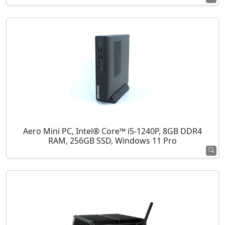
Aero Mini PC, Intel® Core™ i5-1240P, 8GB DDR4
RAM, 256GB SSD, Windows 11 Pro