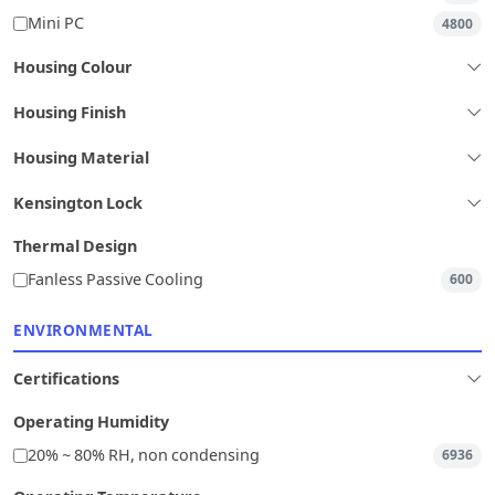
Mini PC
4800
Housing Colour
Housing Finish
Housing Material
Kensington Lock
Thermal Design
Fanless Passive Cooling
600
ENVIRONMENTAL
Certifications
Operating Humidity
20% ~ 80% RH, non condensing
6936