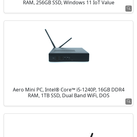
RAM, 256GB SSD, Windows 11 IoT Value
Aero Mini PC, Intel® Core™ i5-1240P, 16GB DDR4
RAM, 1TB SSD, Dual Band WiFi, DOS