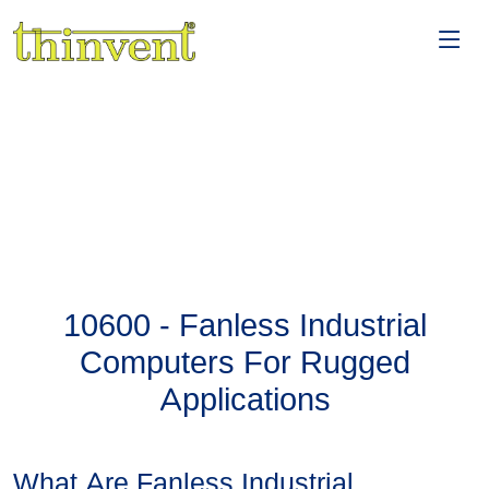
10600 - Fanless Industrial
Computers For Rugged
Applications
What Are Fanless Industrial