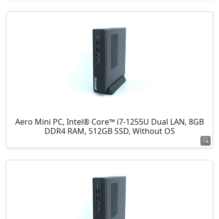
Aero Mini PC, Intel® Core™ i7-1255U Dual LAN, 8GB
DDR4 RAM, 512GB SSD, Without OS