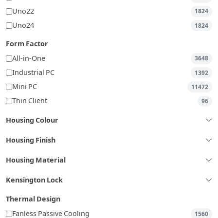
Uno22
1824
Uno24
1824
Form Factor
All-in-One
3648
Industrial PC
1392
Mini PC
11472
Thin Client
96
Housing Colour
Housing Finish
Housing Material
Kensington Lock
Thermal Design
Fanless Passive Cooling
1560