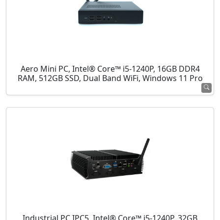
Aero Mini PC, Intel® Core™ i5-1240P, 16GB DDR4
RAM, 512GB SSD, Dual Band WiFi, Windows 11 Pro
Industrial PC IPC5, Intel® Core™ i5-1240P, 32GB