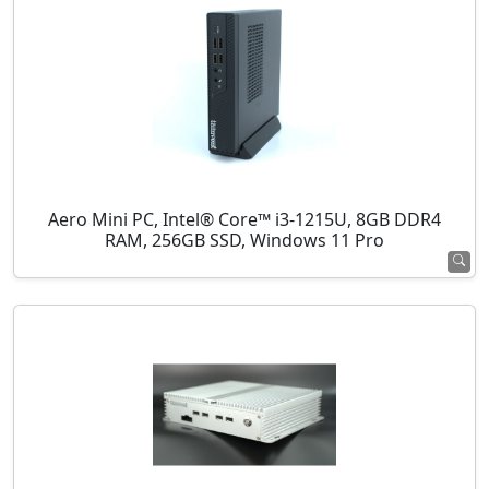
Aero Mini PC, Intel® Core™ i3-1215U, 8GB DDR4
RAM, 256GB SSD, Windows 11 Pro