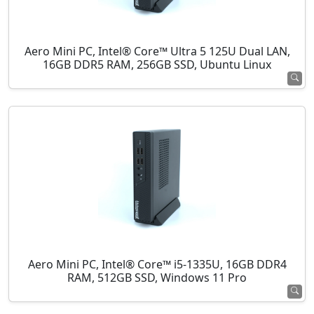
Aero Mini PC, Intel® Core™ Ultra 5 125U Dual LAN,
16GB DDR5 RAM, 256GB SSD, Ubuntu Linux
Aero Mini PC, Intel® Core™ i5-1335U, 16GB DDR4
RAM, 512GB SSD, Windows 11 Pro