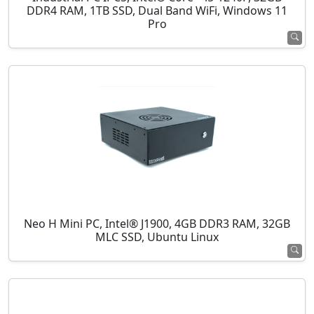
DDR4 RAM, 1TB SSD, Dual Band WiFi, Windows 11
Pro
Neo H Mini PC, Intel® J1900, 4GB DDR3 RAM, 32GB
MLC SSD, Ubuntu Linux