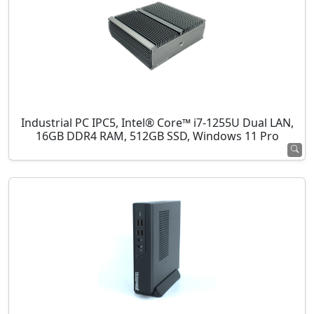
Industrial PC IPC5, Intel® Core™ i7-1255U Dual LAN,
16GB DDR4 RAM, 512GB SSD, Windows 11 Pro