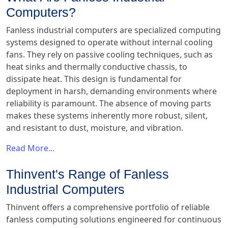
Computers?
Fanless industrial computers are specialized computing
systems designed to operate without internal cooling
fans. They rely on passive cooling techniques, such as
heat sinks and thermally conductive chassis, to
dissipate heat. This design is fundamental for
deployment in harsh, demanding environments where
reliability is paramount. The absence of moving parts
makes these systems inherently more robust, silent,
and resistant to dust, moisture, and vibration.
Read More...
Thinvent's Range of Fanless
Industrial Computers
Thinvent offers a comprehensive portfolio of reliable
fanless computing solutions engineered for continuous