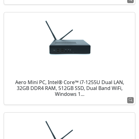
Aero Mini PC, Intel® Core™ i7-1255U Dual LAN,
32GB DDR4 RAM, 512GB SSD, Dual Band WiFi,
Windows 1...