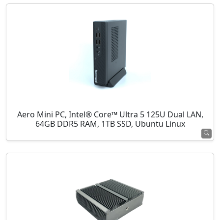
Aero Mini PC, Intel® Core™ Ultra 5 125U Dual LAN,
64GB DDR5 RAM, 1TB SSD, Ubuntu Linux