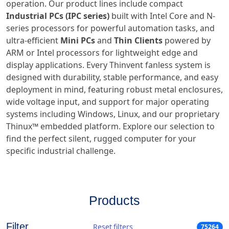
operation. Our product lines include compact
Industrial PCs (IPC series)
built with Intel Core and N-
series processors for powerful automation tasks, and
ultra-efficient
Mini PCs
and
Thin Clients
powered by
ARM or Intel processors for lightweight edge and
display applications. Every Thinvent fanless system is
designed with durability, stable performance, and easy
deployment in mind, featuring robust metal enclosures,
wide voltage input, and support for major operating
systems including Windows, Linux, and our proprietary
Thinux™ embedded platform. Explore our selection to
find the perfect silent, rugged computer for your
specific industrial challenge.
Products
Filter
Reset filters
75264