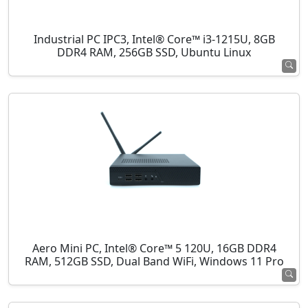
Industrial PC IPC3, Intel® Core™ i3-1215U, 8GB
DDR4 RAM, 256GB SSD, Ubuntu Linux
Aero Mini PC, Intel® Core™ 5 120U, 16GB DDR4
RAM, 512GB SSD, Dual Band WiFi, Windows 11 Pro