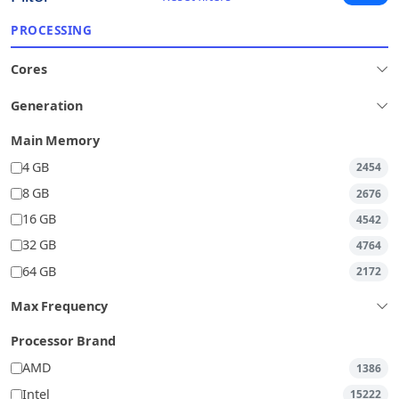
PROCESSING
Cores
Generation
Main Memory
4 GB
2454
8 GB
2676
16 GB
4542
32 GB
4764
64 GB
2172
Max Frequency
Processor Brand
AMD
1386
Intel
15222