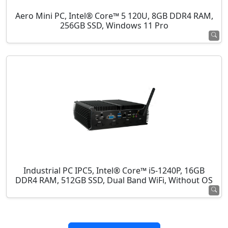
Aero Mini PC, Intel® Core™ 5 120U, 8GB DDR4 RAM,
256GB SSD, Windows 11 Pro
Industrial PC IPC5, Intel® Core™ i5-1240P, 16GB
DDR4 RAM, 512GB SSD, Dual Band WiFi, Without OS