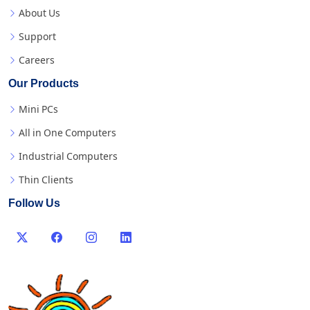
About Us
Support
Careers
Our Products
Mini PCs
All in One Computers
Industrial Computers
Thin Clients
Follow Us