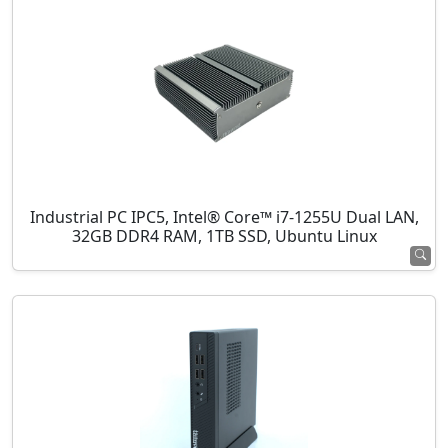
Industrial PC IPC5, Intel® Core™ i7-1255U Dual LAN,
32GB DDR4 RAM, 1TB SSD, Ubuntu Linux