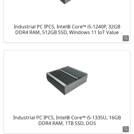
Industrial PC IPC5, Intel® Core™ i5-1240P, 32GB
DDR4 RAM, 512GB SSD, Windows 11 IoT Value
Industrial PC IPC5, Intel® Core™ i5-1335U, 16GB
DDR4 RAM, 1TB SSD, DOS