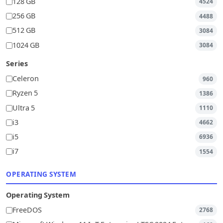
128 GB
4524
256 GB
4488
512 GB
3084
1024 GB
3084
Series
Celeron
960
Ryzen 5
1386
Ultra 5
1110
i3
4662
i5
6936
i7
1554
OPERATING SYSTEM
Operating System
FreeDOS
2768