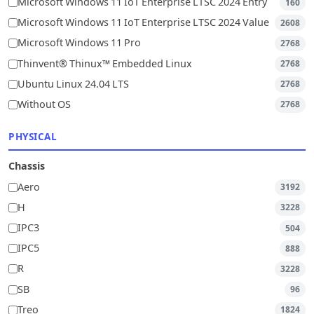
Microsoft Windows 11 IoT Enterprise LTSC 2024 Entry
160
Microsoft Windows 11 IoT Enterprise LTSC 2024 Value
2608
Microsoft Windows 11 Pro
2768
Thinvent® Thinux™ Embedded Linux
2768
Ubuntu Linux 24.04 LTS
2768
Without OS
2768
PHYSICAL
Chassis
Aero
3192
H
3228
IPC3
504
IPC5
888
R
3228
SB
96
Treo
1824