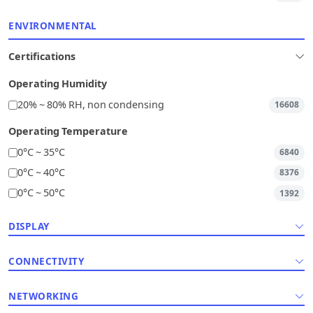
ENVIRONMENTAL
Certifications
Operating Humidity
20% ~ 80% RH, non condensing
16608
Operating Temperature
0°C ~ 35°C
6840
0°C ~ 40°C
8376
0°C ~ 50°C
1392
DISPLAY
CONNECTIVITY
NETWORKING