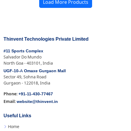
Load More Products
Thinvent Technologies Private Limited
#11 Sports Complex
Salvador Do Mundo
North Goa - 403101, India
UGF-10-A Omaxe Gurgaon Mall
Sector 49, Sohna Road
Gurgaon - 122018, India
+91-11-430-77467
Phone:
website@thinvent.in
Email:
Useful Links
Home