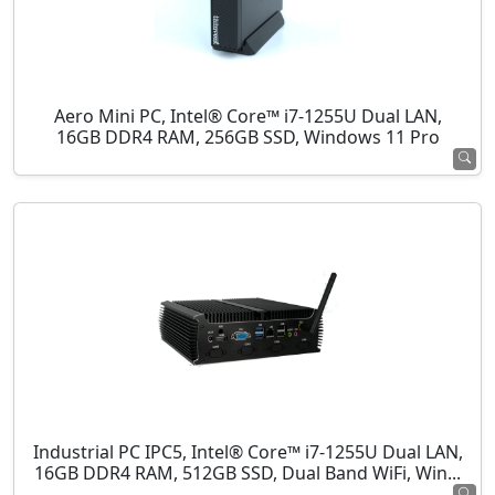
Aero Mini PC, Intel® Core™ i7-1255U Dual LAN,
16GB DDR4 RAM, 256GB SSD, Windows 11 Pro
Industrial PC IPC5, Intel® Core™ i7-1255U Dual LAN,
16GB DDR4 RAM, 512GB SSD, Dual Band WiFi, Win...