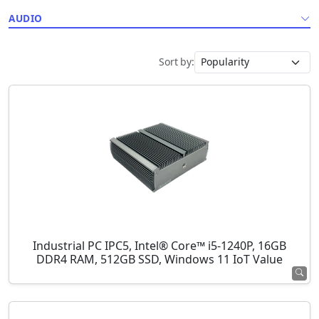
AUDIO
Sort by:
Industrial PC IPC5, Intel® Core™ i5-1240P, 16GB
DDR4 RAM, 512GB SSD, Windows 11 IoT Value