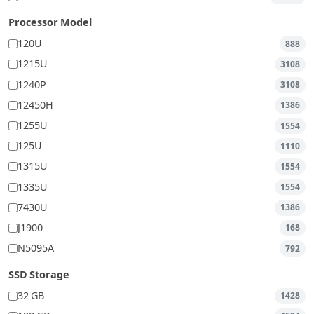
Processor Model
120U
888
1215U
3108
1240P
3108
12450H
1386
1255U
1554
125U
1110
1315U
1554
1335U
1554
7430U
1386
J1900
168
N5095A
792
SSD Storage
32 GB
1428