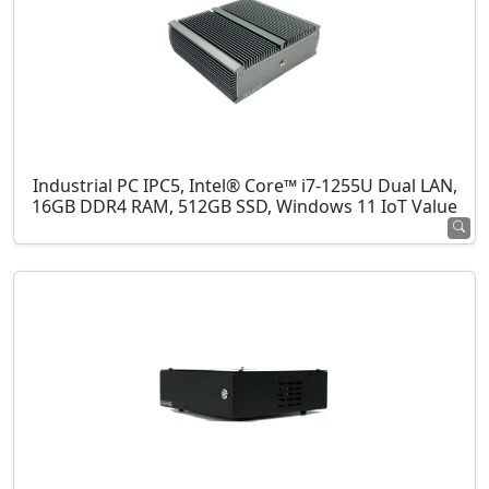
Industrial PC IPC5, Intel® Core™ i7-1255U Dual LAN,
16GB DDR4 RAM, 512GB SSD, Windows 11 IoT Value