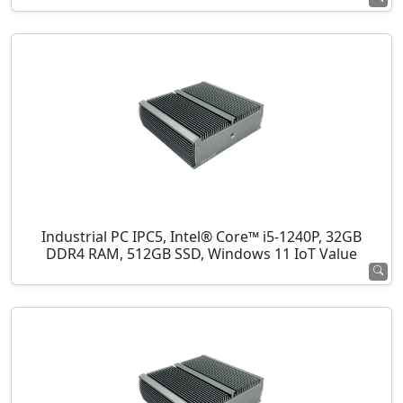
Industrial PC IPC5, Intel® Core™ i5-1240P, 32GB
DDR4 RAM, 512GB SSD, Windows 11 IoT Value