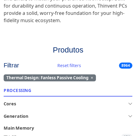
for durability and continuous operation, Thinvent PCs
provide a solid, worry-free foundation for your high-
fidelity music ecosystem.
Produtos
Filtrar
Reset filters
8964
Thermal Design: Fanless Passive Cooling
×
PROCESSING
Cores
Generation
Main Memory