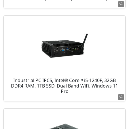
Industrial PC IPC5, Intel® Core™ i5-1240P, 32GB
DDR4 RAM, 1TB SSD, Dual Band WiFi, Windows 11
Pro