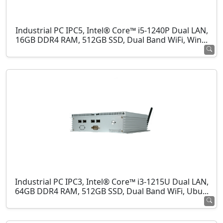
Industrial PC IPC5, Intel® Core™ i5-1240P Dual LAN,
16GB DDR4 RAM, 512GB SSD, Dual Band WiFi, Win...
Industrial PC IPC3, Intel® Core™ i3-1215U Dual LAN,
64GB DDR4 RAM, 512GB SSD, Dual Band WiFi, Ubu...