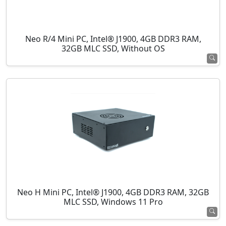
Neo R/4 Mini PC, Intel® J1900, 4GB DDR3 RAM,
32GB MLC SSD, Without OS
Neo H Mini PC, Intel® J1900, 4GB DDR3 RAM, 32GB
MLC SSD, Windows 11 Pro