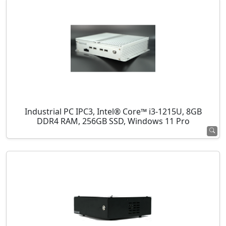
Industrial PC IPC3, Intel® Core™ i3-1215U, 8GB
DDR4 RAM, 256GB SSD, Windows 11 Pro