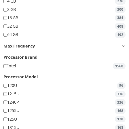
4 GB
276
8 GB
300
16 GB
384
32 GB
408
64 GB
192
Max Frequency
Processor Brand
Intel
1560
Processor Model
120U
96
1215U
336
1240P
336
1255U
168
125U
120
1315U
168