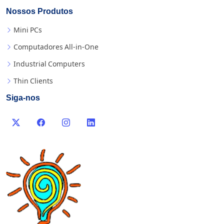
Nossos Produtos
Mini PCs
Computadores All-in-One
Industrial Computers
Thin Clients
Siga-nos