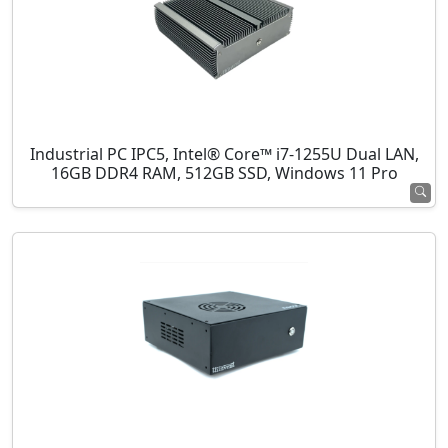
Industrial PC IPC5, Intel® Core™ i7-1255U Dual LAN,
16GB DDR4 RAM, 512GB SSD, Windows 11 Pro