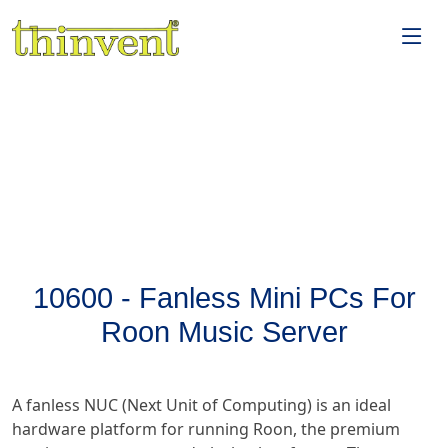
10600 - Fanless Mini PCs For
Roon Music Server
A fanless NUC (Next Unit of Computing) is an ideal
hardware platform for running Roon, the premium