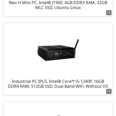
Neo H Mini PC, Intel® J1900, 4GB DDR3 RAM, 32GB
MLC SSD, Ubuntu Linux
Industrial PC IPC5, Intel® Core™ i5-1240P, 16GB
DDR4 RAM, 512GB SSD, Dual Band WiFi, Without OS