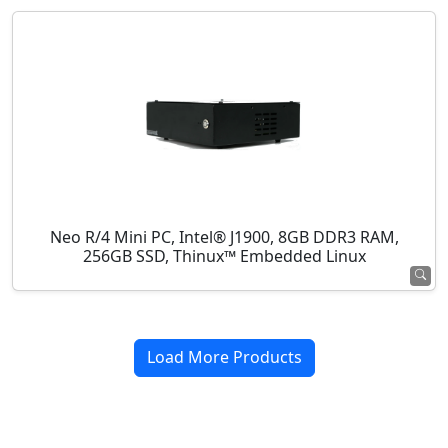
Neo R/4 Mini PC, Intel® J1900, 8GB DDR3 RAM,
256GB SSD, Thinux™ Embedded Linux
Load More Products