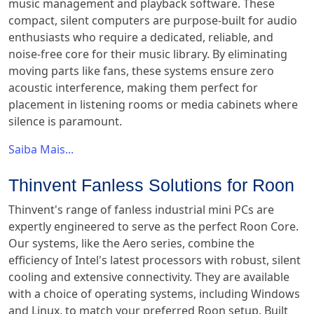
music management and playback software. These
compact, silent computers are purpose-built for audio
enthusiasts who require a dedicated, reliable, and
noise-free core for their music library. By eliminating
moving parts like fans, these systems ensure zero
acoustic interference, making them perfect for
placement in listening rooms or media cabinets where
silence is paramount.
Saiba Mais...
Thinvent Fanless Solutions for Roon
Thinvent's range of fanless industrial mini PCs are
expertly engineered to serve as the perfect Roon Core.
Our systems, like the Aero series, combine the
efficiency of Intel's latest processors with robust, silent
cooling and extensive connectivity. They are available
with a choice of operating systems, including Windows
and Linux, to match your preferred Roon setup. Built