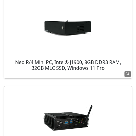
Neo R/4 Mini PC, Intel® J1900, 8GB DDR3 RAM,
32GB MLC SSD, Windows 11 Pro