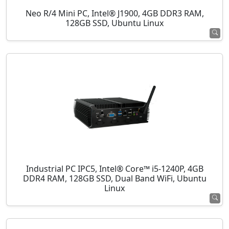
Neo R/4 Mini PC, Intel® J1900, 4GB DDR3 RAM,
128GB SSD, Ubuntu Linux
Industrial PC IPC5, Intel® Core™ i5-1240P, 4GB
DDR4 RAM, 128GB SSD, Dual Band WiFi, Ubuntu
Linux