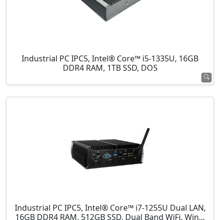
Industrial PC IPC5, Intel® Core™ i5-1335U, 16GB
DDR4 RAM, 1TB SSD, DOS
Industrial PC IPC5, Intel® Core™ i7-1255U Dual LAN,
16GB DDR4 RAM, 512GB SSD, Dual Band WiFi, Win...