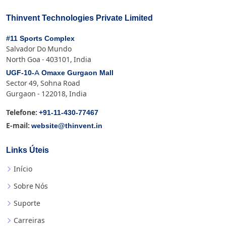
Thinvent Technologies Private Limited
#11 Sports Complex
Salvador Do Mundo
North Goa - 403101, India
UGF-10-A Omaxe Gurgaon Mall
Sector 49, Sohna Road
Gurgaon - 122018, India
+91-11-430-77467
Telefone:
website@thinvent.in
E-mail:
Links Úteis
Início
Sobre Nós
Suporte
Carreiras