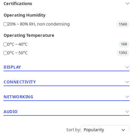
Certifications
Operating Humidity
20% ~ 80% RH, non condensing
1560
Operating Temperature
0°C ~ 40°C
168
0°C ~ 50°C
1392
DISPLAY
CONNECTIVITY
NETWORKING
AUDIO
Sort by: