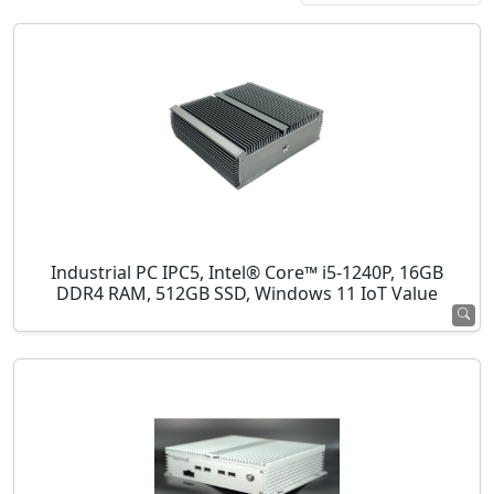
Industrial PC IPC5, Intel® Core™ i5-1240P, 16GB
DDR4 RAM, 512GB SSD, Windows 11 IoT Value