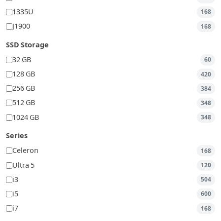
1335U
168
J1900
168
SSD Storage
32 GB
60
128 GB
420
256 GB
384
512 GB
348
1024 GB
348
Series
Celeron
168
Ultra 5
120
i3
504
i5
600
i7
168