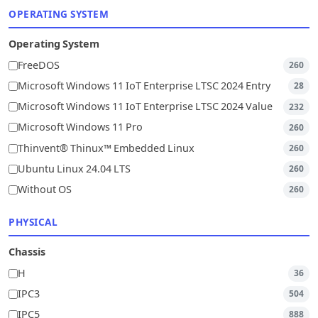
OPERATING SYSTEM
Operating System
FreeDOS
260
Microsoft Windows 11 IoT Enterprise LTSC 2024 Entry
28
Microsoft Windows 11 IoT Enterprise LTSC 2024 Value
232
Microsoft Windows 11 Pro
260
Thinvent® Thinux™ Embedded Linux
260
Ubuntu Linux 24.04 LTS
260
Without OS
260
PHYSICAL
Chassis
H
36
IPC3
504
IPC5
888