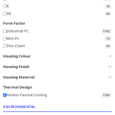
R
36
SB
96
Form Factor
Industrial PC
1392
Mini PC
72
Thin Client
96
Housing Colour
Housing Finish
Housing Material
Thermal Design
Fanless Passive Cooling
1560
ENVIRONMENTAL