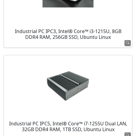
Industrial PC IPC3, Intel® Core™ i3-1215U, 8GB
DDR4 RAM, 256GB SSD, Ubuntu Linux
Industrial PC IPC5, Intel® Core™ i7-1255U Dual LAN,
32GB DDR4 RAM, 1TB SSD, Ubuntu Linux