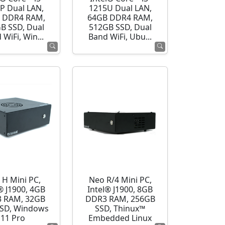
P Dual LAN,
1215U Dual LAN,
 DDR4 RAM,
64GB DDR4 RAM,
B SSD, Dual
512GB SSD, Dual
 WiFi, Win...
Band WiFi, Ubu...
 H Mini PC,
Neo R/4 Mini PC,
® J1900, 4GB
Intel® J1900, 8GB
 RAM, 32GB
DDR3 RAM, 256GB
SD, Windows
SSD, Thinux™
11 Pro
Embedded Linux