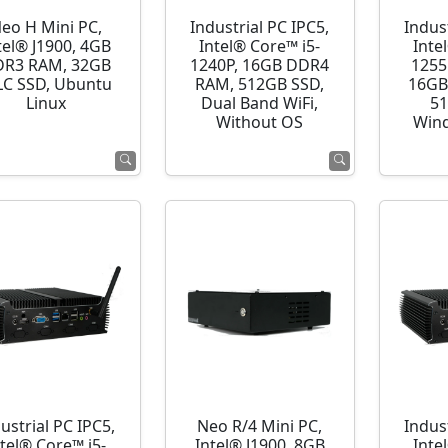
eo H Mini PC,
Industrial PC IPC5,
Indust
tel® J1900, 4GB
Intel® Core™ i5-
Inte
R3 RAM, 32GB
1240P, 16GB DDR4
1255
C SSD, Ubuntu
RAM, 512GB SSD,
16GB
Linux
Dual Band WiFi,
51
Without OS
Wind
ustrial PC IPC5,
Neo R/4 Mini PC,
Indust
ntel® Core™ i5-
Intel® J1900, 8GB
Inte