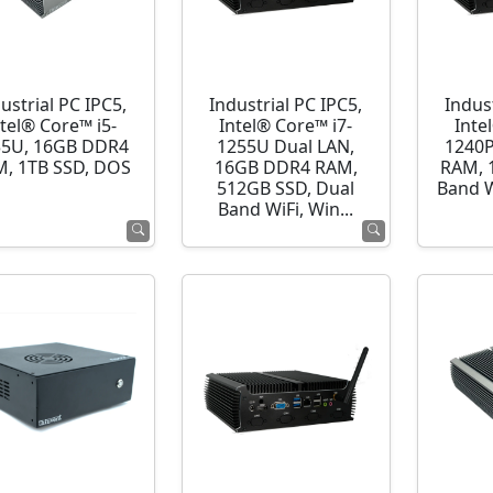
ustrial PC IPC5,
Industrial PC IPC5,
Indust
ntel® Core™ i5-
Intel® Core™ i7-
Inte
35U, 16GB DDR4
1255U Dual LAN,
1240P
, 1TB SSD, DOS
16GB DDR4 RAM,
RAM, 
512GB SSD, Dual
Band 
Band WiFi, Win...