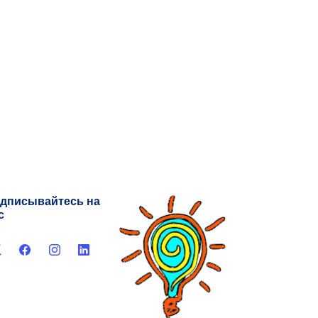
дписывайтесь на
с