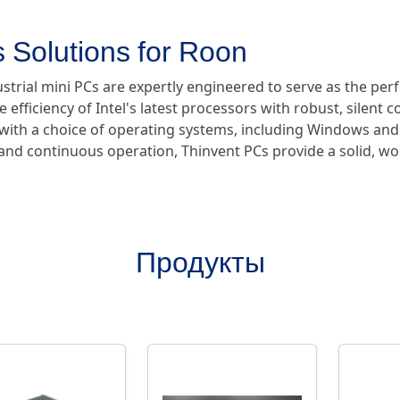
 Solutions for Roon
ustrial mini PCs are expertly engineered to serve as the pe
e efficiency of Intel's latest processors with robust, silent 
e with a choice of operating systems, including Windows and
y and continuous operation, Thinvent PCs provide a solid, w
Продукты