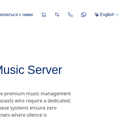
вязаться с нами
English
Music Server
, the premium music management
siasts who require a dedicated,
 these systems ensure zero
nets where silence is