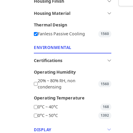
Housing Finish
Housing Material
Thermal Design
Fanless Passive Cooling
1560
ENVIRONMENTAL
Certifications
Operating Humidity
20% ~ 80% RH, non
1560
condensing
Operating Temperature
0°C ~ 40°C
168
0°C ~ 50°C
1392
DISPLAY