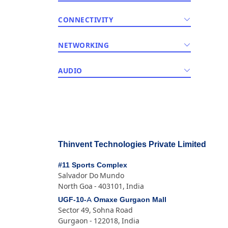
CONNECTIVITY
NETWORKING
AUDIO
Thinvent Technologies Private Limited
#11 Sports Complex
Salvador Do Mundo
North Goa - 403101, India
UGF-10-A Omaxe Gurgaon Mall
Sector 49, Sohna Road
Gurgaon - 122018, India