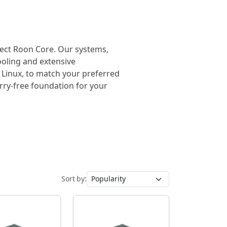
rfect Roon Core. Our systems,
cooling and extensive
 Linux, to match your preferred
orry-free foundation for your
Sort by: