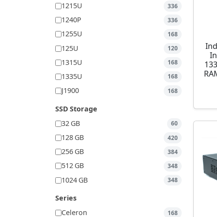
1215U
336
1240P
336
1255U
168
Ind
125U
120
I
1315U
168
13
RAM
1335U
168
J1900
168
SSD Storage
32 GB
60
128 GB
420
256 GB
384
512 GB
348
1024 GB
348
Series
Celeron
168