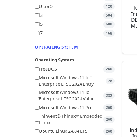
Ultra 5
120
N
In
i3
504
DD
i5
600
ML
i7
168
OPERATING SYSTEM
Operating System
FreeDOS
260
Microsoft Windows 11 IoT
28
Enterprise LTSC 2024 Entry
Microsoft Windows 11 IoT
232
Enterprise LTSC 2024 Value
Microsoft Windows 11 Pro
260
Thinvent® Thinux™ Embedded
260
Linux
Ind
Ubuntu Linux 24.04 LTS
260
I