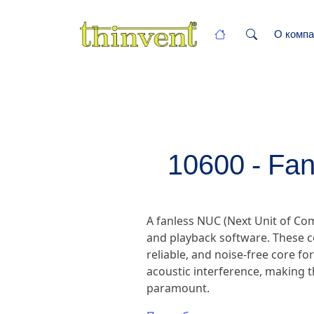
О компа
10600 - Fan
A fanless NUC (Next Unit of C
and playback software. These c
reliable, and noise-free core fo
acoustic interference, making t
paramount.