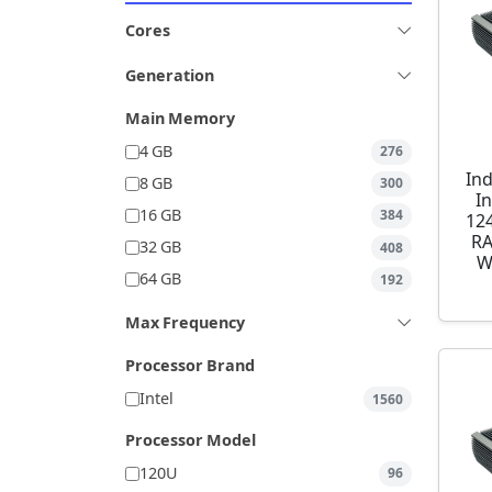
Cores
Generation
Main Memory
4 GB
276
Ind
8 GB
300
I
16 GB
384
12
RA
32 GB
408
W
64 GB
192
Max Frequency
Processor Brand
Intel
1560
Processor Model
120U
96