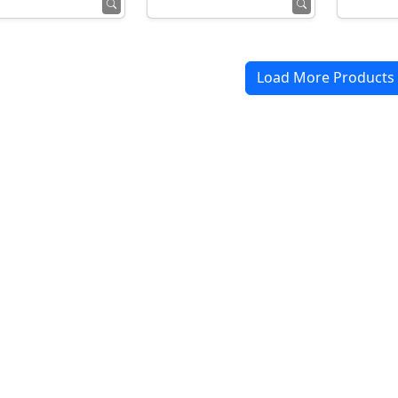
Load More Products