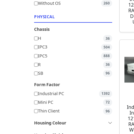
Without OS
260
12
RA
D
PHYSICAL
Chassis
H
36
IPC3
504
IPC5
888
R
36
SB
96
Form Factor
Industrial PC
1392
Mini PC
72
Ind
Thin Client
96
I
12
Housing Colour
RA
W