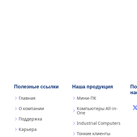
Полезные ссылки
Наша продукция
По
на
Главная
Мини-ПК
О компании
Компьютеры All-in-
One
Поддержка
Industrial Computers
Карьера
Тонкие клиенты