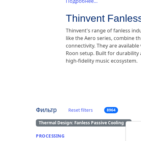
Подробнее...
Thinvent Fanless
Thinvent's range of fanless ind
like the Aero series, combine th
connectivity. They are availabl
Roon setup. Built for durabilit
high-fidelity music ecosystem.
Фильтр
Reset filters
8964
Thermal Design: Fanless Passive Cooling
×
PROCESSING