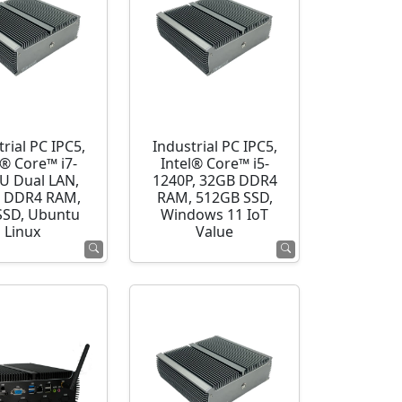
rial PC IPC5,
Industrial PC IPC5,
l® Core™ i7-
Intel® Core™ i5-
U Dual LAN,
1240P, 32GB DDR4
 DDR4 RAM,
RAM, 512GB SSD,
SSD, Ubuntu
Windows 11 IoT
Linux
Value