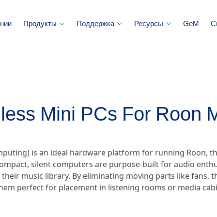
нии
Продукты
Поддержка
Ресурсы
GeM
С
less Mini PCs For Roon 
omputing) is an ideal hardware platform for running Roon
ompact, silent computers are purpose-built for audio enthu
r their music library. By eliminating moving parts like fans,
hem perfect for placement in listening rooms or media cabi