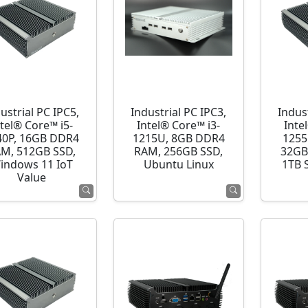
ustrial PC IPC5,
Industrial PC IPC3,
Indust
ntel® Core™ i5-
Intel® Core™ i3-
Inte
40P, 16GB DDR4
1215U, 8GB DDR4
1255
M, 512GB SSD,
RAM, 256GB SSD,
32GB
indows 11 IoT
Ubuntu Linux
1TB 
Value