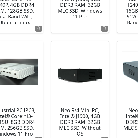
40P, 4GB DDR4
DDR3 RAM, 32GB
1240
M, 128GB SSD,
MLC SSD, Windows
16GB
ual Band WiFi,
11 Pro
512G
Ubuntu Linux
Band
ustrial PC IPC3,
Neo R/4 Mini PC,
Neo
ntel® Core™ i3-
Intel® J1900, 4GB
Intel
15U, 8GB DDR4
DDR3 RAM, 32GB
DDR3
M, 256GB SSD,
MLC SSD, Without
MLC S
indows 11 Pro
OS