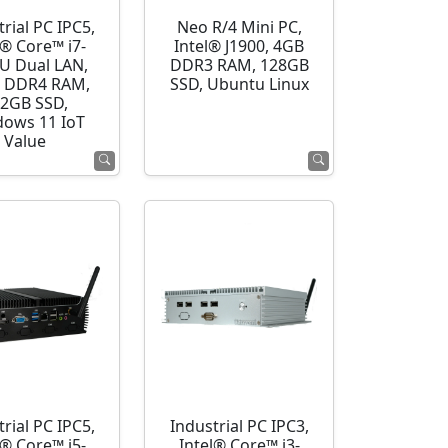
rial PC IPC5,
Neo R/4 Mini PC,
l® Core™ i7-
Intel® J1900, 4GB
U Dual LAN,
DDR3 RAM, 128GB
 DDR4 RAM,
SSD, Ubuntu Linux
2GB SSD,
ows 11 IoT
Value
rial PC IPC5,
Industrial PC IPC3,
l® Core™ i5-
Intel® Core™ i3-