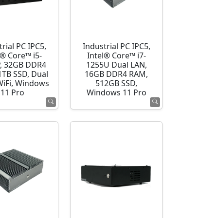
rial PC IPC5,
Industrial PC IPC5,
l® Core™ i5-
Intel® Core™ i7-
, 32GB DDR4
1255U Dual LAN,
1TB SSD, Dual
16GB DDR4 RAM,
WiFi, Windows
512GB SSD,
11 Pro
Windows 11 Pro