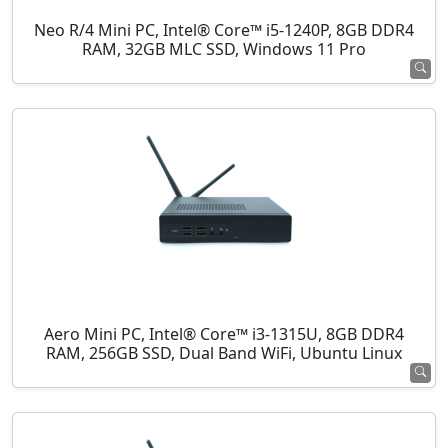
Neo R/4 Mini PC, Intel® Core™ i5-1240P, 8GB DDR4
RAM, 32GB MLC SSD, Windows 11 Pro
Aero Mini PC, Intel® Core™ i3-1315U, 8GB DDR4
RAM, 256GB SSD, Dual Band WiFi, Ubuntu Linux