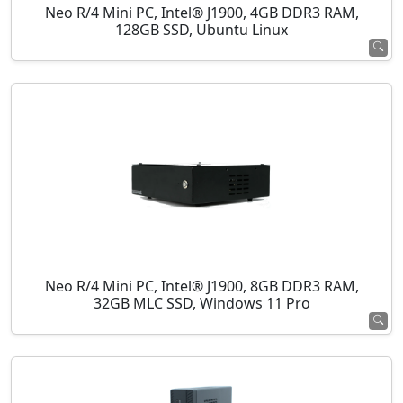
Neo R/4 Mini PC, Intel® J1900, 4GB DDR3 RAM,
128GB SSD, Ubuntu Linux
Neo R/4 Mini PC, Intel® J1900, 8GB DDR3 RAM,
32GB MLC SSD, Windows 11 Pro