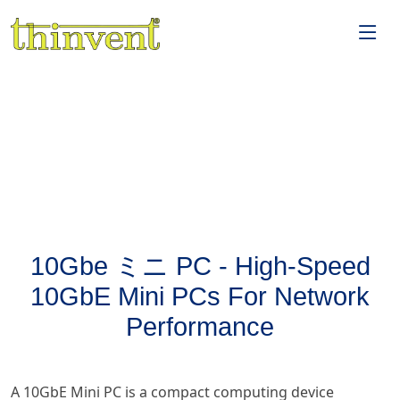
10Gbe ミニ PC - High-Speed
10GbE Mini PCs For Network
Performance
A 10GbE Mini PC is a compact computing device