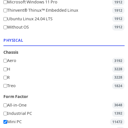
Microsoft Windows 11 Pro
1912
Thinvent® Thinux™ Embedded Linux
1912
Ubuntu Linux 24.04 LTS
1912
Without OS
1912
PHYSICAL
Chassis
Aero
3192
H
3228
R
3228
Treo
1824
Form Factor
All-in-One
3648
Industrial PC
1392
Mini PC
11472