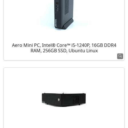
Aero Mini PC, Intel® Core™ i5-1240P, 16GB DDR4
RAM, 256GB SSD, Ubuntu Linux