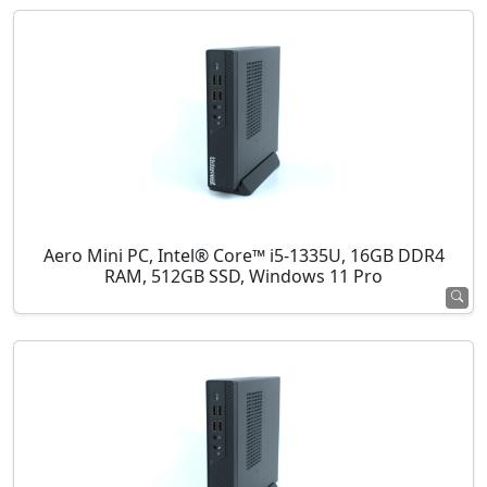
Aero Mini PC, Intel® Core™ i5-1335U, 16GB DDR4
RAM, 512GB SSD, Windows 11 Pro