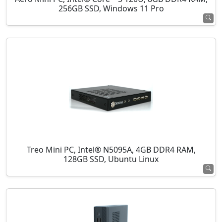
256GB SSD, Windows 11 Pro
Treo Mini PC, Intel® N5095A, 4GB DDR4 RAM,
128GB SSD, Ubuntu Linux