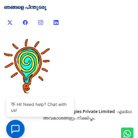
ഞങ്ങളെ പിന്തുടരൂ
👋 Hi! Need help? Chat with
us!
©
2007-2026 Thinvent Technologies Private Limited
എല്ലാ
അവകാശങ്ങളും നിക്ഷിപ്തം.