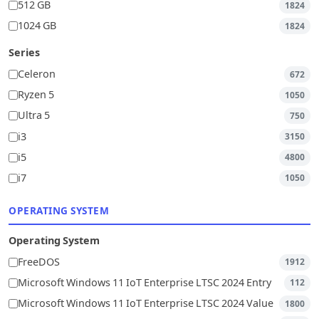
512 GB
1824
1024 GB
1824
Series
Celeron
672
Ryzen 5
1050
Ultra 5
750
i3
3150
i5
4800
i7
1050
OPERATING SYSTEM
Operating System
FreeDOS
1912
Microsoft Windows 11 IoT Enterprise LTSC 2024 Entry
112
Microsoft Windows 11 IoT Enterprise LTSC 2024 Value
1800