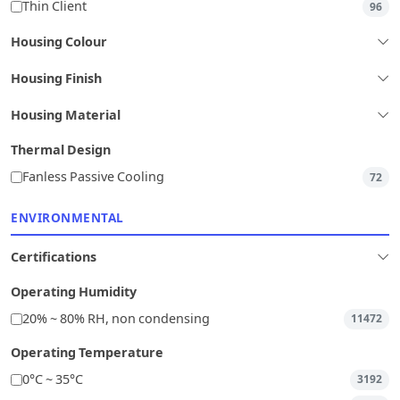
Thin Client
96
Housing Colour
Housing Finish
Housing Material
Thermal Design
Fanless Passive Cooling
72
ENVIRONMENTAL
Certifications
Operating Humidity
20% ~ 80% RH, non condensing
11472
Operating Temperature
0°C ~ 35°C
3192