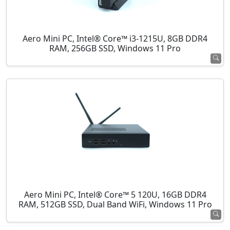
Aero Mini PC, Intel® Core™ i3-1215U, 8GB DDR4
RAM, 256GB SSD, Windows 11 Pro
Aero Mini PC, Intel® Core™ 5 120U, 16GB DDR4
RAM, 512GB SSD, Dual Band WiFi, Windows 11 Pro