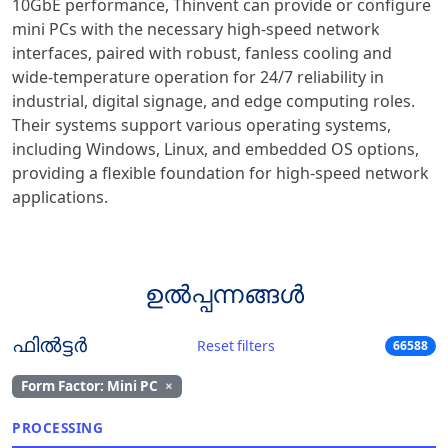
10GbE performance, Thinvent can provide or configure
mini PCs with the necessary high-speed network
interfaces, paired with robust, fanless cooling and
wide-temperature operation for 24/7 reliability in
industrial, digital signage, and edge computing roles.
Their systems support various operating systems,
including Windows, Linux, and embedded OS options,
providing a flexible foundation for high-speed network
applications.
ഉൽപ്പന്നങ്ങൾ
ഫിൽട്ടർ
Reset filters
66588
Form Factor: Mini PC
×
PROCESSING