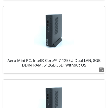
Aero Mini PC, Intel® Core™ i7-1255U Dual LAN, 8GB
DDR4 RAM, 512GB SSD, Without OS