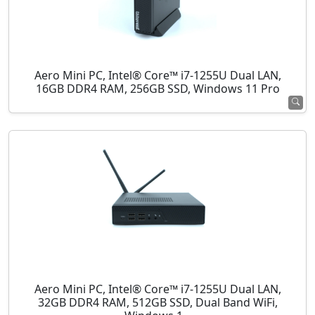
Aero Mini PC, Intel® Core™ i7-1255U Dual LAN,
16GB DDR4 RAM, 256GB SSD, Windows 11 Pro
Aero Mini PC, Intel® Core™ i7-1255U Dual LAN,
32GB DDR4 RAM, 512GB SSD, Dual Band WiFi,