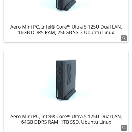
Aero Mini PC, Intel® Core™ Ultra 5 125U Dual LAN,
16GB DDR5 RAM, 256GB SSD, Ubuntu Linux
Aero Mini PC, Intel® Core™ Ultra 5 125U Dual LAN,
64GB DDR5 RAM, 1TB SSD, Ubuntu Linux