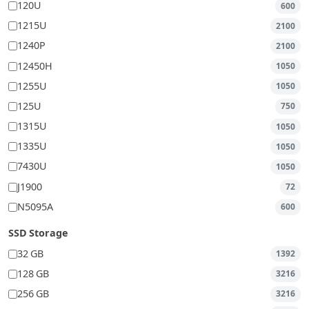
120U
600
1215U
2100
1240P
2100
12450H
1050
1255U
1050
125U
750
1315U
1050
1335U
1050
7430U
1050
J1900
72
N5095A
600
SSD Storage
32 GB
1392
128 GB
3216
256 GB
3216