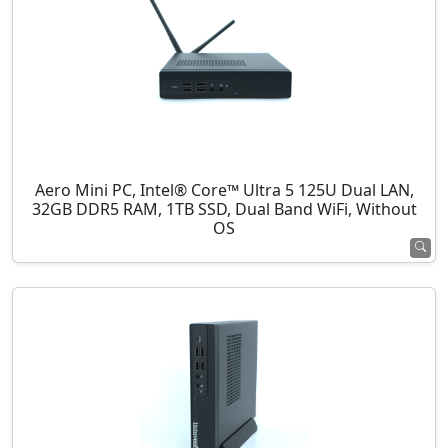
Aero Mini PC, Intel® Core™ Ultra 5 125U Dual LAN,
32GB DDR5 RAM, 1TB SSD, Dual Band WiFi, Without
OS