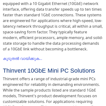
equipped with a 10 Gigabit Ethernet (10GbE) network
interface, offering data transfer speeds up to ten times
faster than standard 1GbE connections. These systems
are engineered for applications where high-speed, low-
latency network throughput is critical, all within a small,
space-saving form factor. They typically feature
modern, efficient processors, ample memory, and solid-
state storage to handle the data processing demands
of a 10GbE link without becoming a bottleneck.
കൂടുതൽ വായിക്കുക...
Thinvent 10GbE Mini PC Solutions
Thinvent offers a range of industrial-grade mini PCs
engineered for reliability in demanding environments.
While the sample products listed are standard 1GbE
models, Thinvent's product development focuses on
customizable solutions. For applications requiring