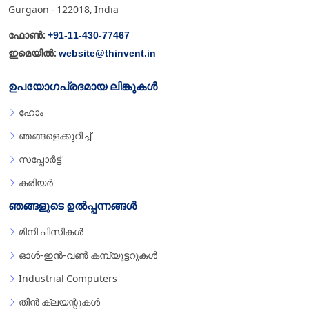
Gurgaon - 122018, India
+91-11-430-77467
ഫോൺ:
website@thinvent.in
ഇമെയിൽ:
ഉപയോഗപ്രദമായ ലിങ്കുകൾ
ഹോം
ഞങ്ങളെക്കുറിച്ച്
സപ്പോർട്ട്
കരിയർ
ഞങ്ങളുടെ ഉൽപ്പന്നങ്ങൾ
മിനി പിസികൾ
ഓൾ-ഇൻ-വൺ കമ്പ്യൂട്ടറുകൾ
Industrial Computers
തിൻ ക്ലയന്റുകൾ