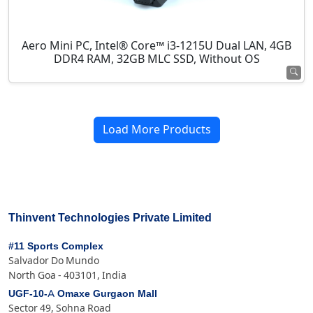
Aero Mini PC, Intel® Core™ i3-1215U Dual LAN, 4GB
DDR4 RAM, 32GB MLC SSD, Without OS
Load More Products
Thinvent Technologies Private Limited
#11 Sports Complex
Salvador Do Mundo
North Goa - 403101, India
UGF-10-A Omaxe Gurgaon Mall
Sector 49, Sohna Road