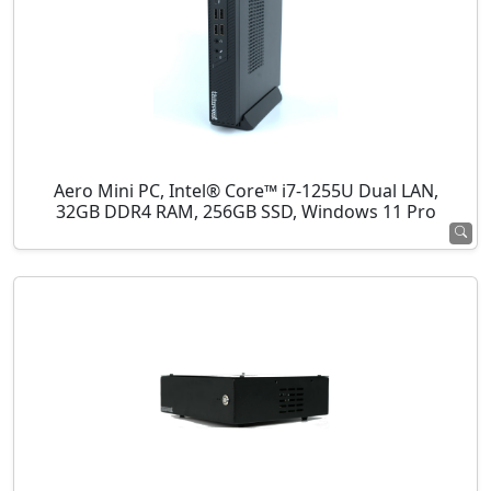
Aero Mini PC, Intel® Core™ i7-1255U Dual LAN,
32GB DDR4 RAM, 256GB SSD, Windows 11 Pro