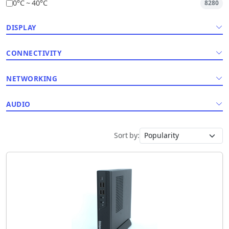
0°C ~ 40°C
8280
DISPLAY
CONNECTIVITY
NETWORKING
AUDIO
Sort by: