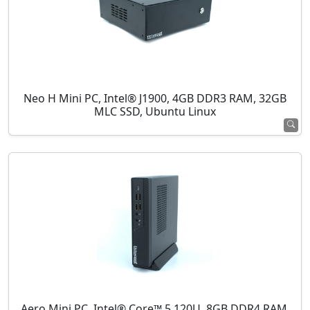
Neo H Mini PC, Intel® J1900, 4GB DDR3 RAM, 32GB
MLC SSD, Ubuntu Linux
Aero Mini PC, Intel® Core™ 5 120U, 8GB DDR4 RAM,