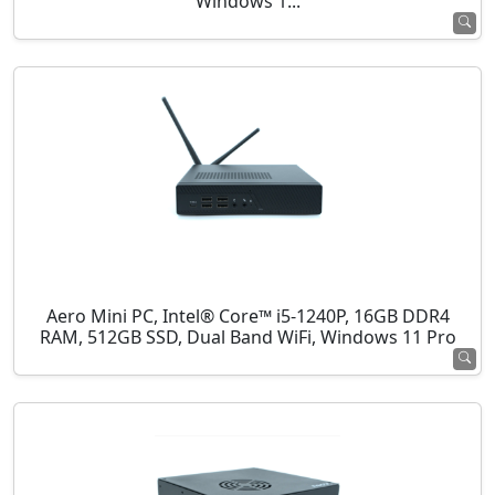
Windows 1...
Aero Mini PC, Intel® Core™ i5-1240P, 16GB DDR4
RAM, 512GB SSD, Dual Band WiFi, Windows 11 Pro