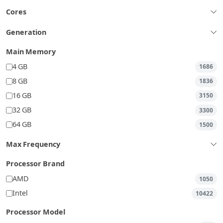
Cores
Generation
Main Memory
4 GB
1686
8 GB
1836
16 GB
3150
32 GB
3300
64 GB
1500
Max Frequency
Processor Brand
AMD
1050
Intel
10422
Processor Model