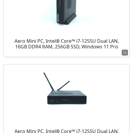
Aero Mini PC, Intel® Core™ i7-1255U Dual LAN,
16GB DDR4 RAM, 256GB SSD, Windows 11 Pro
Aero Mini PC, Intel® Core™ i7-1255U Dual LAN,