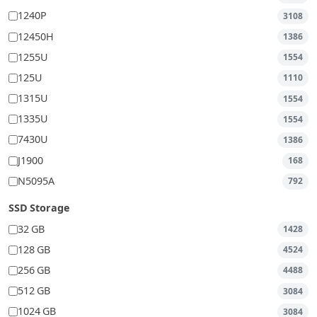
1240P
3108
12450H
1386
1255U
1554
125U
1110
1315U
1554
1335U
1554
7430U
1386
J1900
168
N5095A
792
SSD Storage
32 GB
1428
128 GB
4524
256 GB
4488
512 GB
3084
1024 GB
3084