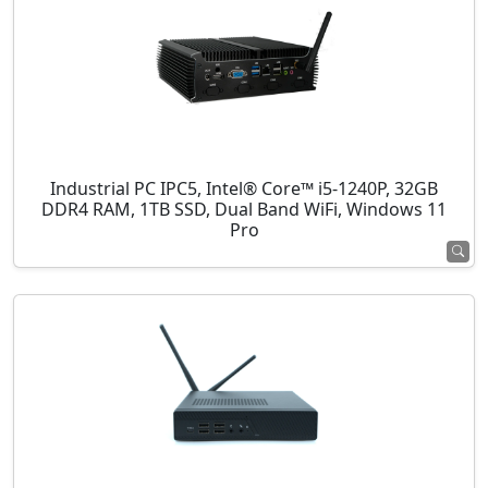
Industrial PC IPC5, Intel® Core™ i5-1240P, 32GB
DDR4 RAM, 1TB SSD, Dual Band WiFi, Windows 11
Pro