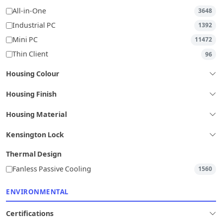
All-in-One
3648
Industrial PC
1392
Mini PC
11472
Thin Client
96
Housing Colour
Housing Finish
Housing Material
Kensington Lock
Thermal Design
Fanless Passive Cooling
1560
ENVIRONMENTAL
Certifications