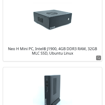
Neo H Mini PC, Intel® J1900, 4GB DDR3 RAM, 32GB
MLC SSD, Ubuntu Linux