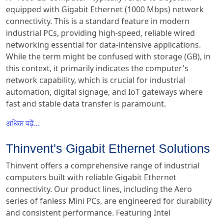
equipped with Gigabit Ethernet (1000 Mbps) network
connectivity. This is a standard feature in modern
industrial PCs, providing high-speed, reliable wired
networking essential for data-intensive applications.
While the term might be confused with storage (GB), in
this context, it primarily indicates the computer's
network capability, which is crucial for industrial
automation, digital signage, and IoT gateways where
fast and stable data transfer is paramount.
अधिक पढ़ें...
Thinvent's Gigabit Ethernet Solutions
Thinvent offers a comprehensive range of industrial
computers built with reliable Gigabit Ethernet
connectivity. Our product lines, including the Aero
series of fanless Mini PCs, are engineered for durability
and consistent performance. Featuring Intel