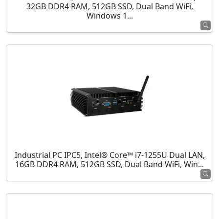
32GB DDR4 RAM, 512GB SSD, Dual Band WiFi,
Windows 1...
Industrial PC IPC5, Intel® Core™ i7-1255U Dual LAN,
16GB DDR4 RAM, 512GB SSD, Dual Band WiFi, Win...