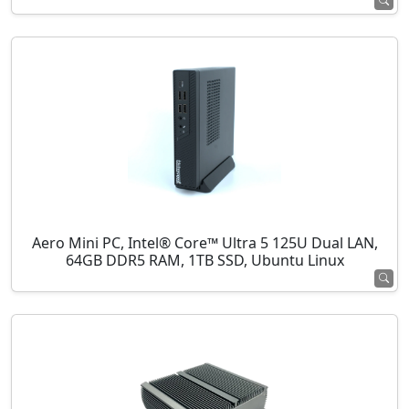
Aero Mini PC, Intel® Core™ Ultra 5 125U Dual LAN,
64GB DDR5 RAM, 1TB SSD, Ubuntu Linux