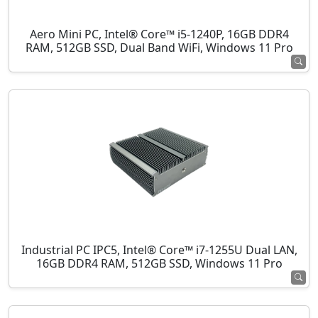
Aero Mini PC, Intel® Core™ i5-1240P, 16GB DDR4
RAM, 512GB SSD, Dual Band WiFi, Windows 11 Pro
Industrial PC IPC5, Intel® Core™ i7-1255U Dual LAN,
16GB DDR4 RAM, 512GB SSD, Windows 11 Pro