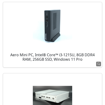
Aero Mini PC, Intel® Core™ i3-1215U, 8GB DDR4
RAM, 256GB SSD, Windows 11 Pro