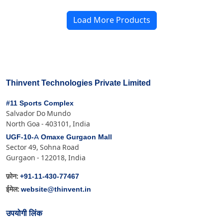
Load More Products
Thinvent Technologies Private Limited
#11 Sports Complex
Salvador Do Mundo
North Goa - 403101, India
UGF-10-A Omaxe Gurgaon Mall
Sector 49, Sohna Road
Gurgaon - 122018, India
+91-11-430-77467
फ़ोन:
website@thinvent.in
ईमेल:
उपयोगी लिंक