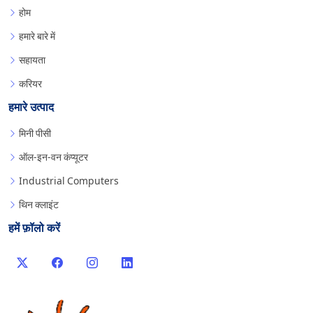
होम
हमारे बारे में
सहायता
करियर
हमारे उत्पाद
मिनी पीसी
ऑल-इन-वन कंप्यूटर
Industrial Computers
थिन क्लाइंट
हमें फ़ॉलो करें