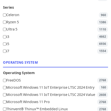
Series
Celeron
960
Ryzen 5
1386
Ultra 5
1110
i3
4662
i5
6936
i7
1554
OPERATING SYSTEM
Operating System
FreeDOS
2768
Microsoft Windows 11 IoT Enterprise LTSC 2024 Entry
160
Microsoft Windows 11 IoT Enterprise LTSC 2024 Value
2608
Microsoft Windows 11 Pro
2768
Thinvent® Thinux™ Embedded Linux
2768