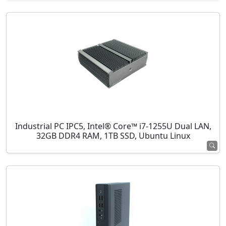
Industrial PC IPC5, Intel® Core™ i7-1255U Dual LAN,
32GB DDR4 RAM, 1TB SSD, Ubuntu Linux