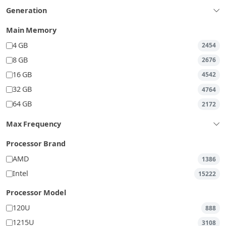
Generation
Main Memory
4 GB
2454
8 GB
2676
16 GB
4542
32 GB
4764
64 GB
2172
Max Frequency
Processor Brand
AMD
1386
Intel
15222
Processor Model
120U
888
1215U
3108