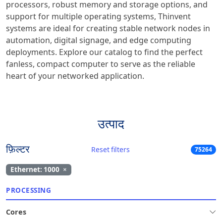
processors, robust memory and storage options, and
support for multiple operating systems, Thinvent
systems are ideal for creating stable network nodes in
automation, digital signage, and edge computing
deployments. Explore our catalog to find the perfect
fanless, compact computer to serve as the reliable
heart of your networked application.
उत्पाद
फ़िल्टर
Reset filters
75264
Ethernet: 1000
×
PROCESSING
Cores