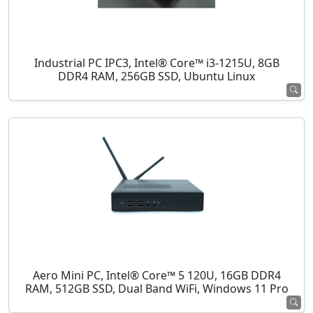
Industrial PC IPC3, Intel® Core™ i3-1215U, 8GB
DDR4 RAM, 256GB SSD, Ubuntu Linux
Aero Mini PC, Intel® Core™ 5 120U, 16GB DDR4
RAM, 512GB SSD, Dual Band WiFi, Windows 11 Pro