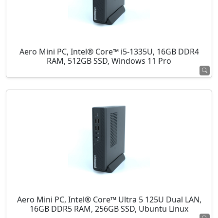
Aero Mini PC, Intel® Core™ i5-1335U, 16GB DDR4
RAM, 512GB SSD, Windows 11 Pro
Aero Mini PC, Intel® Core™ Ultra 5 125U Dual LAN,
16GB DDR5 RAM, 256GB SSD, Ubuntu Linux