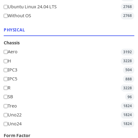
Ubuntu Linux 24.04 LTS
2768
Without OS
2768
PHYSICAL
Chassis
Aero
3192
H
3228
IPC3
504
IPC5
888
R
3228
SB
96
Treo
1824
Uno22
1824
Uno24
1824
Form Factor