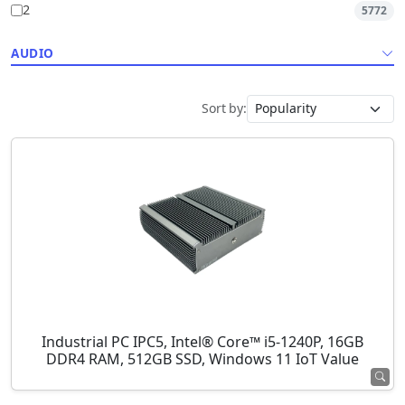
2
5772
AUDIO
Sort by:
Industrial PC IPC5, Intel® Core™ i5-1240P, 16GB
DDR4 RAM, 512GB SSD, Windows 11 IoT Value