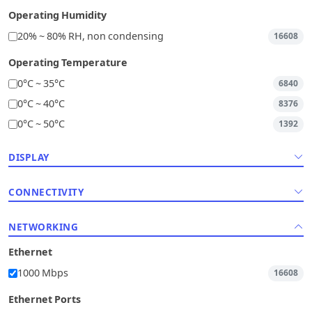
Operating Humidity
20% ~ 80% RH, non condensing
16608
Operating Temperature
0°C ~ 35°C
6840
0°C ~ 40°C
8376
0°C ~ 50°C
1392
DISPLAY
CONNECTIVITY
NETWORKING
Ethernet
1000 Mbps
16608
Ethernet Ports