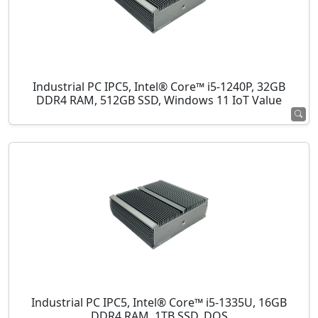
Industrial PC IPC5, Intel® Core™ i5-1240P, 32GB
DDR4 RAM, 512GB SSD, Windows 11 IoT Value
Industrial PC IPC5, Intel® Core™ i5-1335U, 16GB
DDR4 RAM, 1TB SSD, DOS