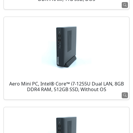
Aero Mini PC, Intel® Core™ i7-1255U Dual LAN, 8GB
DDR4 RAM, 512GB SSD, Without OS