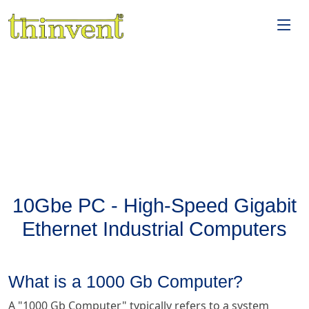
10Gbe PC - High-Speed Gigabit
Ethernet Industrial Computers
What is a 1000 Gb Computer?
A "1000 Gb Computer" typically refers to a system