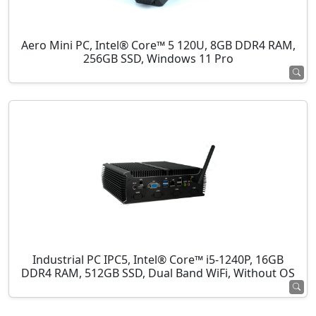
Aero Mini PC, Intel® Core™ 5 120U, 8GB DDR4 RAM,
256GB SSD, Windows 11 Pro
Industrial PC IPC5, Intel® Core™ i5-1240P, 16GB
DDR4 RAM, 512GB SSD, Dual Band WiFi, Without OS