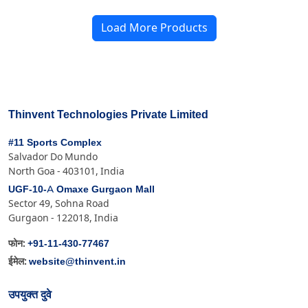
Load More Products
Thinvent Technologies Private Limited
#11 Sports Complex
Salvador Do Mundo
North Goa - 403101, India
UGF-10-A Omaxe Gurgaon Mall
Sector 49, Sohna Road
Gurgaon - 122018, India
+91-11-430-77467
फोन:
website@thinvent.in
ईमेल:
उपयुक्त दुवे