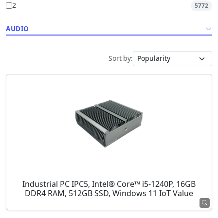
2
5772
AUDIO
Sort by:
Industrial PC IPC5, Intel® Core™ i5-1240P, 16GB
DDR4 RAM, 512GB SSD, Windows 11 IoT Value