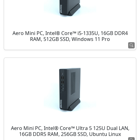
Aero Mini PC, Intel® Core™ i5-1335U, 16GB DDR4
RAM, 512GB SSD, Windows 11 Pro
Aero Mini PC, Intel® Core™ Ultra 5 125U Dual LAN,
16GB DDR5 RAM, 256GB SSD, Ubuntu Linux