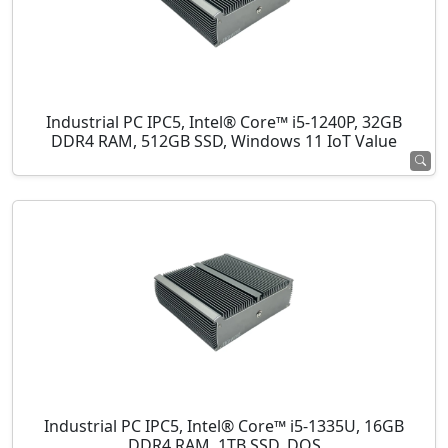
Industrial PC IPC5, Intel® Core™ i5-1240P, 32GB
DDR4 RAM, 512GB SSD, Windows 11 IoT Value
Industrial PC IPC5, Intel® Core™ i5-1335U, 16GB
DDR4 RAM, 1TB SSD, DOS