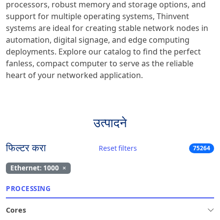
processors, robust memory and storage options, and
support for multiple operating systems, Thinvent
systems are ideal for creating stable network nodes in
automation, digital signage, and edge computing
deployments. Explore our catalog to find the perfect
fanless, compact computer to serve as the reliable
heart of your networked application.
उत्पादने
फिल्टर करा
Reset filters
75264
Ethernet: 1000
×
PROCESSING
Cores