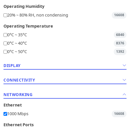
Operating Humidity
20% ~ 80% RH, non condensing
16608
Operating Temperature
0°C ~ 35°C
6840
0°C ~ 40°C
8376
0°C ~ 50°C
1392
DISPLAY
CONNECTIVITY
NETWORKING
Ethernet
1000 Mbps
16608
Ethernet Ports