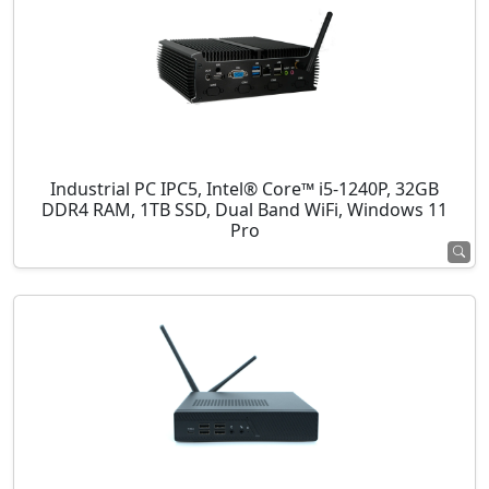
Industrial PC IPC5, Intel® Core™ i5-1240P, 32GB
DDR4 RAM, 1TB SSD, Dual Band WiFi, Windows 11
Pro