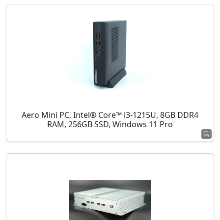
Aero Mini PC, Intel® Core™ i3-1215U, 8GB DDR4
RAM, 256GB SSD, Windows 11 Pro