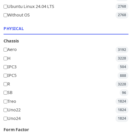
Ubuntu Linux 24.04 LTS
2768
Without OS
2768
PHYSICAL
Chassis
Aero
3192
H
3228
IPC3
504
IPC5
888
R
3228
SB
96
Treo
1824
Uno22
1824
Uno24
1824
Form Factor