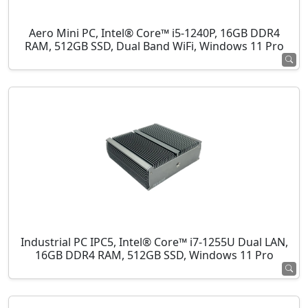
Aero Mini PC, Intel® Core™ i5-1240P, 16GB DDR4
RAM, 512GB SSD, Dual Band WiFi, Windows 11 Pro
Industrial PC IPC5, Intel® Core™ i7-1255U Dual LAN,
16GB DDR4 RAM, 512GB SSD, Windows 11 Pro