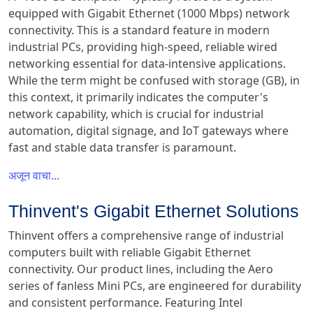
equipped with Gigabit Ethernet (1000 Mbps) network
connectivity. This is a standard feature in modern
industrial PCs, providing high-speed, reliable wired
networking essential for data-intensive applications.
While the term might be confused with storage (GB), in
this context, it primarily indicates the computer's
network capability, which is crucial for industrial
automation, digital signage, and IoT gateways where
fast and stable data transfer is paramount.
अजून वाचा...
Thinvent's Gigabit Ethernet Solutions
Thinvent offers a comprehensive range of industrial
computers built with reliable Gigabit Ethernet
connectivity. Our product lines, including the Aero
series of fanless Mini PCs, are engineered for durability
and consistent performance. Featuring Intel