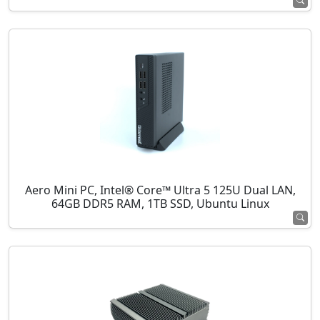
Aero Mini PC, Intel® Core™ Ultra 5 125U Dual LAN,
64GB DDR5 RAM, 1TB SSD, Ubuntu Linux