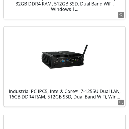
32GB DDR4 RAM, 512GB SSD, Dual Band WiFi,
Windows 1...
Industrial PC IPC5, Intel® Core™ i7-1255U Dual LAN,
16GB DDR4 RAM, 512GB SSD, Dual Band WiFi, Win...