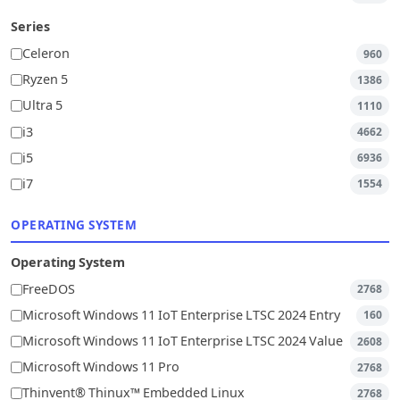
Series
Celeron
960
Ryzen 5
1386
Ultra 5
1110
i3
4662
i5
6936
i7
1554
OPERATING SYSTEM
Operating System
FreeDOS
2768
Microsoft Windows 11 IoT Enterprise LTSC 2024 Entry
160
Microsoft Windows 11 IoT Enterprise LTSC 2024 Value
2608
Microsoft Windows 11 Pro
2768
Thinvent® Thinux™ Embedded Linux
2768