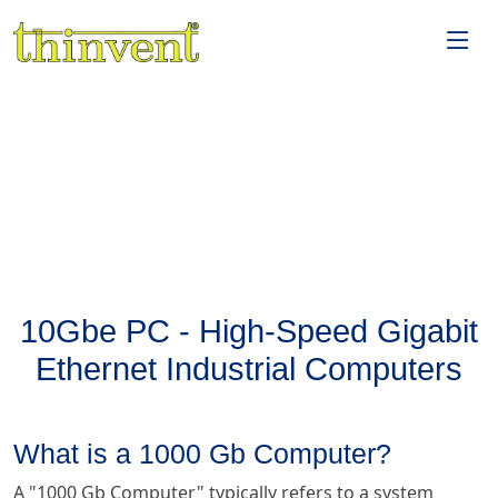
10Gbe PC - High-Speed Gigabit
Ethernet Industrial Computers
What is a 1000 Gb Computer?
A "1000 Gb Computer" typically refers to a system