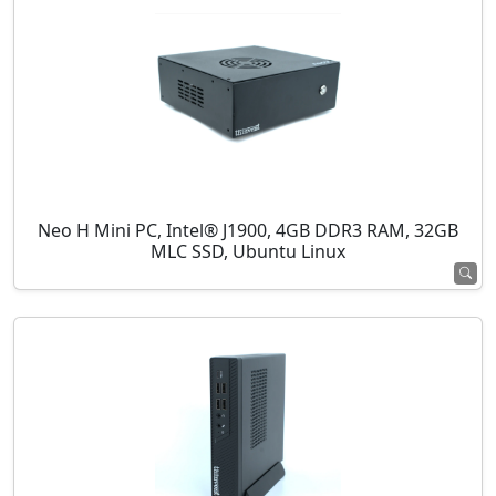
Neo H Mini PC, Intel® J1900, 4GB DDR3 RAM, 32GB
MLC SSD, Ubuntu Linux