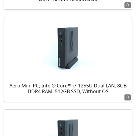
Aero Mini PC, Intel® Core™ i7-1255U Dual LAN, 8GB
DDR4 RAM, 512GB SSD, Without OS