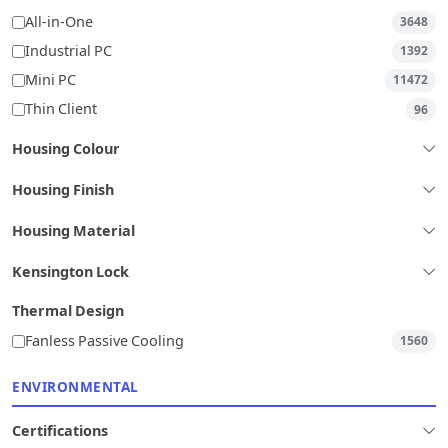
All-in-One
3648
Industrial PC
1392
Mini PC
11472
Thin Client
96
Housing Colour
Housing Finish
Housing Material
Kensington Lock
Thermal Design
Fanless Passive Cooling
1560
ENVIRONMENTAL
Certifications