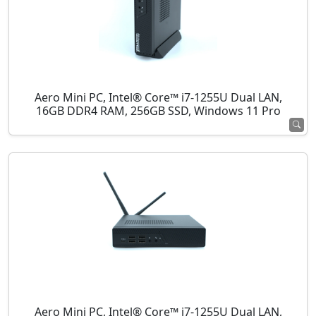
Aero Mini PC, Intel® Core™ i7-1255U Dual LAN,
16GB DDR4 RAM, 256GB SSD, Windows 11 Pro
Aero Mini PC, Intel® Core™ i7-1255U Dual LAN,