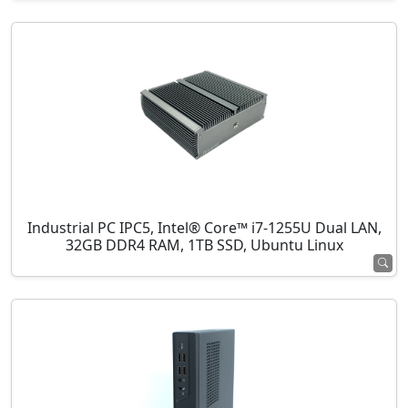
Industrial PC IPC5, Intel® Core™ i7-1255U Dual LAN,
32GB DDR4 RAM, 1TB SSD, Ubuntu Linux