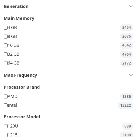
Generation
Main Memory
4 GB
2454
8 GB
2676
16 GB
4542
32 GB
4764
64 GB
2172
Max Frequency
Processor Brand
AMD
1386
Intel
15222
Processor Model
120U
888
1215U
3108