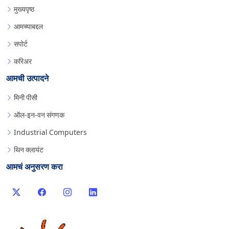
मुख्यपृष्ठ
आमच्याबद्दल
सपोर्ट
करिअर
आमची उत्पादने
मिनी पीसी
ऑल-इन-वन संगणक
Industrial Computers
थिन क्लायंट
आमचं अनुसरण करा