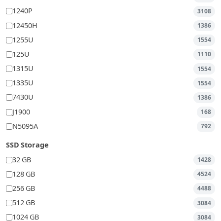
1240P
3108
12450H
1386
1255U
1554
125U
1110
1315U
1554
1335U
1554
7430U
1386
J1900
168
N5095A
792
SSD Storage
32 GB
1428
128 GB
4524
256 GB
4488
512 GB
3084
1024 GB
3084