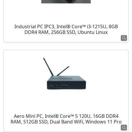
Industrial PC IPC3, Intel® Core™ i3-1215U, 8GB
DDR4 RAM, 256GB SSD, Ubuntu Linux
Aero Mini PC, Intel® Core™ 5 120U, 16GB DDR4
RAM, 512GB SSD, Dual Band WiFi, Windows 11 Pro