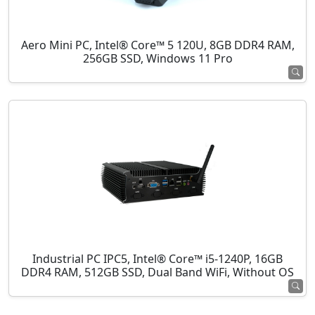
Aero Mini PC, Intel® Core™ 5 120U, 8GB DDR4 RAM,
256GB SSD, Windows 11 Pro
Industrial PC IPC5, Intel® Core™ i5-1240P, 16GB
DDR4 RAM, 512GB SSD, Dual Band WiFi, Without OS