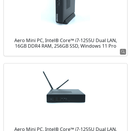
Aero Mini PC, Intel® Core™ i7-1255U Dual LAN,
16GB DDR4 RAM, 256GB SSD, Windows 11 Pro
Aero Mini PC, Intel® Core™ i7-1255U Dual LAN,