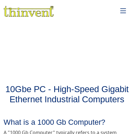
10Gbe PC - High-Speed Gigabit
Ethernet Industrial Computers
What is a 1000 Gb Computer?
A "1000 Gb Computer" typically refers to a system