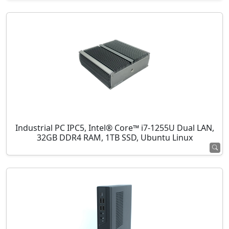
Industrial PC IPC5, Intel® Core™ i7-1255U Dual LAN,
32GB DDR4 RAM, 1TB SSD, Ubuntu Linux