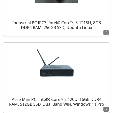
Industrial PC IPC3, Intel® Core™ i3-1215U, 8GB
DDR4 RAM, 256GB SSD, Ubuntu Linux
Aero Mini PC, Intel® Core™ 5 120U, 16GB DDR4
RAM, 512GB SSD, Dual Band WiFi, Windows 11 Pro