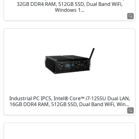
32GB DDR4 RAM, 512GB SSD, Dual Band WiFi,
Windows 1...
Industrial PC IPC5, Intel® Core™ i7-1255U Dual LAN,
16GB DDR4 RAM, 512GB SSD, Dual Band WiFi, Win...