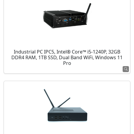
Industrial PC IPC5, Intel® Core™ i5-1240P, 32GB
DDR4 RAM, 1TB SSD, Dual Band WiFi, Windows 11
Pro