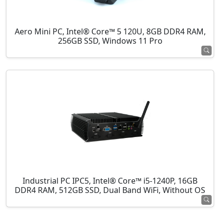
Aero Mini PC, Intel® Core™ 5 120U, 8GB DDR4 RAM,
256GB SSD, Windows 11 Pro
Industrial PC IPC5, Intel® Core™ i5-1240P, 16GB
DDR4 RAM, 512GB SSD, Dual Band WiFi, Without OS