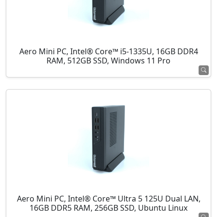
Aero Mini PC, Intel® Core™ i5-1335U, 16GB DDR4
RAM, 512GB SSD, Windows 11 Pro
Aero Mini PC, Intel® Core™ Ultra 5 125U Dual LAN,
16GB DDR5 RAM, 256GB SSD, Ubuntu Linux