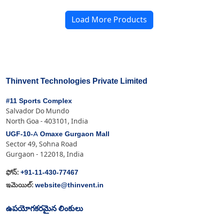
Load More Products
Thinvent Technologies Private Limited
#11 Sports Complex
Salvador Do Mundo
North Goa - 403101, India
UGF-10-A Omaxe Gurgaon Mall
Sector 49, Sohna Road
Gurgaon - 122018, India
+91-11-430-77467
ఫోన్:
website@thinvent.in
ఇమెయిల్:
ఉపయోగకరమైన లింకులు