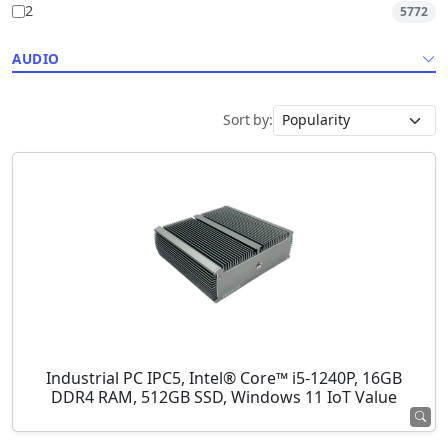
2
5772
AUDIO
Sort by:
Industrial PC IPC5, Intel® Core™ i5-1240P, 16GB
DDR4 RAM, 512GB SSD, Windows 11 IoT Value