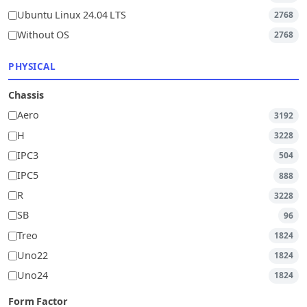
Ubuntu Linux 24.04 LTS
2768
Without OS
2768
PHYSICAL
Chassis
Aero
3192
H
3228
IPC3
504
IPC5
888
R
3228
SB
96
Treo
1824
Uno22
1824
Uno24
1824
Form Factor