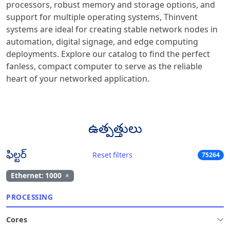
processors, robust memory and storage options, and
support for multiple operating systems, Thinvent
systems are ideal for creating stable network nodes in
automation, digital signage, and edge computing
deployments. Explore our catalog to find the perfect
fanless, compact computer to serve as the reliable
heart of your networked application.
ఉత్పత్తులు
ఫిల్టర్
Reset filters
75264
Ethernet: 1000
×
PROCESSING
Cores