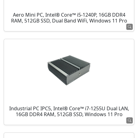
Aero Mini PC, Intel® Core™ i5-1240P, 16GB DDR4
RAM, 512GB SSD, Dual Band WiFi, Windows 11 Pro
Industrial PC IPC5, Intel® Core™ i7-1255U Dual LAN,
16GB DDR4 RAM, 512GB SSD, Windows 11 Pro