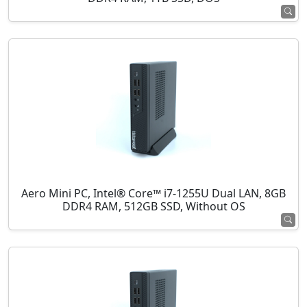
Aero Mini PC, Intel® Core™ i7-1255U Dual LAN, 8GB
DDR4 RAM, 512GB SSD, Without OS