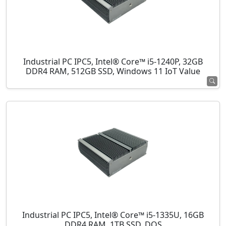
Industrial PC IPC5, Intel® Core™ i5-1240P, 32GB
DDR4 RAM, 512GB SSD, Windows 11 IoT Value
Industrial PC IPC5, Intel® Core™ i5-1335U, 16GB
DDR4 RAM, 1TB SSD, DOS