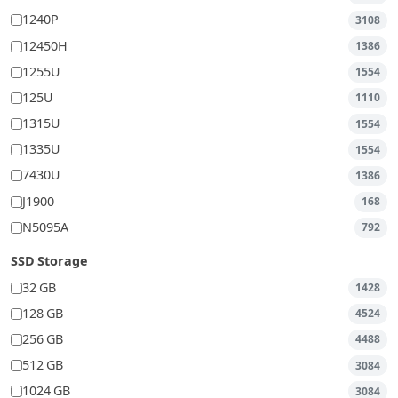
1240P
3108
12450H
1386
1255U
1554
125U
1110
1315U
1554
1335U
1554
7430U
1386
J1900
168
N5095A
792
SSD Storage
32 GB
1428
128 GB
4524
256 GB
4488
512 GB
3084
1024 GB
3084