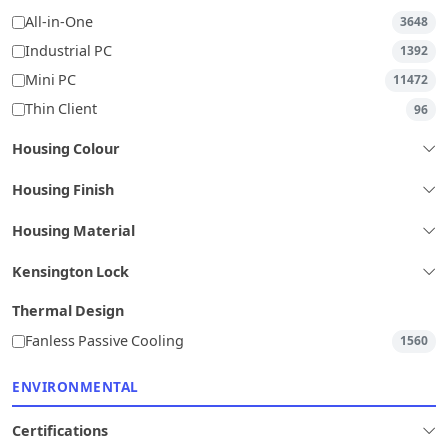
All-in-One
3648
Industrial PC
1392
Mini PC
11472
Thin Client
96
Housing Colour
Housing Finish
Housing Material
Kensington Lock
Thermal Design
Fanless Passive Cooling
1560
ENVIRONMENTAL
Certifications