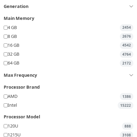
Generation
Main Memory
4 GB
2454
8 GB
2676
16 GB
4542
32 GB
4764
64 GB
2172
Max Frequency
Processor Brand
AMD
1386
Intel
15222
Processor Model
120U
888
1215U
3108