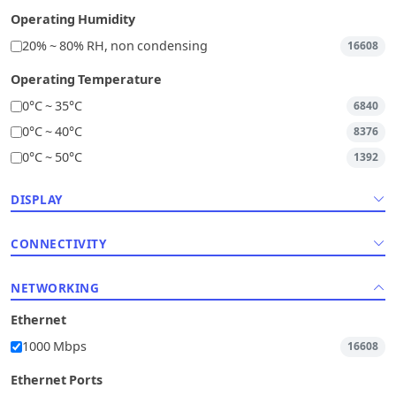
Operating Humidity
20% ~ 80% RH, non condensing
16608
Operating Temperature
0°C ~ 35°C
6840
0°C ~ 40°C
8376
0°C ~ 50°C
1392
DISPLAY
CONNECTIVITY
NETWORKING
Ethernet
1000 Mbps
16608
Ethernet Ports