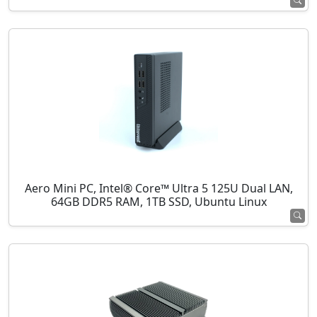
Aero Mini PC, Intel® Core™ Ultra 5 125U Dual LAN,
64GB DDR5 RAM, 1TB SSD, Ubuntu Linux