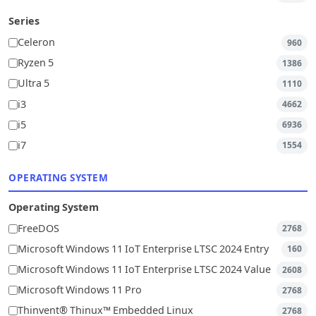
Series
Celeron
960
Ryzen 5
1386
Ultra 5
1110
i3
4662
i5
6936
i7
1554
OPERATING SYSTEM
Operating System
FreeDOS
2768
Microsoft Windows 11 IoT Enterprise LTSC 2024 Entry
160
Microsoft Windows 11 IoT Enterprise LTSC 2024 Value
2608
Microsoft Windows 11 Pro
2768
Thinvent® Thinux™ Embedded Linux
2768