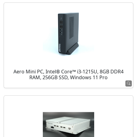
Aero Mini PC, Intel® Core™ i3-1215U, 8GB DDR4
RAM, 256GB SSD, Windows 11 Pro