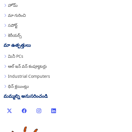
హోమ్
మా గురించి
సపోర్ట్
కెరీయర్స్
మా ఉత్పత్తులు
మినీ PCs
ఆల్ ఇన్ వన్ కంప్యూటర్లు
Industrial Computers
థిన్ క్లయింట్లు
మమ్మల్ని అనుసరించండి