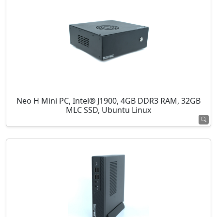
Neo H Mini PC, Intel® J1900, 4GB DDR3 RAM, 32GB
MLC SSD, Ubuntu Linux