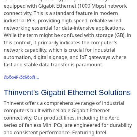
equipped with Gigabit Ethernet (1000 Mbps) network
connectivity. This is a standard feature in modern
industrial PCs, providing high-speed, reliable wired
networking essential for data-intensive applications.
While the term might be confused with storage (GB), in
this context, it primarily indicates the computer's
network capability, which is crucial for industrial
automation, digital signage, and IoT gateways where
fast and stable data transfer is paramount.
మరింత చదవండి...
Thinvent's Gigabit Ethernet Solutions
Thinvent offers a comprehensive range of industrial
computers built with reliable Gigabit Ethernet
connectivity. Our product lines, including the Aero
series of fanless Mini PCs, are engineered for durability
and consistent performance. Featuring Intel