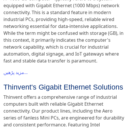
equipped with Gigabit Ethernet (1000 Mbps) network
connectivity. This is a standard feature in modern
industrial PCs, providing high-speed, reliable wired
networking essential for data-intensive applications.
While the term might be confused with storage (GB), in
this context, it primarily indicates the computer's
network capability, which is crucial for industrial
automation, digital signage, and IoT gateways where
fast and stable data transfer is paramount.
مزید پڑھیں...
Thinvent's Gigabit Ethernet Solutions
Thinvent offers a comprehensive range of industrial
computers built with reliable Gigabit Ethernet
connectivity. Our product lines, including the Aero
series of fanless Mini PCs, are engineered for durability
and consistent performance. Featuring Intel