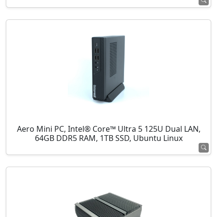
Aero Mini PC, Intel® Core™ Ultra 5 125U Dual LAN,
64GB DDR5 RAM, 1TB SSD, Ubuntu Linux