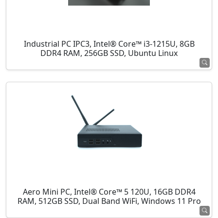
Industrial PC IPC3, Intel® Core™ i3-1215U, 8GB
DDR4 RAM, 256GB SSD, Ubuntu Linux
Aero Mini PC, Intel® Core™ 5 120U, 16GB DDR4
RAM, 512GB SSD, Dual Band WiFi, Windows 11 Pro