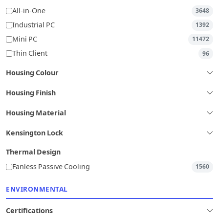
All-in-One
3648
Industrial PC
1392
Mini PC
11472
Thin Client
96
Housing Colour
Housing Finish
Housing Material
Kensington Lock
Thermal Design
Fanless Passive Cooling
1560
ENVIRONMENTAL
Certifications