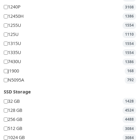
1240P
3108
12450H
1386
1255U
1554
125U
1110
1315U
1554
1335U
1554
7430U
1386
J1900
168
N5095A
792
SSD Storage
32 GB
1428
128 GB
4524
256 GB
4488
512 GB
3084
1024 GB
3084