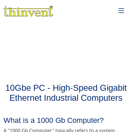
10Gbe PC - High-Speed Gigabit
Ethernet Industrial Computers
What is a 1000 Gb Computer?
A "1000 Gb Computer" typically refers to a system