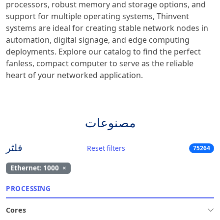
processors, robust memory and storage options, and
support for multiple operating systems, Thinvent
systems are ideal for creating stable network nodes in
automation, digital signage, and edge computing
deployments. Explore our catalog to find the perfect
fanless, compact computer to serve as the reliable
heart of your networked application.
مصنوعات
فلٹر
Reset filters
75264
Ethernet: 1000
×
PROCESSING
Cores