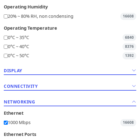
Operating Humidity
20% ~ 80% RH, non condensing
16608
Operating Temperature
0°C ~ 35°C
6840
0°C ~ 40°C
8376
0°C ~ 50°C
1392
DISPLAY
CONNECTIVITY
NETWORKING
Ethernet
1000 Mbps
16608
Ethernet Ports