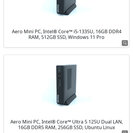
Aero Mini PC, Intel® Core™ i5-1335U, 16GB DDR4
RAM, 512GB SSD, Windows 11 Pro
Aero Mini PC, Intel® Core™ Ultra 5 125U Dual LAN,
16GB DDR5 RAM, 256GB SSD, Ubuntu Linux