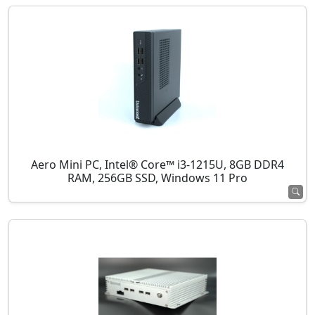
Aero Mini PC, Intel® Core™ i3-1215U, 8GB DDR4
RAM, 256GB SSD, Windows 11 Pro