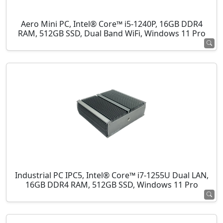
Aero Mini PC, Intel® Core™ i5-1240P, 16GB DDR4
RAM, 512GB SSD, Dual Band WiFi, Windows 11 Pro
Industrial PC IPC5, Intel® Core™ i7-1255U Dual LAN,
16GB DDR4 RAM, 512GB SSD, Windows 11 Pro