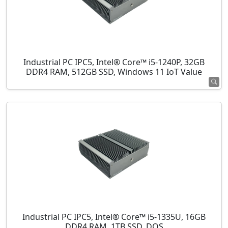
Industrial PC IPC5, Intel® Core™ i5-1240P, 32GB
DDR4 RAM, 512GB SSD, Windows 11 IoT Value
Industrial PC IPC5, Intel® Core™ i5-1335U, 16GB
DDR4 RAM, 1TB SSD, DOS