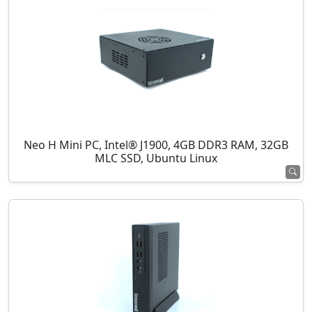
Neo H Mini PC, Intel® J1900, 4GB DDR3 RAM, 32GB
MLC SSD, Ubuntu Linux