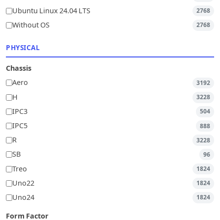
Ubuntu Linux 24.04 LTS
2768
Without OS
2768
PHYSICAL
Chassis
Aero
3192
H
3228
IPC3
504
IPC5
888
R
3228
SB
96
Treo
1824
Uno22
1824
Uno24
1824
Form Factor