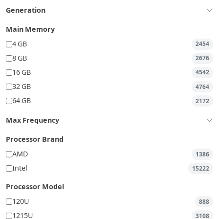
Generation
Main Memory
4 GB
2454
8 GB
2676
16 GB
4542
32 GB
4764
64 GB
2172
Max Frequency
Processor Brand
AMD
1386
Intel
15222
Processor Model
120U
888
1215U
3108