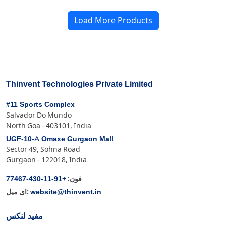
Load More Products
Thinvent Technologies Private Limited
#11 Sports Complex
Salvador Do Mundo
North Goa - 403101, India
UGF-10-A Omaxe Gurgaon Mall
Sector 49, Sohna Road
Gurgaon - 122018, India
+91-11-430-77467
فون:
website@thinvent.in
ای میل:
مفید لنکس