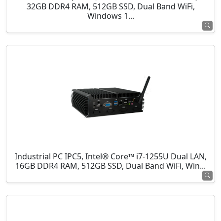
32GB DDR4 RAM, 512GB SSD, Dual Band WiFi,
Windows 1...
Industrial PC IPC5, Intel® Core™ i7-1255U Dual LAN,
16GB DDR4 RAM, 512GB SSD, Dual Band WiFi, Win...