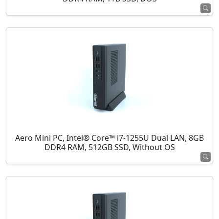
Aero Mini PC, Intel® Core™ i7-1255U Dual LAN, 8GB
DDR4 RAM, 512GB SSD, Without OS