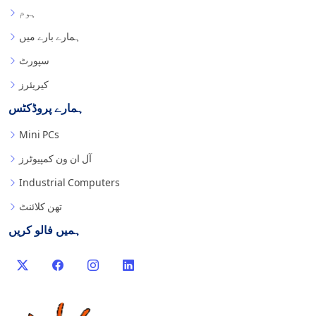
ہوم
ہمارے بارے میں
سپورٹ
کیریئرز
ہمارے پروڈکٹس
Mini PCs
آل ان ون کمپیوٹرز
Industrial Computers
تھن کلائنٹ
ہمیں فالو کریں