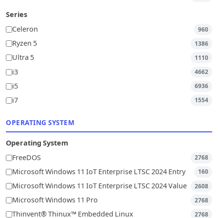
Series
Celeron
960
Ryzen 5
1386
Ultra 5
1110
i3
4662
i5
6936
i7
1554
OPERATING SYSTEM
Operating System
FreeDOS
2768
Microsoft Windows 11 IoT Enterprise LTSC 2024 Entry
160
Microsoft Windows 11 IoT Enterprise LTSC 2024 Value
2608
Microsoft Windows 11 Pro
2768
Thinvent® Thinux™ Embedded Linux
2768