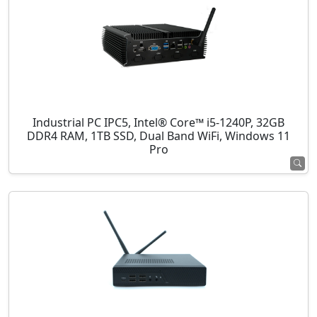
Industrial PC IPC5, Intel® Core™ i5-1240P, 32GB
DDR4 RAM, 1TB SSD, Dual Band WiFi, Windows 11
Pro