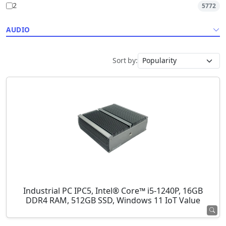
2
5772
AUDIO
Sort by:
Industrial PC IPC5, Intel® Core™ i5-1240P, 16GB
DDR4 RAM, 512GB SSD, Windows 11 IoT Value