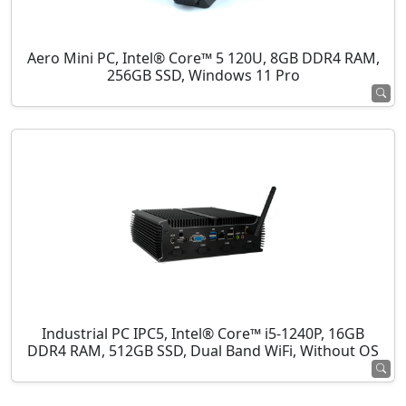
Aero Mini PC, Intel® Core™ 5 120U, 8GB DDR4 RAM,
256GB SSD, Windows 11 Pro
Industrial PC IPC5, Intel® Core™ i5-1240P, 16GB
DDR4 RAM, 512GB SSD, Dual Band WiFi, Without OS