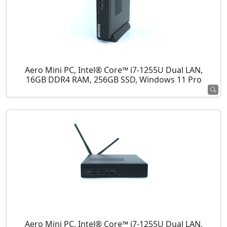
Aero Mini PC, Intel® Core™ i7-1255U Dual LAN,
16GB DDR4 RAM, 256GB SSD, Windows 11 Pro
Aero Mini PC, Intel® Core™ i7-1255U Dual LAN,