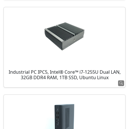
Industrial PC IPC5, Intel® Core™ i7-1255U Dual LAN,
32GB DDR4 RAM, 1TB SSD, Ubuntu Linux