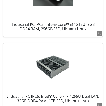
Industrial PC IPC3, Intel® Core™ i3-1215U, 8GB
DDR4 RAM, 256GB SSD, Ubuntu Linux
Industrial PC IPC5, Intel® Core™ i7-1255U Dual LAN,
32GB DDR4 RAM, 1TB SSD, Ubuntu Linux