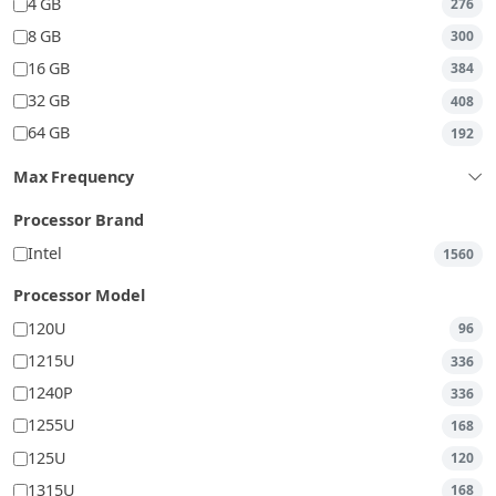
4 GB
276
8 GB
300
16 GB
384
32 GB
408
64 GB
192
Max Frequency
Processor Brand
Intel
1560
Processor Model
120U
96
1215U
336
1240P
336
1255U
168
125U
120
1315U
168