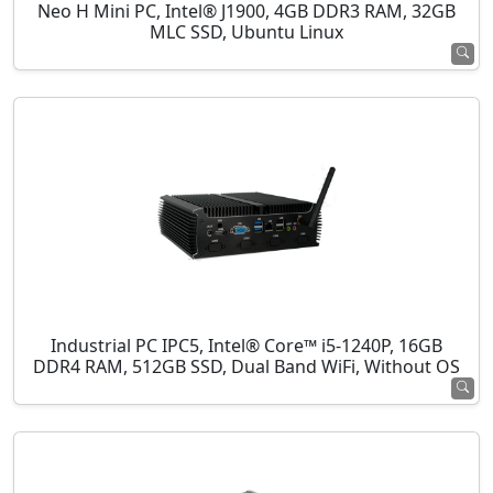
Neo H Mini PC, Intel® J1900, 4GB DDR3 RAM, 32GB
MLC SSD, Ubuntu Linux
Industrial PC IPC5, Intel® Core™ i5-1240P, 16GB
DDR4 RAM, 512GB SSD, Dual Band WiFi, Without OS