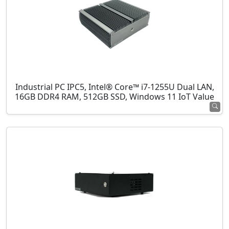
Industrial PC IPC5, Intel® Core™ i7-1255U Dual LAN,
16GB DDR4 RAM, 512GB SSD, Windows 11 IoT Value