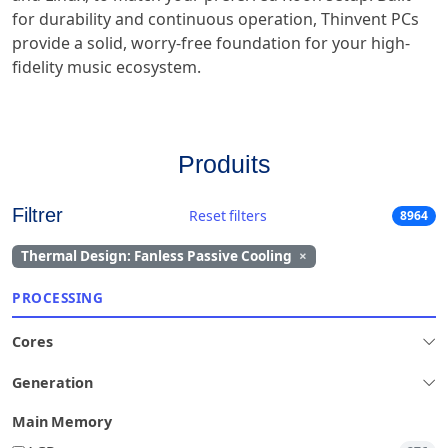
for durability and continuous operation, Thinvent PCs
provide a solid, worry-free foundation for your high-
fidelity music ecosystem.
Produits
Filtrer
Reset filters
8964
Thermal Design: Fanless Passive Cooling
×
PROCESSING
Cores
Generation
Main Memory