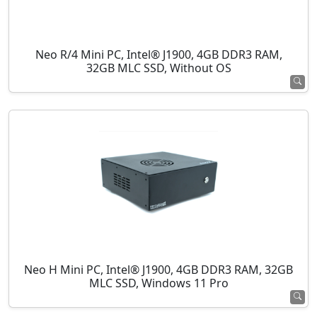
Neo R/4 Mini PC, Intel® J1900, 4GB DDR3 RAM,
32GB MLC SSD, Without OS
Neo H Mini PC, Intel® J1900, 4GB DDR3 RAM, 32GB
MLC SSD, Windows 11 Pro