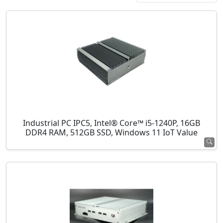
Industrial PC IPC5, Intel® Core™ i5-1240P, 16GB
DDR4 RAM, 512GB SSD, Windows 11 IoT Value