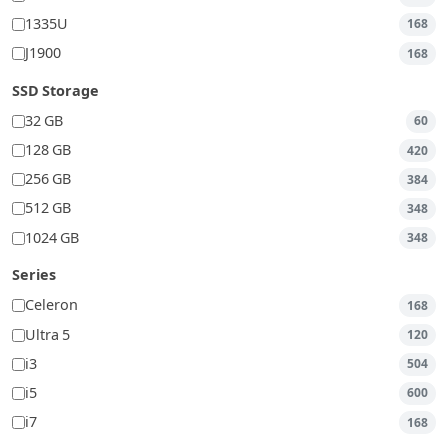
1335U
168
J1900
168
SSD Storage
32 GB
60
128 GB
420
256 GB
384
512 GB
348
1024 GB
348
Series
Celeron
168
Ultra 5
120
i3
504
i5
600
i7
168