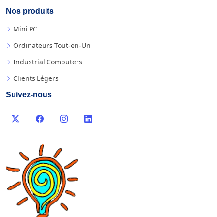
Nos produits
Mini PC
Ordinateurs Tout-en-Un
Industrial Computers
Clients Légers
Suivez-nous