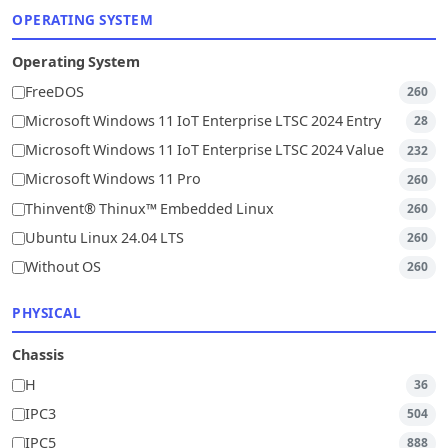
OPERATING SYSTEM
Operating System
FreeDOS
260
Microsoft Windows 11 IoT Enterprise LTSC 2024 Entry
28
Microsoft Windows 11 IoT Enterprise LTSC 2024 Value
232
Microsoft Windows 11 Pro
260
Thinvent® Thinux™ Embedded Linux
260
Ubuntu Linux 24.04 LTS
260
Without OS
260
PHYSICAL
Chassis
H
36
IPC3
504
IPC5
888