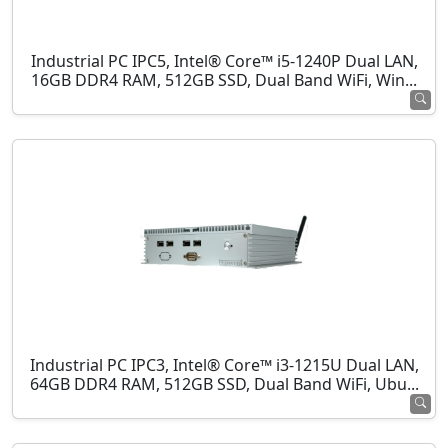
Industrial PC IPC5, Intel® Core™ i5-1240P Dual LAN,
16GB DDR4 RAM, 512GB SSD, Dual Band WiFi, Win...
Industrial PC IPC3, Intel® Core™ i3-1215U Dual LAN,
64GB DDR4 RAM, 512GB SSD, Dual Band WiFi, Ubu...