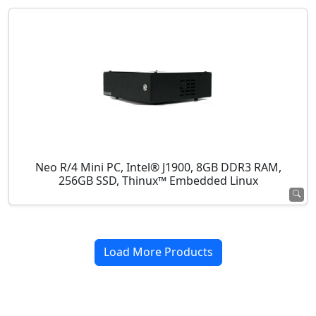
Neo R/4 Mini PC, Intel® J1900, 8GB DDR3 RAM,
256GB SSD, Thinux™ Embedded Linux
Load More Products