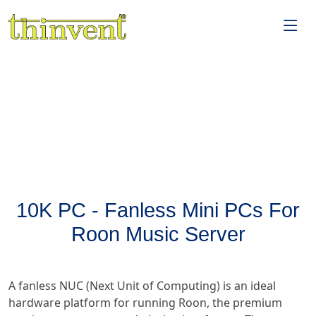
10K PC - Fanless Mini PCs For
Roon Music Server
A fanless NUC (Next Unit of Computing) is an ideal
hardware platform for running Roon, the premium