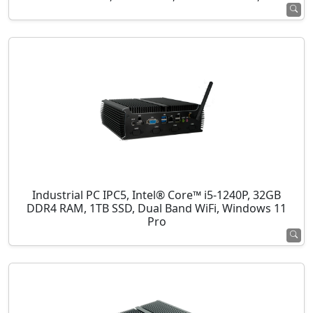
Industrial PC IPC5, Intel® Core™ i5-1240P, 32GB
DDR4 RAM, 1TB SSD, Dual Band WiFi, Windows 11
Pro