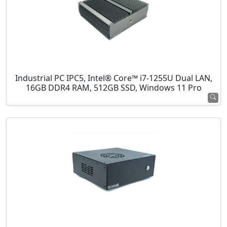
Industrial PC IPC5, Intel® Core™ i7-1255U Dual LAN,
16GB DDR4 RAM, 512GB SSD, Windows 11 Pro