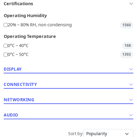
Certifications
Operating Humidity
20% ~ 80% RH, non condensing
1560
Operating Temperature
0°C ~ 40°C
168
0°C ~ 50°C
1392
DISPLAY
CONNECTIVITY
NETWORKING
AUDIO
Sort by: