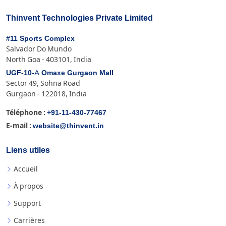
Thinvent Technologies Private Limited
#11 Sports Complex
Salvador Do Mundo
North Goa - 403101, India
UGF-10-A Omaxe Gurgaon Mall
Sector 49, Sohna Road
Gurgaon - 122018, India
+91-11-430-77467
Téléphone :
website@thinvent.in
E-mail :
Liens utiles
Accueil
À propos
Support
Carrières