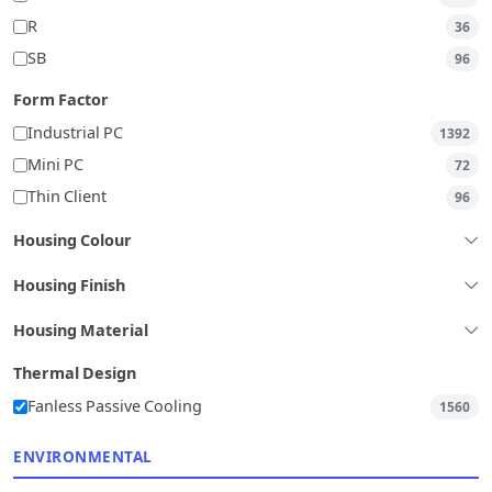
R
36
SB
96
Form Factor
Industrial PC
1392
Mini PC
72
Thin Client
96
Housing Colour
Housing Finish
Housing Material
Thermal Design
Fanless Passive Cooling
1560
ENVIRONMENTAL