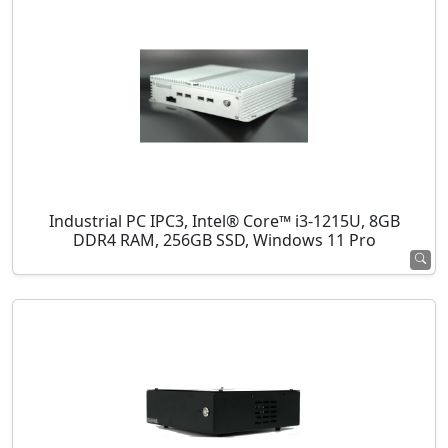
Industrial PC IPC3, Intel® Core™ i3-1215U, 8GB
DDR4 RAM, 256GB SSD, Windows 11 Pro