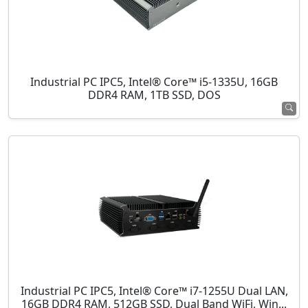
Industrial PC IPC5, Intel® Core™ i5-1335U, 16GB
DDR4 RAM, 1TB SSD, DOS
Industrial PC IPC5, Intel® Core™ i7-1255U Dual LAN,
16GB DDR4 RAM, 512GB SSD, Dual Band WiFi, Win...