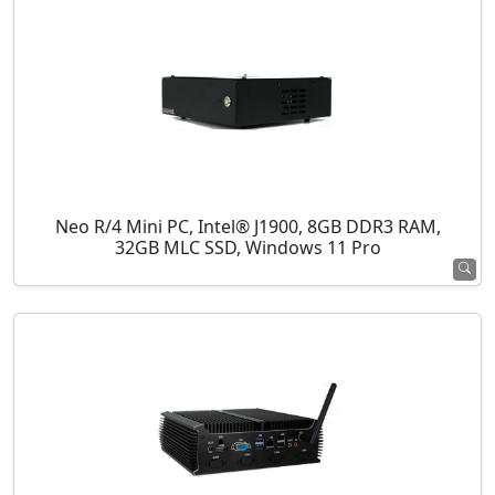
Neo R/4 Mini PC, Intel® J1900, 8GB DDR3 RAM,
32GB MLC SSD, Windows 11 Pro