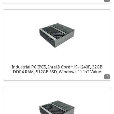
Industrial PC IPC5, Intel® Core™ i5-1240P, 32GB
DDR4 RAM, 512GB SSD, Windows 11 IoT Value