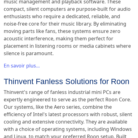
music management and playback software. These
compact, silent computers are purpose-built for audio
enthusiasts who require a dedicated, reliable, and
noise-free core for their music library. By eliminating
moving parts like fans, these systems ensure zero
acoustic interference, making them perfect for
placement in listening rooms or media cabinets where
silence is paramount.
En savoir plus...
Thinvent Fanless Solutions for Roon
Thinvent's range of fanless industrial mini PCs are
expertly engineered to serve as the perfect Roon Core.
Our systems, like the Aero series, combine the
efficiency of Intel's latest processors with robust, silent
cooling and extensive connectivity. They are available
with a choice of operating systems, including Windows
and Linux, to match your preferred Roon setup. Built