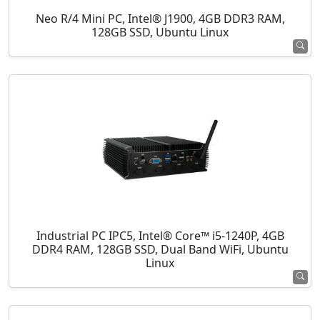
Neo R/4 Mini PC, Intel® J1900, 4GB DDR3 RAM,
128GB SSD, Ubuntu Linux
Industrial PC IPC5, Intel® Core™ i5-1240P, 4GB
DDR4 RAM, 128GB SSD, Dual Band WiFi, Ubuntu
Linux