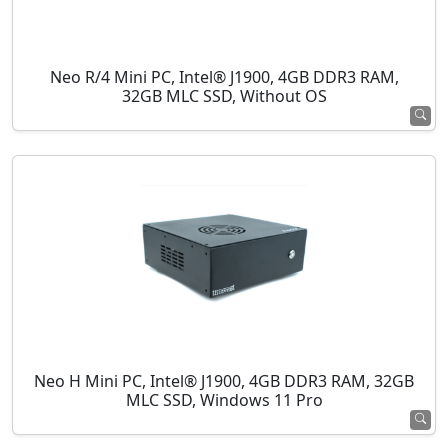
Neo R/4 Mini PC, Intel® J1900, 4GB DDR3 RAM,
32GB MLC SSD, Without OS
Neo H Mini PC, Intel® J1900, 4GB DDR3 RAM, 32GB
MLC SSD, Windows 11 Pro