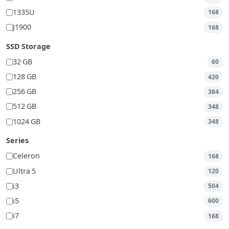
1335U
168
J1900
168
SSD Storage
32 GB
60
128 GB
420
256 GB
384
512 GB
348
1024 GB
348
Series
Celeron
168
Ultra 5
120
i3
504
i5
600
i7
168