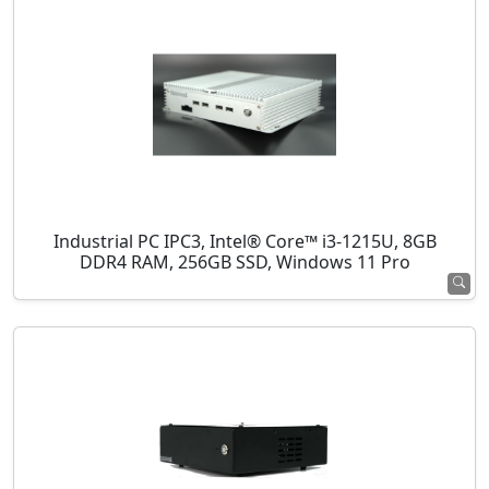
Industrial PC IPC3, Intel® Core™ i3-1215U, 8GB
DDR4 RAM, 256GB SSD, Windows 11 Pro