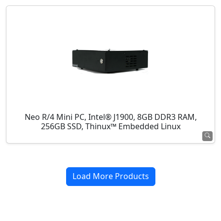
Neo R/4 Mini PC, Intel® J1900, 8GB DDR3 RAM,
256GB SSD, Thinux™ Embedded Linux
Load More Products