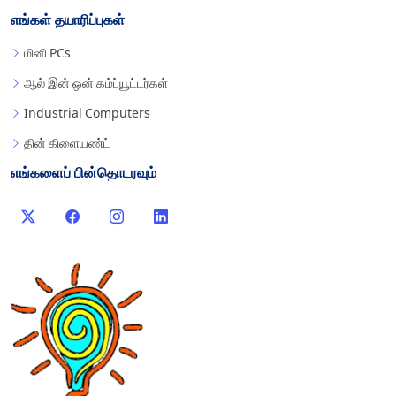
எங்கள் தயாரிப்புகள்
மினி PCs
ஆல் இன் ஒன் கம்ப்யூட்டர்கள்
Industrial Computers
தின் கிளையண்ட்
எங்களைப் பின்தொடரவும்