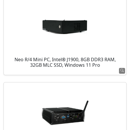
Neo R/4 Mini PC, Intel® J1900, 8GB DDR3 RAM,
32GB MLC SSD, Windows 11 Pro