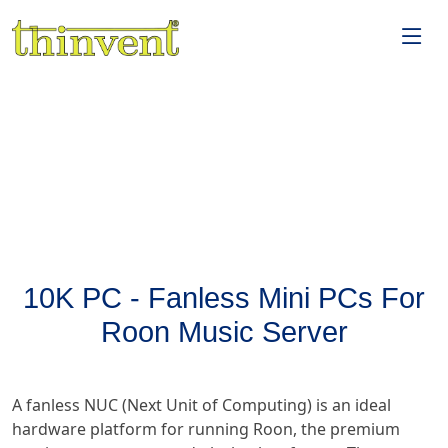
10K PC - Fanless Mini PCs For
Roon Music Server
A fanless NUC (Next Unit of Computing) is an ideal
hardware platform for running Roon, the premium