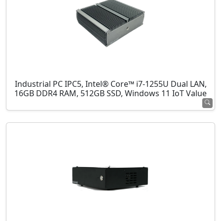
Industrial PC IPC5, Intel® Core™ i7-1255U Dual LAN,
16GB DDR4 RAM, 512GB SSD, Windows 11 IoT Value