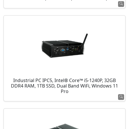
Industrial PC IPC5, Intel® Core™ i5-1240P, 32GB
DDR4 RAM, 1TB SSD, Dual Band WiFi, Windows 11
Pro