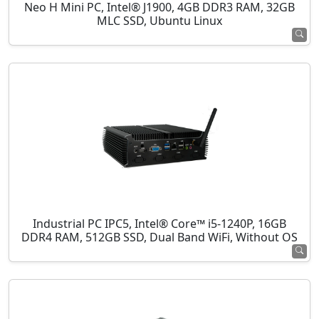
Neo H Mini PC, Intel® J1900, 4GB DDR3 RAM, 32GB
MLC SSD, Ubuntu Linux
Industrial PC IPC5, Intel® Core™ i5-1240P, 16GB
DDR4 RAM, 512GB SSD, Dual Band WiFi, Without OS