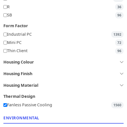
R
36
SB
96
Form Factor
Industrial PC
1392
Mini PC
72
Thin Client
96
Housing Colour
Housing Finish
Housing Material
Thermal Design
Fanless Passive Cooling
1560
ENVIRONMENTAL