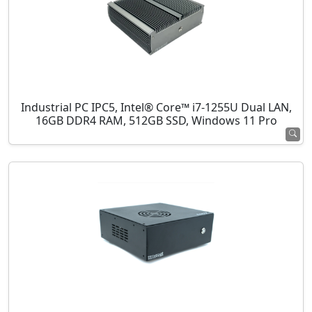
Industrial PC IPC5, Intel® Core™ i7-1255U Dual LAN,
16GB DDR4 RAM, 512GB SSD, Windows 11 Pro