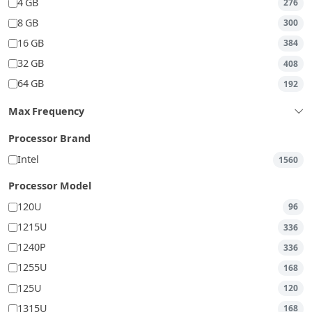
4 GB
276
8 GB
300
16 GB
384
32 GB
408
64 GB
192
Max Frequency
Processor Brand
Intel
1560
Processor Model
120U
96
1215U
336
1240P
336
1255U
168
125U
120
1315U
168