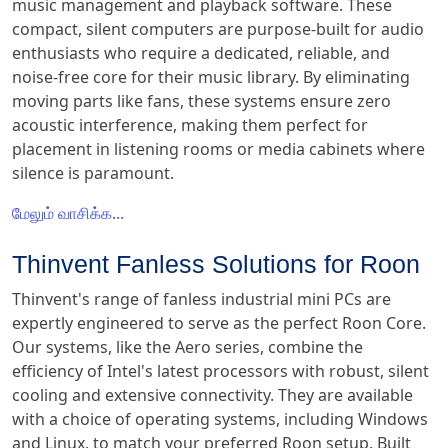
music management and playback software. These
compact, silent computers are purpose-built for audio
enthusiasts who require a dedicated, reliable, and
noise-free core for their music library. By eliminating
moving parts like fans, these systems ensure zero
acoustic interference, making them perfect for
placement in listening rooms or media cabinets where
silence is paramount.
மேலும் வாசிக்க...
Thinvent Fanless Solutions for Roon
Thinvent's range of fanless industrial mini PCs are
expertly engineered to serve as the perfect Roon Core.
Our systems, like the Aero series, combine the
efficiency of Intel's latest processors with robust, silent
cooling and extensive connectivity. They are available
with a choice of operating systems, including Windows
and Linux, to match your preferred Roon setup. Built