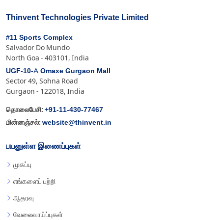
Thinvent Technologies Private Limited
#11 Sports Complex
Salvador Do Mundo
North Goa - 403101, India
UGF-10-A Omaxe Gurgaon Mall
Sector 49, Sohna Road
Gurgaon - 122018, India
+91-11-430-77467
தொலைபேசி:
website@thinvent.in
மின்னஞ்சல்:
பயனுள்ள இணைப்புகள்
முகப்பு
எங்களைப் பற்றி
ஆதரவு
வேலைவாய்ப்புகள்