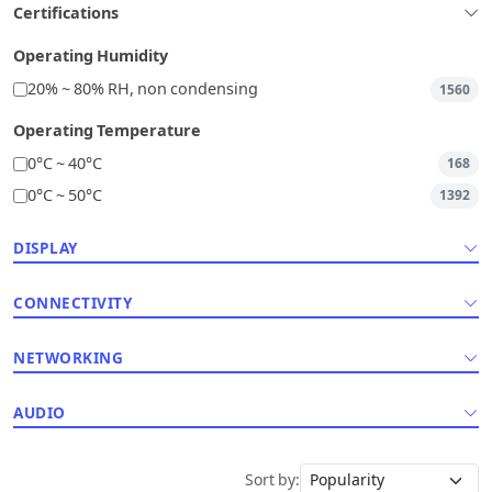
Certifications
Operating Humidity
20% ~ 80% RH, non condensing
1560
Operating Temperature
0°C ~ 40°C
168
0°C ~ 50°C
1392
DISPLAY
CONNECTIVITY
NETWORKING
AUDIO
Sort by: