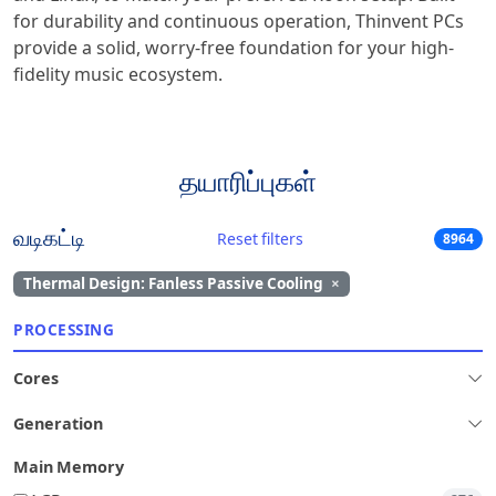
for durability and continuous operation, Thinvent PCs
provide a solid, worry-free foundation for your high-
fidelity music ecosystem.
தயாரிப்புகள்
வடிகட்டி
Reset filters
8964
Thermal Design: Fanless Passive Cooling
×
PROCESSING
Cores
Generation
Main Memory