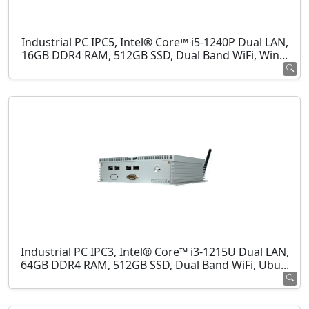
Industrial PC IPC5, Intel® Core™ i5-1240P Dual LAN,
16GB DDR4 RAM, 512GB SSD, Dual Band WiFi, Win...
Industrial PC IPC3, Intel® Core™ i3-1215U Dual LAN,
64GB DDR4 RAM, 512GB SSD, Dual Band WiFi, Ubu...