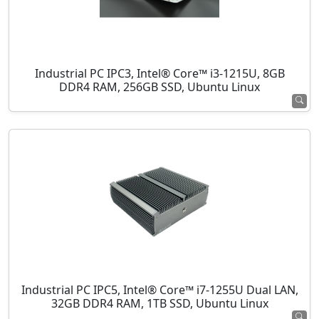
Industrial PC IPC3, Intel® Core™ i3-1215U, 8GB
DDR4 RAM, 256GB SSD, Ubuntu Linux
Industrial PC IPC5, Intel® Core™ i7-1255U Dual LAN,
32GB DDR4 RAM, 1TB SSD, Ubuntu Linux