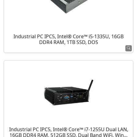
Industrial PC IPC5, Intel® Core™ i5-1335U, 16GB
DDR4 RAM, 1TB SSD, DOS
Industrial PC IPC5, Intel® Core™ i7-1255U Dual LAN,
16GB DDR4 RAM, 512GB SSD, Dual Band WiFi, Win...