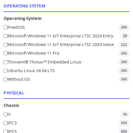
OPERATING SYSTEM
Operating System
FreeDOS
260
Microsoft Windows 11 IoT Enterprise LTSC 2024 Entry
28
Microsoft Windows 11 IoT Enterprise LTSC 2024 Value
232
Microsoft Windows 11 Pro
260
Thinvent® Thinux™ Embedded Linux
260
Ubuntu Linux 24.04 LTS
260
Without OS
260
PHYSICAL
Chassis
H
36
IPC3
504
IPC5
888