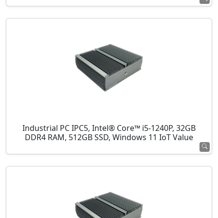
Industrial PC IPC5, Intel® Core™ i5-1240P, 32GB
DDR4 RAM, 512GB SSD, Windows 11 IoT Value