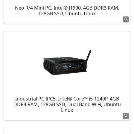
Neo R/4 Mini PC, Intel® J1900, 4GB DDR3 RAM,
128GB SSD, Ubuntu Linux
Industrial PC IPC5, Intel® Core™ i5-1240P, 4GB
DDR4 RAM, 128GB SSD, Dual Band WiFi, Ubuntu
Linux