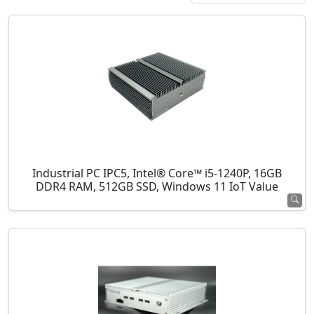
Industrial PC IPC5, Intel® Core™ i5-1240P, 16GB
DDR4 RAM, 512GB SSD, Windows 11 IoT Value