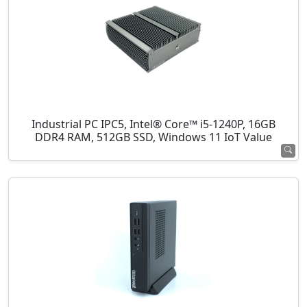
Industrial PC IPC5, Intel® Core™ i5-1240P, 16GB
DDR4 RAM, 512GB SSD, Windows 11 IoT Value