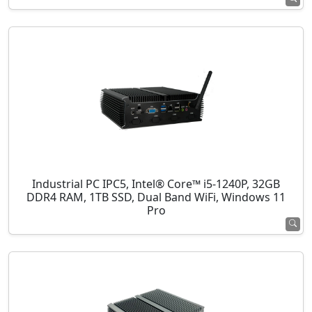
Industrial PC IPC5, Intel® Core™ i5-1240P, 32GB
DDR4 RAM, 1TB SSD, Dual Band WiFi, Windows 11
Pro