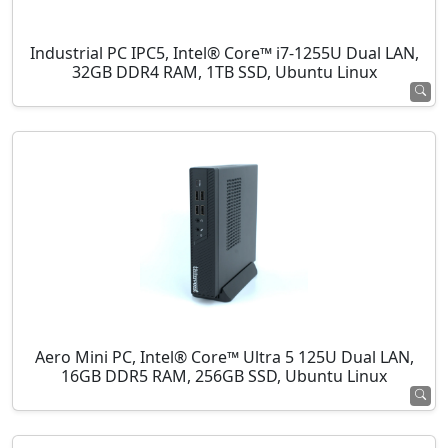
Industrial PC IPC5, Intel® Core™ i7-1255U Dual LAN,
32GB DDR4 RAM, 1TB SSD, Ubuntu Linux
Aero Mini PC, Intel® Core™ Ultra 5 125U Dual LAN,
16GB DDR5 RAM, 256GB SSD, Ubuntu Linux