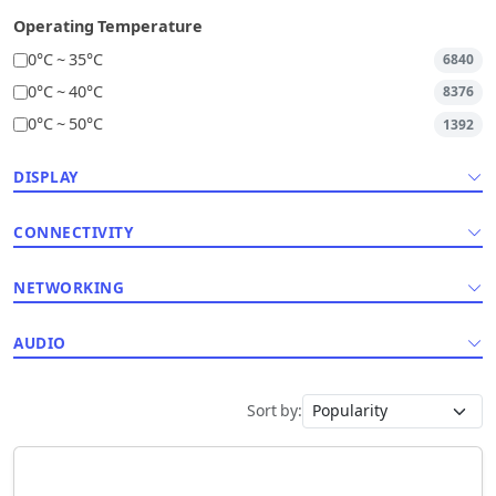
Operating Temperature
0°C ~ 35°C
6840
0°C ~ 40°C
8376
0°C ~ 50°C
1392
DISPLAY
CONNECTIVITY
NETWORKING
AUDIO
Sort by: