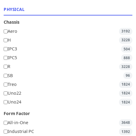
PHYSICAL
Chassis
Aero
3192
H
3228
IPC3
504
IPC5
888
R
3228
SB
96
Treo
1824
Uno22
1824
Uno24
1824
Form Factor
All-in-One
3648
Industrial PC
1392