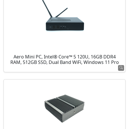
Aero Mini PC, Intel® Core™ 5 120U, 16GB DDR4
RAM, 512GB SSD, Dual Band WiFi, Windows 11 Pro