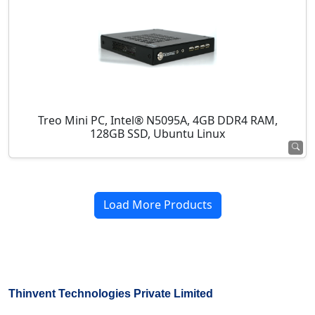
Treo Mini PC, Intel® N5095A, 4GB DDR4 RAM,
128GB SSD, Ubuntu Linux
Load More Products
Thinvent Technologies Private Limited