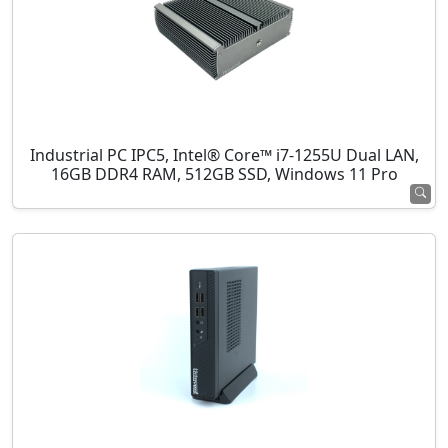
Industrial PC IPC5, Intel® Core™ i7-1255U Dual LAN,
16GB DDR4 RAM, 512GB SSD, Windows 11 Pro