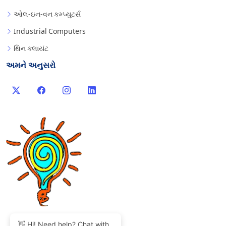
ઓલ-ઇન-વન કમ્પ્યુટર્સ
Industrial Computers
થિન ક્લાયંટ
અમને અનુસરો
👋 Hi! Need help? Chat with