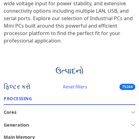
wide voltage input for power stability, and extensive
connectivity options including multiple LAN, USB, and
serial ports. Explore our selection of Industrial PCs and
Mini PCs built around this powerful and efficient
processor platform to find the perfect fit for your
professional application.
ઉત્પાદનો
ફિલ્ટર કરો
Reset filters
75264
PROCESSING
Cores
Generation
Main Memory