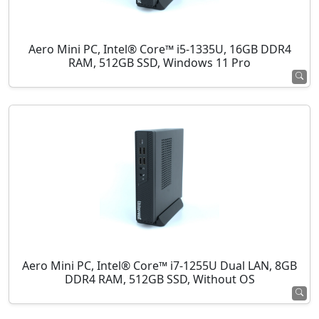
Aero Mini PC, Intel® Core™ i5-1335U, 16GB DDR4
RAM, 512GB SSD, Windows 11 Pro
Aero Mini PC, Intel® Core™ i7-1255U Dual LAN, 8GB
DDR4 RAM, 512GB SSD, Without OS