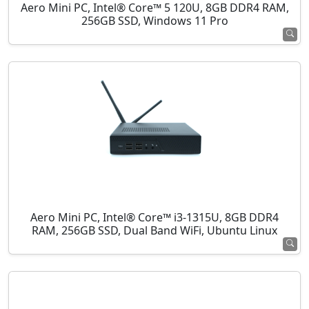
Aero Mini PC, Intel® Core™ 5 120U, 8GB DDR4 RAM,
256GB SSD, Windows 11 Pro
Aero Mini PC, Intel® Core™ i3-1315U, 8GB DDR4
RAM, 256GB SSD, Dual Band WiFi, Ubuntu Linux