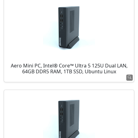
Aero Mini PC, Intel® Core™ Ultra 5 125U Dual LAN,
64GB DDR5 RAM, 1TB SSD, Ubuntu Linux