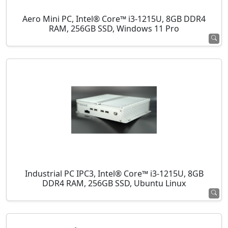
Aero Mini PC, Intel® Core™ i3-1215U, 8GB DDR4
RAM, 256GB SSD, Windows 11 Pro
Industrial PC IPC3, Intel® Core™ i3-1215U, 8GB
DDR4 RAM, 256GB SSD, Ubuntu Linux