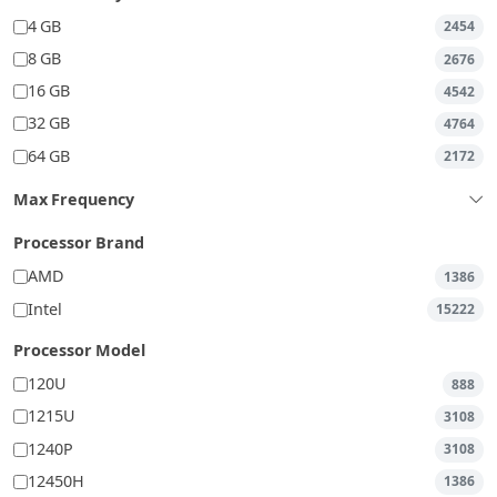
4 GB
2454
8 GB
2676
16 GB
4542
32 GB
4764
64 GB
2172
Max Frequency
Processor Brand
AMD
1386
Intel
15222
Processor Model
120U
888
1215U
3108
1240P
3108
12450H
1386