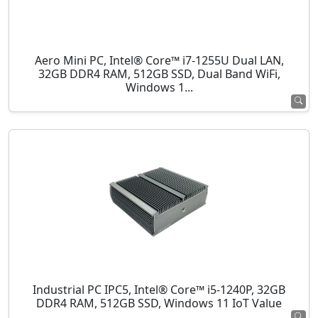
Aero Mini PC, Intel® Core™ i7-1255U Dual LAN,
32GB DDR4 RAM, 512GB SSD, Dual Band WiFi,
Windows 1...
Industrial PC IPC5, Intel® Core™ i5-1240P, 32GB
DDR4 RAM, 512GB SSD, Windows 11 IoT Value