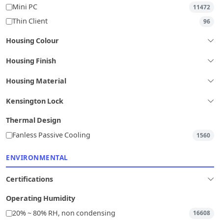
Mini PC
11472
Thin Client
96
Housing Colour
Housing Finish
Housing Material
Kensington Lock
Thermal Design
Fanless Passive Cooling
1560
ENVIRONMENTAL
Certifications
Operating Humidity
20% ~ 80% RH, non condensing
16608