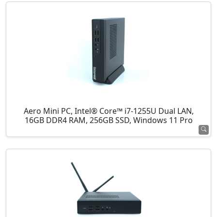
Aero Mini PC, Intel® Core™ i7-1255U Dual LAN,
16GB DDR4 RAM, 256GB SSD, Windows 11 Pro