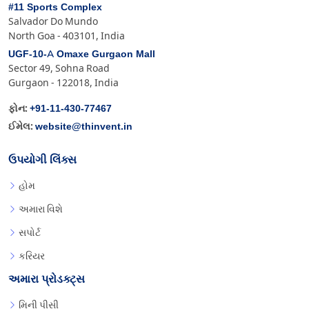
#11 Sports Complex
Salvador Do Mundo
North Goa - 403101, India
UGF-10-A Omaxe Gurgaon Mall
Sector 49, Sohna Road
Gurgaon - 122018, India
+91-11-430-77467
ફોન:
website@thinvent.in
ઈમેલ:
ઉપયોગી લિંક્સ
હોમ
અમારા વિશે
સપોર્ટ
કરિયર
અમારા પ્રોડક્ટ્સ
મિની પીસી