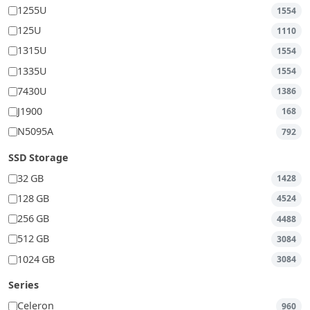
1255U
1554
125U
1110
1315U
1554
1335U
1554
7430U
1386
J1900
168
N5095A
792
SSD Storage
32 GB
1428
128 GB
4524
256 GB
4488
512 GB
3084
1024 GB
3084
Series
Celeron
960