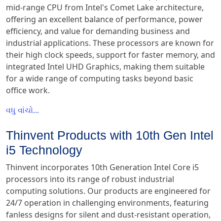
mid-range CPU from Intel's Comet Lake architecture,
offering an excellent balance of performance, power
efficiency, and value for demanding business and
industrial applications. These processors are known for
their high clock speeds, support for faster memory, and
integrated Intel UHD Graphics, making them suitable
for a wide range of computing tasks beyond basic
office work.
વધુ વાંચો...
Thinvent Products with 10th Gen Intel
i5 Technology
Thinvent incorporates 10th Generation Intel Core i5
processors into its range of robust industrial
computing solutions. Our products are engineered for
24/7 operation in challenging environments, featuring
fanless designs for silent and dust-resistant operation,