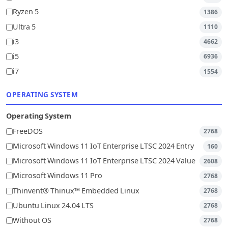
Ryzen 5
1386
Ultra 5
1110
i3
4662
i5
6936
i7
1554
OPERATING SYSTEM
Operating System
FreeDOS
2768
Microsoft Windows 11 IoT Enterprise LTSC 2024 Entry
160
Microsoft Windows 11 IoT Enterprise LTSC 2024 Value
2608
Microsoft Windows 11 Pro
2768
Thinvent® Thinux™ Embedded Linux
2768
Ubuntu Linux 24.04 LTS
2768
Without OS
2768