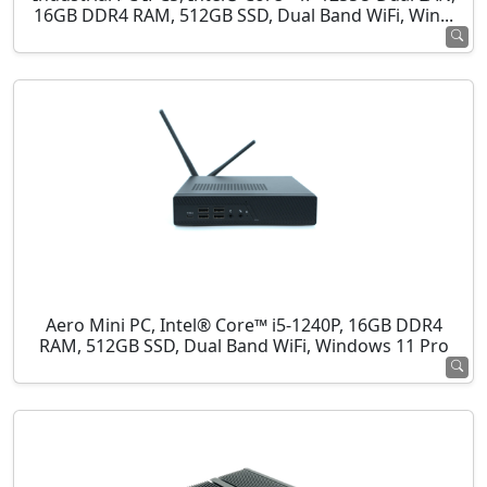
16GB DDR4 RAM, 512GB SSD, Dual Band WiFi, Win...
Aero Mini PC, Intel® Core™ i5-1240P, 16GB DDR4
RAM, 512GB SSD, Dual Band WiFi, Windows 11 Pro