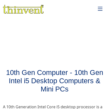
10th Gen Computer - 10th Gen
Intel i5 Desktop Computers &
Mini PCs
A 10th Generation Intel Core i5 desktop processor is a