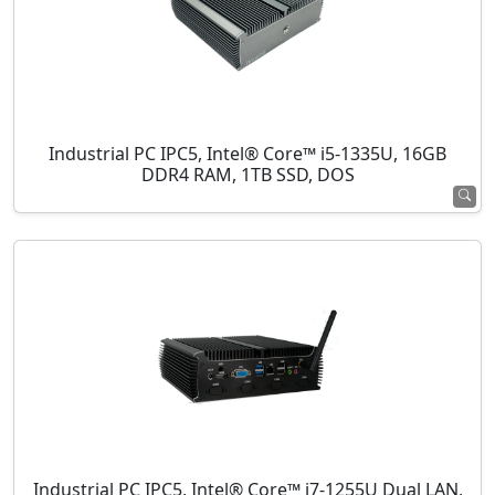
Industrial PC IPC5, Intel® Core™ i5-1335U, 16GB
DDR4 RAM, 1TB SSD, DOS
Industrial PC IPC5, Intel® Core™ i7-1255U Dual LAN,