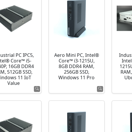
ustrial PC IPC5,
Aero Mini PC, Intel®
Indust
ntel® Core™ i5-
Core™ i3-1215U,
Inte
40P, 16GB DDR4
8GB DDR4 RAM,
1215
M, 512GB SSD,
256GB SSD,
RAM,
indows 11 IoT
Windows 11 Pro
Ubu
Value