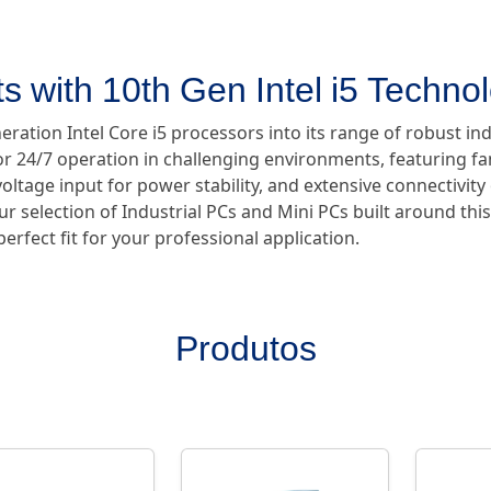
s with 10th Gen Intel i5 Techno
ration Intel Core i5 processors into its range of robust in
 24/7 operation in challenging environments, featuring fan
oltage input for power stability, and extensive connectivity
ur selection of Industrial PCs and Mini PCs built around thi
erfect fit for your professional application.
Produtos