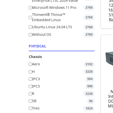
I
Enterprise LTSC 2024 Value
1
Microsoft Windows 11 Pro
2768
16
5
Thinvent® Thinux™
2768
Ba
Embedded Linux
Ubuntu Linux 24.04 LTS
2768
Without OS
2768
PHYSICAL
Chassis
Aero
3192
H
3228
IPC3
504
IPC5
888
N
R
3228
In
DD
SB
96
ML
Treo
1824