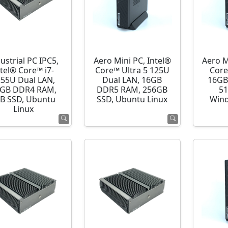
ustrial PC IPC5,
Aero Mini PC, Intel®
Aero M
ntel® Core™ i7-
Core™ Ultra 5 125U
Core
255U Dual LAN,
Dual LAN, 16GB
16GB
GB DDR4 RAM,
DDR5 RAM, 256GB
51
B SSD, Ubuntu
SSD, Ubuntu Linux
Wind
Linux