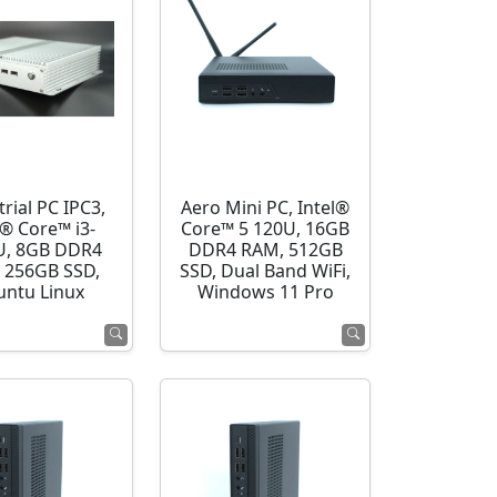
rial PC IPC3,
Aero Mini PC, Intel®
l® Core™ i3-
Core™ 5 120U, 16GB
U, 8GB DDR4
DDR4 RAM, 512GB
 256GB SSD,
SSD, Dual Band WiFi,
ntu Linux
Windows 11 Pro