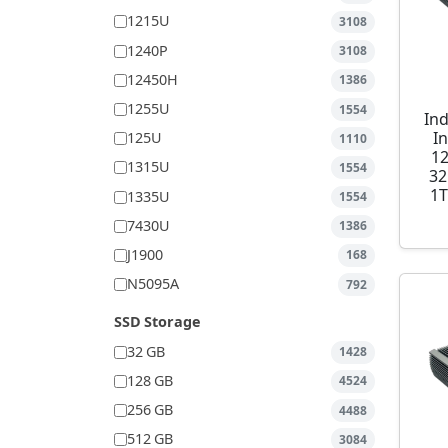
1215U
3108
1240P
3108
12450H
1386
1255U
1554
Ind
I
125U
1110
1
1315U
1554
32
1T
1335U
1554
7430U
1386
J1900
168
N5095A
792
SSD Storage
32 GB
1428
128 GB
4524
256 GB
4488
512 GB
3084