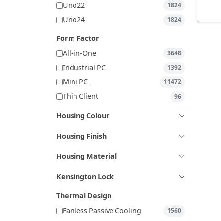
Uno22
1824
Uno24
1824
Form Factor
All-in-One
3648
Industrial PC
1392
Mini PC
11472
Thin Client
96
Housing Colour
Housing Finish
Housing Material
Kensington Lock
Thermal Design
Fanless Passive Cooling
1560