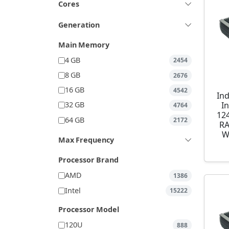
Cores
Generation
Main Memory
4 GB
2454
8 GB
2676
16 GB
4542
Ind
I
32 GB
4764
12
64 GB
2172
RA
W
Max Frequency
Processor Brand
AMD
1386
Intel
15222
Processor Model
120U
888