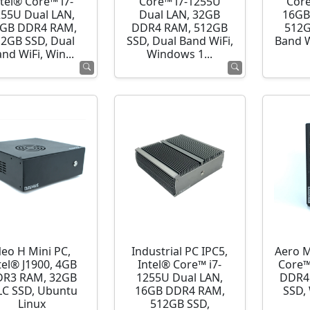
ntel® Core™ i7-
Core™ i7-1255U
Core
255U Dual LAN,
Dual LAN, 32GB
16GB
GB DDR4 RAM,
DDR4 RAM, 512GB
512G
12GB SSD, Dual
SSD, Dual Band WiFi,
Band 
nd WiFi, Win...
Windows 1...
eo H Mini PC,
Industrial PC IPC5,
Aero M
tel® J1900, 4GB
Intel® Core™ i7-
Core™
R3 RAM, 32GB
1255U Dual LAN,
DDR4
C SSD, Ubuntu
16GB DDR4 RAM,
SSD,
Linux
512GB SSD,