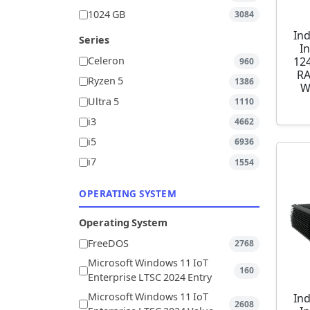
1024 GB
3084
Ind
Series
I
12
Celeron
960
RA
Ryzen 5
1386
W
Ultra 5
1110
i3
4662
i5
6936
i7
1554
OPERATING SYSTEM
Operating System
FreeDOS
2768
Microsoft Windows 11 IoT
160
Enterprise LTSC 2024 Entry
Microsoft Windows 11 IoT
Ind
2608