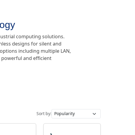
logy
dustrial computing solutions.
less designs for silent and
 options including multiple LAN,
s powerful and efficient
Sort by: