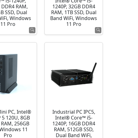
™ i5-1240P,
Intel® Core™ i5-
 DDR4 RAM,
1240P, 32GB DDR4
B SSD, Dual
RAM, 1TB SSD, Dual
WiFi, Windows
Band WiFi, Windows
11 Pro
11 Pro
ini PC, Intel®
Industrial PC IPC5,
 5 120U, 8GB
Intel® Core™ i5-
 RAM, 256GB
1240P, 16GB DDR4
 Windows 11
RAM, 512GB SSD,
Pro
Dual Band WiFi,