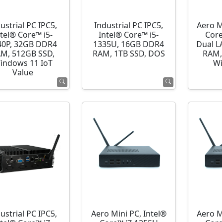
ustrial PC IPC5,
Industrial PC IPC5,
Aero M
ntel® Core™ i5-
Intel® Core™ i5-
Cor
40P, 32GB DDR4
1335U, 16GB DDR4
Dual L
M, 512GB SSD,
RAM, 1TB SSD, DOS
RAM,
indows 11 IoT
Wi
Value
ustrial PC IPC5,
Aero Mini PC, Intel®
Aero M