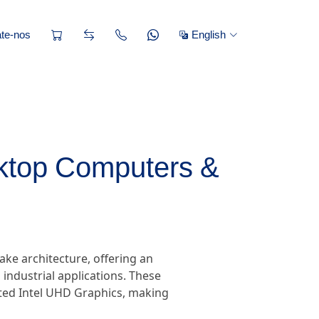
te-nos
English
sktop Computers &
ake architecture, offering an
industrial applications. These
ated Intel UHD Graphics, making