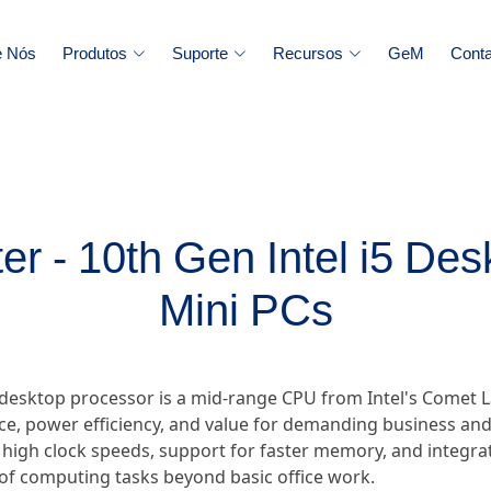
e Nós
Produtos
Suporte
Recursos
GeM
Conta
r - 10th Gen Intel i5 De
Mini PCs
 desktop processor is a mid-range CPU from Intel's Comet L
e, power efficiency, and value for demanding business and 
 high clock speeds, support for faster memory, and integr
 of computing tasks beyond basic office work.