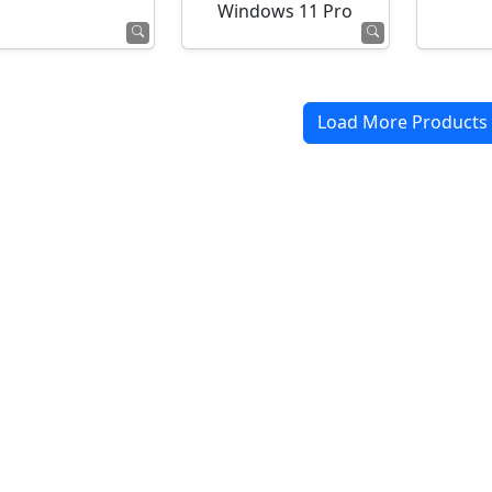
Windows 11 Pro
Load More Products