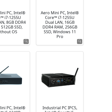
ini PC, Intel®
Aero Mini PC, Intel®
e™ i7-1255U
Core™ i7-1255U
AN, 8GB DDR4
Dual LAN, 16GB
 512GB SSD,
DDR4 RAM, 256GB
thout OS
SSD, Windows 11
Pro
ini PC, Intel®
Industrial PC IPC5,