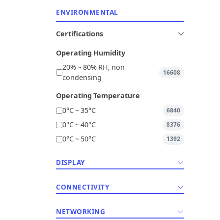
ENVIRONMENTAL
Certifications
Operating Humidity
20% ~ 80% RH, non
16608
condensing
Operating Temperature
0°C ~ 35°C
6840
0°C ~ 40°C
8376
0°C ~ 50°C
1392
DISPLAY
CONNECTIVITY
NETWORKING