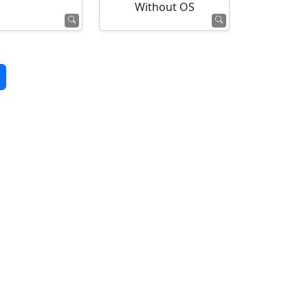
Without OS