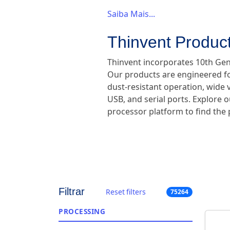
Saiba Mais...
Thinvent Product
Thinvent incorporates 10th Gene
Our products are engineered for
dust-resistant operation, wide v
USB, and serial ports. Explore o
processor platform to find the p
Filtrar
Reset filters
75264
PROCESSING