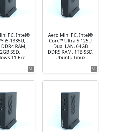
ini PC, Intel®
Aero Mini PC, Intel®
™ i5-1335U,
Core™ Ultra 5 125U
 DDR4 RAM,
Dual LAN, 64GB
2GB SSD,
DDR5 RAM, 1TB SSD,
ows 11 Pro
Ubuntu Linux