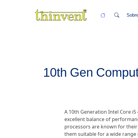
Sobr
10th Gen Compute
A 10th Generation Intel Core i5
excellent balance of performanc
processors are known for their
them suitable for a wide range