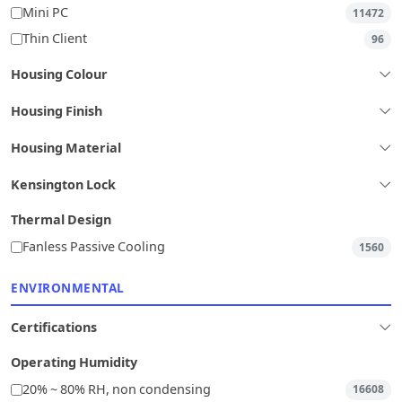
Mini PC
11472
Thin Client
96
Housing Colour
Housing Finish
Housing Material
Kensington Lock
Thermal Design
Fanless Passive Cooling
1560
ENVIRONMENTAL
Certifications
Operating Humidity
20% ~ 80% RH, non condensing
16608