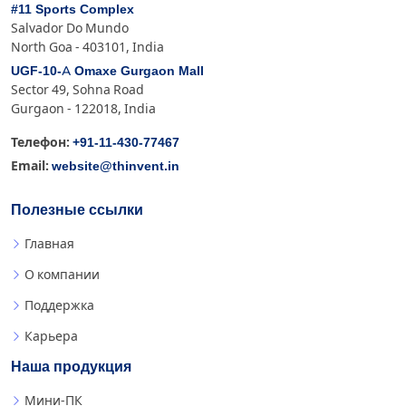
#11 Sports Complex
Salvador Do Mundo
North Goa - 403101, India
UGF-10-A Omaxe Gurgaon Mall
Sector 49, Sohna Road
Gurgaon - 122018, India
+91-11-430-77467
Телефон:
website@thinvent.in
Email:
Полезные ссылки
Главная
О компании
Поддержка
Карьера
Наша продукция
Мини-ПК