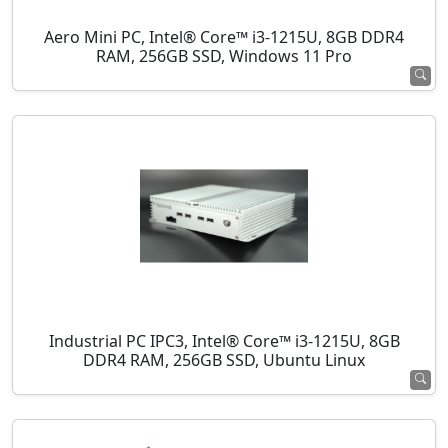
Aero Mini PC, Intel® Core™ i3-1215U, 8GB DDR4
RAM, 256GB SSD, Windows 11 Pro
Industrial PC IPC3, Intel® Core™ i3-1215U, 8GB
DDR4 RAM, 256GB SSD, Ubuntu Linux