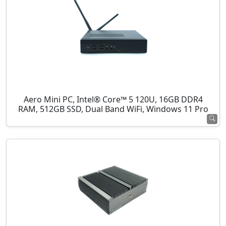
Aero Mini PC, Intel® Core™ 5 120U, 16GB DDR4
RAM, 512GB SSD, Dual Band WiFi, Windows 11 Pro