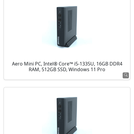
Aero Mini PC, Intel® Core™ i5-1335U, 16GB DDR4
RAM, 512GB SSD, Windows 11 Pro