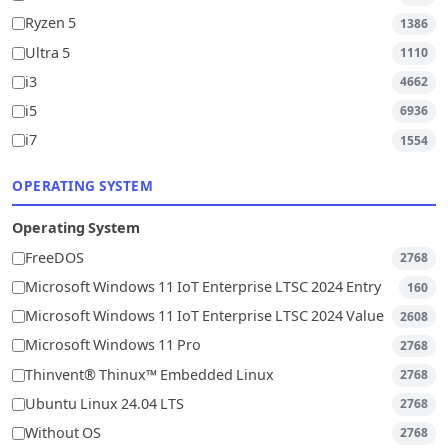
Ryzen 5
1386
Ultra 5
1110
i3
4662
i5
6936
i7
1554
OPERATING SYSTEM
Operating System
FreeDOS
2768
Microsoft Windows 11 IoT Enterprise LTSC 2024 Entry
160
Microsoft Windows 11 IoT Enterprise LTSC 2024 Value
2608
Microsoft Windows 11 Pro
2768
Thinvent® Thinux™ Embedded Linux
2768
Ubuntu Linux 24.04 LTS
2768
Without OS
2768