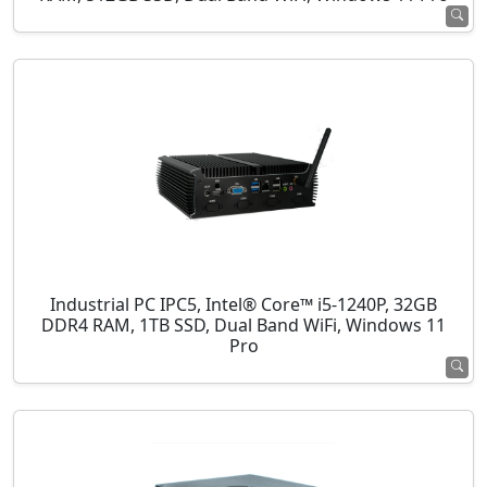
Industrial PC IPC5, Intel® Core™ i5-1240P, 32GB
DDR4 RAM, 1TB SSD, Dual Band WiFi, Windows 11
Pro