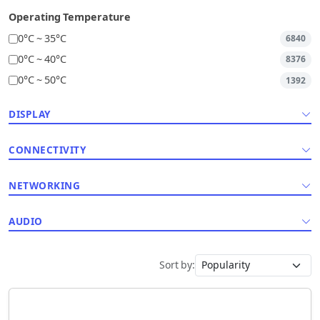
Operating Temperature
0°C ~ 35°C
6840
0°C ~ 40°C
8376
0°C ~ 50°C
1392
DISPLAY
CONNECTIVITY
NETWORKING
AUDIO
Sort by: