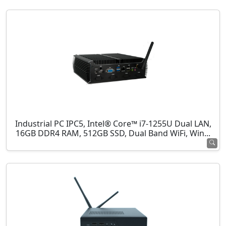
Industrial PC IPC5, Intel® Core™ i7-1255U Dual LAN,
16GB DDR4 RAM, 512GB SSD, Dual Band WiFi, Win...