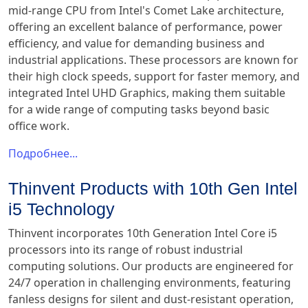
mid-range CPU from Intel's Comet Lake architecture,
offering an excellent balance of performance, power
efficiency, and value for demanding business and
industrial applications. These processors are known for
their high clock speeds, support for faster memory, and
integrated Intel UHD Graphics, making them suitable
for a wide range of computing tasks beyond basic
office work.
Подробнее...
Thinvent Products with 10th Gen Intel
i5 Technology
Thinvent incorporates 10th Generation Intel Core i5
processors into its range of robust industrial
computing solutions. Our products are engineered for
24/7 operation in challenging environments, featuring
fanless designs for silent and dust-resistant operation,