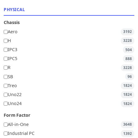
PHYSICAL
Chassis
Aero
3192
H
3228
IPC3
504
IPC5
888
R
3228
SB
96
Treo
1824
Uno22
1824
Uno24
1824
Form Factor
All-in-One
3648
Industrial PC
1392