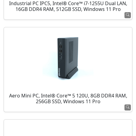
Industrial PC IPC5, Intel® Core™ i7-1255U Dual LAN,
16GB DDR4 RAM, 512GB SSD, Windows 11 Pro
Aero Mini PC, Intel® Core™ 5 120U, 8GB DDR4 RAM,
256GB SSD, Windows 11 Pro