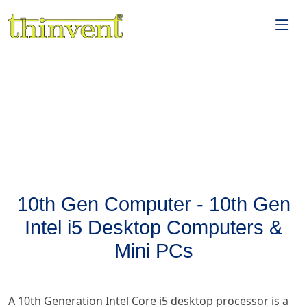
10th Gen Computer - 10th Gen
Intel i5 Desktop Computers &
Mini PCs
A 10th Generation Intel Core i5 desktop processor is a