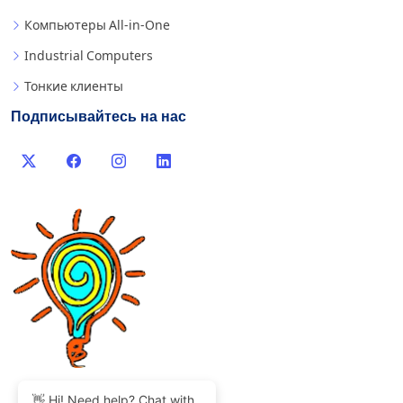
Компьютеры All-in-One
Industrial Computers
Тонкие клиенты
Подписывайтесь на нас
👋 Hi! Need help? Chat with