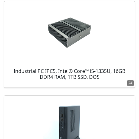
Industrial PC IPC5, Intel® Core™ i5-1335U, 16GB
DDR4 RAM, 1TB SSD, DOS