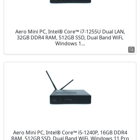
Aero Mini PC, Intel® Core™ i7-1255U Dual LAN,
32GB DDR4 RAM, 512GB SSD, Dual Band WiFi,
Windows 1...
Aero Mini PC, Intel® Core™ i5-1240P, 16GB DDR4
RAM, 512GB SSD, Dual Band WiFi, Windows 11 Pro