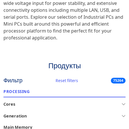
wide voltage input for power stability, and extensive
connectivity options including multiple LAN, USB, and
serial ports. Explore our selection of Industrial PCs and
Mini PCs built around this powerful and efficient
processor platform to find the perfect fit for your
professional application.
Продукты
Фильтр
Reset filters
75264
PROCESSING
Cores
Generation
Main Memory