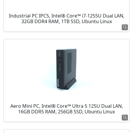
Industrial PC IPC5, Intel® Core™ i7-1255U Dual LAN,
32GB DDR4 RAM, 1TB SSD, Ubuntu Linux
Aero Mini PC, Intel® Core™ Ultra 5 125U Dual LAN,
16GB DDR5 RAM, 256GB SSD, Ubuntu Linux