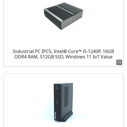
Industrial PC IPC5, Intel® Core™ i5-1240P, 16GB
DDR4 RAM, 512GB SSD, Windows 11 IoT Value