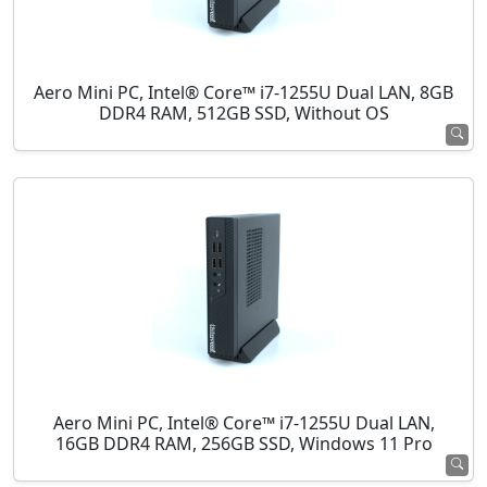
Aero Mini PC, Intel® Core™ i7-1255U Dual LAN, 8GB
DDR4 RAM, 512GB SSD, Without OS
Aero Mini PC, Intel® Core™ i7-1255U Dual LAN,
16GB DDR4 RAM, 256GB SSD, Windows 11 Pro