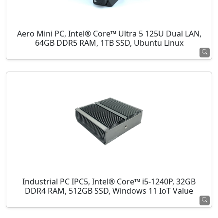
Aero Mini PC, Intel® Core™ Ultra 5 125U Dual LAN,
64GB DDR5 RAM, 1TB SSD, Ubuntu Linux
Industrial PC IPC5, Intel® Core™ i5-1240P, 32GB
DDR4 RAM, 512GB SSD, Windows 11 IoT Value