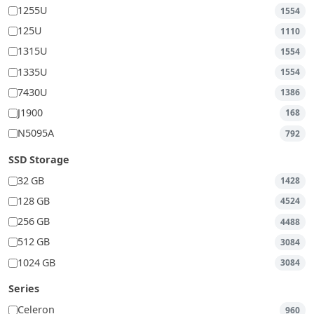
1255U
1554
125U
1110
1315U
1554
1335U
1554
7430U
1386
J1900
168
N5095A
792
SSD Storage
32 GB
1428
128 GB
4524
256 GB
4488
512 GB
3084
1024 GB
3084
Series
Celeron
960