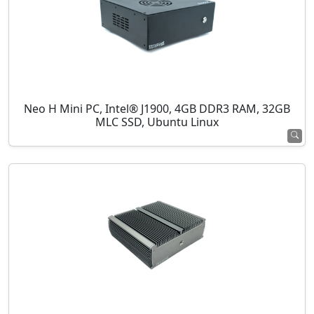
Neo H Mini PC, Intel® J1900, 4GB DDR3 RAM, 32GB
MLC SSD, Ubuntu Linux