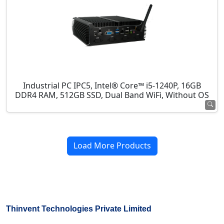
Industrial PC IPC5, Intel® Core™ i5-1240P, 16GB
DDR4 RAM, 512GB SSD, Dual Band WiFi, Without OS
Load More Products
Thinvent Technologies Private Limited