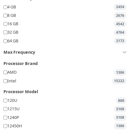
4 GB
2454
8 GB
2676
16 GB
4542
32 GB
4764
64 GB
2172
Max Frequency
Processor Brand
AMD
1386
Intel
15222
Processor Model
120U
888
1215U
3108
1240P
3108
12450H
1386