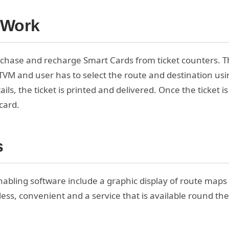
 Work
chase and recharge Smart Cards from ticket counters. T
ATVM and user has to select the route and destination us
ils, the ticket is printed and delivered. Once the ticket is
card.
s
abling software include a graphic display of route maps as
less, convenient and a service that is available round the