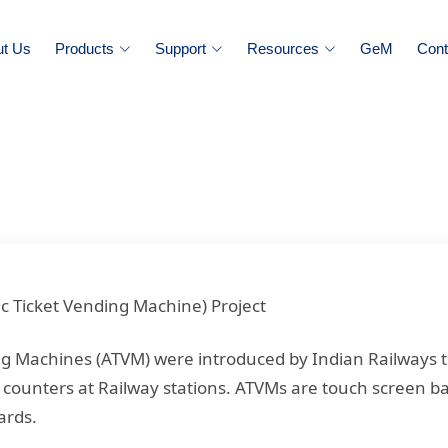
ut Us
Products
Support
Resources
GeM
Cont
c Ticket Vending Machine) Project
ng Machines (ATVM) were introduced by Indian Railways 
 counters at Railway stations. ATVMs are touch screen ba
ards.