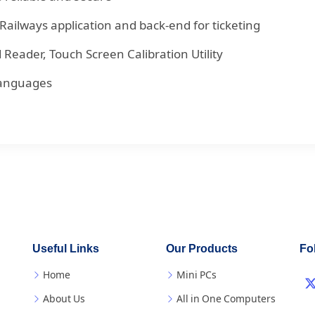
Railways application and back-end for ticketing
Reader, Touch Screen Calibration Utility
 languages
Useful Links
Our Products
Fo
Home
Mini PCs
About Us
All in One Computers