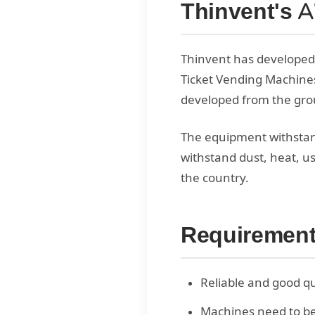
Thinvent's 
Thinvent has developed
Ticket Vending Machines
developed from the grou
The equipment withstan
withstand dust, heat, u
the country.
Requiremen
Reliable and good qu
Machines need to be