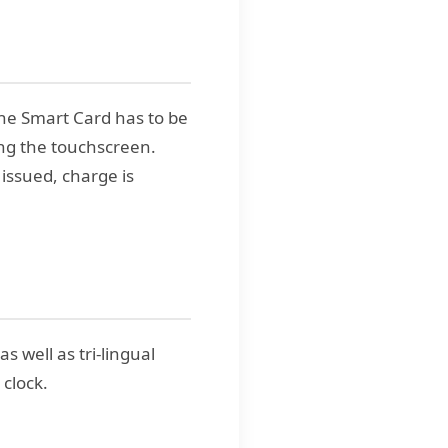
he Smart Card has to be
ing the touchscreen.
 issued, charge is
 well as tri-lingual
 clock.