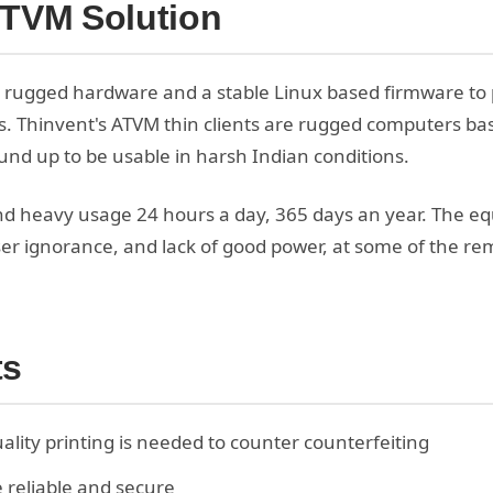
ATVM Solution
 rugged hardware and a stable Linux based firmware to
. Thinvent's ATVM thin clients are rugged computers ba
nd up to be usable in harsh Indian conditions.
d heavy usage 24 hours a day, 365 days an year. The eq
ser ignorance, and lack of good power, at some of the re
ts
ality printing is needed to counter counterfeiting
 reliable and secure