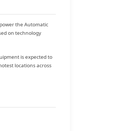
 power the Automatic
sed on technology
uipment is expected to
motest locations across