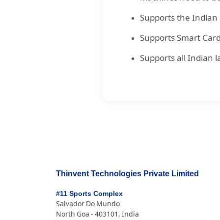
Supports the Indian 
Supports Smart Card 
Supports all Indian
Thinvent Technologies Private Limited
#11 Sports Complex
Salvador Do Mundo
North Goa - 403101, India