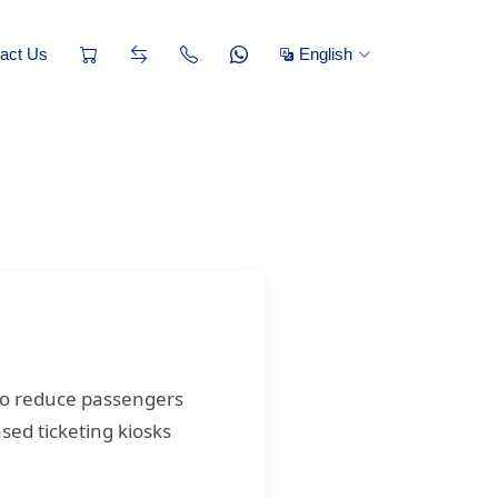
act Us
English
to reduce passengers
sed ticketing kiosks