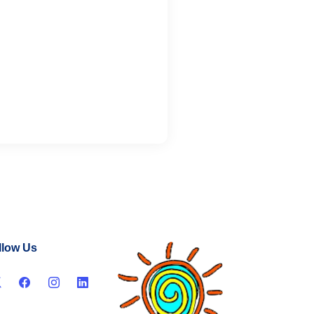
llow Us