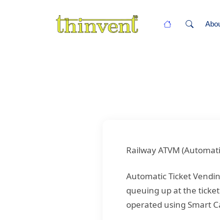
Abo
Railway ATVM (Automati
Automatic Ticket Vendi
queuing up at the ticket
operated using Smart C