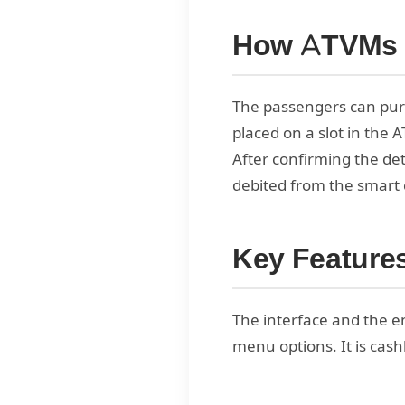
How ATVMs
The passengers can pur
placed on a slot in the 
After confirming the deta
debited from the smart 
Key Feature
The interface and the en
menu options. It is cash