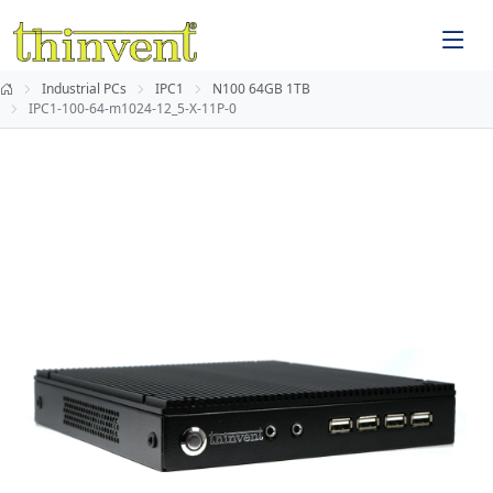
Industrial PCs
IPC1
N100 64GB 1TB
IPC1-100-64-m1024-12_5-X-11P-0