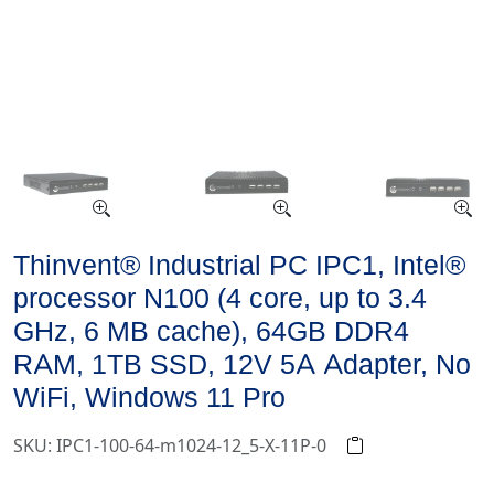
Thinvent® Industrial PC IPC1, Intel®
processor N100 (4 core, up to 3.4
GHz, 6 MB cache), 64GB DDR4
RAM, 1TB SSD, 12V 5A Adapter, No
WiFi, Windows 11 Pro
SKU: IPC1-100-64-m1024-12_5-X-11P-0