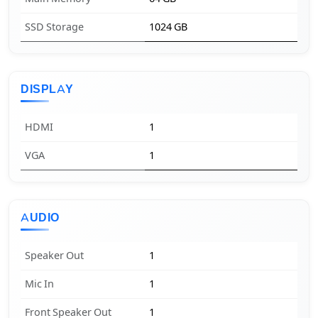
SSD Storage
1024 GB
DISPLAY
HDMI
1
VGA
1
AUDIO
Speaker Out
1
Mic In
1
Front Speaker Out
1