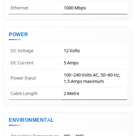
Ethernet
1000 Mbps
POWER
DC Voltage
12 Volts
DC Current
5 Amps
100~240 Volts AC, 50~60 Hz,
Power Input
1.5 Amps maximum
Cable Length
2 Metre
ENVIRONMENTAL