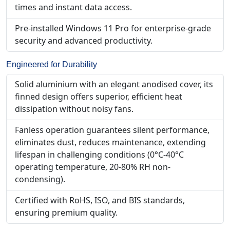
times and instant data access.
Pre-installed Windows 11 Pro for enterprise-grade
security and advanced productivity.
Engineered for Durability
Solid aluminium with an elegant anodised cover, its
finned design offers superior, efficient heat
dissipation without noisy fans.
Fanless operation guarantees silent performance,
eliminates dust, reduces maintenance, extending
lifespan in challenging conditions (0°C-40°C
operating temperature, 20-80% RH non-
condensing).
Certified with RoHS, ISO, and BIS standards,
ensuring premium quality.