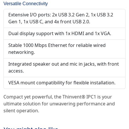
Versatile Connectivity
Extensive I/O ports: 2x USB 3.2 Gen 2, 1x USB 3.2
Gen 1, 1x USB C, and 4x front USB 2.0.
Dual display support with 1x HDMI and 1x VGA.
Stable 1000 Mbps Ethernet for reliable wired
networking.
Integrated speaker out and mic in jacks, with front
access.
VESA mount compatibility for flexible installation.
Compact yet powerful, the Thinvent® IPC1 is your
ultimate solution for unwavering performance and
silent operation.