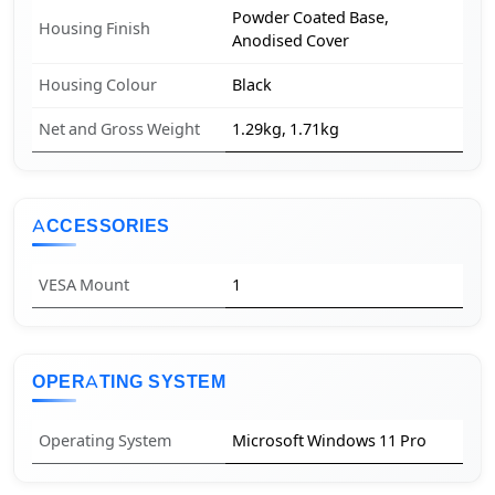
Powder Coated Base,
Housing Finish
Anodised Cover
Housing Colour
Black
Net and Gross Weight
1.29kg, 1.71kg
ACCESSORIES
VESA Mount
1
OPERATING SYSTEM
Operating System
Microsoft Windows 11 Pro