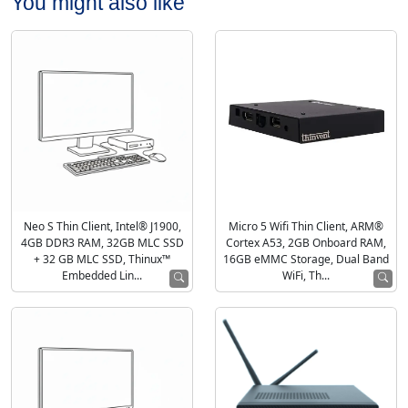
You might also like
Neo S Thin Client, Intel® J1900,
Micro 5 Wifi Thin Client, ARM®
4GB DDR3 RAM, 32GB MLC SSD
Cortex A53, 2GB Onboard RAM,
+ 32 GB MLC SSD, Thinux™
16GB eMMC Storage, Dual Band
Embedded Lin...
WiFi, Th...