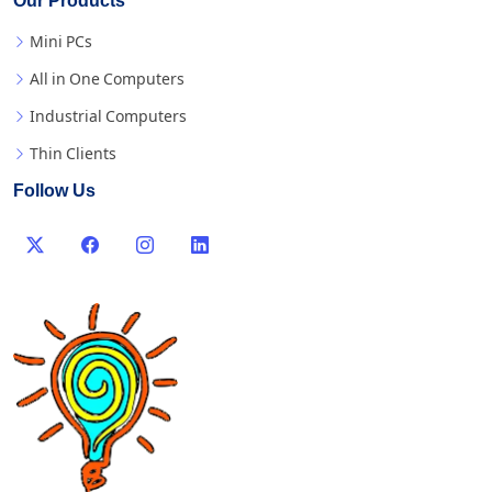
Our Products
Mini PCs
All in One Computers
Industrial Computers
Thin Clients
Follow Us