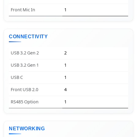
Front Mic In
1
CONNECTIVITY
USB 3.2 Gen 2
2
USB 3.2 Gen 1
1
USB C
1
Front USB 2.0
4
RS485 Option
1
NETWORKING