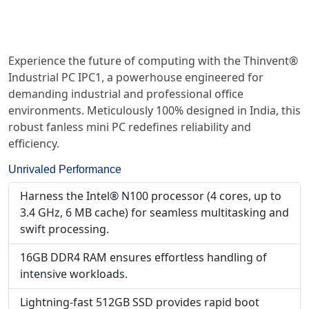
Experience the future of computing with the Thinvent®
Industrial PC IPC1, a powerhouse engineered for
demanding industrial and professional office
environments. Meticulously 100% designed in India, this
robust fanless mini PC redefines reliability and
efficiency.
Unrivaled Performance
Harness the Intel® N100 processor (4 cores, up to
3.4 GHz, 6 MB cache) for seamless multitasking and
swift processing.
16GB DDR4 RAM ensures effortless handling of
intensive workloads.
Lightning-fast 512GB SSD provides rapid boot