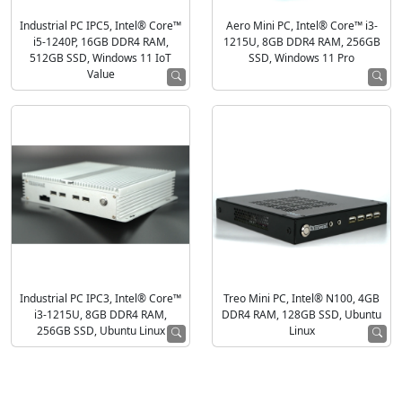
Industrial PC IPC5, Intel® Core™
Aero Mini PC, Intel® Core™ i3-
i5-1240P, 16GB DDR4 RAM,
1215U, 8GB DDR4 RAM, 256GB
512GB SSD, Windows 11 IoT
SSD, Windows 11 Pro
Value
Industrial PC IPC3, Intel® Core™
Treo Mini PC, Intel® N100, 4GB
i3-1215U, 8GB DDR4 RAM,
DDR4 RAM, 128GB SSD, Ubuntu
256GB SSD, Ubuntu Linux
Linux