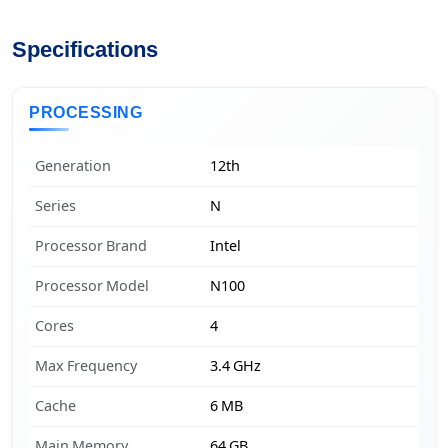
Specifications
PROCESSING
Generation
12th
Series
N
Processor Brand
Intel
Processor Model
N100
Cores
4
Max Frequency
3.4 GHz
Cache
6 MB
Main Memory
64 GB