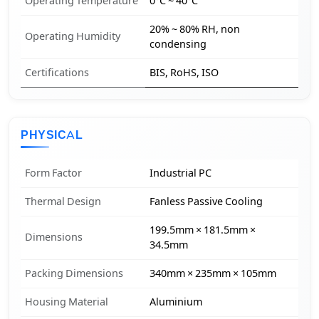
Operating Temperature
0°C ~ 40°C
20% ~ 80% RH, non
Operating Humidity
condensing
Certifications
BIS, RoHS, ISO
PHYSICAL
Form Factor
Industrial PC
Thermal Design
Fanless Passive Cooling
199.5mm × 181.5mm ×
Dimensions
34.5mm
Packing Dimensions
340mm × 235mm × 105mm
Housing Material
Aluminium