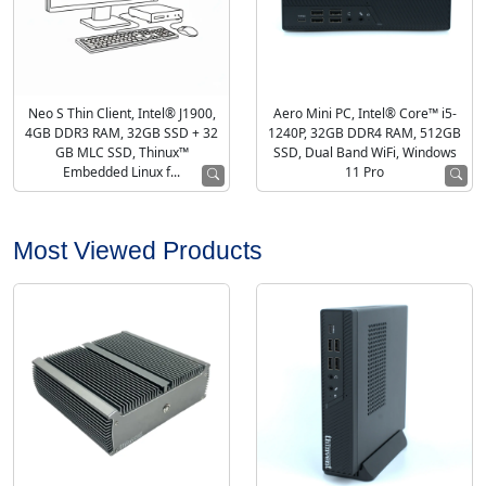
Neo S Thin Client, Intel® J1900,
Aero Mini PC, Intel® Core™ i5-
4GB DDR3 RAM, 32GB SSD + 32
1240P, 32GB DDR4 RAM, 512GB
GB MLC SSD, Thinux™
SSD, Dual Band WiFi, Windows
Embedded Linux f...
11 Pro
Most Viewed Products