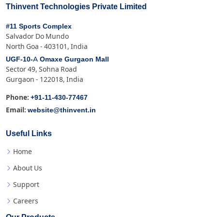
Thinvent Technologies Private Limited
#11 Sports Complex
Salvador Do Mundo
North Goa - 403101, India
UGF-10-A Omaxe Gurgaon Mall
Sector 49, Sohna Road
Gurgaon - 122018, India
+91-11-430-77467
Phone:
website@thinvent.in
Email:
Useful Links
Home
About Us
Support
Careers