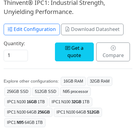
Thinvent® IPC1: Industrial Strength,
Unyielding Performance.
Edit Configuration
Download Datasheet
Quantity:
Get a
quote
Compare
Explore other configurations:
16GB RAM
32GB RAM
256GB SSD
512GB SSD
N95 processor
IPC1 N100
16GB
1TB
IPC1 N100
32GB
1TB
IPC1 N100 64GB
256GB
IPC1 N100 64GB
512GB
IPC1
N95
64GB 1TB