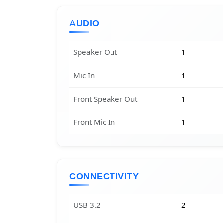
AUDIO
Speaker Out
1
Mic In
1
Front Speaker Out
1
Front Mic In
1
CONNECTIVITY
USB 3.2
2