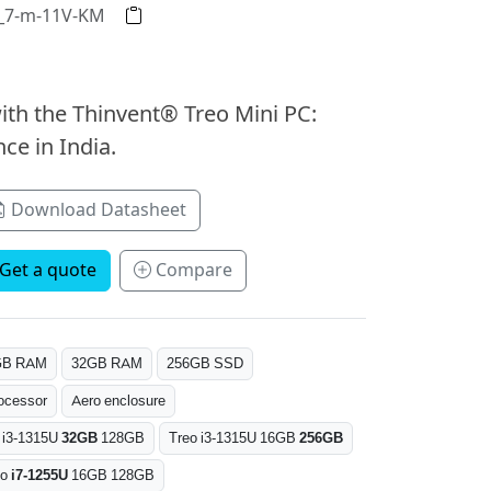
2_7-m-11V-KM
ith the Thinvent® Treo Mini PC:
ce in India.
Download Datasheet
Get a quote
Compare
GB RAM
32GB RAM
256GB SSD
ocessor
Aero enclosure
 i3-1315U
32GB
128GB
Treo i3-1315U 16GB
256GB
eo
i7-1255U
16GB 128GB