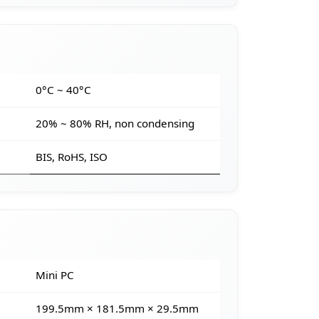
e
0°C ~ 40°C
20% ~ 80% RH, non condensing
BIS, RoHS, ISO
Mini PC
199.5mm × 181.5mm × 29.5mm