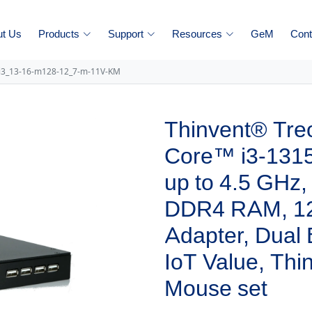
ut Us
Products
Support
Resources
GeM
Cont
-i3_13-16-m128-12_7-m-11V-KM
Thinvent® Treo
Core™ i3-1315
up to 4.5 GHz
DDR4 RAM, 1
Adapter, Dual
IoT Value, Th
Mouse set