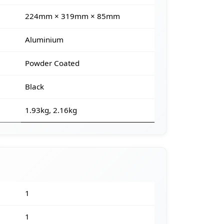
224mm × 319mm × 85mm
Aluminium
Powder Coated
Black
1.93kg, 2.16kg
1
1