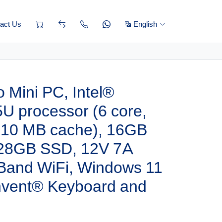
act Us
English
 Mini PC, Intel®
U processor (6 core,
, 10 MB cache), 16GB
28GB SSD, 12V 7A
 Band WiFi, Windows 11
invent® Keyboard and