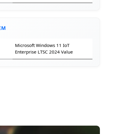
EM
Microsoft Windows 11 IoT
Enterprise LTSC 2024 Value