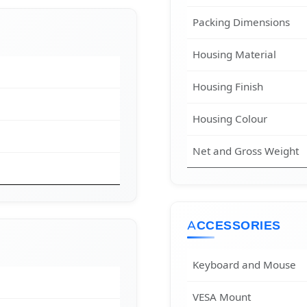
Packing Dimensions
Housing Material
Housing Finish
Housing Colour
Net and Gross Weight
ACCESSORIES
Keyboard and Mouse
VESA Mount