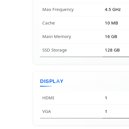
Max Frequency
4.5 GHz
Cache
10 MB
Main Memory
16 GB
SSD Storage
128 GB
DISPLAY
HDMI
1
VGA
1