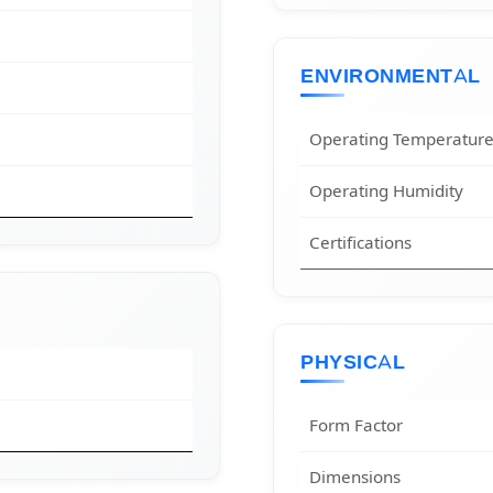
ENVIRONMENTAL
Operating Temperatur
Operating Humidity
Certifications
PHYSICAL
Form Factor
Dimensions