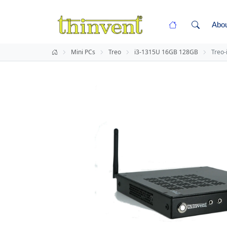
Abo
Mini PCs
Treo
i3-1315U 16GB 128GB
Treo