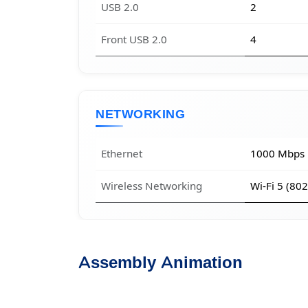
USB 2.0
2
Front USB 2.0
4
NETWORKING
Ethernet
1000 Mbps
Wireless Networking
Wi-Fi 5 (80
Assembly Animation