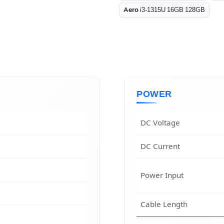
Aero
i3-1315U 16GB 128GB
POWER
DC Voltage
DC Current
Power Input
Cable Length