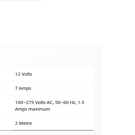
12 Volts
7 Amps
100~275 Volts AC, 50~60 Hz, 1.5
Amps maximum
2 Metre