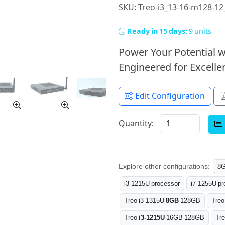
SKU: Treo-i3_13-16-m128-1
Ready in 15 days:
9 units
Power Your Potential w
Engineered for Excellen
Edit Configuration
Quantity:
Explore other configurations:
8
i3-1215U processor
i7-1255U pr
Treo i3-1315U
8GB
128GB
Treo
Treo
i3-1215U
16GB 128GB
Tr