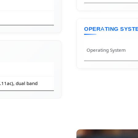
OPERATING SYST
Operating System
2.11ac), dual band