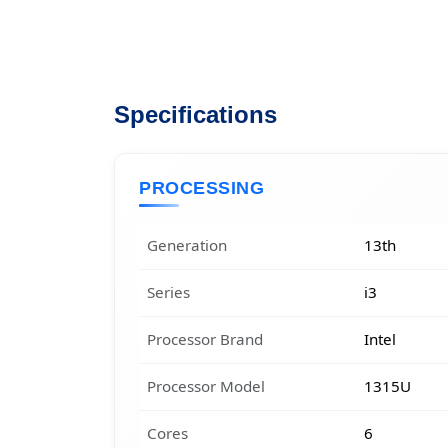
Specifications
PROCESSING
Generation
13th
Series
i3
Processor Brand
Intel
Processor Model
1315U
Cores
6