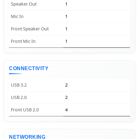
Speaker Out
1
Mic In
1
Front Speaker Out
1
Front Mic In
1
CONNECTIVITY
USB 3.2
2
USB 2.0
2
Front USB 2.0
4
NETWORKING