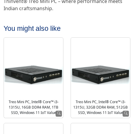
Thinvent® Treo Mini PC – where performance meets
Indian craftsmanship.
You might also like
Treo Mini PC, Intel® Core™ i3-
Treo Mini PC, Intel® Core™ i3-
1315U, 16GB DDR4 RAM, 1TB
1315U, 32GB DDR4 RAM, 512GB
SSD, Windows 11 IoT Value
SSD, Windows 11 IoT Value