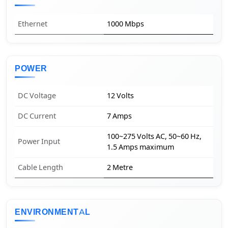
Ethernet
1000 Mbps
POWER
DC Voltage
12 Volts
DC Current
7 Amps
100~275 Volts AC, 50~60 Hz,
Power Input
1.5 Amps maximum
Cable Length
2 Metre
ENVIRONMENTAL