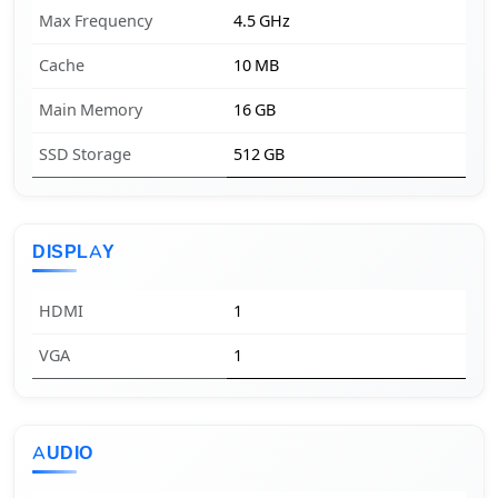
Max Frequency
4.5 GHz
Cache
10 MB
Main Memory
16 GB
SSD Storage
512 GB
DISPLAY
HDMI
1
VGA
1
AUDIO