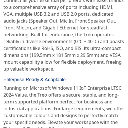
Connect all your essential peripherals with ease, thanks
to a comprehensive array of ports including HDMI,
VGA, multiple USB 3.2 and USB 2.0 ports, dedicated
audio jacks (Speaker Out, Mic In, Front Speaker Out,
Front Mic In), and Gigabit Ethernet for steadfast
networking. Built for endurance, the Treo operates
reliably in diverse environments (0°C ~ 40°C) and boasts
certifications like RoHS, ISO, and BIS. Its ultra-compact
dimensions (199.5mm x 181.5mm x 29.5mm) and VESA
mount capability allow for flexible deployment, freeing
up valuable workspace.
Enterprise-Ready & Adaptable
Running on Microsoft Windows 11 IoT Enterprise LTSC
2024 Value, the Treo offers a secure, stable, and long-
term supported platform perfect for business and
industrial applications. For large requirements, we offer
customisable colours and designs to perfectly match
your specific needs. Elevate your workspace with the