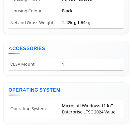
Housing Colour
Black
Net and Gross Weight
1.42kg, 1.64kg
ACCESSORIES
VESA Mount
1
OPERATING SYSTEM
Microsoft Windows 11 IoT
Operating System
Enterprise LTSC 2024 Value