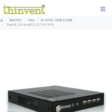
Mini PCs
Treo
i3-1315U 16GB 512GB
Treo-i3_13-16-m512-12_7-X-11V-0