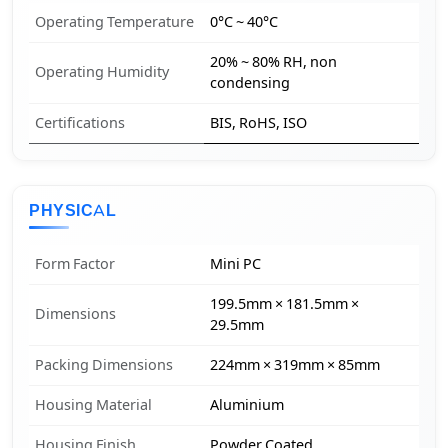
Operating Temperature
0°C ~ 40°C
20% ~ 80% RH, non
Operating Humidity
condensing
Certifications
BIS, RoHS, ISO
PHYSICAL
Form Factor
Mini PC
199.5mm × 181.5mm ×
Dimensions
29.5mm
Packing Dimensions
224mm × 319mm × 85mm
Housing Material
Aluminium
Housing Finish
Powder Coated