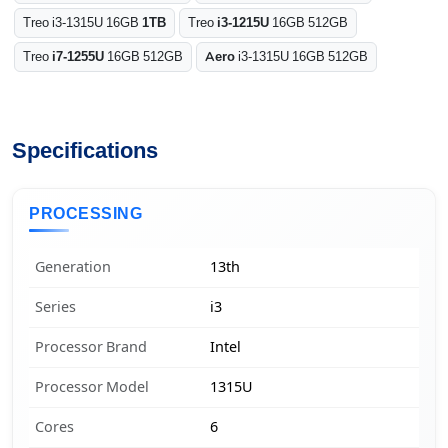
Treo i3-1315U 16GB
1TB
Treo
i3-1215U
16GB 512GB
Treo
i7-1255U
16GB 512GB
Aero
i3-1315U 16GB 512GB
Specifications
PROCESSING
Generation
13th
Series
i3
Processor Brand
Intel
Processor Model
1315U
Cores
6