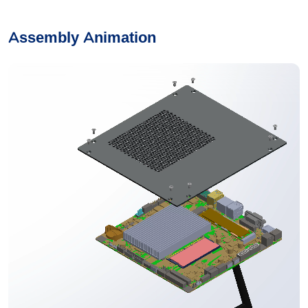
Assembly Animation