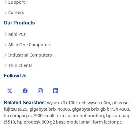
Support
Careers
Our Products
Mini PCs
All in One Computers
Industrial Computers
Thin Clients
Follow Us
Related Searches:
wyse cx0 c10le
,
dell wyse xn0m
,
pfsense
fujitsu s920
,
gigabyte brix n6005
,
gigabyte brix gb brr3h 4300
,
hp compaq dc7900 small form factor not booting
,
hp compaq
t5510
,
hp prodesk 600 g2 base model small form factor pc