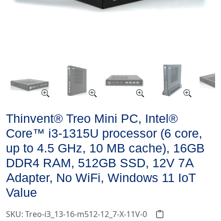
Thinvent® Treo Mini PC, Intel®
Core™ i3-1315U processor (6 core,
up to 4.5 GHz, 10 MB cache), 16GB
DDR4 RAM, 512GB SSD, 12V 7A
Adapter, No WiFi, Windows 11 IoT
Value
SKU: Treo-i3_13-16-m512-12_7-X-11V-0