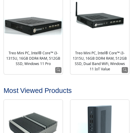
Treo Mini PC, Intel® Core™ i3-
Treo Mini PC, Intel® Core™ i3-
1315U, 16GB DDR4 RAM, 512GB
1315U, 16GB DDR4 RAM, 512GB
SSD, Windows 11 Pro
SSD, Dual Band WiFi, Windows
11 IoT Value
Most Viewed Products