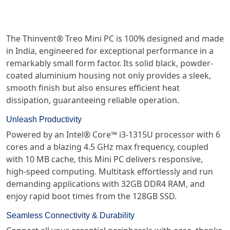
The Thinvent® Treo Mini PC is 100% designed and made
in India, engineered for exceptional performance in a
remarkably small form factor. Its solid black, powder-
coated aluminium housing not only provides a sleek,
smooth finish but also ensures efficient heat
dissipation, guaranteeing reliable operation.
Unleash Productivity
Powered by an Intel® Core™ i3-1315U processor with 6
cores and a blazing 4.5 GHz max frequency, coupled
with 10 MB cache, this Mini PC delivers responsive,
high-speed computing. Multitask effortlessly and run
demanding applications with 32GB DDR4 RAM, and
enjoy rapid boot times from the 128GB SSD.
Seamless Connectivity & Durability