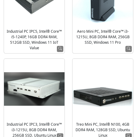
Industrial PC IPC5, Intel® Core™
Aero Mini PC, Intel® Core™ i3-
i5-1240P, 16GB DDR4 RAM,
1215U, 8GB DDR4 RAM, 256GB
512GB SSD, Windows 11 IoT
SSD, Windows 11 Pro
Value
Industrial PC IPC3, Intel® Core™
Treo Mini PC, Intel® N100, 4GB
i3-1215U, 8GB DDR4 RAM,
DDR4 RAM, 128GB SSD, Ubuntu
256GB SSD, Ubuntu Linux
Linux