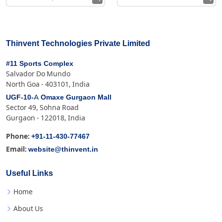
Thinvent Technologies Private Limited
#11 Sports Complex
Salvador Do Mundo
North Goa - 403101, India
UGF-10-A Omaxe Gurgaon Mall
Sector 49, Sohna Road
Gurgaon - 122018, India
+91-11-430-77467
Phone:
website@thinvent.in
Email:
Useful Links
Home
About Us