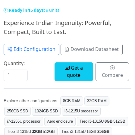
Ready in 15 days:
9 units
Experience Indian Ingenuity: Powerful,
Compact, Built to Last.
Edit Configuration
Download Datasheet
Quantity:
Get a
quote
Compare
Explore other configurations:
8GB RAM
32GB RAM
256GB SSD
1024GB SSD
i3-1215U processor
i7-1255U processor
Aero enclosure
Treo i3-1315U
8GB
512GB
Treo i3-1315U
32GB
512GB
Treo i3-1315U 16GB
256GB