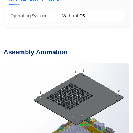
OPERATING SYSTEM
Operating System
Without OS
Assembly Animation