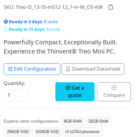
SKU: Treo-i3_13-16-m512-12_7-m-W_OS-KM
Ready in 3 days:
8 units
Ready in 15 days:
8 units
Powerfully Compact. Exceptionally Built.
Experience the Thinvent® Treo Mini PC.
Edit Configuration
Download Datasheet
Quantity:
Get a
quote
Compare
Explore other configurations:
8GB RAM
32GB RAM
256GB SSD
1024GB SSD
i3-1215U processor