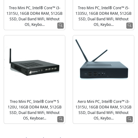
Treo Mini PC, Intel® Core™ i3-
Treo Mini PC, Intel® Core™ i5-
1315U, 16GB DDR4 RAM, 512GB
1335U, 16GB DDR4 RAM, 512GB
SSD, Dual Band WiFi, Without
SSD, Dual Band WiFi, Without
OS, Keybo...
OS, Keybo...
Treo Mini PC, Intel® Core™ 5
Aero Mini PC, Intel® Core™ i3-
120U, 16GB DDR4 RAM, 512GB
1315U, 16GB DDR4 RAM, 512GB
SSD, Dual Band WiFi, Without
SSD, Dual Band WiFi, Without
OS, Keyboar...
OS, Keybo...