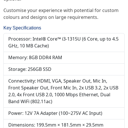
Customise your experience with potential for custom
colours and designs on large requirements.
Key Specifications
Processor: Intel® Core™ i3-1315U (6 Core, up to 4.5
GHz, 10 MB Cache)
Memory: 8GB DDR4 RAM
Storage: 256GB SSD
Connectivity: HDMI, VGA, Speaker Out, Mic In,
Front Speaker Out, Front Mic In, 2x USB 3.2, 2x USB
2.0, 4x Front USB 2.0, 1000 Mbps Ethernet, Dual
Band WiFi (802.11ac)
Power: 12V 7A Adapter (100~275V AC Input)
Dimensions: 199.5mm × 181.5mm × 29.5mm