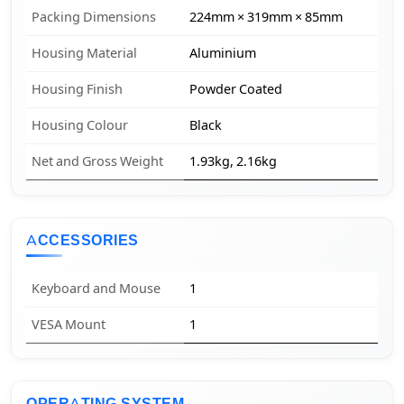
Packing Dimensions
224mm × 319mm × 85mm
Housing Material
Aluminium
Housing Finish
Powder Coated
Housing Colour
Black
Net and Gross Weight
1.93kg, 2.16kg
ACCESSORIES
Keyboard and Mouse
1
VESA Mount
1