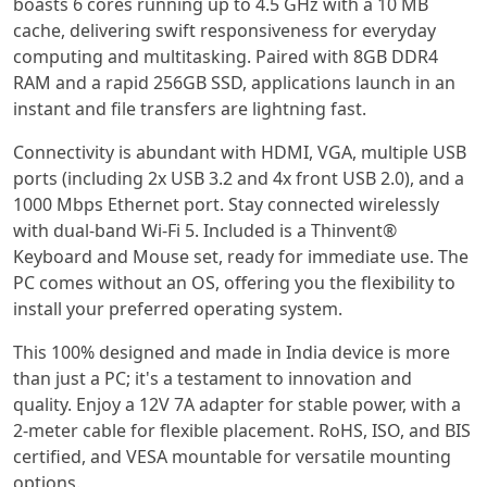
boasts 6 cores running up to 4.5 GHz with a 10 MB
cache, delivering swift responsiveness for everyday
computing and multitasking. Paired with 8GB DDR4
RAM and a rapid 256GB SSD, applications launch in an
instant and file transfers are lightning fast.
Connectivity is abundant with HDMI, VGA, multiple USB
ports (including 2x USB 3.2 and 4x front USB 2.0), and a
1000 Mbps Ethernet port. Stay connected wirelessly
with dual-band Wi-Fi 5. Included is a Thinvent®
Keyboard and Mouse set, ready for immediate use. The
PC comes without an OS, offering you the flexibility to
install your preferred operating system.
This 100% designed and made in India device is more
than just a PC; it's a testament to innovation and
quality. Enjoy a 12V 7A adapter for stable power, with a
2-meter cable for flexible placement. RoHS, ISO, and BIS
certified, and VESA mountable for versatile mounting
options.