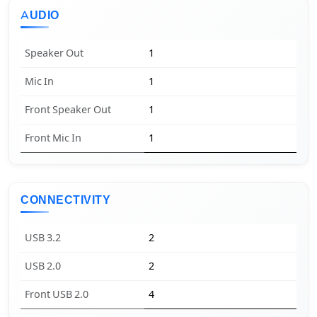
AUDIO
Speaker Out
1
Mic In
1
Front Speaker Out
1
Front Mic In
1
CONNECTIVITY
USB 3.2
2
USB 2.0
2
Front USB 2.0
4