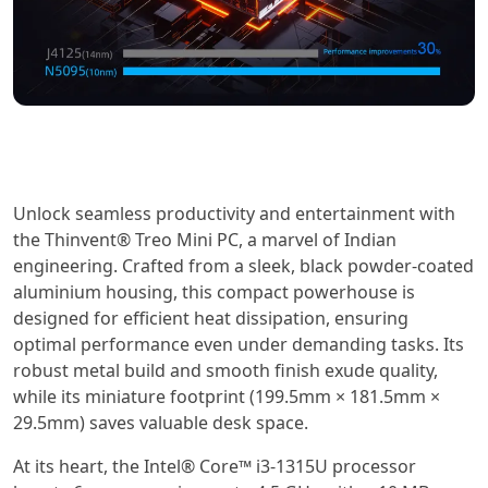
Unlock seamless productivity and entertainment with
the Thinvent® Treo Mini PC, a marvel of Indian
engineering. Crafted from a sleek, black powder-coated
aluminium housing, this compact powerhouse is
designed for efficient heat dissipation, ensuring
optimal performance even under demanding tasks. Its
robust metal build and smooth finish exude quality,
while its miniature footprint (199.5mm × 181.5mm ×
29.5mm) saves valuable desk space.
At its heart, the Intel® Core™ i3-1315U processor