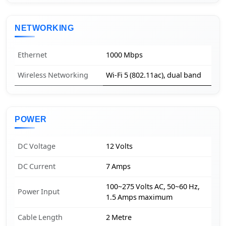
NETWORKING
Ethernet
1000 Mbps
Wireless Networking
Wi-Fi 5 (802.11ac), dual band
POWER
DC Voltage
12 Volts
DC Current
7 Amps
100~275 Volts AC, 50~60 Hz,
Power Input
1.5 Amps maximum
Cable Length
2 Metre