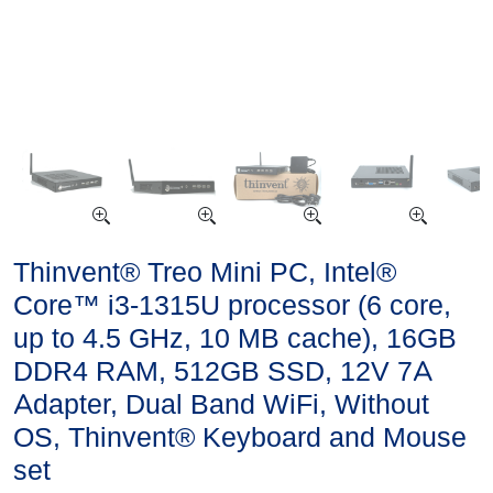
Thinvent® Treo Mini PC, Intel®
Core™ i3-1315U processor (6 core,
up to 4.5 GHz, 10 MB cache), 16GB
DDR4 RAM, 512GB SSD, 12V 7A
Adapter, Dual Band WiFi, Without
OS, Thinvent® Keyboard and Mouse
set