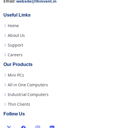
website@thinvent.in
Email:
Useful Links
Home
About Us
Support
Careers
Our Products
Mini PCs
All in One Computers
Industrial Computers
Thin Clients
Follow Us