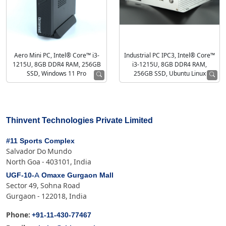
Aero Mini PC, Intel® Core™ i3-
Industrial PC IPC3, Intel® Core™
1215U, 8GB DDR4 RAM, 256GB
i3-1215U, 8GB DDR4 RAM,
SSD, Windows 11 Pro
256GB SSD, Ubuntu Linux
Thinvent Technologies Private Limited
#11 Sports Complex
Salvador Do Mundo
North Goa - 403101, India
UGF-10-A Omaxe Gurgaon Mall
Sector 49, Sohna Road
Gurgaon - 122018, India
+91-11-430-77467
Phone: