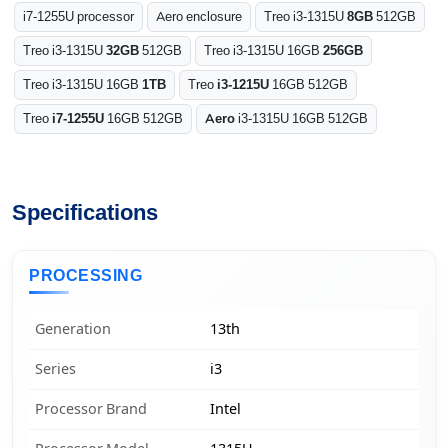
i7-1255U processor
Aero enclosure
Treo i3-1315U
8GB
512GB
Treo i3-1315U
32GB
512GB
Treo i3-1315U 16GB
256GB
Treo i3-1315U 16GB
1TB
Treo
i3-1215U
16GB 512GB
Treo
i7-1255U
16GB 512GB
Aero
i3-1315U 16GB 512GB
Specifications
PROCESSING
Generation
13th
Series
i3
Processor Brand
Intel