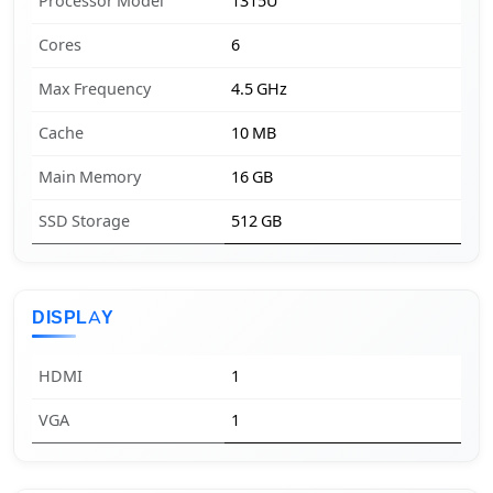
Processor Model
1315U
Cores
6
Max Frequency
4.5 GHz
Cache
10 MB
Main Memory
16 GB
SSD Storage
512 GB
DISPLAY
HDMI
1
VGA
1