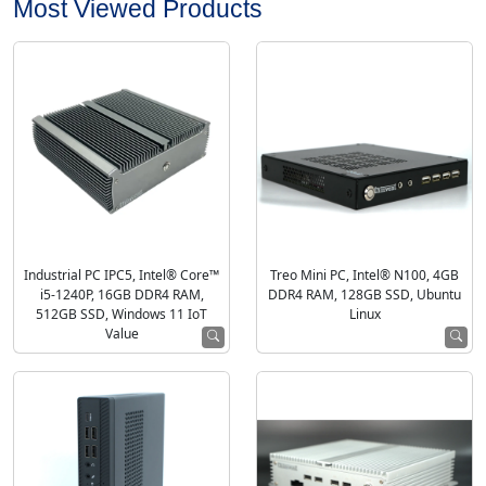
Most Viewed Products
Industrial PC IPC5, Intel® Core™
Treo Mini PC, Intel® N100, 4GB
i5-1240P, 16GB DDR4 RAM,
DDR4 RAM, 128GB SSD, Ubuntu
512GB SSD, Windows 11 IoT
Linux
Value