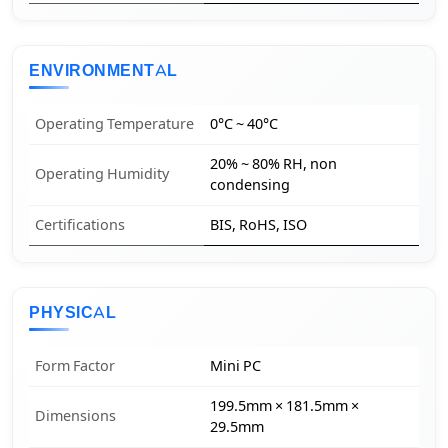
ENVIRONMENTAL
Operating Temperature
0°C ~ 40°C
20% ~ 80% RH, non
Operating Humidity
condensing
Certifications
BIS, RoHS, ISO
PHYSICAL
Form Factor
Mini PC
199.5mm × 181.5mm ×
Dimensions
29.5mm