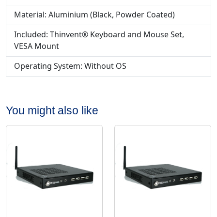
Material: Aluminium (Black, Powder Coated)
Included: Thinvent® Keyboard and Mouse Set,
VESA Mount
Operating System: Without OS
You might also like