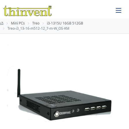
Mini PCs
Treo
i3-1315U 16GB 512GB
Treo-i3_13-16-m512-12_7-m-W_OS-KM