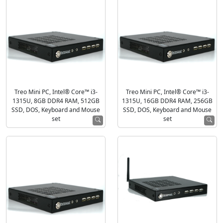
Treo Mini PC, Intel® Core™ i3-
Treo Mini PC, Intel® Core™ i3-
1315U, 8GB DDR4 RAM, 512GB
1315U, 16GB DDR4 RAM, 256GB
SSD, DOS, Keyboard and Mouse
SSD, DOS, Keyboard and Mouse
set
set