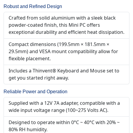
Robust and Refined Design
Crafted from solid aluminium with a sleek black
powder-coated finish, this Mini PC offers
exceptional durability and efficient heat dissipation.
Compact dimensions (199.5mm × 181.5mm ×
29.5mm) and VESA mount compatibility allow for
flexible placement.
Includes a Thinvent® Keyboard and Mouse set to
get you started right away.
Reliable Power and Operation
Supplied with a 12V 7A adapter, compatible with a
wide input voltage range (100~275 Volts AC).
Designed to operate within 0°C ~ 40°C with 20% ~
80% RH humidity.