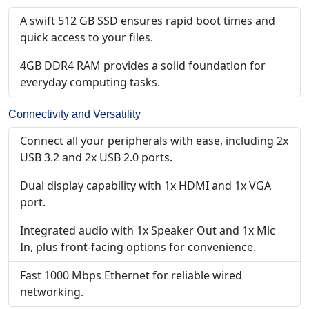
A swift 512 GB SSD ensures rapid boot times and
quick access to your files.
4GB DDR4 RAM provides a solid foundation for
everyday computing tasks.
Connectivity and Versatility
Connect all your peripherals with ease, including 2x
USB 3.2 and 2x USB 2.0 ports.
Dual display capability with 1x HDMI and 1x VGA
port.
Integrated audio with 1x Speaker Out and 1x Mic
In, plus front-facing options for convenience.
Fast 1000 Mbps Ethernet for reliable wired
networking.