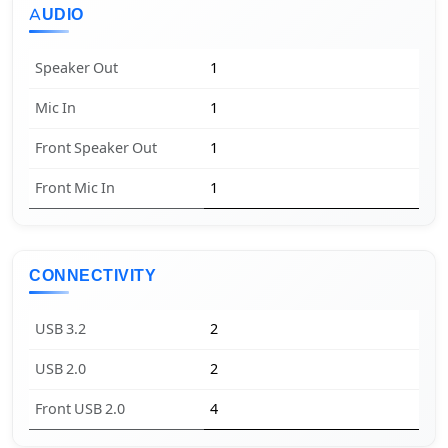
AUDIO
Speaker Out
1
Mic In
1
Front Speaker Out
1
Front Mic In
1
CONNECTIVITY
USB 3.2
2
USB 2.0
2
Front USB 2.0
4