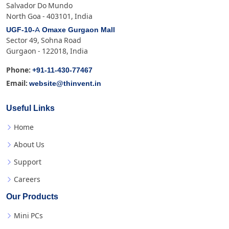
Salvador Do Mundo
North Goa - 403101, India
UGF-10-A Omaxe Gurgaon Mall
Sector 49, Sohna Road
Gurgaon - 122018, India
+91-11-430-77467
Phone:
website@thinvent.in
Email:
Useful Links
Home
About Us
Support
Careers
Our Products
Mini PCs