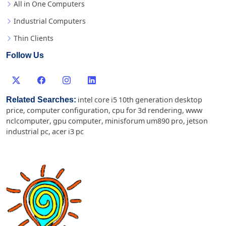
All in One Computers
Industrial Computers
Thin Clients
Follow Us
Related Searches:
intel core i5 10th generation desktop
price
,
computer configuration
,
cpu for 3d rendering
,
www
nclcomputer
,
gpu computer
,
minisforum um890 pro
,
jetson
industrial pc
,
acer i3 pc