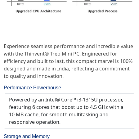
Experience seamless performance and incredible value
with the Thinvent® Treo Mini PC. Engineered for
efficiency and built to last, this compact marvel is 100%
designed and made in India, reflecting a commitment
to quality and innovation.
Performance Powerhouse
Powered by an Intel® Core™ i3-1315U processor,
featuring 6 cores that boost up to 4.5 GHz with a
10 MB cache, for smooth multitasking and
responsive operation.
Storage and Memory