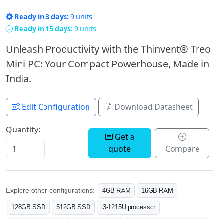
Ready in 3 days:
9 units
Ready in 15 days:
9 units
Unleash Productivity with the Thinvent® Treo
Mini PC: Your Compact Powerhouse, Made in
India.
Edit Configuration
Download Datasheet
Quantity:
Get a
quote
Compare
Explore other configurations:
4GB RAM
16GB RAM
128GB SSD
512GB SSD
i3-1215U processor