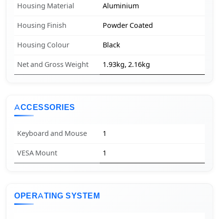
Housing Material
Aluminium
Housing Finish
Powder Coated
Housing Colour
Black
Net and Gross Weight
1.93kg, 2.16kg
ACCESSORIES
Keyboard and Mouse
1
VESA Mount
1
OPERATING SYSTEM