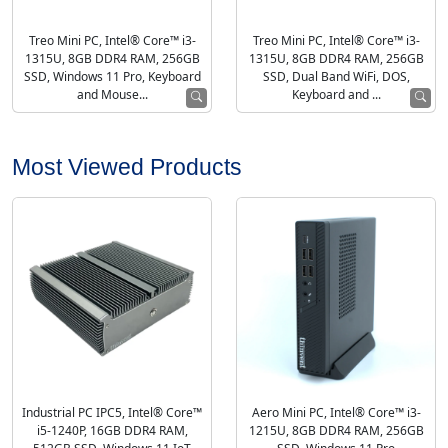
Treo Mini PC, Intel® Core™ i3-
Treo Mini PC, Intel® Core™ i3-
1315U, 8GB DDR4 RAM, 256GB
1315U, 8GB DDR4 RAM, 256GB
SSD, Windows 11 Pro, Keyboard
SSD, Dual Band WiFi, DOS,
and Mouse...
Keyboard and ...
Most Viewed Products
Industrial PC IPC5, Intel® Core™
Aero Mini PC, Intel® Core™ i3-
i5-1240P, 16GB DDR4 RAM,
1215U, 8GB DDR4 RAM, 256GB