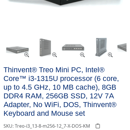
Thinvent® Treo Mini PC, Intel®
Core™ i3-1315U processor (6 core,
up to 4.5 GHz, 10 MB cache), 8GB
DDR4 RAM, 256GB SSD, 12V 7A
Adapter, No WiFi, DOS, Thinvent®
Keyboard and Mouse set
SKU: Treo-i3_13-8-m256-12_7-X-DOS-KM