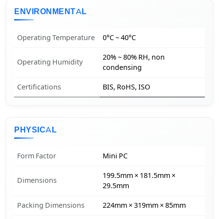
ENVIRONMENTAL
Operating Temperature
0°C ~ 40°C
20% ~ 80% RH, non
Operating Humidity
condensing
Certifications
BIS, RoHS, ISO
PHYSICAL
Form Factor
Mini PC
199.5mm × 181.5mm ×
Dimensions
29.5mm
Packing Dimensions
224mm × 319mm × 85mm