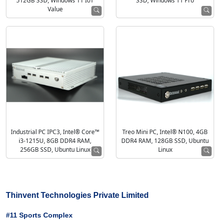
512GB SSD, Windows 11 IoT
SSD, Windows 11 Pro
Value
Industrial PC IPC3, Intel® Core™
Treo Mini PC, Intel® N100, 4GB
i3-1215U, 8GB DDR4 RAM,
DDR4 RAM, 128GB SSD, Ubuntu
256GB SSD, Ubuntu Linux
Linux
Thinvent Technologies Private Limited
#11 Sports Complex