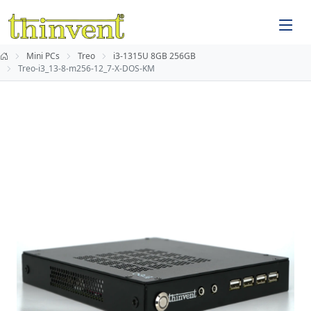
Mini PCs
Treo
i3-1315U 8GB 256GB
Treo-i3_13-8-m256-12_7-X-DOS-KM