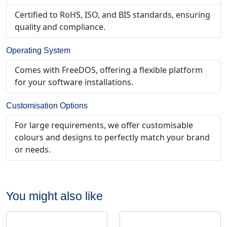
Certified to RoHS, ISO, and BIS standards, ensuring
quality and compliance.
Operating System
Comes with FreeDOS, offering a flexible platform
for your software installations.
Customisation Options
For large requirements, we offer customisable
colours and designs to perfectly match your brand
or needs.
You might also like