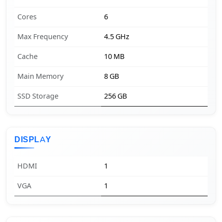
Cores
6
Max Frequency
4.5 GHz
Cache
10 MB
Main Memory
8 GB
SSD Storage
256 GB
DISPLAY
HDMI
1
VGA
1