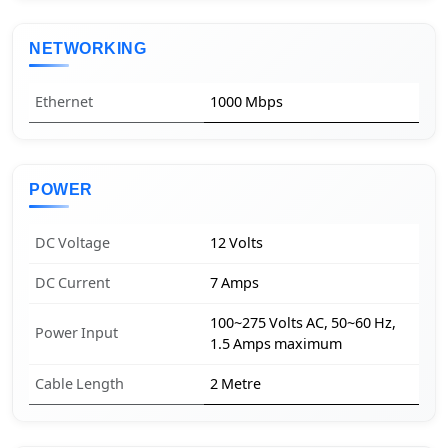
NETWORKING
Ethernet
1000 Mbps
POWER
DC Voltage
12 Volts
DC Current
7 Amps
100~275 Volts AC, 50~60 Hz,
Power Input
1.5 Amps maximum
Cable Length
2 Metre