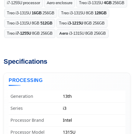
i7-1255U processor
Aero enclosure
Treo i3-1315U
4GB
256GB
Treo i3-1315U
16GB
256GB
Treo i3-1315U 8GB
128GB
Treo i3-1315U 8GB
512GB
Treo
i3-1215U
8GB 256GB
Treo
i7-1255U
8GB 256GB
Aero
i3-1315U 8GB 256GB
Specifications
PROCESSING
Generation
13th
Series
i3
Processor Brand
Intel
Processor Model
1315U