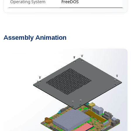
Operating System
FreeDOS
Assembly Animation