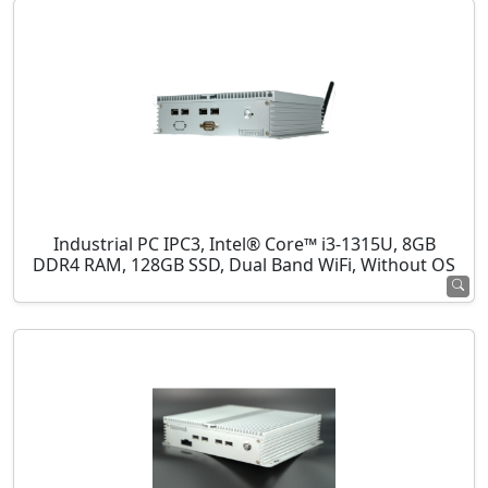
Industrial PC IPC3, Intel® Core™ i3-1315U, 8GB
DDR4 RAM, 128GB SSD, Dual Band WiFi, Without OS