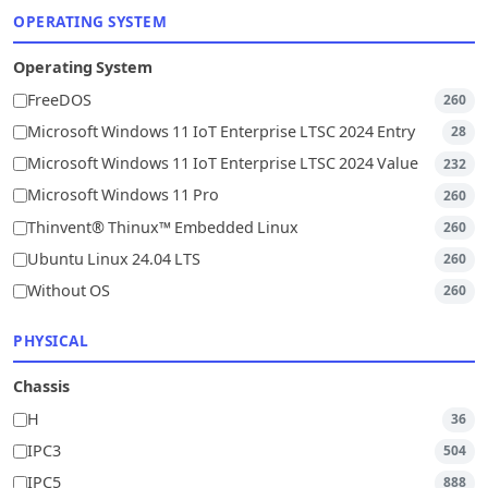
OPERATING SYSTEM
Operating System
FreeDOS
260
Microsoft Windows 11 IoT Enterprise LTSC 2024 Entry
28
Microsoft Windows 11 IoT Enterprise LTSC 2024 Value
232
Microsoft Windows 11 Pro
260
Thinvent® Thinux™ Embedded Linux
260
Ubuntu Linux 24.04 LTS
260
Without OS
260
PHYSICAL
Chassis
H
36
IPC3
504
IPC5
888