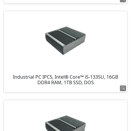
Industrial PC IPC5, Intel® Core™ i5-1335U, 16GB
DDR4 RAM, 1TB SSD, DOS