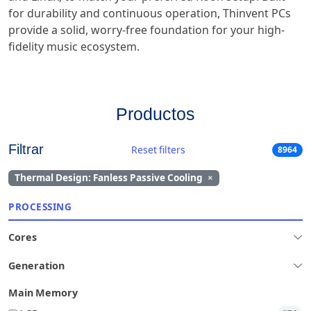
for durability and continuous operation, Thinvent PCs
provide a solid, worry-free foundation for your high-
fidelity music ecosystem.
Productos
Filtrar
Reset filters
8964
Thermal Design: Fanless Passive Cooling
×
PROCESSING
Cores
Generation
Main Memory