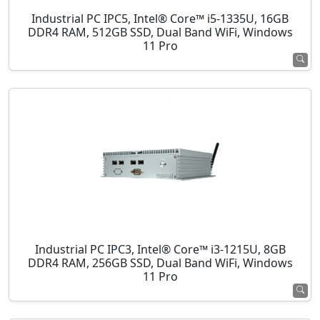
Industrial PC IPC5, Intel® Core™ i5-1335U, 16GB
DDR4 RAM, 512GB SSD, Dual Band WiFi, Windows
11 Pro
Industrial PC IPC3, Intel® Core™ i3-1215U, 8GB
DDR4 RAM, 256GB SSD, Dual Band WiFi, Windows
11 Pro