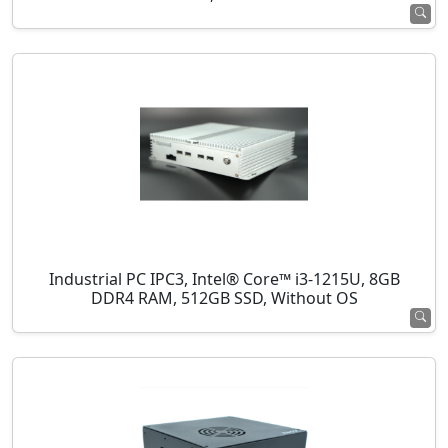
Industrial PC IPC3, Intel® Core™ i3-1215U, 8GB
DDR4 RAM, 512GB SSD, Without OS