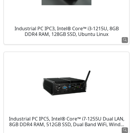
Industrial PC IPC3, Intel® Core™ i3-1215U, 8GB
DDR4 RAM, 128GB SSD, Ubuntu Linux
Industrial PC IPC5, Intel® Core™ i7-1255U Dual LAN,
8GB DDR4 RAM, 512GB SSD, Dual Band WiFi, Wind...