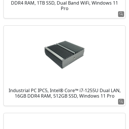
DDR4 RAM, 1TB SSD, Dual Band WiFi, Windows 11
Pro
Industrial PC IPC5, Intel® Core™ i7-1255U Dual LAN,
16GB DDR4 RAM, 512GB SSD, Windows 11 Pro