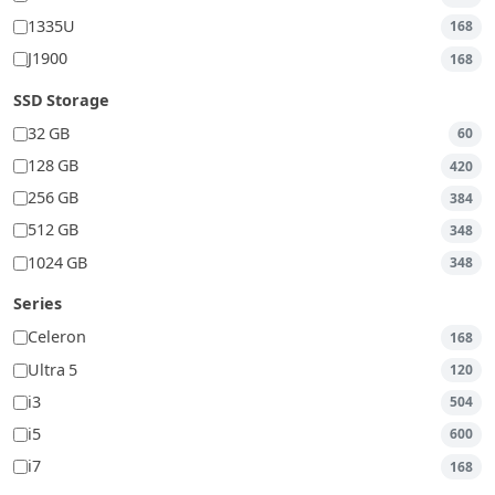
1335U
168
J1900
168
SSD Storage
32 GB
60
128 GB
420
256 GB
384
512 GB
348
1024 GB
348
Series
Celeron
168
Ultra 5
120
i3
504
i5
600
i7
168