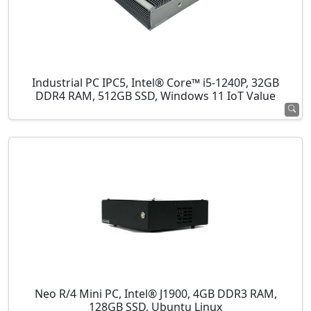
Industrial PC IPC5, Intel® Core™ i5-1240P, 32GB
DDR4 RAM, 512GB SSD, Windows 11 IoT Value
Neo R/4 Mini PC, Intel® J1900, 4GB DDR3 RAM,
128GB SSD, Ubuntu Linux