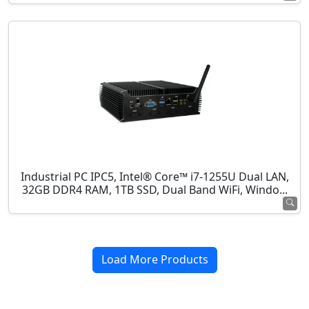
Industrial PC IPC5, Intel® Core™ i7-1255U Dual LAN,
32GB DDR4 RAM, 1TB SSD, Dual Band WiFi, Windo...
Load More Products