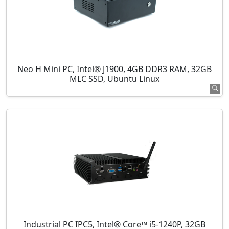
Neo H Mini PC, Intel® J1900, 4GB DDR3 RAM, 32GB
MLC SSD, Ubuntu Linux
Industrial PC IPC5, Intel® Core™ i5-1240P, 32GB