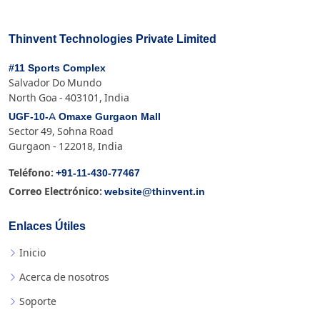
Thinvent Technologies Private Limited
#11 Sports Complex
Salvador Do Mundo
North Goa - 403101, India
UGF-10-A Omaxe Gurgaon Mall
Sector 49, Sohna Road
Gurgaon - 122018, India
+91-11-430-77467
Teléfono:
website@thinvent.in
Correo Electrónico:
Enlaces Útiles
Inicio
Acerca de nosotros
Soporte