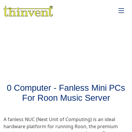
0 Computer - Fanless Mini PCs
For Roon Music Server
A fanless NUC (Next Unit of Computing) is an ideal
hardware platform for running Roon, the premium