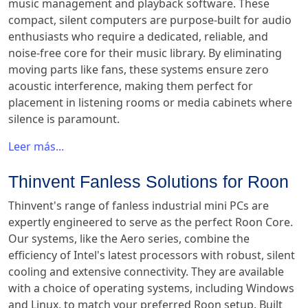
music management and playback software. These
compact, silent computers are purpose-built for audio
enthusiasts who require a dedicated, reliable, and
noise-free core for their music library. By eliminating
moving parts like fans, these systems ensure zero
acoustic interference, making them perfect for
placement in listening rooms or media cabinets where
silence is paramount.
Leer más...
Thinvent Fanless Solutions for Roon
Thinvent's range of fanless industrial mini PCs are
expertly engineered to serve as the perfect Roon Core.
Our systems, like the Aero series, combine the
efficiency of Intel's latest processors with robust, silent
cooling and extensive connectivity. They are available
with a choice of operating systems, including Windows
and Linux, to match your preferred Roon setup. Built