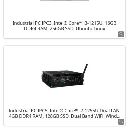
Industrial PC IPC3, Intel® Core™ i3-1215U, 16GB
DDR4 RAM, 256GB SSD, Ubuntu Linux
Industrial PC IPC5, Intel® Core™ i7-1255U Dual LAN,
4GB DDR4 RAM, 128GB SSD, Dual Band WiFi, Wind...