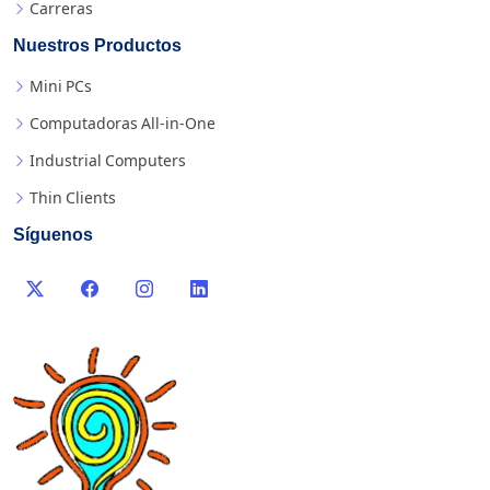
Carreras
Nuestros Productos
Mini PCs
Computadoras All-in-One
Industrial Computers
Thin Clients
Síguenos