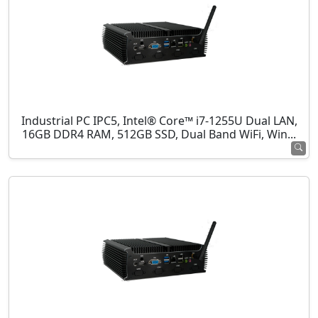
Industrial PC IPC5, Intel® Core™ i7-1255U Dual LAN,
16GB DDR4 RAM, 512GB SSD, Dual Band WiFi, Win...