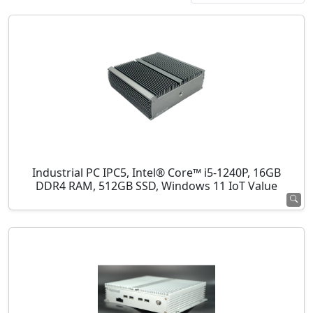
Industrial PC IPC5, Intel® Core™ i5-1240P, 16GB
DDR4 RAM, 512GB SSD, Windows 11 IoT Value