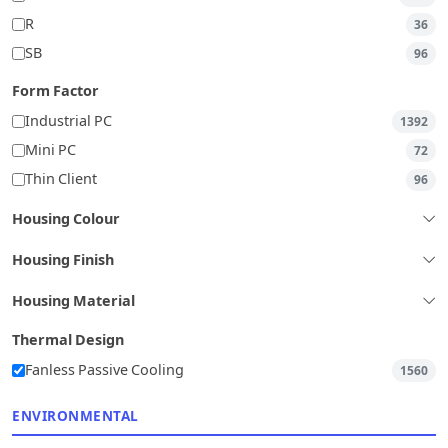
R
36
SB
96
Form Factor
Industrial PC
1392
Mini PC
72
Thin Client
96
Housing Colour
Housing Finish
Housing Material
Thermal Design
Fanless Passive Cooling
1560
ENVIRONMENTAL