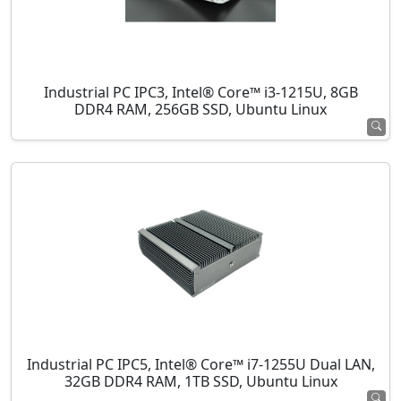
Industrial PC IPC3, Intel® Core™ i3-1215U, 8GB
DDR4 RAM, 256GB SSD, Ubuntu Linux
Industrial PC IPC5, Intel® Core™ i7-1255U Dual LAN,
32GB DDR4 RAM, 1TB SSD, Ubuntu Linux