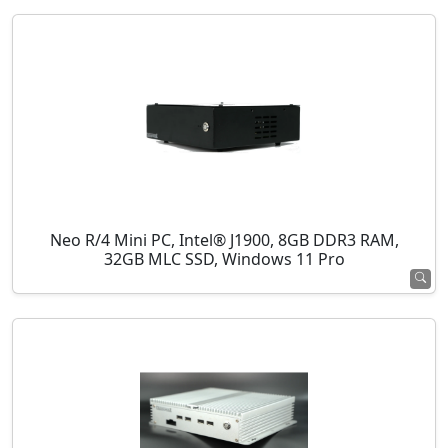
Neo R/4 Mini PC, Intel® J1900, 8GB DDR3 RAM,
32GB MLC SSD, Windows 11 Pro