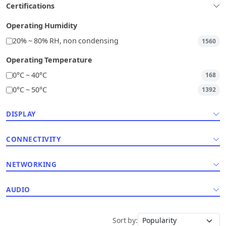
Certifications
Operating Humidity
20% ~ 80% RH, non condensing
1560
Operating Temperature
0°C ~ 40°C
168
0°C ~ 50°C
1392
DISPLAY
CONNECTIVITY
NETWORKING
AUDIO
Sort by: