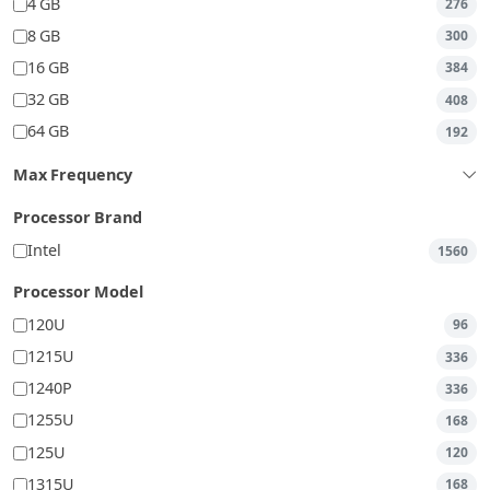
4 GB
276
8 GB
300
16 GB
384
32 GB
408
64 GB
192
Max Frequency
Processor Brand
Intel
1560
Processor Model
120U
96
1215U
336
1240P
336
1255U
168
125U
120
1315U
168