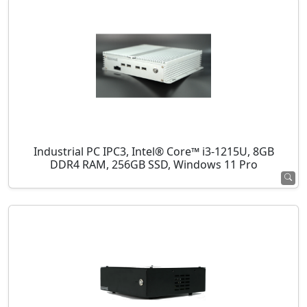
Industrial PC IPC3, Intel® Core™ i3-1215U, 8GB
DDR4 RAM, 256GB SSD, Windows 11 Pro