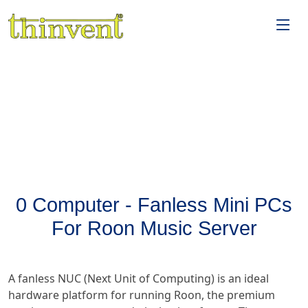
0 Computer - Fanless Mini PCs
For Roon Music Server
A fanless NUC (Next Unit of Computing) is an ideal
hardware platform for running Roon, the premium