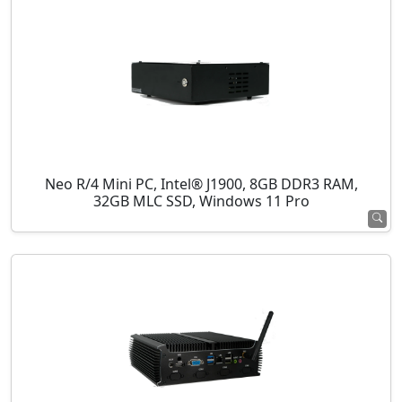
Neo R/4 Mini PC, Intel® J1900, 8GB DDR3 RAM,
32GB MLC SSD, Windows 11 Pro