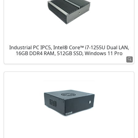
Industrial PC IPC5, Intel® Core™ i7-1255U Dual LAN,
16GB DDR4 RAM, 512GB SSD, Windows 11 Pro