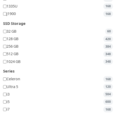
1335U
168
J1900
168
SSD Storage
32 GB
60
128 GB
420
256 GB
384
512 GB
348
1024 GB
348
Series
Celeron
168
Ultra 5
120
i3
504
i5
600
i7
168