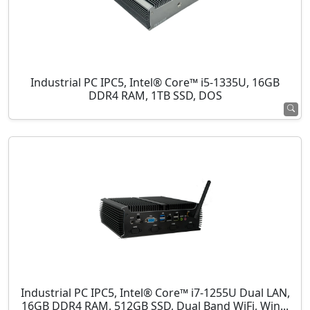
Industrial PC IPC5, Intel® Core™ i5-1335U, 16GB
DDR4 RAM, 1TB SSD, DOS
Industrial PC IPC5, Intel® Core™ i7-1255U Dual LAN,
16GB DDR4 RAM, 512GB SSD, Dual Band WiFi, Win...