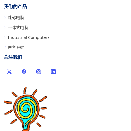
我们的产品
迷你电脑
一体式电脑
Industrial Computers
瘦客户端
关注我们