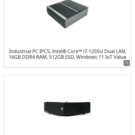
Industrial PC IPC5, Intel® Core™ i7-1255U Dual LAN,
16GB DDR4 RAM, 512GB SSD, Windows 11 IoT Value