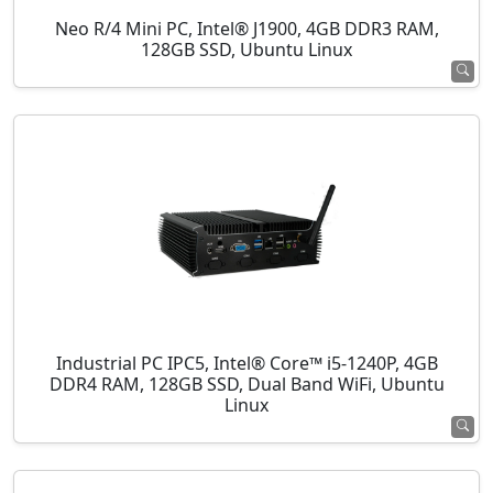
Neo R/4 Mini PC, Intel® J1900, 4GB DDR3 RAM,
128GB SSD, Ubuntu Linux
Industrial PC IPC5, Intel® Core™ i5-1240P, 4GB
DDR4 RAM, 128GB SSD, Dual Band WiFi, Ubuntu
Linux