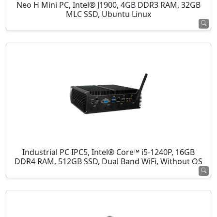
Neo H Mini PC, Intel® J1900, 4GB DDR3 RAM, 32GB
MLC SSD, Ubuntu Linux
Industrial PC IPC5, Intel® Core™ i5-1240P, 16GB
DDR4 RAM, 512GB SSD, Dual Band WiFi, Without OS