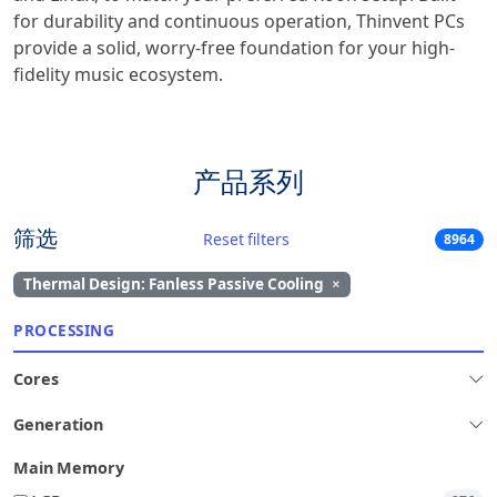
for durability and continuous operation, Thinvent PCs
provide a solid, worry-free foundation for your high-
fidelity music ecosystem.
产品系列
筛选
Reset filters
8964
Thermal Design: Fanless Passive Cooling
×
PROCESSING
Cores
Generation
Main Memory