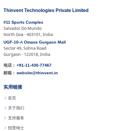
Thinvent Technologies Private Limited
#11 Sports Complex
Salvador Do Mundo
North Goa - 403101, India
UGF-10-A Omaxe Gurgaon Mall
Sector 49, Sohna Road
Gurgaon - 122018, India
+91-11-430-77467
电话：
website@thinvent.in
邮箱：
实用链接
首页
关于我们
支持服务
招贤纳士