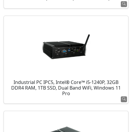
Industrial PC IPC5, Intel® Core™ i5-1240P, 32GB
DDR4 RAM, 1TB SSD, Dual Band WiFi, Windows 11
Pro