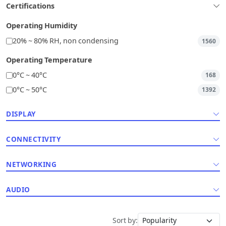
Certifications
Operating Humidity
20% ~ 80% RH, non condensing
1560
Operating Temperature
0°C ~ 40°C
168
0°C ~ 50°C
1392
DISPLAY
CONNECTIVITY
NETWORKING
AUDIO
Sort by: