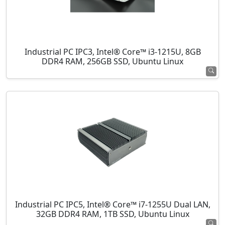
Industrial PC IPC3, Intel® Core™ i3-1215U, 8GB
DDR4 RAM, 256GB SSD, Ubuntu Linux
Industrial PC IPC5, Intel® Core™ i7-1255U Dual LAN,
32GB DDR4 RAM, 1TB SSD, Ubuntu Linux