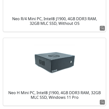
Neo R/4 Mini PC, Intel® J1900, 4GB DDR3 RAM,
32GB MLC SSD, Without OS
Neo H Mini PC, Intel® J1900, 4GB DDR3 RAM, 32GB
MLC SSD, Windows 11 Pro