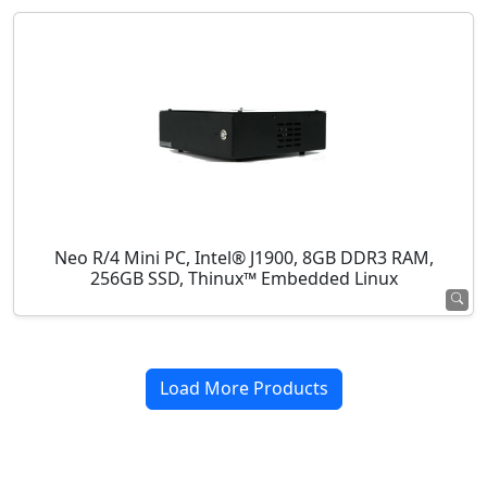
Neo R/4 Mini PC, Intel® J1900, 8GB DDR3 RAM,
256GB SSD, Thinux™ Embedded Linux
Load More Products