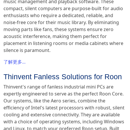
music management and playback software. These
compact, silent computers are purpose-built for audio
enthusiasts who require a dedicated, reliable, and
noise-free core for their music library. By eliminating
moving parts like fans, these systems ensure zero
acoustic interference, making them perfect for
placement in listening rooms or media cabinets where
silence is paramount.
了解更多...
Thinvent Fanless Solutions for Roon
Thinvent's range of fanless industrial mini PCs are
expertly engineered to serve as the perfect Roon Core.
Our systems, like the Aero series, combine the
efficiency of Intel's latest processors with robust, silent
cooling and extensive connectivity. They are available
with a choice of operating systems, including Windows
and Linux, to match your preferred Roon setup. Built