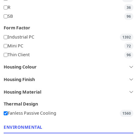
R
36
SB
96
Form Factor
Industrial PC
1392
Mini PC
72
Thin Client
96
Housing Colour
Housing Finish
Housing Material
Thermal Design
Fanless Passive Cooling
1560
ENVIRONMENTAL