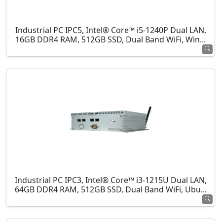
Industrial PC IPC5, Intel® Core™ i5-1240P Dual LAN,
16GB DDR4 RAM, 512GB SSD, Dual Band WiFi, Win...
Industrial PC IPC3, Intel® Core™ i3-1215U Dual LAN,
64GB DDR4 RAM, 512GB SSD, Dual Band WiFi, Ubu...