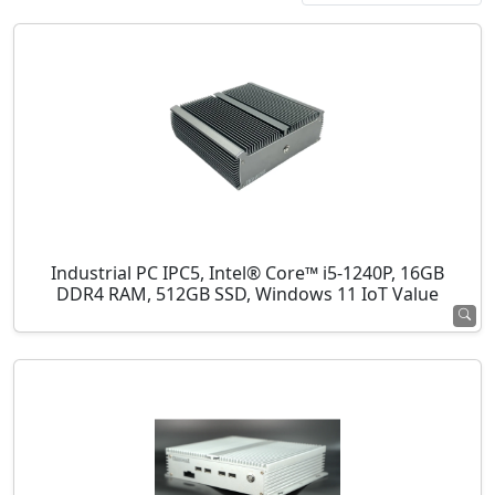
Industrial PC IPC5, Intel® Core™ i5-1240P, 16GB
DDR4 RAM, 512GB SSD, Windows 11 IoT Value