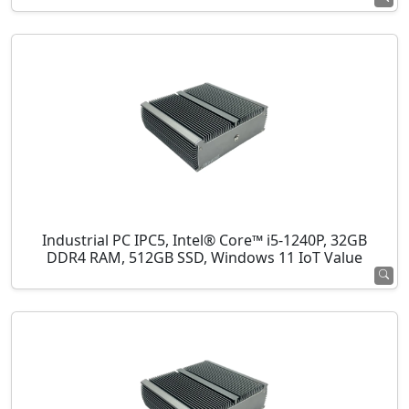
Industrial PC IPC5, Intel® Core™ i5-1240P, 32GB
DDR4 RAM, 512GB SSD, Windows 11 IoT Value