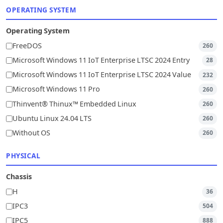
OPERATING SYSTEM
Operating System
FreeDOS
260
Microsoft Windows 11 IoT Enterprise LTSC 2024 Entry
28
Microsoft Windows 11 IoT Enterprise LTSC 2024 Value
232
Microsoft Windows 11 Pro
260
Thinvent® Thinux™ Embedded Linux
260
Ubuntu Linux 24.04 LTS
260
Without OS
260
PHYSICAL
Chassis
H
36
IPC3
504
IPC5
888