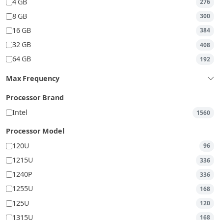
4 GB
276
8 GB
300
16 GB
384
32 GB
408
64 GB
192
Max Frequency
Processor Brand
Intel
1560
Processor Model
120U
96
1215U
336
1240P
336
1255U
168
125U
120
1315U
168